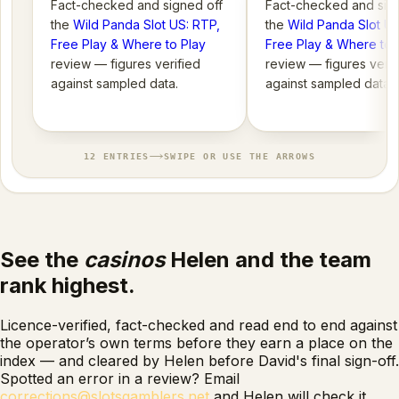
Fact-checked and signed off
Fact-checked and sign
the
Wild Panda Slot US: RTP,
the
Wild Panda Slot UK
Free Play & Where to Play
Free Play & Where to 
review — figures verified
review — figures verif
against sampled data.
against sampled data.
12 ENTRIES
SWIPE OR USE THE ARROWS
See the
casinos
Helen and the team
rank highest.
Licence-verified, fact-checked and read end to end against
the operator’s own terms before they earn a place on the
index — and cleared by Helen before David's final sign-off.
Spotted an error in a review? Email
corrections@slotsgamblers.net
and Helen will check it