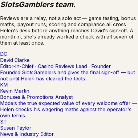
SlotsGamblers team
.
Reviews are a relay, not a solo act — game testing, bonus
maths, payout runs, scoring and compliance all cross
Helen's desk before anything reaches David's sign-off. A
month in, she's already worked a check with all seven of
them at least once.
DC
David Clarke
Editor-in-Chief · Casino Reviews Lead · Founder
Founded SlotsGamblers and gives the final sign-off — but
not until Helen has cleared the facts.
KM
Kevin Martin
Bonuses & Promotions Analyst
Models the true expected value of every welcome offer —
Helen checks his wagering maths against the operator's
own terms.
ST
Susan Taylor
News & Industry Editor