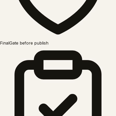
Final
Gate before publish