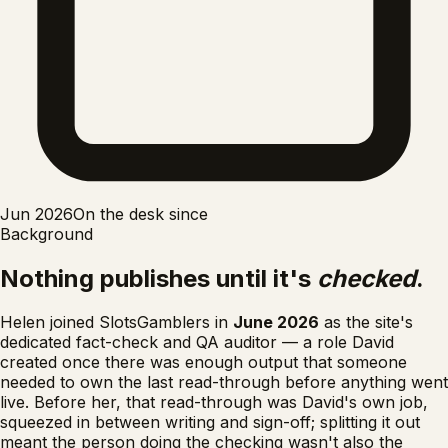
Jun 2026
On the desk since
Background
Nothing publishes until it's
checked
.
Helen joined SlotsGamblers in
June 2026
as the site's
dedicated fact-check and QA auditor — a role David
created once there was enough output that someone
needed to own the last read-through before anything went
live. Before her, that read-through was David's own job,
squeezed in between writing and sign-off; splitting it out
meant the person doing the checking wasn't also the