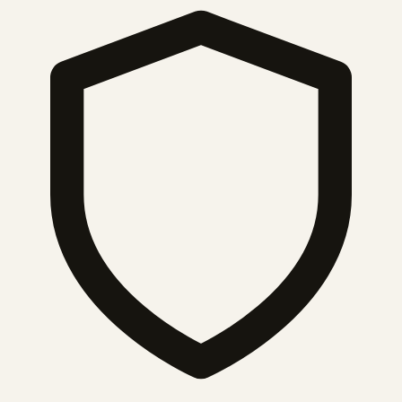
methods
FAQ
›
Editorial
›
team