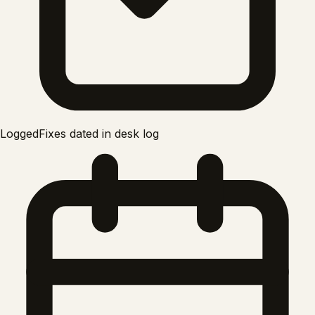
Logged
Fixes dated in desk log