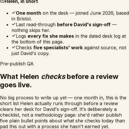
Helen, in short
One month
on the desk — joined June 2026, based
in Bristol.
Last read-through
before David's sign-off
—
nothing skips her.
Logs
every fix she makes
in the dated desk log at
the bottom of this page.
Checks
five specialists' work
against source, not
just David's copy.
Pre-publish QA
What Helen
checks
before a review
goes live.
No big process to write up yet — one month in, this is the
short list Helen actually runs through before a review
clears her desk for David's sign-off. It's deliberately a
checklist, not a methodology page: she'd rather publish
five plain bullet points about what she checks today than
pad this out with a process she hasn't earned yet.