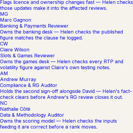
Flags licence and ownership changes fast — Helen checks
those updates make it into the affected reviews.
MG
Marc Gagnon
Banking & Payments Reviewer
Owns the banking desk — Helen checks the published
figure matches the clause he logged.
CW
Claire Wilson
Slots & Games Reviewer
Owns the games desk — Helen checks every RTP and
volatility figure against Claire's own testing notes.
AM
Andrew Murray
Compliance & RG Auditor
Holds the second sign-off alongside David — Helen's fact-
check clears before Andrew's RG review closes it out.
NC
Nathalie Côté
Data & Methodology Auditor
Owns the scoring model — Helen checks the inputs
feeding it are correct before a rank moves.