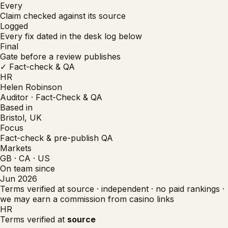
Every
Claim checked against its source
Guides
Logged
Every fix dated in the desk log below
News
›
Final
Gate before a review publishes
✓ Fact-check & QA
On
HR
this
Helen Robinson
page
Auditor · Fact-Check & QA
Based in
Top 10
›
Bristol, UK
ranking
Focus
Fact-check & pre-publish QA
Compare
Markets
›
casinos
GB · CA · US
On team since
How
Jun 2026
we
Terms verified at source · independent · no paid rankings ·
›
rank
we may earn a commission from casino links
HR
Terms verified at
source
Payment
›