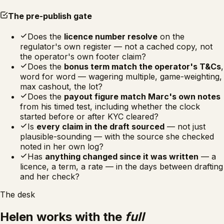
The pre-publish gate
Does the
licence number resolve
on the
regulator's own register — not a cached copy, not
the operator's own footer claim?
Does the
bonus term match the operator's T&Cs
,
word for word — wagering multiple, game-weighting,
max cashout, the lot?
Does the
payout figure match Marc's own notes
from his timed test, including whether the clock
started before or after KYC cleared?
Is
every claim in the draft sourced
— not just
plausible-sounding — with the source she checked
noted in her own log?
Has
anything changed since it was written
— a
licence, a term, a rate — in the days between drafting
and her check?
The desk
Helen works with the
full