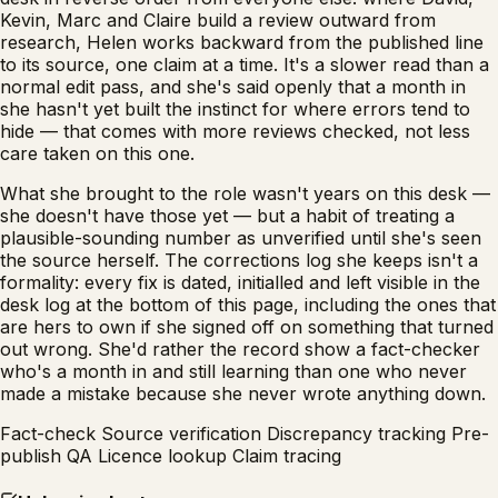
Kevin, Marc and Claire build a review outward from
research, Helen works backward from the published line
to its source, one claim at a time. It's a slower read than a
normal edit pass, and she's said openly that a month in
she hasn't yet built the instinct for where errors tend to
hide — that comes with more reviews checked, not less
care taken on this one.
What she brought to the role wasn't years on this desk —
she doesn't have those yet — but a habit of treating a
plausible-sounding number as unverified until she's seen
the source herself. The corrections log she keeps isn't a
formality: every fix is dated, initialled and left visible in the
desk log at the bottom of this page, including the ones that
are hers to own if she signed off on something that turned
out wrong. She'd rather the record show a fact-checker
who's a month in and still learning than one who never
made a mistake because she never wrote anything down.
Fact-check
Source verification
Discrepancy tracking
Pre-
publish QA
Licence lookup
Claim tracing