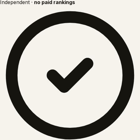
Independent ·
no paid rankings