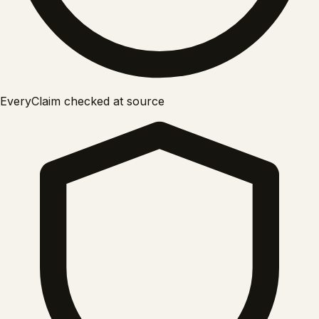
Every
Claim checked at source