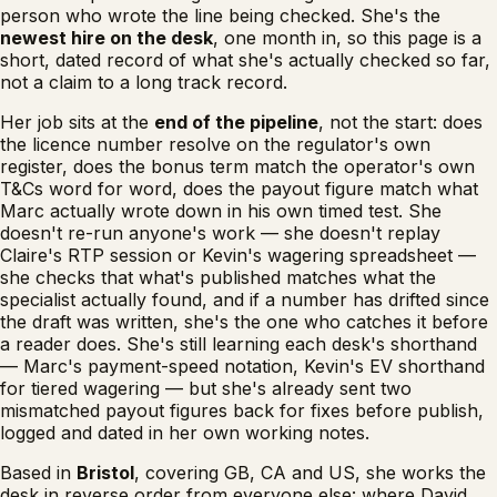
person who wrote the line being checked. She's the
newest hire on the desk
, one month in, so this page is a
short, dated record of what she's actually checked so far,
not a claim to a long track record.
Her job sits at the
end of the pipeline
, not the start: does
the licence number resolve on the regulator's own
register, does the bonus term match the operator's own
T&Cs word for word, does the payout figure match what
Marc actually wrote down in his own timed test. She
doesn't re-run anyone's work — she doesn't replay
Claire's RTP session or Kevin's wagering spreadsheet —
she checks that what's published matches what the
specialist actually found, and if a number has drifted since
the draft was written, she's the one who catches it before
a reader does. She's still learning each desk's shorthand
— Marc's payment-speed notation, Kevin's EV shorthand
for tiered wagering — but she's already sent two
mismatched payout figures back for fixes before publish,
logged and dated in her own working notes.
Based in
Bristol
, covering GB, CA and US, she works the
desk in reverse order from everyone else: where David,