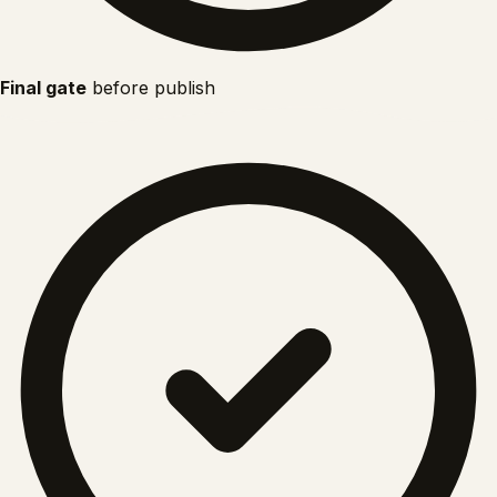
Final gate
before publish