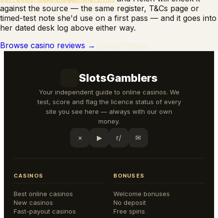
against the source — the same register, T&Cs page or
timed-test note she'd use on a first pass — and it goes into
her dated desk log above either way.
Browse casino reviews →
Contact Helen
SlotsGamblers
Your independent guide to online casinos. We
test, score and flag the licence status of every
site you see here — always with our own
money.
×
▶
r/
✉
CASINOS
BONUSES
Best online casinos
Welcome bonuses
New casinos
No deposit
Fast-payout casinos
Free spins