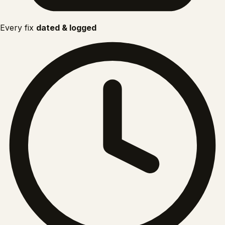
Every fix
dated & logged