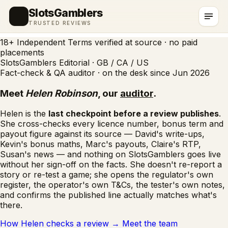
Slots
Gamblers
TRUSTED REVIEWS
18+
Independent
Terms verified at source · no paid
×
Menu
placements
SlotsGamblers Editorial · GB / CA / US
Fact-check & QA auditor · on the desk since Jun 2026
Browse
Meet
Helen Robinson
, our
auditor
.
Best
★ See
August’26
casinos
top
Helen is the
last checkpoint before a review publishes
.
bonus
She cross-checks every licence number, bonus term and
→
payout figure against its source — David's write-ups,
Bonuses
Showing
Kevin's bonus maths, Marc's payouts, Claire's RTP,
offers
Susan's news — and nothing on SlotsGamblers goes live
Reviews
for your
without her sign-off on the facts. She doesn't re-report a
region
story or re-test a game; she opens the regulator's own
register, the operator's own T&Cs, the tester's own notes,
Slots
and confirms the published line actually matches what's
there.
Free
spins
How Helen checks a review →
Meet the team