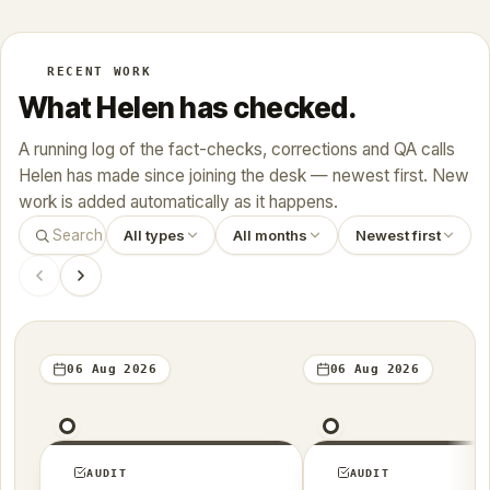
RECENT WORK
What Helen has
checked
.
A running log of the fact-checks, corrections and QA calls
Helen has made since joining the desk — newest first. New
work is added automatically as it happens.
All types
All months
Newest first
06 Aug 2026
06 Aug 2026
AUDIT
AUDIT