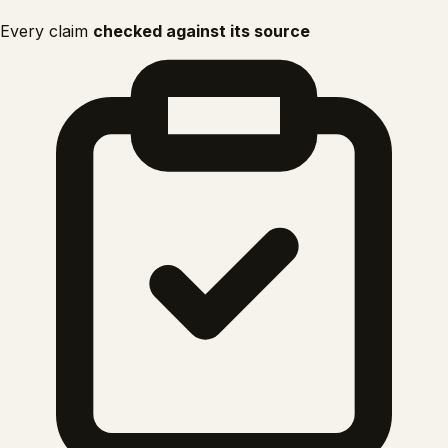
Every claim
checked against its source