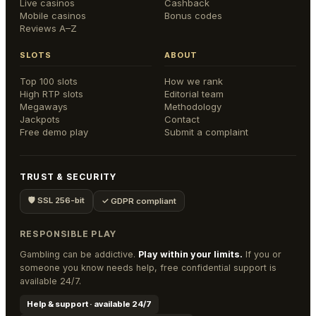
Live casinos
Cashback
Mobile casinos
Bonus codes
Reviews A–Z
SLOTS
ABOUT
Top 100 slots
How we rank
High RTP slots
Editorial team
Megaways
Methodology
Jackpots
Contact
Free demo play
Submit a complaint
TRUST & SECURITY
🛡 SSL 256-bit
✓ GDPR compliant
RESPONSIBLE PLAY
Gambling can be addictive.
Play within your limits.
If you or
someone you know needs help, free confidential support is
available 24/7.
Help & support · available 24/7