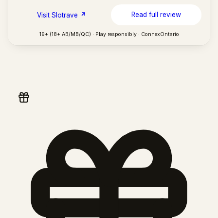
Read full review
Visit Slotrave
19+ (18+ AB/MB/QC) · Play responsibly · ConnexOntario