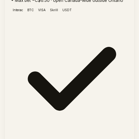
Max bet ~C$6.50 · open Canada-wide outside Ontario
Interac
BTC
VISA
Skrill
USDT