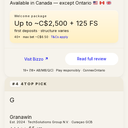
Available in Canada
— except Ontario
Welcome package
Up to ~C$2,500 + 125 FS
first deposits · structure varies
40× · max bet ~C$6.50 ·
T&Cs apply
Read full review
Visit Bizzo
19+ (18+ AB/MB/QC) · Play responsibly · ConnexOntario
4
G
Granawin
Est. 2024 · TechSolutions Group N.V. · Curaçao GCB