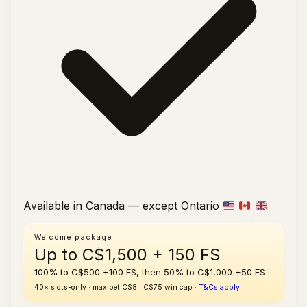
Available in Canada
— except Ontario
Welcome package
Up to C$1,500 + 150 FS
100% to C$500 +100 FS, then 50% to C$1,000 +50 FS
40× slots-only · max bet C$8 · C$75 win cap ·
T&Cs apply