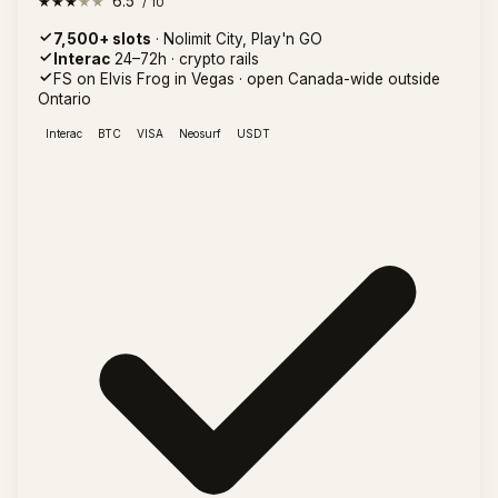
★★★
★★
6.5
/ 10
7,500+ slots
· Nolimit City, Play'n GO
Interac
24–72h · crypto rails
FS on Elvis Frog in Vegas · open Canada-wide outside
Ontario
Interac
BTC
VISA
Neosurf
USDT