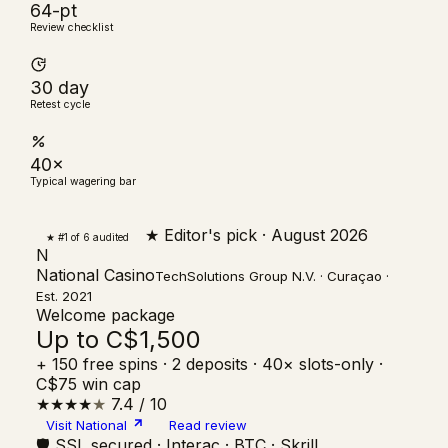
64-pt
Review checklist
30 day
Retest cycle
40×
Typical wagering bar
★ Editor's pick · August 2026
★ #1 of 6 audited
N
National Casino
TechSolutions Group N.V. · Curaçao ·
Est. 2021
Welcome package
Up to
C$1,500
+ 150 free spins · 2 deposits · 40× slots-only ·
C$75 win cap
★★★★
★
7.4
/ 10
Visit National
Read review
🛡 SSL secured
· Interac · BTC · Skrill