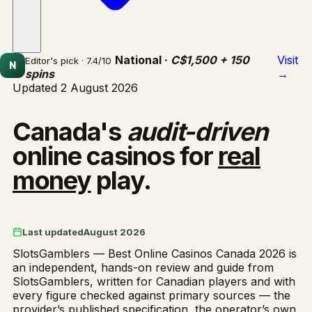
methods
FAQ
›
National ·
C$1,500 + 150
Visit
Editor's pick · 7.4/10
N
Editorial
spins
→
›
team
Updated 2 August 2026
Canada's
audit-driven
online casinos for
real
money
play.
Last updated
August 2026
SlotsGamblers — Best Online Casinos Canada 2026 is
an independent, hands-on review and guide from
SlotsGamblers, written for Canadian players and with
every figure checked against primary sources — the
provider’s published specification, the operator’s own