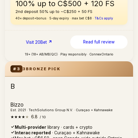
100% up to C$500 + 120 FS
2nd deposit 50% up to ~C$250 + 50 FS
40× deposit+bonus · 5-day expiry · max bet C$8 ·
T&Cs apply
Read full review
Visit 20Bet
19+ (18+ AB/MB/QC) · Play responsibly · ConnexOntario
3
B
Bizzo
Est. 2021 · TechSolutions Group N.V. · Curaçao + Kahnawake
★★★★
★
6.8
/ 10
Multi-provider
library · cards + crypto
Interac reported
· Curaçao + Kahnawake