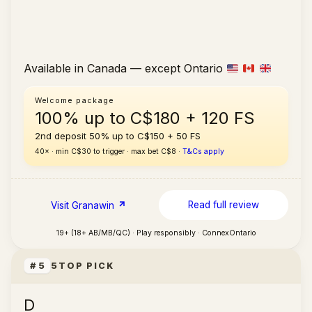
Available in Canada
— except Ontario
Welcome package
100% up to C$180 + 120 FS
2nd deposit 50% up to C$150 + 50 FS
40× · min C$30 to trigger · max bet C$8 ·
T&Cs apply
Read full review
Visit Granawin
19+ (18+ AB/MB/QC) · Play responsibly · ConnexOntario
5
D