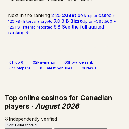
Next in the ranking
2
20
20Bet
100% up to C$500 +
7.0
3
B
Bizzo
120 FS · Interac + crypto
Up to ~C$2,500 +
6.8
See the full audited
125 FS · Interac reported
ranking
01
Top 6
02
Payments
03
How we rank
04
Compare
05
Latest bonuses
06
News
07
Team
08
Reviews
09
Safer play
10
FAQ
11
Newsletter
Top online casinos for Canadian
players
· August 2026
Independently verified
Sort:
Editor score