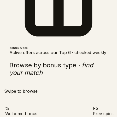
Bonus types
Active offers across our Top 6 · checked weekly
Browse by bonus type
· find
your match
Swipe to browse
%
FS
Welcome bonus
Free spins