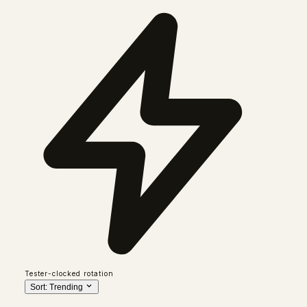
Tester-clocked rotation
Sort: Trending