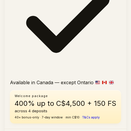
Available in Canada
— except Ontario
Welcome package
400% up to C$4,500 + 150 FS
across 4 deposits
40× bonus-only · 7-day window · min C$10 ·
T&Cs apply