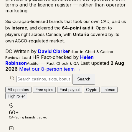
terms and the licence register — rather than operator
marketing.
Six Curaçao-licensed brands that took our own CAD, paid us
by
Interac
, and cleared the
64-point audit
. Open to
players right across Canada, with
Ontario
covered by its
own AGCO-regulated market.
DC
Written by
David Clarke
Editor-in-Chief & Casino
HR
Fact-checked by
Helen
Reviews Lead
Robinson
Last updated
2 Aug
Auditor — Fact-Check & QA
2026
Meet our 8-person team →
Search
All operators
Free spins
Fast payout
Crypto
Interac
High roller
60+
CA-facing brands tracked