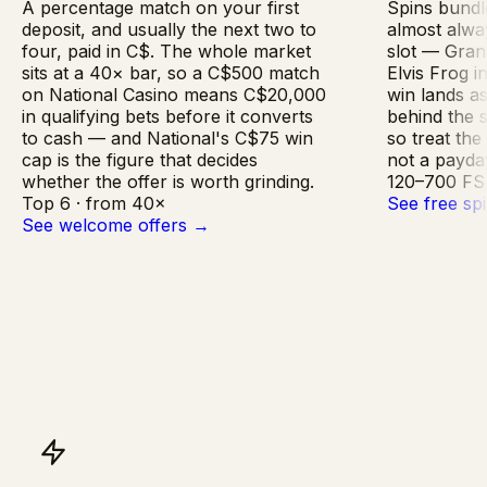
A percentage match on your first
Spins bundl
deposit, and usually the next two to
almost alwa
four, paid in C$. The whole market
slot — Gran
sits at a 40× bar, so a C$500 match
Elvis Frog 
on National Casino means C$20,000
win lands a
in qualifying bets before it converts
behind the s
to cash — and National's C$75 win
so treat the
cap is the figure that decides
not a payda
whether the offer is worth grinding.
120–700 FS
Top 6 · from 40×
See free sp
See welcome offers →