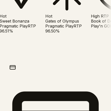
Hot
Hot
High RTP
Sweet Bonanza
Gates of Olympus
Book of D
Pragmatic Play
RTP
Pragmatic Play
RTP
Play'n GO
96.51%
96.50%