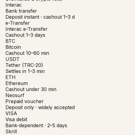
Interac
Bank transfer
Deposit instant · cashout 1–3 d
e-Transfer
Interac e-Transfer
Cashout 1–3 days
BTC
Bitcoin
Cashout 10–60 min
USDT
Tether (TRC-20)
Settles in 1–3 min
ETH
Ethereum
Cashout under 30 min
Neosurf
Prepaid voucher
Deposit only · widely accepted
VISA
Visa debit
Bank-dependent · 2–5 days
Skrill