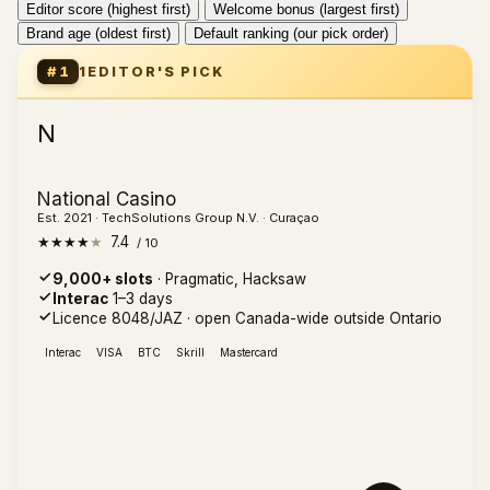
Editor score
(highest first)
Welcome bonus
(largest first)
Brand age
(oldest first)
Default ranking
(our pick order)
1
N
National Casino
Est. 2021 · TechSolutions Group N.V. · Curaçao
★★★★
★
7.4
/ 10
9,000+ slots
· Pragmatic, Hacksaw
Interac
1–3 days
Licence 8048/JAZ · open Canada-wide outside Ontario
Interac
VISA
BTC
Skrill
Mastercard