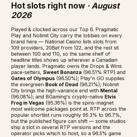
Hot slots right now
· August
2026
Played & clocked across our Top 6. Pragmatic
Play and Nolimit City carry the lobbies on every
brand here — National Casino lists slots from
109 providers, 20Bet from 122, and the rest sit
between 100 and 110, so the same shelf of
headline titles shows up wherever a Canadian
player lands. Pragmatic owns the Drops & Wins
pace-setters,
Sweet Bonanza
(96.51% RTP) and
Gates of Olympus
(96.50%); Play'n GO supplies
the evergreen
Book of Dead
(96.21%); Nolimit
City brings the high-variance end with
Mental
(96.08%); and BGaming's crypto-native
Elvis
Frog in Vegas
(95.36%) is the spins-magnet
most welcome packages point at. RTP across the
popular shortlist runs roughly 95.3% to 96.7%,
but the published figure can shift — some studios
ship a slot in several RTP versions and the
operator picks which to host, so a 96.5% game