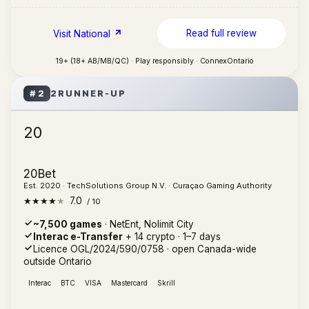
Read full review
Visit National
19+ (18+ AB/MB/QC) · Play responsibly · ConnexOntario
2
20
20Bet
Est. 2020 · TechSolutions Group N.V. · Curaçao Gaming Authority
★★★★
★
7.0
/ 10
~7,500 games
· NetEnt, Nolimit City
Interac e-Transfer
+ 14 crypto · 1–7 days
Licence OGL/2024/590/0758 · open Canada-wide
outside Ontario
Interac
BTC
VISA
Mastercard
Skrill