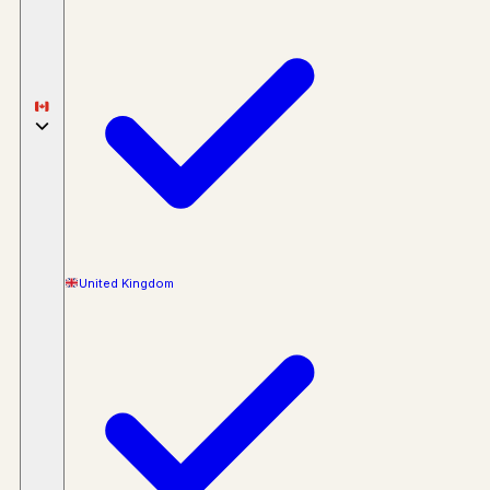
Guides
News
›
On
this
page
Top 10
›
ranking
United Kingdom
Compare
›
casinos
How
we
›
rank
Payment
›