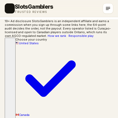
Slots
Gamblers
TRUSTED REVIEWS
19+
Ad disclosure
SlotsGamblers is an independent affiliate and earns a
commission when you sign up through some links here; the 64-point
×
Menu
audit decides the order, not the payout. Every operator listed is Curaçao-
licensed and open to Canadian players outside Ontario, which runs its
own AGCO-regulated market.
How we rank
·
Responsible play
Choose your country
Browse
United States
Best
★ See
August’26
casinos
top
bonus
→
Bonuses
Showing
offers
Reviews
for your
region
Slots
Free
spins
Canada