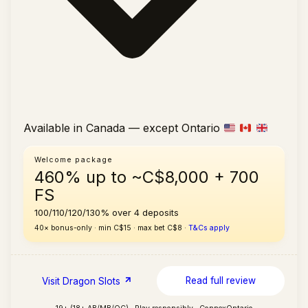
Available in Canada
— except Ontario
Welcome package
460% up to ~C$8,000 + 700
FS
100/110/120/130% over 4 deposits
40× bonus-only · min C$15 · max bet C$8 ·
T&Cs apply
Read full review
Visit Dragon Slots