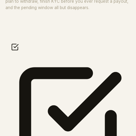
plan to withdraw, finish KYC before you ever request a payout,
and the pending window all but disappears.