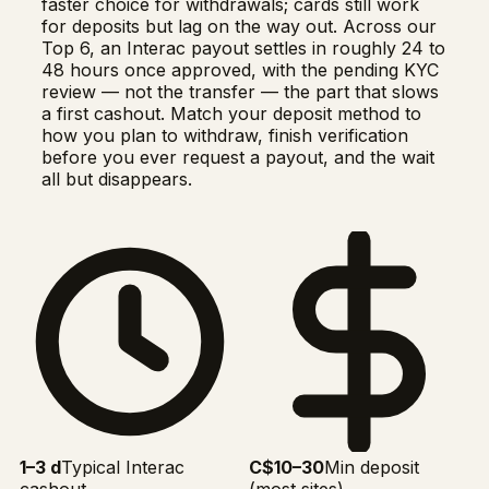
faster choice for withdrawals; cards still work
for deposits but lag on the way out. Across our
Top 6, an Interac payout settles in roughly 24 to
48 hours once approved, with the pending KYC
review — not the transfer — the part that slows
a first cashout. Match your deposit method to
how you plan to withdraw, finish verification
before you ever request a payout, and the wait
all but disappears.
1–3 d
Typical Interac
C$10–30
Min deposit