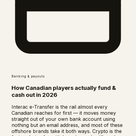
Banking & payouts
How Canadian players actually fund &
cash out in 2026
Interac e-Transfer is the rail almost every
Canadian reaches for first — it moves money
straight out of your own bank account using
nothing but an email address, and most of these
offshore brands take it both ways. Crypto is the