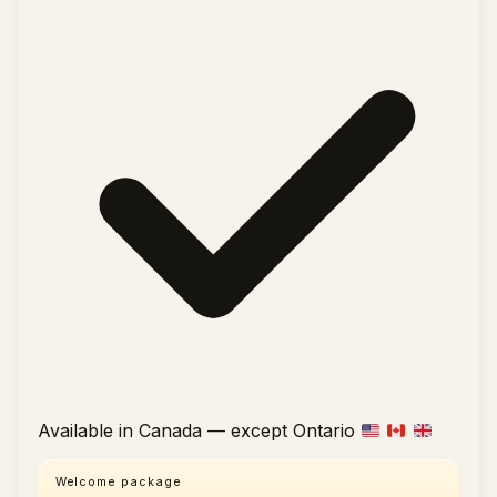
Available in Canada
— except Ontario
Welcome package