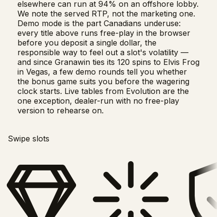
elsewhere can run at 94% on an offshore lobby.
We note the served RTP, not the marketing one.
Demo mode is the part Canadians underuse:
every title above runs free-play in the browser
before you deposit a single dollar, the
responsible way to feel out a slot's volatility —
and since Granawin ties its 120 spins to Elvis Frog
in Vegas, a few demo rounds tell you whether
the bonus game suits you before the wagering
clock starts. Live tables from Evolution are the
one exception, dealer-run with no free-play
version to rehearse on.
Swipe slots