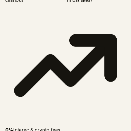
cashout
(most sites)
0%
Interac & crypto fees