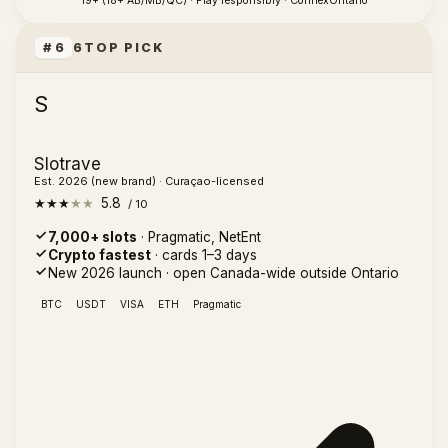
19+ (18+ AB/MB/QC) · Play responsibly · ConnexOntario
6
S
Slotrave
Est. 2026 (new brand) · Curaçao-licensed
★★★
★★
5.8
/ 10
7,000+ slots
· Pragmatic, NetEnt
Crypto fastest
· cards 1–3 days
New 2026 launch · open Canada-wide outside Ontario
BTC
USDT
VISA
ETH
Pragmatic