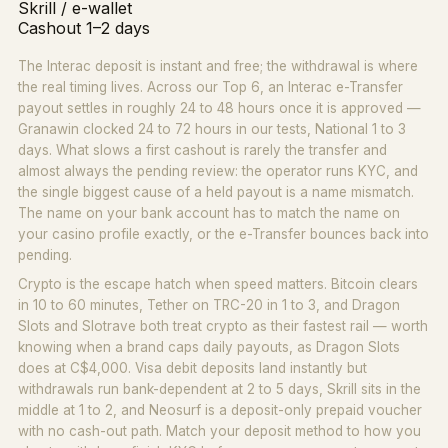
Skrill / e-wallet
Cashout 1–2 days
The Interac deposit is instant and free; the withdrawal is where
the real timing lives. Across our Top 6, an Interac e-Transfer
payout settles in roughly 24 to 48 hours once it is approved —
Granawin clocked 24 to 72 hours in our tests, National 1 to 3
days. What slows a first cashout is rarely the transfer and
almost always the pending review: the operator runs KYC, and
the single biggest cause of a held payout is a name mismatch.
The name on your bank account has to match the name on
your casino profile exactly, or the e-Transfer bounces back into
pending.
Crypto is the escape hatch when speed matters. Bitcoin clears
in 10 to 60 minutes, Tether on TRC-20 in 1 to 3, and Dragon
Slots and Slotrave both treat crypto as their fastest rail — worth
knowing when a brand caps daily payouts, as Dragon Slots
does at C$4,000. Visa debit deposits land instantly but
withdrawals run bank-dependent at 2 to 5 days, Skrill sits in the
middle at 1 to 2, and Neosurf is a deposit-only prepaid voucher
with no cash-out path. Match your deposit method to how you