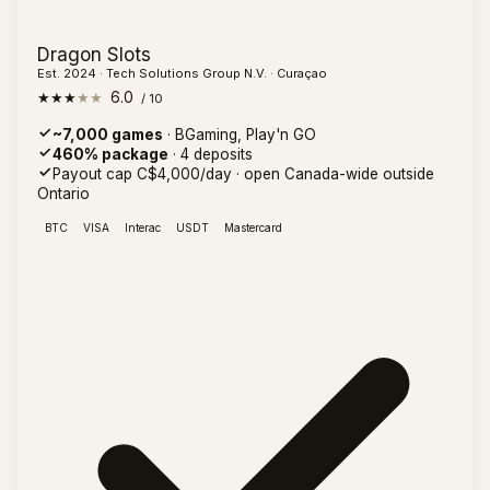
Dragon Slots
Est. 2024 · Tech Solutions Group N.V. · Curaçao
★★★
★★
6.0
/ 10
~7,000 games
· BGaming, Play'n GO
460% package
· 4 deposits
Payout cap C$4,000/day · open Canada-wide outside
Ontario
BTC
VISA
Interac
USDT
Mastercard