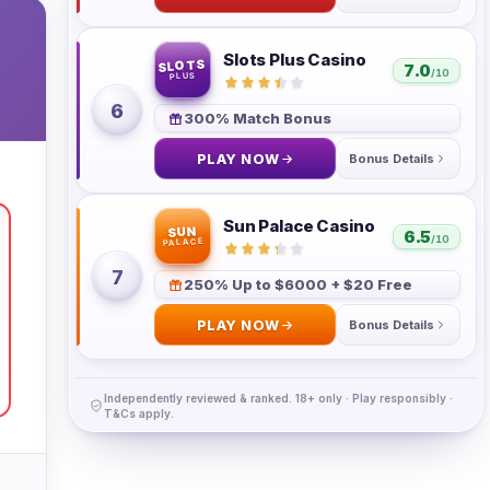
Slots Plus Casino
SLOTS
7.0
/10
PLUS
6
300% Match Bonus
PLAY NOW
Bonus Details
Sun Palace Casino
SUN
6.5
/10
PALACE
7
250% Up to $6000 + $20 Free
PLAY NOW
Bonus Details
Independently reviewed & ranked. 18+ only · Play responsibly ·
T&Cs apply.