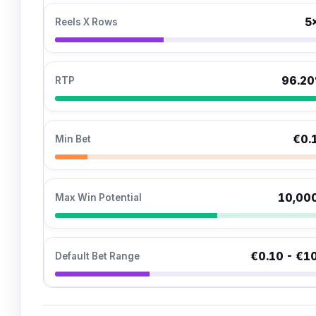
5
Reels X Rows
96.2
RTP
€0.
Min Bet
10,00
Max Win Potential
€0.10 - €1
Default Bet Range