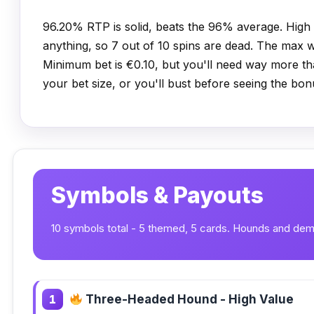
96.20% RTP is solid, beats the 96% average. High v
anything, so 7 out of 10 spins are dead. The max wi
Minimum bet is €0.10, but you'll need way more tha
your bet size, or you'll bust before seeing the bon
Symbols & Payouts
10 symbols total - 5 themed, 5 cards. Hounds and dem
Three-Headed Hound - High Value