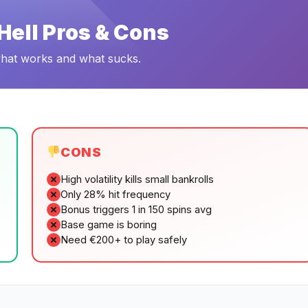
Hell Pros & Cons
 what works and what sucks.
CONS
High volatility kills small bankrolls
Only 28% hit frequency
Bonus triggers 1 in 150 spins avg
Base game is boring
Need €200+ to play safely