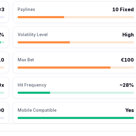
x3
10 Fixed
Paylines
0%
High
Volatility Level
10
€100
Max Bet
0x
~28%
Hit Frequency
00
Yes
Mobile Compatible