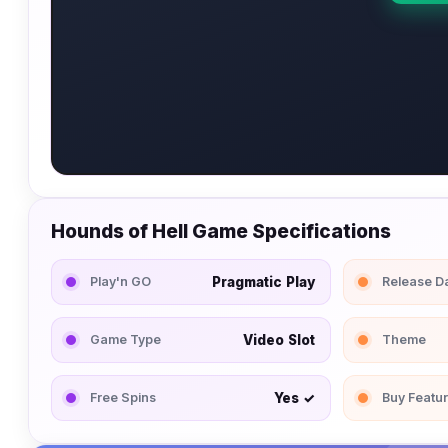
›
methods
FAQ
›
Editorial
›
team
Hounds of Hell Game Specifications
Pragmatic Play
Play'n GO
Release D
Video Slot
Game Type
Theme
Yes ✓
Free Spins
Buy Featu