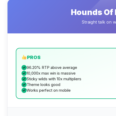
Hounds Of 
Straight talk on
PROS
96.20% RTP above average
10,000x max win is massive
Sticky wilds with 10x multipliers
Theme looks good
Works perfect on mobile