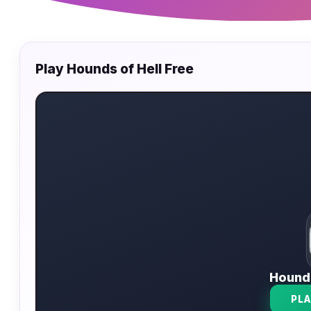
Guides
News
›
Play Hounds of Hell Free
On
this
page
Top 10
›
ranking
Compare
›
casinos
How
we
›
rank
Hound
PLA
Payment