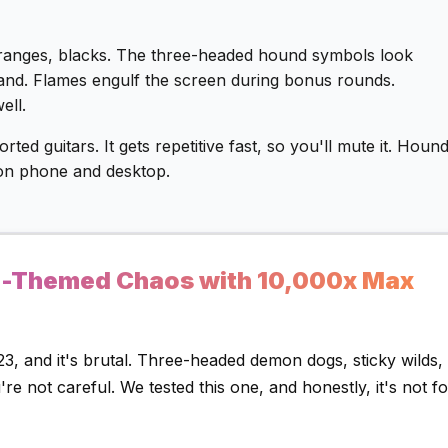
 oranges, blacks. The three-headed hound symbols look
nd. Flames engulf the screen during bonus rounds.
ell.
ted guitars. It gets repetitive fast, so you'll mute it. Houn
t on phone and desktop.
ell-Themed Chaos with 10,000x Max
23, and it's brutal. Three-headed demon dogs, sticky wilds,
u're not careful. We tested this one, and honestly, it's not fo