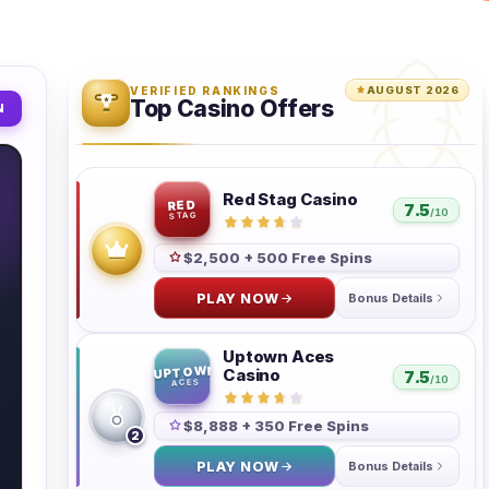
→
→
VERIFIED RANKINGS
AUGUST 2026
Top Casino Offers
N
Red Stag Casino
RED
7.5
/10
STAG
$2,500 + 500 Free Spins
PLAY NOW
Bonus Details
Uptown Aces
UPTOWN
Casino
7.5
/10
ACES
$8,888 + 350 Free Spins
2
PLAY NOW
Bonus Details