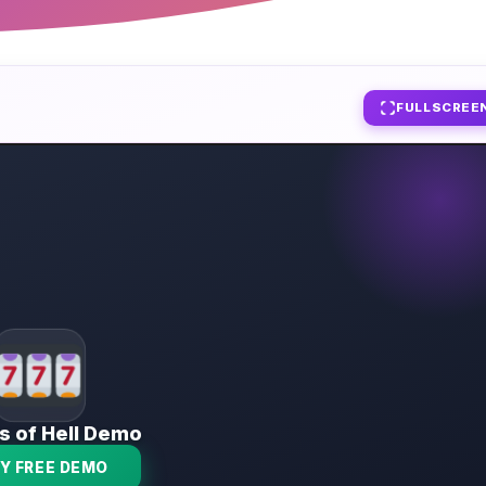
responsibly
FULLSCREE
s of Hell Demo
Y FREE DEMO