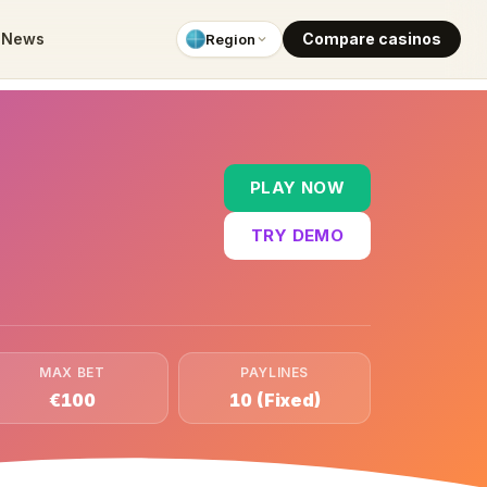
News
Compare casinos
Region
★ Editor's pick
★ Biggest welcome
✓ Methodology
★ Slot of the month
Score
100%
How we score on
Sweet Bonanza
4.8
64 points
›
›
›
FanDuel Casino
deposit match
License, payouts, bonus value,
1000
›
nce
sfers
casino bonus
State-licensed in NJ, PA, MI, WV &
BetMGM 100% first-deposit match
support, complaints. Every site re-
Pragmatic Play · RTP 96.53% · max
ke regular
PLAY NOW
ode needed.
CT — same-day PayPal & Venmo
— larger in West Virginia; the
tested every 30 days.
win 25,000×. The most-opened slot
losses. Free
›
›
cashouts and up to $1,000 back if
wagering terms are always in the
on our desk this month.
›
t-LOK
state
eed it.
TRY DEMO
›
-
your first day is down.
T&Cs.
›
›
ty
License & trust
14 pts
›
›
BetMGM Casino
C
Payout speed
12 pts
4.6
FanDuel Casino
100% match · NJ PA MI WV
RTP 96.53%
›
›
Bonus value (EV)
10 pts
C
4.8
SB
25K×
State-licensed · PayPal & Venmo
High volatility
Game library
10 pts
payouts
›
Support & UX
See offer →
10 pts
›
MAX BET
PAYLINES
Complaints
8 pts
4.6
Play free demo →
See FanDuel →
T&Cs apply · wagering applies · play
€100
10 (Fixed)
Read methodology →
T&Cs apply · play responsibly
responsibly
Demo · No deposit · No registration
Free & confidential
ree →
ilable in your region
On every site we list
ers · play
→
→
→
→
 guide →