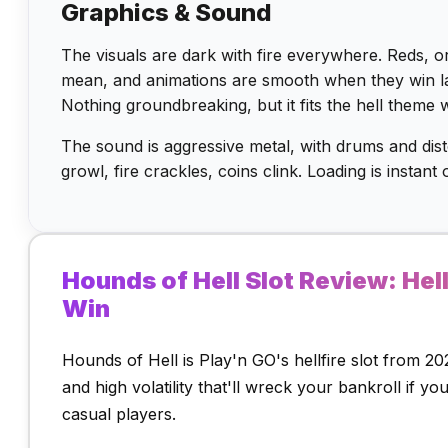
Graphics & Sound
The visuals are dark with fire everywhere. Reds,
mean, and animations are smooth when they win la
Nothing groundbreaking, but it fits the hell theme w
The sound is aggressive metal, with drums and distor
growl, fire crackles, coins clink. Loading is instan
Hounds of Hell Slot Review: H
Win
Hounds of Hell is Play'n GO's hellfire slot from 20
and high volatility that'll wreck your bankroll if yo
casual players.