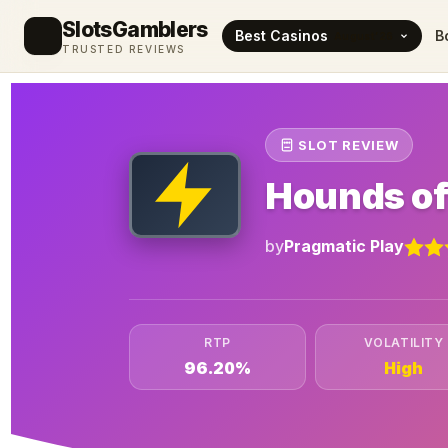
Slots
Gamblers
Best Casinos
B
August’26
TRUSTED REVIEWS
By ranking
By type
Latest reviews
By category
Free spins by 
Beginners
By type
Bonus to
Top prov
×
Menu
Top 10 casinos
Welcome bonuses
FanDuel Casino
Megaways
No-depo
How to st
Fa
Al
Re
UPDATED
4.8
›
›
%
F
▮
0$
1·
$
SLOT REVIEW
›
10
RTG
⋯
Our master ranking, refreshed
Match offers up to $5,000
Re-tested this month · same-day PayPal & Venmo payou
Up to 117,649 ways to win
Up to 50 sp
Account, KYC
PayP
Act
Cash
Browse
monthly
che
fla
Hounds of
No deposit bonuses
Caesars Palace
Jackpot slots
Deposit 
Choosing
In
RTG
4.6
FREE
›
★
C
$+
✓
Best
New casinos 2026
EV
Be
›
◆
$
Try before you deposit
Updated this month · $20 sign-up bonus + Caesars Rewa
Megasaur, Aztec’s Millions, Spirit of
100–500 spi
License, aud
Ins
›
BS
★ See
August’26
Σ
casinos
Sites launched in the last 90 days
the Inca
wit
Is t
Good
top
cla
Free spins
BetMGM Casino
No-wage
Casino g
bonus
by
Pragmatic Play
4.6
›
FS
B
↑
A
Fast payout casinos
High RTP (97%+)
Liv
Pr
→
15 to 500 spins on top slots
2,500+ games · a deep progressive jackpot lineup
Withdraw wi
RTP, wagerin
›
›
■
★
Bonuses
Wa
PP
Cash-out under 1 hour
Best long-term odds
Evol
Swe
x35
Strategy
Showing
How
· a
Cashback & rebate
DraftKings Casino
Free spi
4.7
›
D
$
High roller VIP
High volatility
Mob
offers
Up to 25% net loss back
Huge game library · offers vary by state
Just verify 
Bonus E
›
›
△
Reviews
Σ
VIP
Ri
$10K+ deposit limits
Big swings, bigger wins
Opt
for your
RV
◆
Are bonuses 
Popular slots
RTP
VOLATILITY
High
i-Sl
region
96.20%
Sweet B
Bankrol
High
Slots
SB
¤
Play the fr
Session lim
Starburs
PayPal v
Free
SB
5 August 2026
Play the fr
Which gets 
spins