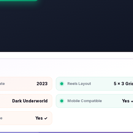
2023
5 x 3 Gri
ate
Reels Layout
Dark Underworld
Yes 
Mobile Compatible
Yes ✓
re