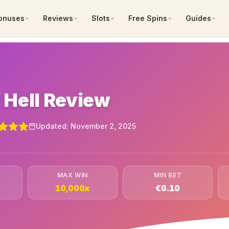
onuses
Reviews
Slots
Free Spins
Guides
No deposit
🛡 Stay safe
type
ols
iders
Browse
By licence
By region
Tools
$20 free
Play
responsibly.
sit FS
art playing online
st-payout casinos
l bonus codes
al Time Gaming
All reviews A–Z
Curacao licensed
United Kingdom
Free demo play
FREE
YOU
🛡
›
›
›
›
at Caesars Palace
A–Z
UK
Always.
›
›
▶
ts
ins, no card needed
, first deposit
al · Venmo · Debit · Play+
ive codes from our Top 10 ·
 Bandits, Megasaur, Achilles ·
60+ brands · alphabetical
Most common offshore lice
GBP bonuses, fast bank tran
RTG, BetSoft, Pragmatic · no
Just sign up — $20 
cked weekly
gship
signup
Set deposit limits, ta
 Hell Review
on registration, no c
FS
 a safe casino
stant-pay casinos
Highest scored
Curacao GCB
United States
breaks, never chase 
2024+
›
›
›
9+
US
 calculator
tSoft
RTP database
Verified August 2026.
›
CGB
rds
ns on first deposit
its, what to check
tant local-currency deposits &
9.0+ editor rating only
New tighter framework, pos
US-facing offers · state-by-
24/7 support if you n
›
›
RTP
hdrawals
his bonus actually worth
 Girl Bad Girl, Faerie Spells
reform
Provider-published return-to
iming?
player rates
ring FS
lossary
Player complaints
Canada
Updated: November 2, 2025
BEST
›
›
›
⚠
CA
e dealer casinos
agmatic Play
Malta Gaming Authori
nnings instantly
g, volatility …
Reader-reported issues, tracked
CAD · Interac-friendly brands
›
gering explained
Slot finder
›
MGA
ution · Pragmatic Live
et Bonanza, Gates of Olympus
Tier-1 jurisdiction · rare for
›
 rollover really works
t JF/WCC
offshore brands
Filter by RTP, vol, theme
ns on signup
Submit your review
Europe (EUR)
✍
›
›
EU
ile-first casinos
your email
V math
Verified player feedback
MGA-licensed offers
›
›
 & loyalty
val Gaming
Avoid list
Top 100 of all time
imised for iOS & Android
›
›
☰
really worth it?
⊘
-roller perks & cashback tiers
ots story-driven slots
MAX WIN
Operators we won't list · with
Reader-voted hall of fame
MIN BET
Caesars Palace
C
reasons
No code needed
onanza FS
l management
10,000x
€0.10
›
›
Helpline (24/7)
ee demo
its & loss-budget rules
Self-exclusion
Claim $10 f
Ava
Set deposit limits
t FS
s bank transfer in 2026
T&Cs apply · new play
›
›
ee demo
you paid faster
Self-exclusion