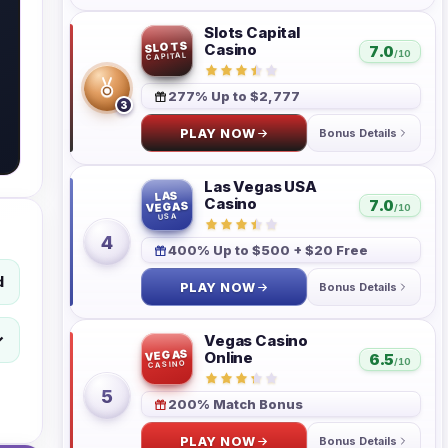
Slots Capital
SLOTS
Casino
7.0
/10
CAPITAL
277% Up to $2,777
3
PLAY NOW
Bonus Details
Las Vegas USA
LAS
Casino
7.0
VEGAS
/10
USA
4
400% Up to $500 + $20 Free
d
PLAY NOW
Bonus Details
Vegas Casino
✓
VEGAS
Online
6.5
/10
CASINO
5
200% Match Bonus
PLAY NOW
Bonus Details