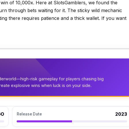
 win of 10,000x. Here at SlotsGamblers, we found the
burn through bets waiting for it. The sticky wild mechanic
ting there requires patience and a thick wallet. If you want
derworld—high-risk gameplay for players chasing big
create explosive wins when luck is on your side.
GO
2023
Release Date