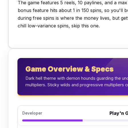
The game features 5 reels, 10 paylines, and a max
bonus feature hits about 1 in 150 spins, so you'll 
during free spins is where the money lives, but get
chill low-variance spins, skip this one.
Game Overview & Specs
Dark hell theme with demon hounds guarding the un
multipliers. Sticky wilds and progressive multipliers 
Play'n 
Developer