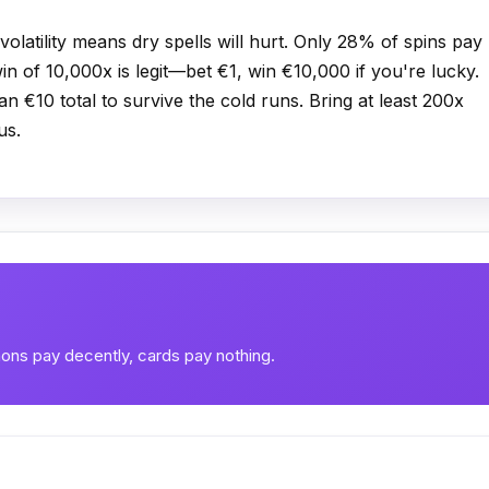
olatility means dry spells will hurt. Only 28% of spins pay
n of 10,000x is legit—bet €1, win €10,000 if you're lucky.
n €10 total to survive the cold runs. Bring at least 200x
us.
ons pay decently, cards pay nothing.