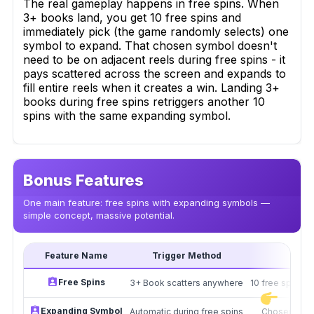
The real gameplay happens in free spins. When
3+ books land, you get 10 free spins and
immediately pick (the game randomly selects) one
symbol to expand. That chosen symbol doesn't
need to be on adjacent reels during free spins - it
pays scattered across the screen and expands to
fill entire reels when it creates a win. Landing 3+
books during free spins retriggers another 10
spins with the same expanding symbol.
Bonus Features
One main feature: free spins with expanding symbols —
simple concept, massive potential.
Feature Name
Trigger Method
Free Spins
3+ Book scatters anywhere
10 free spins 
Expanding Symbol
Automatic during free spins
Chosen symbo