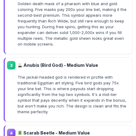
Golden death mask of a pharaoh with blue and gold
coloring. Five masks pay 200x your line bet, making it the
second-best premium. This symbol appears more
frequently than Rich Wilde, but still rare enough to keep
you hunting. During free spins, getting this as your
expander can deliver solid 1,000-2,000x wins if you fill
multiple reels. The metallic gold sheen looks great even
on mobile screens.
Anubis (Bird God) - Medium Value
The jackal-headed god is rendered in profile with
traditional Egyptian art styling. Five bird gods pay 75x
your line bet. This is where payouts start dropping
significantly from the top two symbols. It's a mid-tier
symbol that pays decently when it expands in the bonus,
but won't make you rich. The design is clean and fits the
theme perfectly.
Scarab Beetle - Medium Value