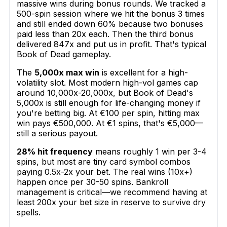
massive wins during bonus rounds. We tracked a
500-spin session where we hit the bonus 3 times
and still ended down 60% because two bonuses
paid less than 20x each. Then the third bonus
delivered 847x and put us in profit. That's typical
Book of Dead gameplay.
The
5,000x max win
is excellent for a high-
volatility slot. Most modern high-vol games cap
around 10,000x-20,000x, but Book of Dead's
5,000x is still enough for life-changing money if
you're betting big. At €100 per spin, hitting max
win pays €500,000. At €1 spins, that's €5,000—
still a serious payout.
28% hit frequency
means roughly 1 win per 3-4
spins, but most are tiny card symbol combos
paying 0.5x-2x your bet. The real wins (10x+)
happen once per 30-50 spins. Bankroll
management is critical—we recommend having at
least 200x your bet size in reserve to survive dry
spells.