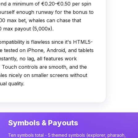
d a minimum of €0.20-€0.50 per spin
yourself enough runway for the bonus to
100 max bet, whales can chase that
 max payout (5,000x).
mpatibility is flawless since it's HTML5-
e tested on iPhone, Android, and tablets
stantly, no lag, all features work
y. Touch controls are smooth, and the
les nicely on smaller screens without
ual quality.
Symbols & Payouts
Ten symbols total - 5 themed symbols (explorer, pharaoh,