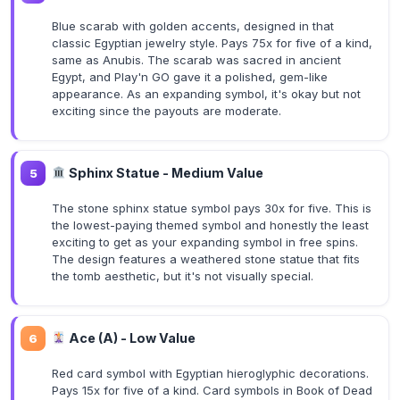
Blue scarab with golden accents, designed in that
classic Egyptian jewelry style. Pays 75x for five of a kind,
same as Anubis. The scarab was sacred in ancient
Egypt, and Play'n GO gave it a polished, gem-like
appearance. As an expanding symbol, it's okay but not
exciting since the payouts are moderate.
Sphinx Statue - Medium Value
The stone sphinx statue symbol pays 30x for five. This is
the lowest-paying themed symbol and honestly the least
exciting to get as your expanding symbol in free spins.
The design features a weathered stone statue that fits
the tomb aesthetic, but it's not visually special.
Ace (A) - Low Value
Red card symbol with Egyptian hieroglyphic decorations.
Pays 15x for five of a kind. Card symbols in Book of Dead