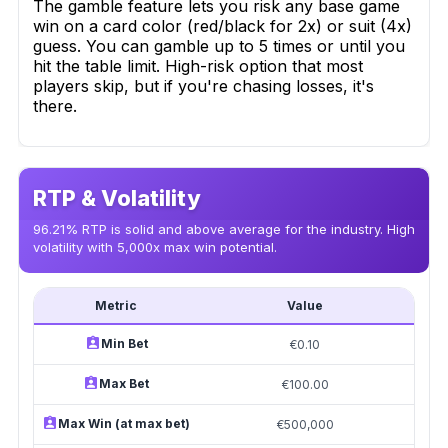
The gamble feature lets you risk any base game
win on a card color (red/black for 2x) or suit (4x)
guess. You can gamble up to 5 times or until you
hit the table limit. High-risk option that most
players skip, but if you're chasing losses, it's
there.
RTP & Volatility
96.21% RTP is solid and above average for the industry. High
volatility with 5,000x max win potential.
Metric
Value
Min Bet
€0.10
Max Bet
€100.00
Max Win (at max bet)
€500,000