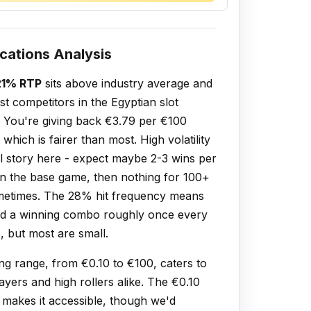
ications Analysis
21% RTP
sits above industry average and
t competitors in the Egyptian slot
. You're giving back €3.79 per €100
which is fairer than most. High volatility
al story here - expect maybe 2-3 wins per
in the base game, then nothing for 100+
metimes. The 28% hit frequency means
and a winning combo roughly once every
, but most are small.
ng range, from €0.10 to €100, caters to
ayers and high rollers alike. The €0.10
makes it accessible, though we'd