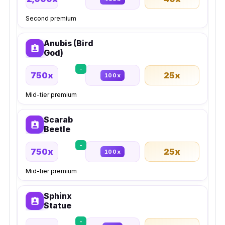
Second premium
Anubis (Bird
God)
-
750x
25x
100x
Mid-tier premium
Scarab
Beetle
-
750x
25x
100x
Mid-tier premium
Sphinx
Statue
-