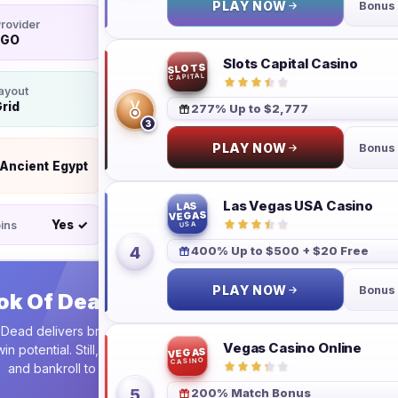
methods
PLAY NOW
Bonus 
rovider
Release Date
 GO
January 2016
FAQ
›
Slots Capital Casino
SLOTS
CAPITAL
Editorial
ayout
›
Video Slot
Game Type
team
Grid
277% Up to $2,777
3
PLAY NOW
Bonus 
Mobile Compatible
Ancient Egypt
Yes ✓
Las Vegas USA Casino
LAS
VEGAS
Yes ✓
No
ins
Buy Feature
USA
4
400% Up to $500 + $20 Free
PLAY NOW
Bonus 
ok Of Dead Pros & Cons
Dead delivers brutal high volatility action with
Vegas Casino Online
in potential. Still, you'll need serious patience
VEGAS
CASINO
and bankroll to handle the swings.
5
200% Match Bonus