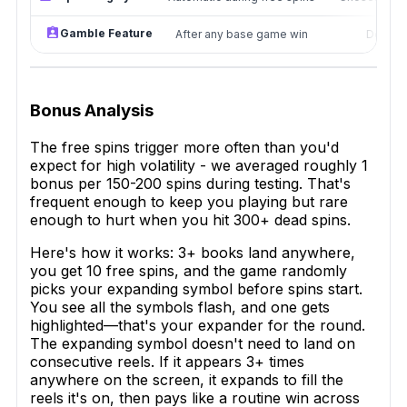
Gamble Feature
After any base game win
Double-
Bonus Analysis
The free spins trigger more often than you'd
expect for high volatility - we averaged roughly 1
bonus per 150-200 spins during testing. That's
frequent enough to keep you playing but rare
enough to hurt when you hit 300+ dead spins.
Here's how it works: 3+ books land anywhere,
you get 10 free spins, and the game randomly
picks your expanding symbol before spins start.
You see all the symbols flash, and one gets
highlighted—that's your expander for the round.
The expanding symbol doesn't need to land on
consecutive reels. If it appears 3+ times
anywhere on the screen, it expands to fill the
reels it's on, then pays like a routine win across