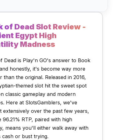
 of Dead Slot Review -
ent Egypt High
tility Madness
f Dead is Play'n GO's answer to Book
 and honestly, it's become way more
 than the original. Released in 2016,
yptian-themed slot hit the sweet spot
n classic gameplay and modern
es. Here at SlotsGamblers, we've
it extensively over the past few years,
e 96.21% RTP, paired with high
ity, means you'll either walk away with
 cash or bust trying.