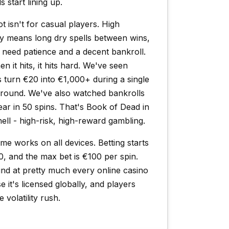
 start lining up.
ot isn't for casual players. High
ity means long dry spells between wins,
 need patience and a decent bankroll.
n it hits, it hits hard. We've seen
s turn €20 into €1,000+ during a single
round. We've also watched bankrolls
ear in 50 spins. That's Book of Dead in
ell - high-risk, high-reward gambling.
me works on all devices. Betting starts
0, and the max bet is €100 per spin.
ound at pretty much every online casino
 it's licensed globally, and players
e volatility rush.