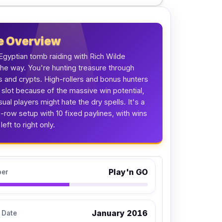
 Overview
Egyptian tomb raiding with Rich Wilde
the way. You're hunting treasure through
 and crypts. High-rollers and bonus hunters
s slot because of the massive win potential,
sual players might hate the dry spells. It's a
3-row setup with 10 fixed paylines, with wins
eft to right only.
Play'n GO
per
January 2016
 Date