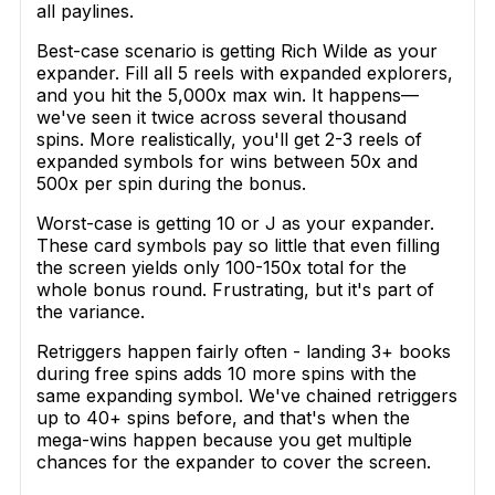
all paylines.
Best-case scenario is getting Rich Wilde as your
expander. Fill all 5 reels with expanded explorers,
and you hit the 5,000x max win. It happens—
we've seen it twice across several thousand
spins. More realistically, you'll get 2-3 reels of
expanded symbols for wins between 50x and
500x per spin during the bonus.
Worst-case is getting 10 or J as your expander.
These card symbols pay so little that even filling
the screen yields only 100-150x total for the
whole bonus round. Frustrating, but it's part of
the variance.
Retriggers happen fairly often - landing 3+ books
during free spins adds 10 more spins with the
same expanding symbol. We've chained retriggers
up to 40+ spins before, and that's when the
mega-wins happen because you get multiple
chances for the expander to cover the screen.