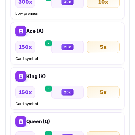
300x
10x
30x
Low premium
Ace (A)
-
150x
5x
20x
Card symbol
King (K)
-
150x
5x
20x
Card symbol
Queen (Q)
-