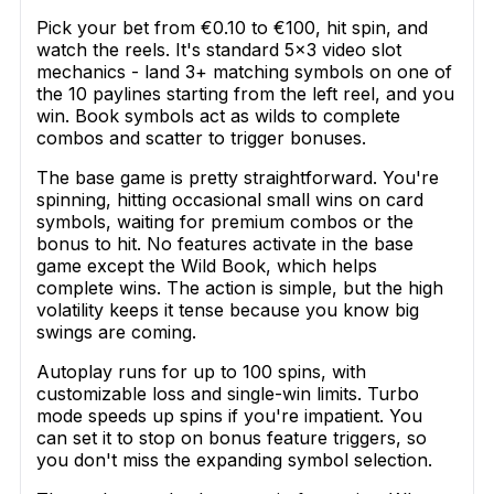
Pick your bet from €0.10 to €100, hit spin, and
watch the reels. It's standard 5x3 video slot
mechanics - land 3+ matching symbols on one of
the 10 paylines starting from the left reel, and you
win. Book symbols act as wilds to complete
combos and scatter to trigger bonuses.
The base game is pretty straightforward. You're
spinning, hitting occasional small wins on card
symbols, waiting for premium combos or the
bonus to hit. No features activate in the base
game except the Wild Book, which helps
complete wins. The action is simple, but the high
volatility keeps it tense because you know big
swings are coming.
Autoplay runs for up to 100 spins, with
customizable loss and single-win limits. Turbo
mode speeds up spins if you're impatient. You
can set it to stop on bonus feature triggers, so
you don't miss the expanding symbol selection.