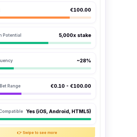
€100.00
t
5,000x stake
 Potential
~28%
quency
€0.10 - €100.00
 Bet Range
Yes (iOS, Android, HTML5)
Compatible