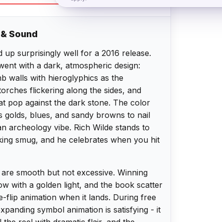
 & Sound
d up surprisingly well for a 2016 release.
went with a dark, atmospheric design:
b walls with hieroglyphics as the
orches flickering along the sides, and
t pop against the dark stone. The color
s golds, blues, and sandy browns to nail
an archeology vibe. Rich Wilde stands to
oking smug, and he celebrates when you hit
 are smooth but not excessive. Winning
w with a golden light, and the book scatter
-flip animation when it lands. During free
expanding symbol animation is satisfying - it