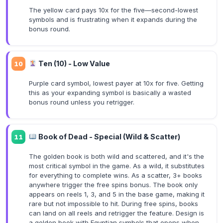
The yellow card pays 10x for the five—second-lowest
symbols and is frustrating when it expands during the
bonus round.
Ten (10) - Low Value
Purple card symbol, lowest payer at 10x for five. Getting
this as your expanding symbol is basically a wasted
bonus round unless you retrigger.
Book of Dead - Special (Wild & Scatter)
The golden book is both wild and scattered, and it's the
most critical symbol in the game. As a wild, it substitutes
for everything to complete wins. As a scatter, 3+ books
anywhere trigger the free spins bonus. The book only
appears on reels 1, 3, and 5 in the base game, making it
rare but not impossible to hit. During free spins, books
can land on all reels and retrigger the feature. Design is
a golden book with Egyptian symbols that opens when