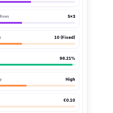
5x3
 Rows
10 (Fixed)
s
96.21%
High
ty
€0.10