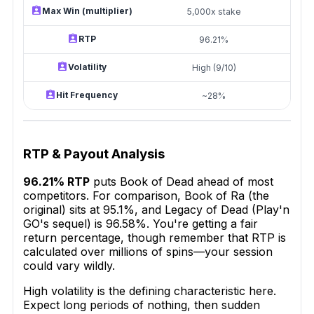
Max Win (multiplier)
5,000x stake
RTP
96.21%
Volatility
High (9/10)
Hit Frequency
~28%
RTP & Payout Analysis
96.21% RTP
puts Book of Dead ahead of most
competitors. For comparison, Book of Ra (the
original) sits at 95.1%, and Legacy of Dead (Play'n
GO's sequel) is 96.58%. You're getting a fair
return percentage, though remember that RTP is
calculated over millions of spins—your session
could vary wildly.
High volatility is the defining characteristic here.
Expect long periods of nothing, then sudden