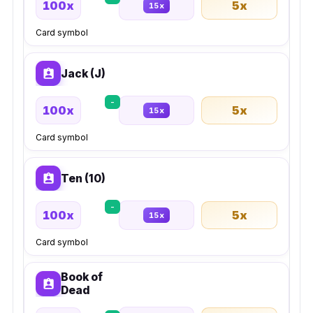
100x
5x
15x
Card symbol
Jack (J)
-
100x
5x
15x
Card symbol
Ten (10)
-
100x
5x
15x
Card symbol
Book of
Dead