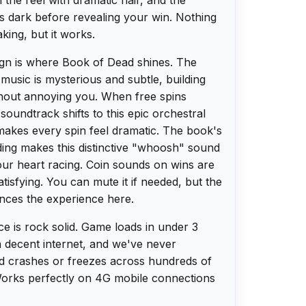
l the reel with dramatic flair, and the
s dark before revealing your win. Nothing
ing, but it works.
gn is where Book of Dead shines. The
usic is mysterious and subtle, building
thout annoying you. When free spins
 soundtrack shifts to this epic orchestral
makes every spin feel dramatic. The book's
ding makes this distinctive "whoosh" sound
our heart racing. Coin sounds on wins are
atisfying. You can mute it if needed, but the
nces the experience here.
e is rock solid. Game loads in under 3
 decent internet, and we've never
d crashes or freezes across hundreds of
Works perfectly on 4G mobile connections