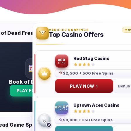
Guides
News
›
VERIFIED RANKINGS
A
 of Dead Free
FULLSCREEN
Top Casino Offers
On
this
page
Red Stag Casino
RED
Top 10
STAG
›
ranking
$2,500 + 500 Free Spins
Book of Dead Demo
Compare
PLAY NOW
›
Bonus 
casinos
PLAY FREE DEMO
How
Uptown Aces Casino
UPTOWN
we
›
ACES
rank
$8,888 + 350 Free Spins
ead Game Specifications
2
Payment
›