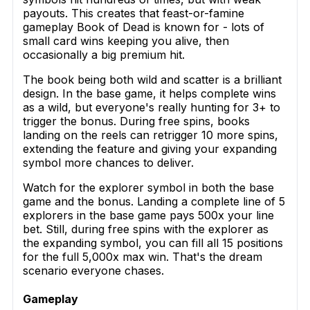
payouts. This creates that feast-or-famine
gameplay Book of Dead is known for - lots of
small card wins keeping you alive, then
occasionally a big premium hit.
The book being both wild and scatter is a brilliant
design. In the base game, it helps complete wins
as a wild, but everyone's really hunting for 3+ to
trigger the bonus. During free spins, books
landing on the reels can retrigger 10 more spins,
extending the feature and giving your expanding
symbol more chances to deliver.
Watch for the explorer symbol in both the base
game and the bonus. Landing a complete line of 5
explorers in the base game pays 500x your line
bet. Still, during free spins with the explorer as
the expanding symbol, you can fill all 15 positions
for the full 5,000x max win. That's the dream
scenario everyone chases.
Gameplay