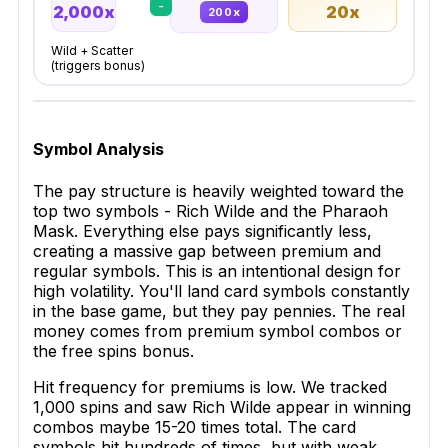
-
2,000x
20x
200x
Wild + Scatter
(triggers bonus)
Symbol Analysis
The pay structure is heavily weighted toward the
top two symbols - Rich Wilde and the Pharaoh
Mask. Everything else pays significantly less,
creating a massive gap between premium and
regular symbols. This is an intentional design for
high volatility. You'll land card symbols constantly
in the base game, but they pay pennies. The real
money comes from premium symbol combos or
the free spins bonus.
Hit frequency for premiums is low. We tracked
1,000 spins and saw Rich Wilde appear in winning
combos maybe 15-20 times total. The card
symbols hit hundreds of times, but with weak