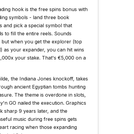
ading hook is the free spins bonus with
ing symbols - land three book
s and pick a special symbol that
 to fill the entire reels. Sounds
, but when you get the explorer (top
) as your expander, you can hit wins
5,000x your stake. That's €5,000 on a
ilde, the Indiana Jones knockoff, takes
rough ancient Egyptian tombs hunting
asure. The theme is overdone in slots,
ay'n GO nailed the execution. Graphics
ook sharp 9 years later, and the
seful music during free spins gets
eart racing when those expanding