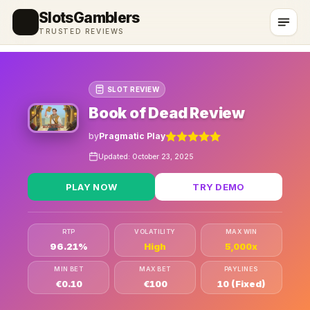
Slots
Gamblers
TRUSTED REVIEWS
×
Menu
SLOT REVIEW
Book of Dead Review
Browse
Best
by
Pragmatic Play
★ See
August’26
casinos
top
Updated: October 23, 2025
bonus
→
Bonuses
PLAY NOW
TRY DEMO
Showing
offers
Reviews
for your
RTP
VOLATILITY
MAX WIN
region
96.21%
High
5,000x
Slots
MIN BET
MAX BET
PAYLINES
€0.10
€100
10 (Fixed)
Free
spins