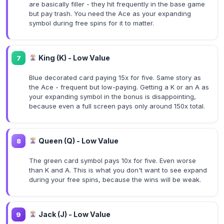
are basically filler - they hit frequently in the base game
but pay trash. You need the Ace as your expanding
symbol during free spins for it to matter.
King (K) - Low Value
Blue decorated card paying 15x for five. Same story as
the Ace - frequent but low-paying. Getting a K or an A as
your expanding symbol in the bonus is disappointing,
because even a full screen pays only around 150x total.
Queen (Q) - Low Value
The green card symbol pays 10x for five. Even worse
than K and A. This is what you don't want to see expand
during your free spins, because the wins will be weak.
Jack (J) - Low Value