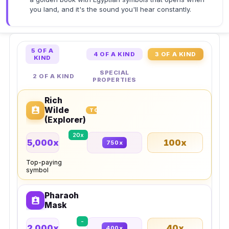
you land, and it's the sound you'll hear constantly.
5 OF A
4 OF A KIND
3 OF A KIND
KIND
SPECIAL
2 OF A KIND
PROPERTIES
Rich
Wilde
(Explorer)
20x
5,000x
100x
750x
Top-paying
symbol
Pharaoh
Mask
-
2,000x
40x
400x