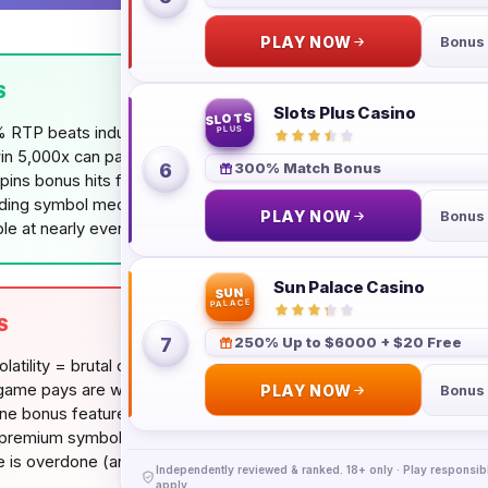
PLAY NOW
Bonus 
S
Slots Plus Casino
SLOTS
% RTP beats industry average
PLUS
in 5,000x can pay life-changing money
6
300% Match Bonus
pins bonus hits frequently enough
ing symbol mechanic is addictive
PLAY NOW
Bonus 
ble at nearly every online casino
Sun Palace Casino
SUN
PALACE
S
7
250% Up to $6000 + $20 Free
latility = brutal dry spells
game pays are weak and boring
PLAY NOW
Bonus 
ne bonus feature, gets repetitive
premium symbol as expander for big wins
is overdone (another Egypt slot)
Independently reviewed & ranked. 18+ only · Play responsib
apply.