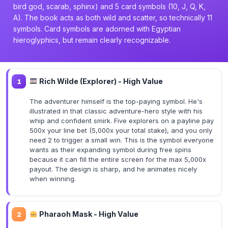
bird god, scarab, sphinx) and 5 card symbols (10, J, Q, K,
A). The book acts as both wild and scatter, so technically 11
symbols. Card symbols are adorned with Egyptian
hieroglyphics, but remain clearly recognizable.
Rich Wilde (Explorer) - High Value
The adventurer himself is the top-paying symbol. He's
illustrated in that classic adventure-hero style with his
whip and confident smirk. Five explorers on a payline pay
500x your line bet (5,000x your total stake), and you only
need 2 to trigger a small win. This is the symbol everyone
wants as their expanding symbol during free spins
because it can fill the entire screen for the max 5,000x
payout. The design is sharp, and he animates nicely
when winning.
Pharaoh Mask - High Value