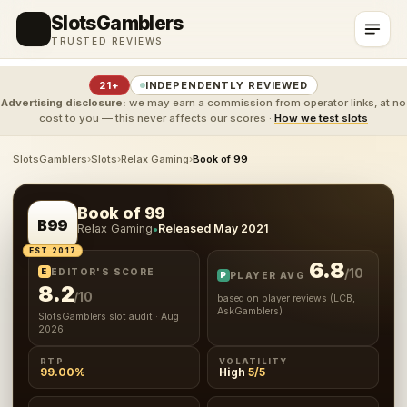
Slots
Gamblers
TRUSTED REVIEWS
21+
INDEPENDENTLY REVIEWED
×
Menu
Advertising disclosure:
we may earn a commission from operator links, at no
cost to you — this never affects our scores ·
How we test slots
Browse
SlotsGamblers
›
Slots
›
Relax Gaming
›
Book of 99
Best
★ See
August’26
casinos
top
Book of 99
bonus
B99
→
Relax Gaming
Released May 2021
●
Bonuses
Showing
6.8
/10
EDITOR'S SCORE
offers
PLAYER AVG
Reviews
8.2
for your
/10
based on player reviews (LCB,
region
AskGamblers)
SlotsGamblers slot audit · Aug
2026
Slots
RTP
VOLATILITY
99.00%
High
5/5
Free
spins