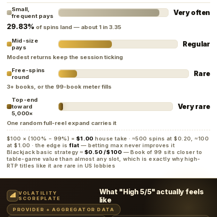
Small,
Very often
frequent pays
29.83%
of spins land — about 1 in 3.35
Mid-size
Regular
pays
Modest returns keep the session ticking
Free-spins
Rare
round
3+ books, or the 99-book meter fills
Top-end
Very rare
toward
5,000×
One random full-reel expand carries it
$100 × (100% − 99%) =
$1.00
house take · ≈500 spins at $0.20, ≈100
at $1.00 · the edge is
flat
— betting max never improves it
Blackjack basic strategy ≈
$0.50 / $100
— Book of 99 sits closer to
table-game value than almost any slot, which is exactly why high-
RTP titles like it are rare in US lobbies
What "High 5/5" actually feels
VOLATILITY
SCOREPLATE
like
PROVIDER + AGGREGATOR DATA