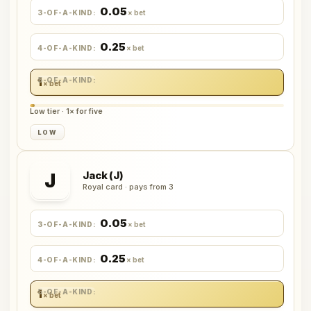
0.05
× bet
0.25
× bet
1
× bet
Low tier · 1× for five
LOW
Jack (J)
J
Royal card · pays from 3
0.05
× bet
0.25
× bet
1
× bet