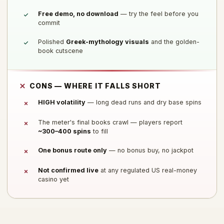
Free demo, no download
— try the feel before you
commit
Polished
Greek-mythology visuals
and the golden-
book cutscene
CONS — WHERE IT FALLS SHORT
HIGH volatility
— long dead runs and dry base spins
The meter's final books crawl — players report
~300–400 spins
to fill
One bonus route only
— no bonus buy, no jackpot
Not confirmed live
at any regulated US real-money
casino yet