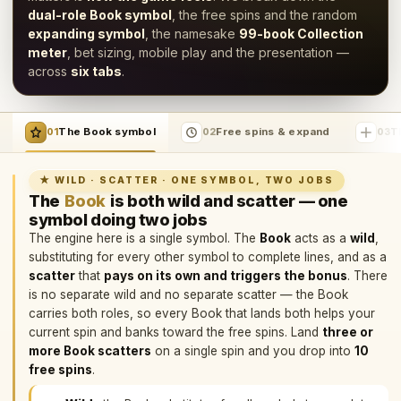
dual-role Book symbol
, the free spins and the random
expanding symbol
, the namesake
99-book Collection
meter
, bet sizing, mobile play and the presentation —
across
six tabs
.
The Book symbol
Free spins & expand
T
01
02
03
★ WILD · SCATTER · ONE SYMBOL, TWO JOBS
The
Book
is both wild and scatter — one
symbol doing two jobs
The engine here is a single symbol. The
Book
acts as a
wild
,
substituting for every other symbol to complete lines, and as a
scatter
that
pays on its own and triggers the bonus
. There
is no separate wild and no separate scatter — the Book
carries both roles, so every Book that lands both helps your
current spin and banks toward the free spins. Land
three or
more Book scatters
on a single spin and you drop into
10
free spins
.