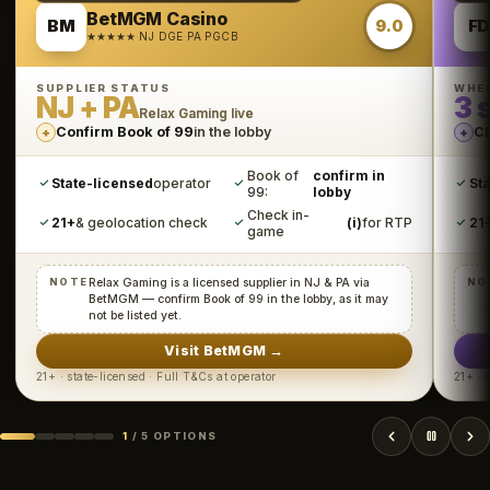
BetMGM Casino
BM
F
9.0
★★★★★
·
NJ DGE
·
PA PGCB
SUPPLIER STATUS
WHER
NJ + PA
3 
Relax Gaming live
Confirm Book of 99
in the lobby
Ch
+
+
Book of
confirm in
State-licensed
operator
St
99:
lobby
Check in-
21+
& geolocation check
(i)
for RTP
21
game
NOTE
Relax Gaming is a licensed supplier in NJ & PA via
NO
BetMGM — confirm Book of 99 in the lobby, as it may
not be listed yet.
Visit BetMGM →
21+ · state-licensed · Full T&Cs at operator
21+ · 
1
/
5
OPTIONS