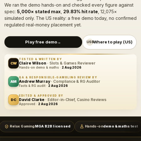
methods
We ran the demo hands-on and checked every figure against
spec:
5,000× stated max
,
29.83% hit rate
, 12,075×
FAQ
›
simulated only. The US reality: a free demo today, no confirmed
regulated real-money placement yet.
Editorial
›
team
Play free demo
→
Where to play (US)
US$
TESTED & WRITTEN BY
Claire Wilson
· Slots & Games Reviewer
CW
Hands-on demo & maths ·
2 Aug 2026
QA & RESPONSIBLE-GAMBLING REVIEW BY
Andrew Murray
· Compliance & RG Auditor
AM
Facts & RG audit ·
2 Aug 2026
EDITED & APPROVED BY
David Clarke
· Editor-in-Chief, Casino Reviews
DC
Approved ·
2 Aug 2026
Relax Gaming
MGA B2B licensed
Hands-on
demo & maths test