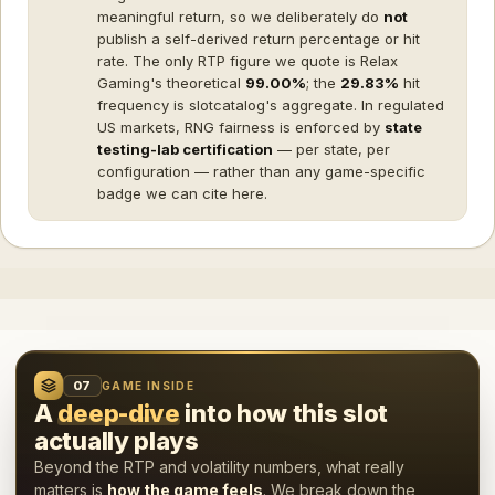
meaningful return, so we deliberately do
not
publish a self-derived return percentage or hit
rate. The only RTP figure we quote is Relax
Gaming's theoretical
99.00%
; the
29.83%
hit
frequency is slotcatalog's aggregate. In regulated
US markets, RNG fairness is enforced by
state
testing-lab certification
— per state, per
configuration — rather than any game-specific
badge we can cite here.
07
GAME INSIDE
A
deep-dive
into how this slot
actually plays
Beyond the RTP and volatility numbers, what really
matters is
how the game feels
. We break down the