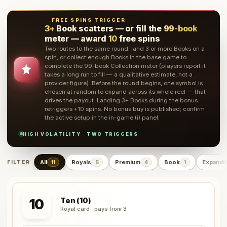
FREE SPINS TRIGGER
3+
Book scatters — or fill the
99-book
meter — award
10
free spins
Two routes to the same round: land 3 or more Books on a
spin, or collect enough Books in the base game to
complete the 99-book Collection meter (players report it
takes a long run to fill — a qualitative estimate, not a
provider figure). Before the round begins, one symbol is
chosen at random to expand across its whole reel — that
drives the payout. Landing 3+ Books during the bonus
retriggers +10 spins. No bonus buy is published; confirm
the active setup in the in-game (i) panel.
HIGH VOLATILITY · TWO TRIGGERS
All
Royals
Premium
Book
Expandi
11
5
4
1
FILTER
Ten (10)
10
Royal card · pays from 3