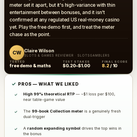
meter set it apart, but it's high-variance with thin
entertainment between bonuses, and it isn't
confirmed at any regulated US real-money casino
yet. Play the free demo first, and treat the meter
chase as the point.
Claire Wilson
CW
SLOTS & GAMES REVIEWER · SLOTSGAMBLERS
TESTED
TEST STAKES
FINAL SCORE
free demo & maths
$0.20–$1.00
8.2
/ 10
PROS — WHAT WE LIKED
High 99% theoretical RTP
— ~$1 loss per $100,
near table-game value
The
99-book Collection meter
is a genuinely fresh
dual-trigger
A
random expanding symbol
drives the top wins in
the bonus