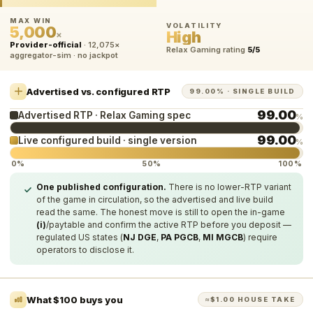
MAX WIN
VOLATILITY
5,000
High
×
Provider-official
· 12,075×
Relax Gaming rating
5/5
aggregator-sim · no jackpot
Advertised vs. configured RTP
99.00% · SINGLE BUILD
99.00
Advertised RTP · Relax Gaming spec
%
99.00
Live configured build · single version
%
0%
50%
100%
One published configuration.
There is no lower-RTP variant
of the game in circulation, so the advertised and live build
read the same. The honest move is still to open the in-game
(i)
/paytable and confirm the active RTP before you deposit —
regulated US states (
NJ DGE
,
PA PGCB
,
MI MGCB
) require
operators to disclose it.
What $100 buys you
≈$1.00 HOUSE TAKE