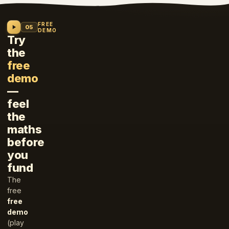
FREE
05
DEMO
Try
the
free
demo
—
feel
the
maths
before
you
fund
The
free
free
demo
(play