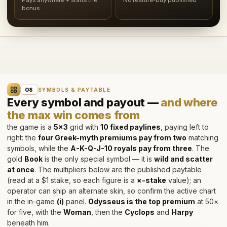
bonus
08
SYMBOLS & PAYTABLE
Every symbol and payout —
and where
the max win comes from
the game is a
5×3
grid with
10 fixed paylines
, paying left to
right: the
four Greek-myth premiums pay from two
matching
symbols, while the
A-K-Q-J-10 royals pay from three
. The
gold
Book
is the only special symbol — it is
wild and scatter
at once
. The multipliers below are the published paytable
(read at a $1 stake, so each figure is a
×-stake
value); an
operator can ship an alternate skin, so confirm the active chart
in the in-game
(i)
panel.
Odysseus is the top premium
at 50×
for five, with the
Woman
, then the
Cyclops
and
Harpy
beneath him.