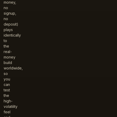
money,
no
signup,
no
deposit)
plays
identically
to
the
real-
money
build
worldwide,
so
you
can
test
the
high-
volatility
feel