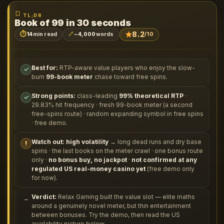
TL;DR
Book of 99 in 30 seconds
8.2
⏱
14
min read
~
4,000
words
/10
Best for:
RTP-aware value players who enjoy the slow-
✓
burn
99-book meter
chase toward free spins.
Strong points:
class-leading
99% theoretical RTP
·
✓
29.83% hit frequency · fresh 99-book meter (a second
free-spins route) · random expanding symbol in free spins
· free demo.
Watch out:
high volatility
→ long dead runs and dry base
!
spins · the last books on the meter crawl · one bonus route
only ·
no bonus buy, no jackpot
·
not confirmed at any
regulated US real-money casino yet
(free demo only
for now).
Verdict:
Relax Gaming built the value slot — elite maths
→
around a genuinely novel meter, but thin entertainment
between bonuses. Try the demo, then read the US
availability picture below.