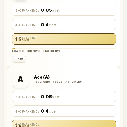
0.05
× bet
0.4
× bet
1.5
× bet
Low tier · top royal · 1.5× for five
LOW
Ace (A)
A
Royal card · best of the low tier
0.05
× bet
0.4
× bet
1.5
× bet