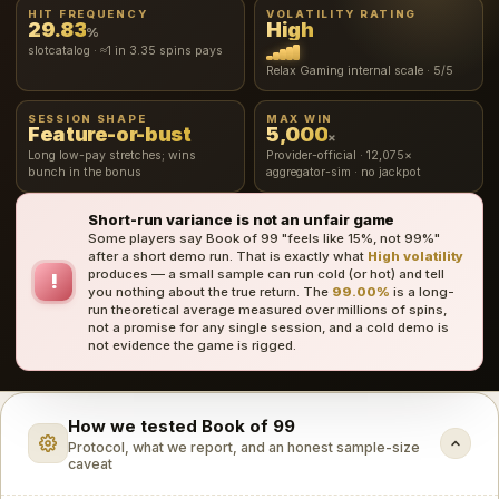
HIT FREQUENCY
VOLATILITY RATING
29.83
High
%
slotcatalog · ≈1 in 3.35 spins pays
Relax Gaming internal scale · 5/5
SESSION SHAPE
MAX WIN
Feature-or-bust
5,000
×
Long low-pay stretches; wins
Provider-official · 12,075×
bunch in the bonus
aggregator-sim · no jackpot
Short-run variance is not an unfair game
Some players say Book of 99 "feels like 15%, not 99%"
after a short demo run. That is exactly what
High volatility
produces — a small sample can run cold (or hot) and tell
!
you nothing about the true return. The
99.00%
is a long-
run theoretical average measured over millions of spins,
not a promise for any single session, and a cold demo is
not evidence the game is rigged.
How we tested Book of 99
Protocol, what we report, and an honest sample-size
caveat