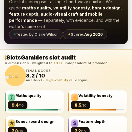
Our slot scoring isn't a single hand-wavy number. We
grade
maths quality, volatility honesty, bonus design,
feature depth, audio-visual craft and mobile
performance
— separately, with evidence, and with the
editor's name on it.
✦
Tested by Claire Wilson
Scored
Aug 2026
SlotsGamblers slot audit
6 dimensions · weighted to
10.0
· independent of provider
FINAL SCORE
8.2
8.2 / 10
/10
An elite-RTP,
high-volatility
value engine
Maths quality
Volatility honesty
∑
9.4
8.5
/10
/10
Bonus round design
Feature depth
★
$
7.8
7.2
/10
/10