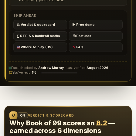
SKIP AHEAD
⚖ Verdict & scorecard
▶ Free demo
∑ RTP & $ bankroll maths
Features
Where to play (US)
FAQ
Fact-checked by
Andrew Murray
· Last verified
August 2026
You've read
1%
·
04
VERDICT & SCORECARD
Why Book of 99 scores an
8.2
—
earned across 6 dimensions