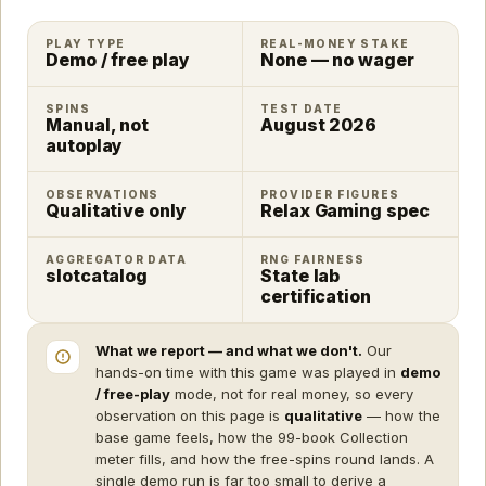
PLAY TYPE
REAL-MONEY STAKE
Demo / free play
None — no wager
SPINS
TEST DATE
Manual, not
August 2026
autoplay
OBSERVATIONS
PROVIDER FIGURES
Qualitative only
Relax Gaming spec
AGGREGATOR DATA
RNG FAIRNESS
slotcatalog
State lab
certification
What we report — and what we don't.
Our
hands-on time with this game was played in
demo
/ free-play
mode, not for real money, so every
observation on this page is
qualitative
— how the
base game feels, how the 99-book Collection
meter fills, and how the free-spins round lands. A
single demo run is far too small to derive a