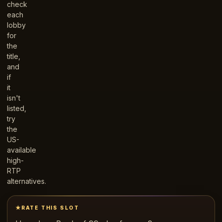
check
each
lobby
for
the
title,
and
if
it
isn't
listed,
try
the
US-
available
high-
RTP
alternatives.
RATE THIS SLOT