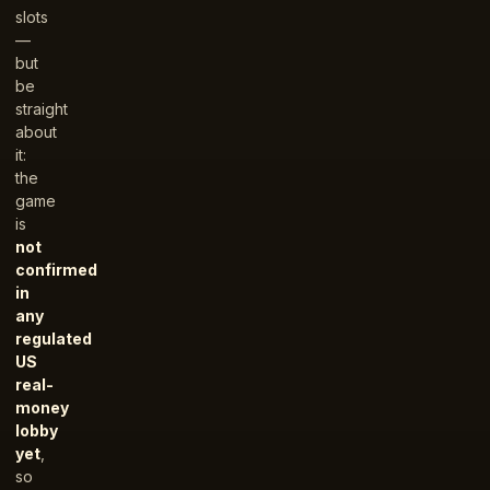
slots
—
but
be
straight
about
it:
the
game
is
not
confirmed
in
any
regulated
US
real-
money
lobby
yet
,
so