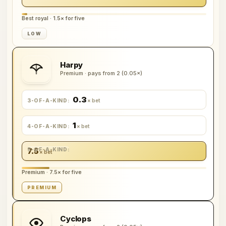
Best royal · 1.5× for five
LOW
Harpy
Premium · pays from 2 (0.05×)
0.3
× bet
1
× bet
7.5
× bet
Premium · 7.5× for five
PREMIUM
Cyclops