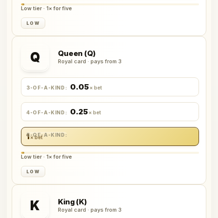
Low tier · 1× for five
LOW
Queen (Q)
Q
Royal card · pays from 3
0.05
× bet
0.25
× bet
1
× bet
Low tier · 1× for five
LOW
King (K)
K
Royal card · pays from 3