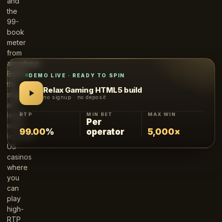
and
the
99-
book
meter
from
anywhere.
Below
DEMO LIVE · READY TO SPIN
the
Relax Gaming HTML5 build
stage
no signup · no deposit
are
legal,
RTP
MIN BET
MAX WIN
Per
state-
99.00
%
operator
5,000×
licensed
US
casinos
where
you
can
play
high-
RTP