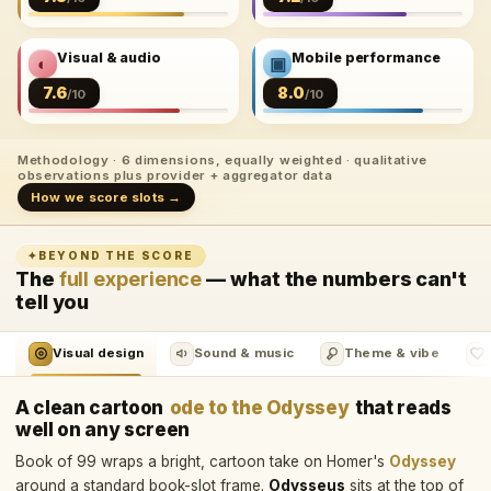
Visual & audio
Mobile performance
◐
▣
7.6
8.0
/10
/10
Methodology · 6 dimensions, equally weighted · qualitative
observations plus provider + aggregator data
How we score slots →
BEYOND THE SCORE
The
full experience
— what the numbers can't
tell you
Visual design
Sound & music
Theme & vibe
A clean cartoon
ode to the Odyssey
that reads
well on any screen
Book of 99 wraps a bright, cartoon take on Homer's
Odyssey
around a standard book-slot frame.
Odysseus
sits at the top of