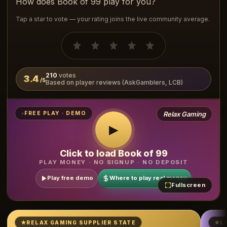
How does Book of 99 play for you?
Tap a star to vote — your rating joins the live community average.
210
votes
3.4
/5
Based on player reviews (AskGamblers, LCB)
FREE PLAY · DEMO
Relax Gaming
▶
Click to load Book of 99
PLAY MONEY · NO SIGNUP · NO DEPOSIT
Play free demo
Where to play real money
Fullscreen
RELAX GAMING SUPPLIER STATE
L