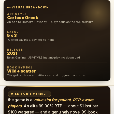
VISUAL BREAKDOWN
ART STYLE
Cartoon Greek
An ode to Homer's Odyssey — Odysseus as the top premium
LAYOUT
5 × 3
10 fixed paylines, pay left-to-right
RELEASE
2021
Relax Gaming · JS/HTML5 instant-play, no download
BOOK SYMBOL
Wild + scatter
The golden book substitutes all and triggers the bonus
"
★ EDITOR'S VERDICT
the game is a
value slot for patient, RTP-aware
players
. An elite 99.00% RTP — about $1 lost per
$100 wagered — and a genuinely novel 99-book