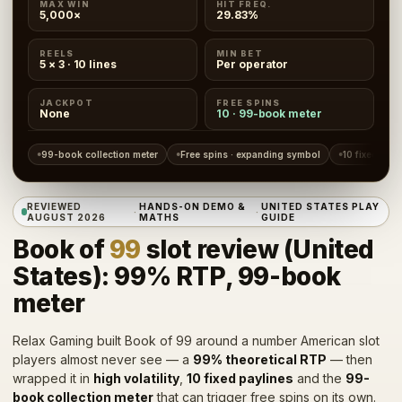
MAX WIN
HIT FREQ.
5,000×
29.83%
Guides
REELS
MIN BET
5 × 3 · 10 lines
Per operator
News
›
JACKPOT
FREE SPINS
None
10 · 99-book meter
On
this
99-book collection meter
Free spins · expanding symbol
10 fixed payl
page
Top 10
›
REVIEWED
HANDS-ON DEMO &
UNITED STATES PLAY
ranking
·
·
AUGUST 2026
MATHS
GUIDE
Book of
99
slot review (United
Compare
›
States): 99% RTP, 99-book
casinos
meter
How
we
›
Relax Gaming built Book of 99 around a number American slot
rank
players almost never see — a
99% theoretical RTP
— then
wrapped it in
high volatility
,
10 fixed paylines
and the
99-
Payment
book collection meter
that can trigger free spins on its own.
›