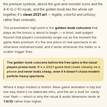
the premium symbols, above the god-and-monster icons and the
A-K-Q-J-10 royals, and the golden book ties the whole set
together. It's
clean 2021 art
— legible, colorful and unfussy
rather than cinematic.
The presentation high point is the
golden-book cutscene
that
plays as the bonus is about to begin — a short, well-judged
flourish that players consistently single out as the moment the
game feels premium. It's the one piece of real spectacle in an
otherwise restrained build, and it lands whenever the meter or a
scatter trigger fires.
The golden-book cutscene before the free spins is the visual
players praise most.
It's a 2021 game that reads cleanly on a
phone
and never looks cheap, even if it doesn't chase modern
particle-heavy spectacle.
Where it stays modest is motion. Base-game animation is tidy but
low-key, there's no elaborate intro, and the art is built for clarity
over flash — which is why the visual & audio dimension lands at
7.6/10
rather than higher.