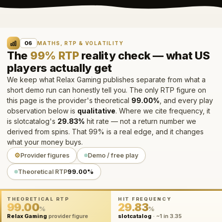
06
MATHS, RTP & VOLATILITY
The
99% RTP
reality check — what US
players actually get
We keep what Relax Gaming publishes separate from what a
short demo run can honestly tell you. The only RTP figure on
this page is the provider's theoretical
99.00%
, and every play
observation below is
qualitative
. Where we cite frequency, it
is slotcatalog's
29.83%
hit rate — not a return number we
derived from spins. That 99% is a real edge, and it changes
what your money buys.
⚙
Provider figures
Demo / free play
Theoretical RTP
99.00%
THEORETICAL RTP
HIT FREQUENCY
99.00
29.83
%
%
Relax Gaming
provider figure
slotcatalog
· ~1 in 3.35