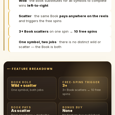
Wild
· the Book substitutes for all symbols to complete
wins
left-to-right
Scatter
· the same Book
pays anywhere on the reels
and triggers the free spins
3+ Book scatters
on one spin →
10 free spins
One symbol, two jobs
· there is no distinct wild or
scatter — the Book is both
FEATURE BREAKDOWN
BOOK ROLE
FREE-SPINS TRIGGER
Wild + scatter
3+
One symbol, both jobs
3+ Book scatters → 10 free
spins
BOOK PAYS
BONUS BUY
As scatter
None
Pays anywhere + starts the
No feature-buy published