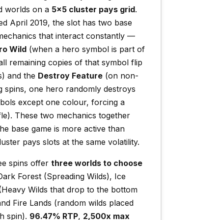
d worlds on a
5×5 cluster pays grid
.
ed April 2019, the slot has two base
echanics that interact constantly —
ro Wild
(when a hero symbol is part of
all remaining copies of that symbol flip
ds) and the
Destroy Feature
(on non-
g spins, one hero randomly destroys
mbols except one colour, forcing a
fle). These two mechanics together
he base game is more active than
uster pays slots at the same volatility.
ee spins offer
three worlds to choose
 Dark Forest (Spreading Wilds), Ice
(Heavy Wilds that drop to the bottom
and Fire Lands (random wilds placed
h spin).
96.47% RTP
,
2,500x max