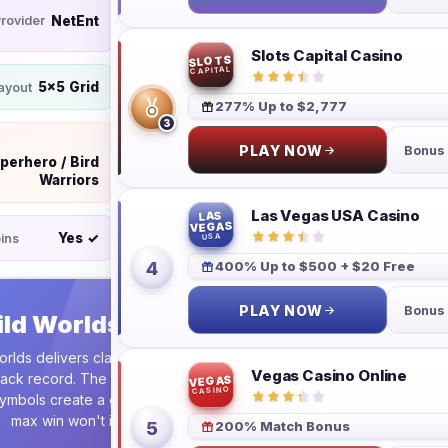
methods
Release Date
NetEnt
rovider
April 9, 2019
FAQ
›
Slots Capital Casino
SLOTS
CAPITAL
5×5 Grid
Video Slot
ayout
Game Type
Editorial
277% Up to $2,777
›
team
3
Mobile Compatible
PLAY NOW
Bonus 
perhero / Bird
Yes ✓
Warriors
Las Vegas USA Casino
LAS
VEGAS
Yes ✓
No
ins
Buy Feature
USA
4
400% Up to $500 + $20 Free
PLAY NOW
Bonus 
ld Worlds Pros & Cons
rlds delivers classic Aristocrat action with a
Vegas Casino Online
rack record. The choice-based free spins and
VEGAS
CASINO
ymbols create a good variety, but the RTP and
max win won't impress everyone.
5
200% Match Bonus