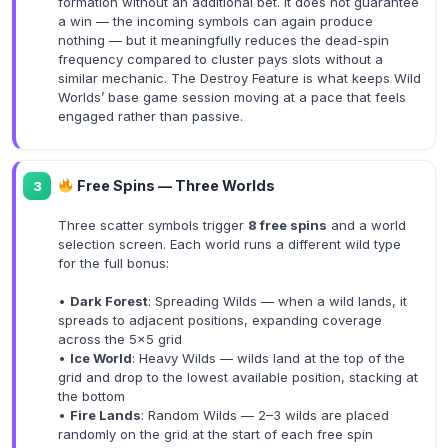
formation without an additional bet. It does not guarantee
a win — the incoming symbols can again produce
nothing — but it meaningfully reduces the dead-spin
frequency compared to cluster pays slots without a
similar mechanic. The Destroy Feature is what keeps Wild
Worlds’ base game session moving at a pace that feels
engaged rather than passive.
Free Spins — Three Worlds
Three scatter symbols trigger
8 free spins
and a world
selection screen. Each world runs a different wild type
for the full bonus:
•
Dark Forest
: Spreading Wilds — when a wild lands, it
spreads to adjacent positions, expanding coverage
across the 5×5 grid
•
Ice World
: Heavy Wilds — wilds land at the top of the
grid and drop to the lowest available position, stacking at
the bottom
•
Fire Lands
: Random Wilds — 2–3 wilds are placed
randomly on the grid at the start of each free spin