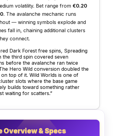
edium volatility. Bet range from
€0.20
00
. The avalanche mechanic runs
hout — winning symbols explode and
s fall in, chaining additional clusters
hey connect.
ered Dark Forest free spins, Spreading
n the third spin covered seven
ons before the avalanche ran twice
The Hero Wild conversion doubled the
 on top of it. Wild Worlds is one of
cluster slots where the base game
ely builds toward something rather
st waiting for scatters.”
 Overview & Specs