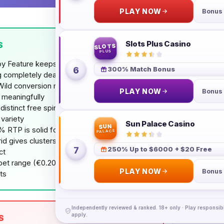
PLAY NOW
Bonus 
Slots Plus Casino
S
SLOTS
PLUS
y Feature keeps non-winning spins from
6
300% Match Bonus
g completely dead
Wild conversion mid-avalanche extends
PLAY NOW
Bonus 
 meaningfully
distinct free spins worlds give genuine
 variety
Sun Palace Casino
SUN
 RTP is solid for medium volatility
PALACE
id gives clusters more room to form and
7
250% Up to $6000 + $20 Free
ct
et range (€0.20–€400) suits most player
PLAY NOW
Bonus 
ts
Independently reviewed & ranked. 18+ only · Play responsib
apply.
S