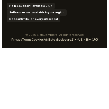
Help & support · available 24/7
Self-exclusion · available in your region
Deposit limits · on every site we list
© 2026 SlotsGamblers · All rights reserved
Privacy
Terms
Cookies
Affiliate disclosure
21+ (US) · 18+ (UK)