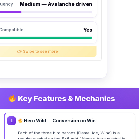
Medium — Avalanche driven
quency
Yes
Compatible
Key Features & Mechanics
Hero Wild — Conversion on Win
Each of the three bird heroes (Flame, Ice, Wind) is a
regular symbol on the 5×5 grid. When a hero symbol is