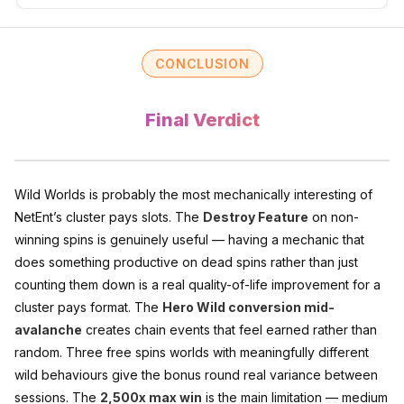
CONCLUSION
Final Verdict
Wild Worlds is probably the most mechanically interesting of
NetEnt’s cluster pays slots. The
Destroy Feature
on non-
winning spins is genuinely useful — having a mechanic that
does something productive on dead spins rather than just
counting them down is a real quality-of-life improvement for a
cluster pays format. The
Hero Wild conversion mid-
avalanche
creates chain events that feel earned rather than
random. Three free spins worlds with meaningfully different
wild behaviours give the bonus round real variance between
sessions. The
2,500x max win
is the main limitation — medium