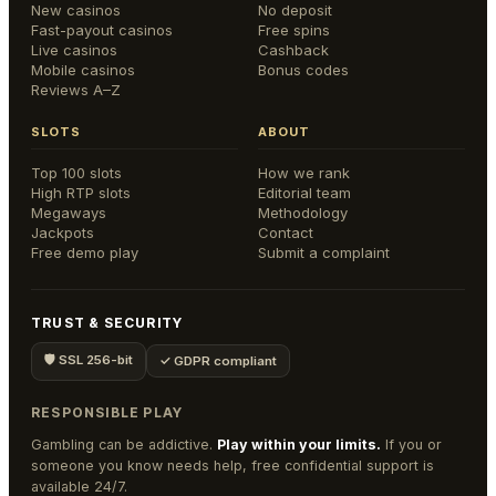
New casinos
No deposit
Fast-payout casinos
Free spins
Live casinos
Cashback
Mobile casinos
Bonus codes
Reviews A–Z
SLOTS
ABOUT
Top 100 slots
How we rank
High RTP slots
Editorial team
Megaways
Methodology
Jackpots
Contact
Free demo play
Submit a complaint
TRUST & SECURITY
🛡 SSL 256-bit
✓ GDPR compliant
RESPONSIBLE PLAY
Gambling can be addictive.
Play within your limits.
If you or
someone you know needs help, free confidential support is
available 24/7.