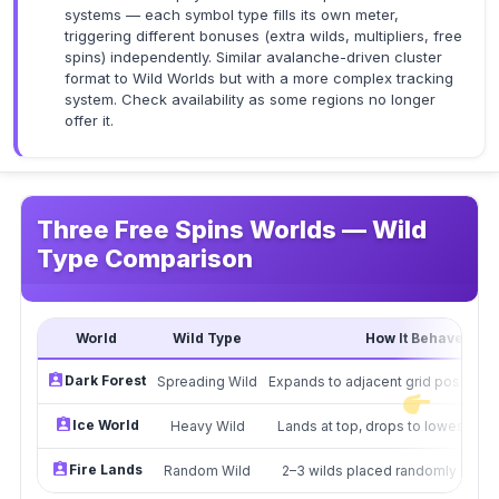
systems — each symbol type fills its own meter,
triggering different bonuses (extra wilds, multipliers, free
spins) independently. Similar avalanche-driven cluster
format to Wild Worlds but with a more complex tracking
system. Check availability as some regions no longer
offer it.
Three Free Spins Worlds — Wild
Type Comparison
World
Wild Type
How It Behaves
Dark Forest
Spreading Wild
Expands to adjacent grid positions
Ice World
Heavy Wild
Lands at top, drops to lowest ava
Fire Lands
Random Wild
2–3 wilds placed randomly each 