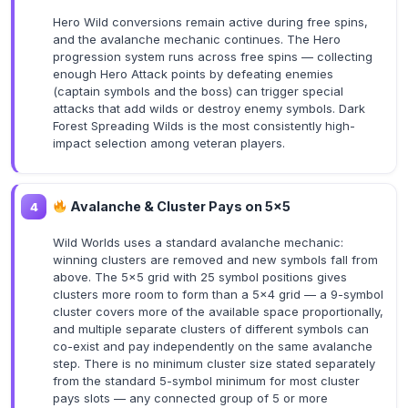
Hero Wild conversions remain active during free spins,
and the avalanche mechanic continues. The Hero
progression system runs across free spins — collecting
enough Hero Attack points by defeating enemies
(captain symbols and the boss) can trigger special
attacks that add wilds or destroy enemy symbols. Dark
Forest Spreading Wilds is the most consistently high-
impact selection among veteran players.
Avalanche & Cluster Pays on 5×5
Wild Worlds uses a standard avalanche mechanic:
winning clusters are removed and new symbols fall from
above. The 5×5 grid with 25 symbol positions gives
clusters more room to form than a 5×4 grid — a 9-symbol
cluster covers more of the available space proportionally,
and multiple separate clusters of different symbols can
co-exist and pay independently on the same avalanche
step. There is no minimum cluster size stated separately
from the standard 5-symbol minimum for most cluster
pays slots — any connected group of 5 or more