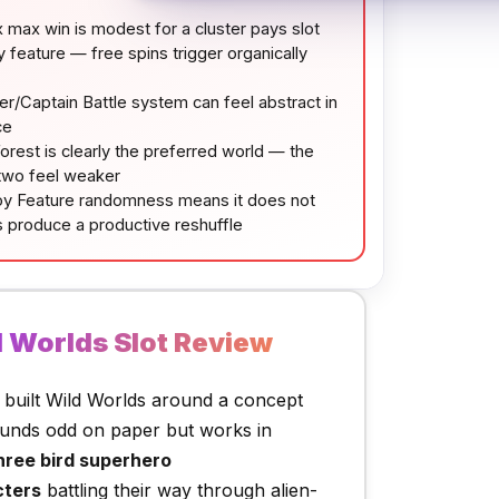
 max win is modest for a cluster pays slot
 feature — free spins trigger organically
r/Captain Battle system can feel abstract in
ce
orest is clearly the preferred world — the
two feel weaker
oy Feature randomness means it does not
 produce a productive reshuffle
 Worlds Slot Review
 built Wild Worlds around a concept
ounds odd on paper but works in
hree bird superhero
cters
battling their way through alien-