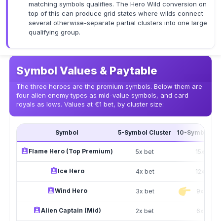
matching symbols qualifies. The Hero Wild conversion on
top of this can produce grid states where wilds connect
several otherwise-separate partial clusters into one large
qualifying group.
Symbol Values & Paytable
The three heroes are the premium symbols. Below them are
four alien enemy types as mid-value symbols, and card
royals as lows. Values at €1 bet, by cluster size:
Symbol
5-Symbol Cluster
10-Symbol Clu
Flame Hero (Top Premium)
5x bet
15x bet
Ice Hero
4x bet
12x bet
Wind Hero
3x bet
9x bet
Alien Captain (Mid)
2x bet
6x bet