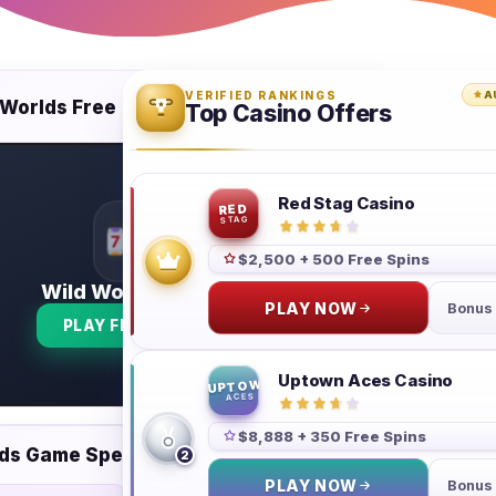
Guides
News
›
VERIFIED RANKINGS
A
 Worlds Free
FULLSCREEN
Top Casino Offers
On
this
Red Stag Casino
page
RED
STAG
Top 10
›
$2,500 + 500 Free Spins
ranking
Wild Worlds Demo
PLAY NOW
Bonus 
Compare
PLAY FREE DEMO
›
casinos
Uptown Aces Casino
UPTOWN
How
ACES
we
›
rank
$8,888 + 350 Free Spins
ds Game Specifications
2
Payment
PLAY NOW
Bonus 
›