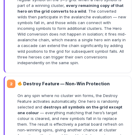
part of a winning cluster,
every remaining copy of that
hero on the grid converts to a wild
. The converted
wilds then participate in the avalanche evaluation — new
symbols fall in, and those wilds can connect with
incoming symbols to form additional clusters. The Hero
Wild conversion does not happen in isolation; it fires mid-
avalanche chain, which means a single hero win early in
a cascade can extend the chain significantly by adding
wild positions to the grid for subsequent symbol falls. All
three heroes can trigger their own conversions
independently on the same spin.
Destroy Feature — Non-Win Protection
On any spin where no cluster win forms, the Destroy
Feature activates automatically. One hero is randomly
selected and
destroys all symbols on the grid except
one colour
— everything matching that hero’s target
colour is cleared, and new symbols fall in to replace
them. The result is effectively a partial board refresh on
non-winning spins, giving another chance at cluster