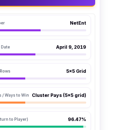
NetEnt
per
April 9, 2019
 Date
5×5 Grid
 Rows
Cluster Pays (5×5 grid)
s / Ways to Win
96.47%
turn to Player)