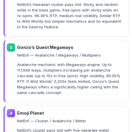
NetEnt’s Hawaiian cluster pays slot. Sticky and random
wilds in the base game, free spins with sticky wilds on
re-spins. 96.38% RTP, medium-low volatility. Similar RTP
to Wild Worlds but simpler mechanics and no equivalent
to the Destroy Feature.
Gonzo’s Quest Megaways
NetEnt — Avalanche / Megaways / Multipliers
Avalanche mechanic with Megaways engine. Up to
117,649 ways, multipliers increasing per avalanche
cascade (up to 15x in free spins). High volatility, 96.00%
RTP. If Wild Worlds’ 2,500x feels limited, Gonzo’s Quest
Megaways offers a significantly higher ceiling with the
same cascade concept.
Emoji Planet
NetEnt — Cluster / Avalanche / Meter
NetEnt’s cluster pays slot with five separate meter