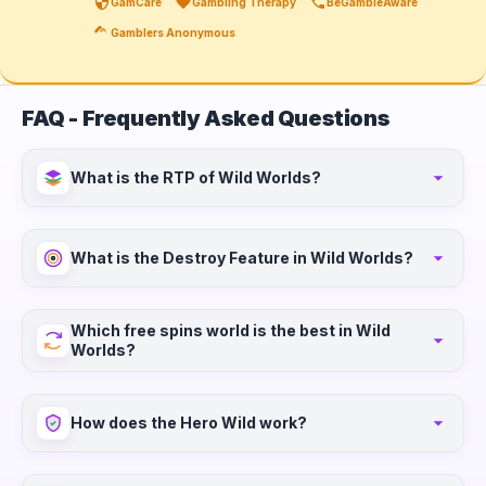
GamCare
Gambling Therapy
BeGambleAware
Gamblers Anonymous
FAQ - Frequently Asked Questions
What is the RTP of Wild Worlds?
What is the Destroy Feature in Wild Worlds?
Which free spins world is the best in Wild
Worlds?
How does the Hero Wild work?