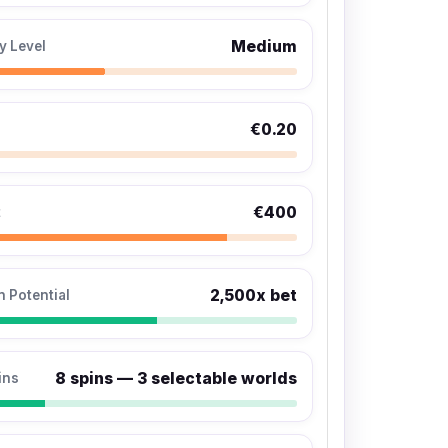
Medium
ty Level
€0.20
€400
t
2,500x bet
 Potential
8 spins — 3 selectable worlds
ins