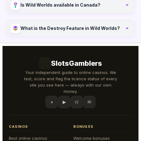
Is Wild Worlds available in Canada?
What is the Destroy Feature in Wild Worlds?
SlotsGamblers
Your independent guide to online casinos. We
test, score and flag the licence status of every
site you see here — always with our own
money.
×
▶
r/
✉
CASINOS
BONUSES
Best online casinos
Welcome bonuses