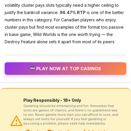
volatility cluster pays slots typically need a higher ceiling to
justify the bankroll variance.
96.47% RTP
is one of the better
numbers in this category. For Canadian players who enjoy
cluster pays but find most examples of the format too passive
in base game, Wild Worlds is the one worth trying — the
Destroy Feature alone sets it apart from most of its peers.
PLAY NOW AT TOP CASINOS
Play Responsibly - 18+ Only
Gambling should be entertaining and fun. Remember that
slots are games of chance, and there's no guaranteed way
to win. Never gamble more than you can afford to lose, and
always set limits for yourself. If you feel gambling is
becoming a problem, please seek help immediately.