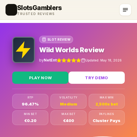
Slots
Gamblers
TRUSTED REVIEWS
×
Menu
SLOT REVIEW
Wild Worlds Review
Browse
Best
by
NetEnt
Updated: May 18, 2026
★ See
August’26
casinos
top
bonus
→
PLAY NOW
TRY DEMO
Bonuses
Showing
offers
Reviews
for your
RTP
VOLATILITY
MAX WIN
96.47%
Medium
2,500x bet
region
Slots
MIN BET
MAX BET
PAYLINES
€0.20
€400
Cluster Pays
Free
spins