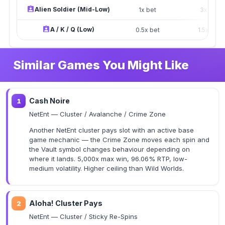
Alien Soldier (Mid-Low)
1x bet
3x bet
A / K / Q (Low)
0.5x bet
1.5x bet
Similar Games You Might Like
Cash Noire
NetEnt — Cluster / Avalanche / Crime Zone
Another NetEnt cluster pays slot with an active base
game mechanic — the Crime Zone moves each spin and
the Vault symbol changes behaviour depending on
where it lands. 5,000x max win, 96.06% RTP, low-
medium volatility. Higher ceiling than Wild Worlds.
Aloha! Cluster Pays
NetEnt — Cluster / Sticky Re-Spins