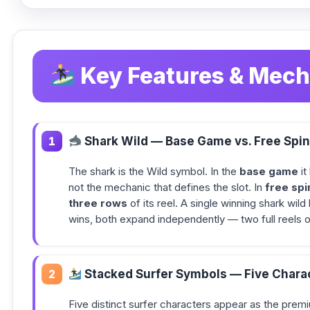
Key Features & Mech
Shark Wild — Base Game vs. Free Spi
The shark is the Wild symbol. In the
base game
it
not the mechanic that defines the slot. In
free spi
three rows
of its reel. A single winning shark wil
wins, both expand independently — two full reels o
Stacked Surfer Symbols — Five Chara
Five distinct surfer characters appear as the pre