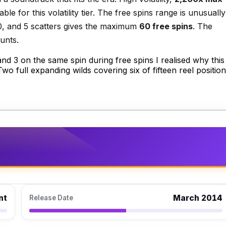
ble for this volatility tier. The free spins range is unusually
30, and 5 scatters gives the maximum
60 free spins
. The
unts.
nd 3 on the same spin during free spins I realised why this
wo full expanding wilds covering six of fifteen reel positio
nt
March 2014
Release Date