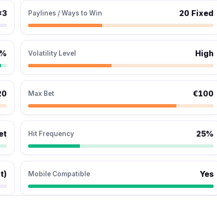
×3
20 Fixed
Paylines / Ways to Win
6%
High
Volatility Level
20
€100
Max Bet
et
25%
Hit Frequency
t)
Yes
Mobile Compatible