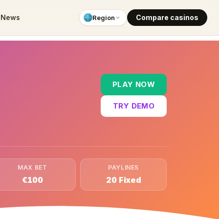
News
Compare casinos
Region
★ Editor's pick
★ Biggest welcome
✓ Methodology
★ Slot of the month
Score
100%
How we score on
Sweet Bonanza
4.8
64 points
›
›
›
FanDuel Casino
deposit match
License, payouts, bonus value,
1000
›
nce
sfers
casino bonus
State-licensed in NJ, PA, MI, WV &
BetMGM 100% first-deposit match
support, complaints. Every site re-
Pragmatic Play · RTP 96.53% · max
ke regular
PLAY NOW
ode needed.
CT — same-day PayPal & Venmo
— larger in West Virginia; the
tested every 30 days.
win 25,000×. The most-opened slot
losses. Free
›
›
cashouts and up to $1,000 back if
wagering terms are always in the
on our desk this month.
›
t-LOK
state
eed it.
TRY DEMO
›
-
your first day is down.
T&Cs.
›
›
ty
License & trust
14 pts
›
›
BetMGM Casino
C
Payout speed
12 pts
4.6
FanDuel Casino
100% match · NJ PA MI WV
RTP 96.53%
›
›
Bonus value (EV)
10 pts
C
4.8
SB
25K×
State-licensed · PayPal & Venmo
High volatility
Game library
10 pts
payouts
›
Support & UX
See offer →
10 pts
›
MAX BET
PAYLINES
Complaints
8 pts
4.6
Play free demo →
See FanDuel →
T&Cs apply · wagering applies · play
€100
20 Fixed
Read methodology →
T&Cs apply · play responsibly
responsibly
Demo · No deposit · No registration
Free & confidential
ree →
ilable in your region
On every site we list
ers · play
→
→
→
→
 guide →