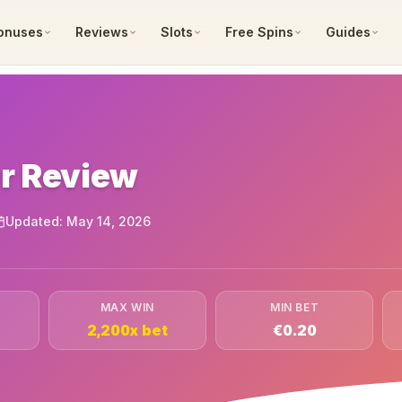
onuses
Reviews
Slots
Free Spins
Guides
No deposit
🛡 Stay safe
type
ols
iders
Browse
By licence
By region
Tools
$20 free
Play
responsibly.
sit FS
art playing online
st-payout casinos
l bonus codes
al Time Gaming
All reviews A–Z
Curacao licensed
United Kingdom
Free demo play
FREE
YOU
🛡
›
›
›
›
at Caesars Palace
A–Z
UK
Always.
›
›
▶
ts
ins, no card needed
, first deposit
al · Venmo · Debit · Play+
ive codes from our Top 10 ·
 Bandits, Megasaur, Achilles ·
60+ brands · alphabetical
Most common offshore lice
GBP bonuses, fast bank tran
RTG, BetSoft, Pragmatic · no
Just sign up — $20 
cked weekly
gship
signup
Set deposit limits, ta
r Review
on registration, no c
FS
 a safe casino
stant-pay casinos
Highest scored
Curacao GCB
United States
breaks, never chase 
2024+
›
›
›
9+
US
 calculator
tSoft
RTP database
Verified August 2026.
›
CGB
rds
ns on first deposit
its, what to check
tant local-currency deposits &
9.0+ editor rating only
New tighter framework, pos
US-facing offers · state-by-
24/7 support if you n
›
›
RTP
hdrawals
his bonus actually worth
 Girl Bad Girl, Faerie Spells
reform
Provider-published return-to
iming?
player rates
ring FS
lossary
Player complaints
Canada
Updated: May 14, 2026
BEST
›
›
›
⚠
CA
e dealer casinos
agmatic Play
Malta Gaming Authori
nnings instantly
g, volatility …
Reader-reported issues, tracked
CAD · Interac-friendly brands
›
gering explained
Slot finder
›
MGA
ution · Pragmatic Live
et Bonanza, Gates of Olympus
Tier-1 jurisdiction · rare for
›
 rollover really works
t JF/WCC
offshore brands
Filter by RTP, vol, theme
ns on signup
Submit your review
Europe (EUR)
✍
›
›
EU
ile-first casinos
your email
V math
Verified player feedback
MGA-licensed offers
›
›
 & loyalty
val Gaming
Avoid list
Top 100 of all time
imised for iOS & Android
›
›
☰
really worth it?
⊘
-roller perks & cashback tiers
ots story-driven slots
MAX WIN
Operators we won't list · with
Reader-voted hall of fame
MIN BET
Caesars Palace
C
reasons
No code needed
onanza FS
l management
2,200x bet
€0.20
›
›
Helpline (24/7)
ee demo
its & loss-budget rules
Self-exclusion
Claim $10 f
Ava
Set deposit limits
t FS
s bank transfer in 2026
T&Cs apply · new play
›
›
ee demo
you paid faster
Self-exclusion