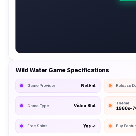
›
methods
FAQ
›
Editorial
›
team
Wild Water Game Specifications
NetEnt
Game Provider
Release D
Theme
Video Slot
Game Type
1960s–70
Yes ✓
Free Spins
Buy Featu