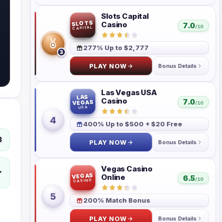
Slots Capital
SLOTS
Casino
7.0
/10
CAPITAL
277% Up to $2,777
3
PLAY NOW
Bonus Details
Las Vegas USA
LAS
Casino
7.0
VEGAS
/10
USA
4
400% Up to $500 + $20 Free
3
PLAY NOW
Bonus Details
Vegas Casino
✓
VEGAS
Online
6.5
/10
CASINO
5
200% Match Bonus
PLAY NOW
Bonus Details