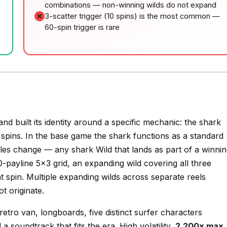
combinations — non-winning wilds do not expand
3-scatter trigger (10 spins) is the most common —
60-spin trigger is rare
 built its identity around a specific mechanic: the shark
e spins. In the base game the shark functions as a standard
rules change — any shark Wild that lands as part of a winni
0-payline 5×3 grid, an expanding wild covering all three
hat spin. Multiple expanding wilds across separate reels
t originate.
 retro van, longboards, five distinct surfer characters
 soundtrack that fits the era. High volatility,
2,200x max