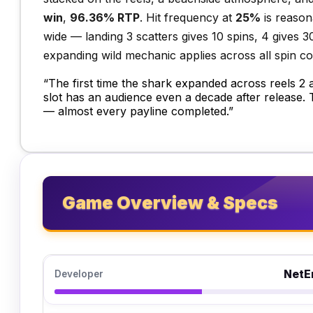
win
,
96.36% RTP
. Hit frequency at
25%
is reasona
wide — landing 3 scatters gives 10 spins, 4 gives 
expanding wild mechanic applies across all spin co
“The first time the shark expanded across reels 2 a
slot has an audience even a decade after release. T
— almost every payline completed.”
Game Overview & Specs
NetE
Developer