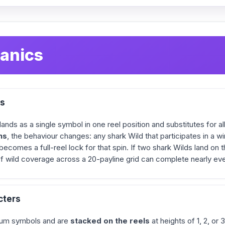
anics
ns
 lands as a single symbol in one reel position and substitutes for 
ns
, the behaviour changes: any shark Wild that participates in a 
d becomes a full-reel lock for that spin. If two shark Wilds land on
f wild coverage across a 20-payline grid can complete nearly eve
cters
mium symbols and are
stacked on the reels
at heights of 1, 2, or