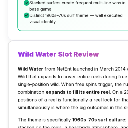
Stacked surfers create frequent multi-line wins in
base game
Distinct 1960s–70s surf theme — well executed
visual identity
Wild Water Slot Review
Wild Water
from NetEnt launched in March 2014 and
Wild that expands to cover entire reels during fre
single-position wild. When free spins trigger, the 
combination
expands to fill its entire reel
. On a 2
positions of a reel is functionally a reel lock for t
simultaneously is where the big outcomes in this slo
The theme is specifically
1960s–70s surf culture
:
stacked on the reels, a beachside atmosphere, and a