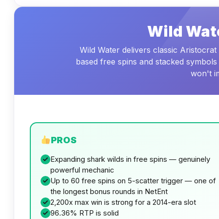
Wild Wat
Wild Water delivers classic Aristocra
based free spins and stacked symbols 
won't i
PROS
Expanding shark wilds in free spins — genuinely
powerful mechanic
Up to 60 free spins on 5-scatter trigger — one of
the longest bonus rounds in NetEnt
2,200x max win is strong for a 2014-era slot
96.36% RTP is solid