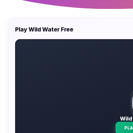
Guides
News
›
Play Wild Water Free
On
this
page
Top 10
›
ranking
Compare
›
casinos
How
we
›
rank
Wild
PLA
Payment