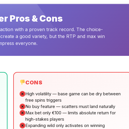
er Pros & Cons
t action with a proven track record. The choice-
create a good variety, but the RTP and max win
mpress everyone.
CONS
High volatility — base game can be dry between
free spins triggers
No buy feature — scatters must land naturally
Max bet only €100 — limits absolute return for
high-stakes players
Expanding wild only activates on winning