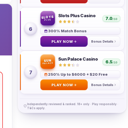
Slots Plus Casino
SLOTS
7.0
/10
PLUS
6
300% Match Bonus
PLAY NOW
Bonus Details
Sun Palace Casino
SUN
6.5
/10
PALACE
7
250% Up to $6000 + $20 Free
PLAY NOW
Bonus Details
Independently reviewed & ranked. 18+ only · Play responsibly ·
T&Cs apply.