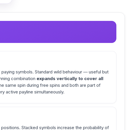
all paying symbols. Standard wild behaviour — useful but
winning combination
expands vertically to cover all
 the same spin during free spins and both are part of
ry active payline simultaneously.
 3 positions. Stacked symbols increase the probability of