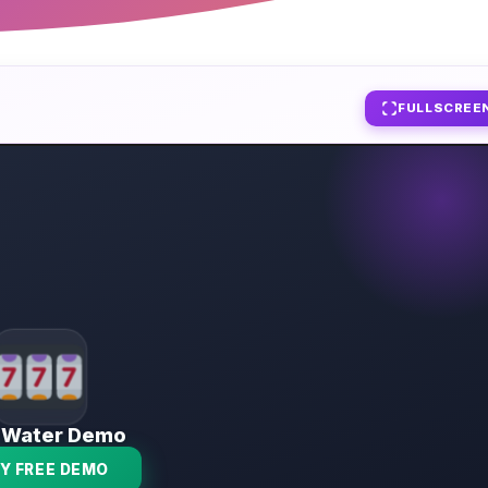
responsibly
FULLSCREE
 Water Demo
Y FREE DEMO