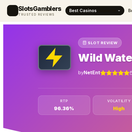
Slots
Gamblers
Best Casinos
B
August’26
TRUSTED REVIEWS
By ranking
By type
Latest reviews
By category
Free spins by 
Beginners
By type
Bonus to
Top prov
×
Menu
Top 10 casinos
Welcome bonuses
FanDuel Casino
Megaways
No-depo
How to st
Fa
Al
Re
UPDATED
4.8
›
›
%
F
▮
0$
1·
$
SLOT REVIEW
›
10
RTG
⋯
Our master ranking, refreshed
Match offers up to $5,000
Re-tested this month · same-day PayPal & Venmo payou
Up to 117,649 ways to win
Up to 50 sp
Account, KYC
PayP
Act
Cash
Browse
monthly
che
fla
Wild Wate
No deposit bonuses
Caesars Palace
Jackpot slots
Deposit 
Choosing
In
RTG
4.6
FREE
›
★
C
$+
✓
Best
New casinos 2026
EV
Be
›
◆
$
Try before you deposit
Updated this month · $20 sign-up bonus + Caesars Rewa
Megasaur, Aztec’s Millions, Spirit of
100–500 spi
License, aud
Ins
›
BS
★ See
August’26
Σ
casinos
Sites launched in the last 90 days
the Inca
wit
Is t
Good
top
cla
Free spins
BetMGM Casino
No-wage
Casino g
bonus
by
NetEnt
4.6
›
FS
B
↑
A
Fast payout casinos
High RTP (97%+)
Liv
Pr
→
15 to 500 spins on top slots
2,500+ games · a deep progressive jackpot lineup
Withdraw wi
RTP, wagerin
›
›
■
★
Bonuses
Wa
PP
Cash-out under 1 hour
Best long-term odds
Evol
Swe
x35
Strategy
Showing
How
· a
Cashback & rebate
DraftKings Casino
Free spi
4.7
›
D
$
High roller VIP
High volatility
Mob
offers
Up to 25% net loss back
Huge game library · offers vary by state
Just verify 
Bonus E
›
›
△
Reviews
Σ
VIP
Ri
$10K+ deposit limits
Big swings, bigger wins
Opt
for your
RV
◆
Are bonuses 
Popular slots
RTP
VOLATILITY
High
i-Sl
region
96.36%
Sweet B
Bankrol
High
Slots
SB
¤
Play the fr
Session lim
Starburs
PayPal v
Free
SB
5 August 2026
Play the fr
Which gets 
spins