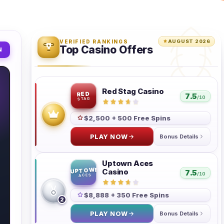
→
→
VERIFIED RANKINGS
AUGUST 2026
Top Casino Offers
N
Red Stag Casino
RED
7.5
/10
STAG
$2,500 + 500 Free Spins
PLAY NOW
Bonus Details
Uptown Aces
UPTOWN
Casino
7.5
/10
ACES
$8,888 + 350 Free Spins
2
PLAY NOW
Bonus Details