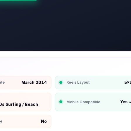
March 2014
5×
ate
Reels Layout
Yes 
Mobile Compatible
s Surfing / Beach
No
re