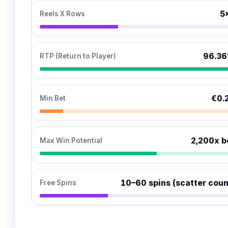
5
Reels X Rows
96.3
RTP (Return to Player)
€0.
Min Bet
2,200x b
Max Win Potential
10–60 spins (scatter coun
Free Spins