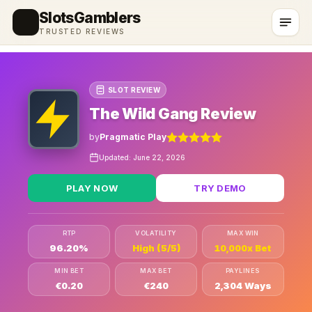
Slots
Gamblers
TRUSTED REVIEWS
×
Menu
SLOT REVIEW
The Wild Gang Review
Browse
Best
by
Pragmatic Play
★ See
August’26
casinos
top
Updated: June 22, 2026
bonus
→
Bonuses
PLAY NOW
TRY DEMO
Showing
offers
Reviews
for your
RTP
VOLATILITY
MAX WIN
region
96.20%
High (5/5)
10,000x Bet
Slots
MIN BET
MAX BET
PAYLINES
€0.20
€240
2,304 Ways
Free
spins