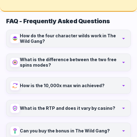
FAQ - Frequently Asked Questions
How do the four character wilds work in The
Wild Gang?
What is the difference between the two free
spins modes?
How is the 10,000x max win achieved?
What is the RTP and does it vary by casino?
Can you buy the bonus in The Wild Gang?