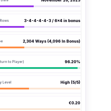
November 16, 2023
 Date
3-4-4-4-4-3 / 6×4 in bonus
 Rows
2,304 Ways (4,096 In Bonus)
pe
96.20%
turn to Player)
High (5/5)
ty Level
€0.20