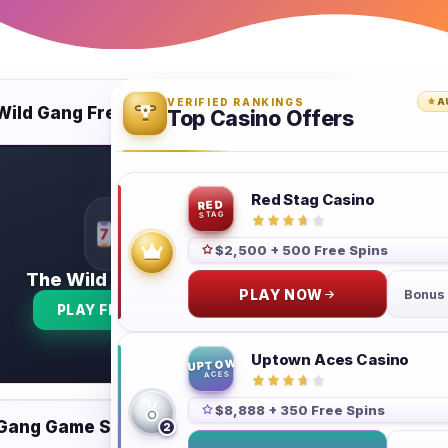
Guides
News
›
VERIFIED RANKINGS
A
Wild Gang Free
FULLSCREEN
Top Casino Offers
On
this
page
Red Stag Casino
RED
Top 10
STAG
›
ranking
$2,500 + 500 Free Spins
The Wild Gang Demo
Compare
PLAY NOW
›
Bonus 
casinos
PLAY FREE DEMO
How
Uptown Aces Casino
UPTOWN
we
›
ACES
rank
$8,888 + 350 Free Spins
Gang Game Specifications
2
Payment
›