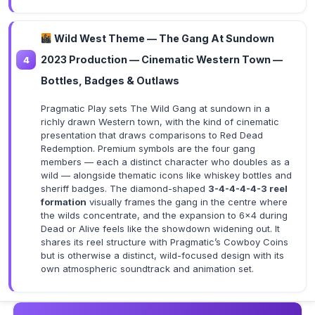
Wild West Theme — The Gang At Sundown
2023 Production — Cinematic Western Town —
Bottles, Badges & Outlaws
Pragmatic Play sets The Wild Gang at sundown in a
richly drawn Western town, with the kind of cinematic
presentation that draws comparisons to Red Dead
Redemption. Premium symbols are the four gang
members — each a distinct character who doubles as a
wild — alongside thematic icons like whiskey bottles and
sheriff badges. The diamond-shaped
3-4-4-4-4-3 reel
formation
visually frames the gang in the centre where
the wilds concentrate, and the expansion to 6×4 during
Dead or Alive feels like the showdown widening out. It
shares its reel structure with Pragmatic’s Cowboy Coins
but is otherwise a distinct, wild-focused design with its
own atmospheric soundtrack and animation set.