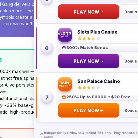
 Gang delivers classic Aristocrat action with a
rack record. The choice-based free spins and
PLAY NOW
Bonus 
ymbols create a good variety, but the RTP and
max win won't impress everyone.
Slots Plus Casino
SLOTS
PLUS
6
300% Match Bonus
S
PLAY NOW
Bonus 
,000x max win — double most Western rivals
stinct free spins modes add variety
Sun Palace Casino
SUN
r Alive persistent multiplier meter drives
PALACE
wins
7
250% Up to $6000 + $20 Free
ultifunctional character wilds (wild + scatter)
hy ~33% base-game hit frequency
PLAY NOW
Bonus 
tic, high-production Wild West theme
Independently reviewed & ranked. 18+ only · Play responsib
apply.