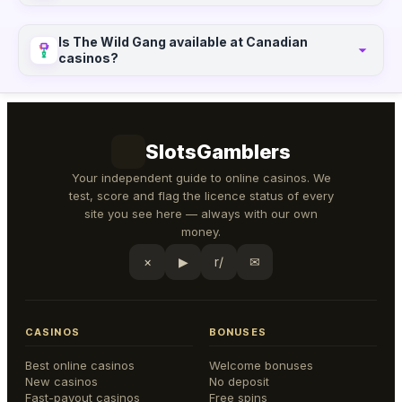
Is The Wild Gang available at Canadian
casinos?
SlotsGamblers
Your independent guide to online casinos. We
test, score and flag the licence status of every
site you see here — always with our own
money.
×
▶
r/
✉
CASINOS
BONUSES
Best online casinos
Welcome bonuses
New casinos
No deposit
Fast-payout casinos
Free spins