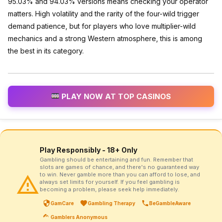
95.03% and 94.03% versions means checking your operator
matters. High volatility and the rarity of the four-wild trigger
demand patience, but for players who love multiplier-wild
mechanics and a strong Western atmosphere, this is among
the best in its category.
PLAY NOW AT TOP CASINOS
Play Responsibly - 18+ Only
Gambling should be entertaining and fun. Remember that
slots are games of chance, and there's no guaranteed way
to win. Never gamble more than you can afford to lose, and
always set limits for yourself. If you feel gambling is
becoming a problem, please seek help immediately.
GamCare
Gambling Therapy
BeGambleAware
Gamblers Anonymous