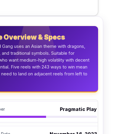
 Overview & Specs
d Gang uses an Asian theme with dragons,
 and traditional symbols. Suitable for
who want medium-high volatility with decent
ntial. Five reels with 243 ways to win mean
need to land on adjacent reels from left to
Pragmatic Play
per