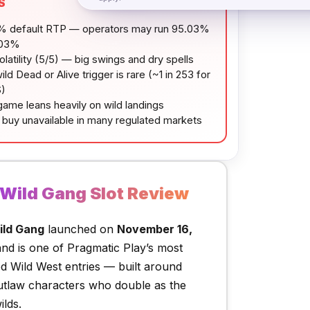
S
% default RTP — operators may run 95.03%
.03%
olatility (5/5) — big swings and dry spells
ild Dead or Alive trigger is rare (~1 in 253 for
S)
ame leans heavily on wild landings
buy unavailable in many regulated markets
Wild Gang Slot Review
ild Gang
launched on
November 16,
nd is one of Pragmatic Play’s most
ed Wild West entries — built around
utlaw characters who double as the
ilds.