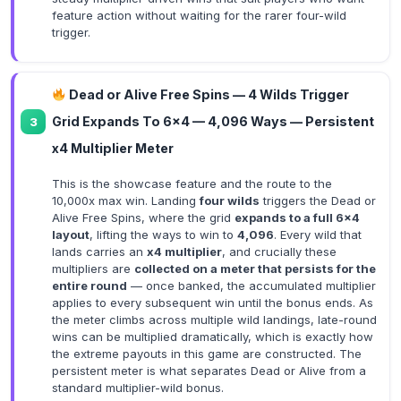
feature action without waiting for the rarer four-wild
trigger.
Dead or Alive Free Spins — 4 Wilds Trigger
Grid Expands To 6×4 — 4,096 Ways — Persistent
x4 Multiplier Meter
This is the showcase feature and the route to the
10,000x max win. Landing
four wilds
triggers the Dead or
Alive Free Spins, where the grid
expands to a full 6×4
layout
, lifting the ways to win to
4,096
. Every wild that
lands carries an
x4 multiplier
, and crucially these
multipliers are
collected on a meter that persists for the
entire round
— once banked, the accumulated multiplier
applies to every subsequent win until the bonus ends. As
the meter climbs across multiple wild landings, late-round
wins can be multiplied dramatically, which is exactly how
the extreme payouts in this game are constructed. The
persistent meter is what separates Dead or Alive from a
standard multiplier-wild bonus.