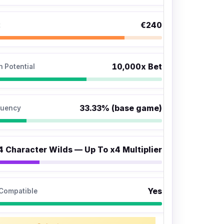
€240
t
10,000x Bet
 Potential
33.33% (base game)
quency
4 Character Wilds — Up To x4 Multiplier
Yes
Compatible