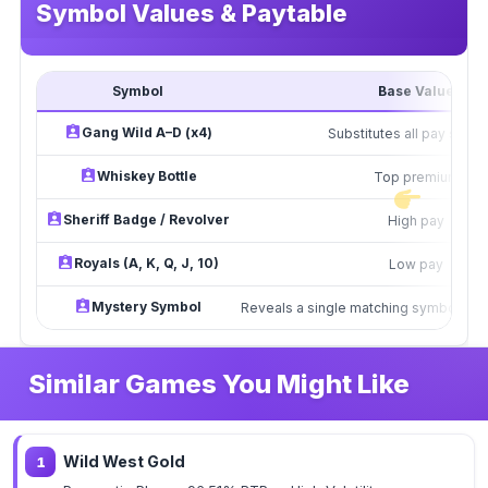
Symbol Values & Paytable
Symbol
Base Value
Gang Wild A–D (x4)
Substitutes all pay symb
Whiskey Bottle
Top premium
Sheriff Badge / Revolver
High pay
Royals (A, K, Q, J, 10)
Low pay
Mystery Symbol
Reveals a single matching symbol type
Similar Games You Might Like
Wild West Gold