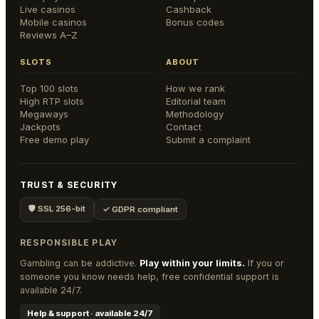
Live casinos
Cashback
Mobile casinos
Bonus codes
Reviews A–Z
SLOTS
ABOUT
Top 100 slots
How we rank
High RTP slots
Editorial team
Megaways
Methodology
Jackpots
Contact
Free demo play
Submit a complaint
TRUST & SECURITY
🛡 SSL 256-bit
✓ GDPR compliant
RESPONSIBLE PLAY
Gambling can be addictive.
Play within your limits.
If you or
someone you know needs help, free confidential support is
available 24/7.
Help & support · available 24/7