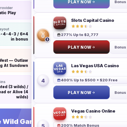
methods
PLAY NOW
Bonus 
rovider
Release Date
tic Play
November 16, 2023
FAQ
›
Slots Capital Casino
SLOTS
CAPITAL
Editorial
ayout
›
team
-4-4-3 / 6×4
Video Slot
Game Type
277% Up to $2,777
in bonus
3
PLAY NOW
Bonus 
Mobile Compatible
West — Outlaw
Yes ✓
Las Vegas USA Casino
g At Sundown
LAS
VEGAS
USA
4
400% Up to $500 + $20 Free
ins
Wilds
ted (3 wilds) /
4 Character Wilds —
ad or Alive (4
PLAY NOW
Bonus 
Up To x4 Multiplier
wilds)
Vegas Casino Online
VEGAS
CASINO
 Wild Gang Pros & Cons
5
200% Match Bonus