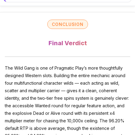
CONCLUSION
Final Verdict
The Wild Gang is one of Pragmatic Play’s more thoughtfully
designed Western slots. Building the entire mechanic around
four multifunctional character wilds — each acting as wild,
scatter and multiplier carrier — gives it a clean, coherent
identity, and the two-tier free spins system is genuinely clever:
the accessible Wanted round for regular feature action, and
the explosive Dead or Alive round with its persistent x4
multiplier meter for chasing the 10,000x ceiling. The 96.20%
default RTP is above average, though the existence of