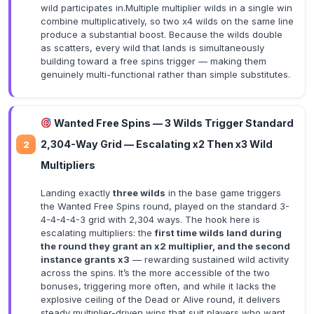
wild participates in.Multiple multiplier wilds in a single win
combine multiplicatively, so two x4 wilds on the same line
produce a substantial boost. Because the wilds double
as scatters, every wild that lands is simultaneously
building toward a free spins trigger — making them
genuinely multi-functional rather than simple substitutes.
Wanted Free Spins — 3 Wilds Trigger Standard
2,304-Way Grid — Escalating x2 Then x3 Wild
Multipliers
Landing exactly
three wilds
in the base game triggers
the Wanted Free Spins round, played on the standard 3-
4-4-4-4-3 grid with 2,304 ways. The hook here is
escalating multipliers: the
first time wilds land during
the round they grant an x2 multiplier, and the second
instance grants x3
— rewarding sustained wild activity
across the spins. It’s the more accessible of the two
bonuses, triggering more often, and while it lacks the
explosive ceiling of the Dead or Alive round, it delivers
steady multiplier-driven wins that suit players who want