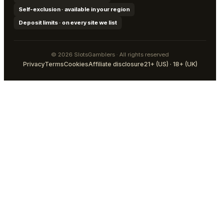
Self-exclusion · available in your region
Deposit limits · on every site we list
© 2026 SlotsGamblers · All rights reserved
Privacy
Terms
Cookies
Affiliate disclosure
21+ (US) · 18+ (UK)