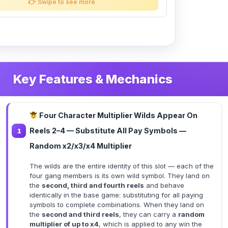
Key Features & Mechanics
Four Character Multiplier Wilds Appear On
Reels 2–4 — Substitute All Pay Symbols —
Random x2/x3/x4 Multiplier
The wilds are the entire identity of this slot — each of the
four gang members is its own wild symbol. They land on
the
second, third and fourth reels
and behave
identically in the base game: substituting for all paying
symbols to complete combinations. When they land on
the
second and third reels
, they can carry a
random
multiplier of up to x4
, which is applied to any win the