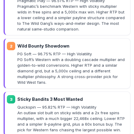
Pragmatic Play — 96.51% RTP — High Volatility
Pragmatic’s benchmark Western with sticky multiplier
wilds in free spins and a 5,000x max win. Higher RTP but
a lower ceiling and a simpler payline structure compared
to The Wild Gang’s ways-and-meter design. The most
natural same-studio comparison.
Wild Bounty Showdown
PG Soft — 96.75% RTP — High Volatility
PG Soft’s Western with a doubling cascade multiplier and
golden-to-wild conversions. Higher RTP and a similar
diamond grid, but a 5,000x ceiling and a different
multiplier philosophy. A strong cross-provider pick for
Wild West fans.
Sticky Bandits 3 Most Wanted
Quickspin — 95.82% RTP — High Volatility
An outlaw slot built on sticky wilds and a 2x free spins
multiplier, with a much bigger 22,468x ceiling. Lower RTP
and a simpler 9-payline grid, plus a 60x bonus buy. The
pick for Western fans chasing the largest possible win.