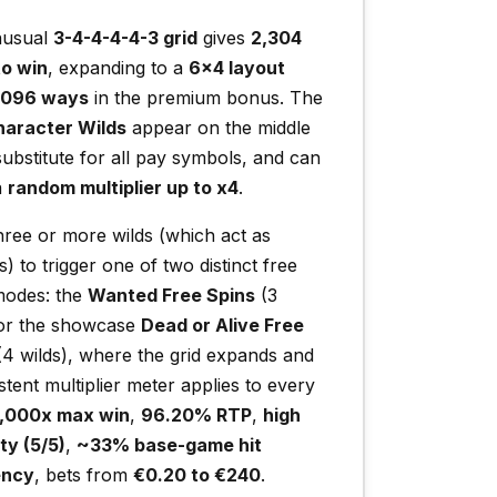
nusual
3-4-4-4-4-3 grid
gives
2,304
o win
, expanding to a
6×4 layout
4,096 ways
in the premium bonus. The
haracter Wilds
appear on the middle
substitute for all pay symbols, and can
a
random multiplier up to x4
.
hree or more wilds (which act as
s) to trigger one of two distinct free
modes: the
Wanted Free Spins
(3
 or the showcase
Dead or Alive Free
4 wilds), where the grid expands and
stent multiplier meter applies to every
,000x max win
,
96.20% RTP
,
high
ity (5/5)
,
~33% base-game hit
ency
, bets from
€0.20 to €240
.