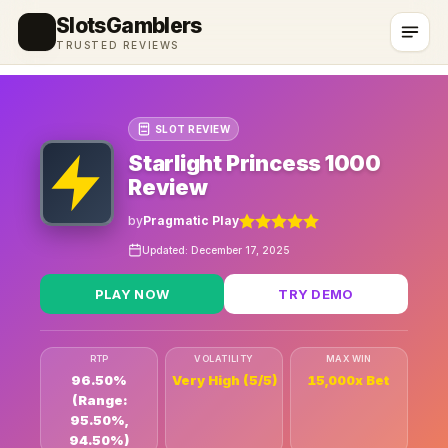
Slots
Gamblers
TRUSTED REVIEWS
×
Menu
SLOT REVIEW
Starlight Princess 1000
Browse
Review
Best
★ See
August’26
casinos
top
by
Pragmatic Play
bonus
→
Updated: December 17, 2025
Bonuses
Showing
PLAY NOW
TRY DEMO
offers
Reviews
for your
region
RTP
VOLATILITY
MAX WIN
Slots
96.50%
Very High (5/5)
15,000x Bet
(Range:
Free
95.50%,
spins
94.50%)