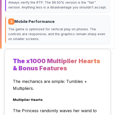
Always verify the RTP. The 96.50% version is the "fair"
version. Anything less is a disadvantage you shouldn't accept.
Mobile Performance
The game is optimized for vertical play on phones. The
controls are responsive, and the graphics remain sharp even
on smaller screens.
The x1000 Multiplier Hearts
& Bonus Features
The mechanics are simple: Tumbles +
Multipliers.
Multiplier Hearts
The Princess randomly waves her wand to