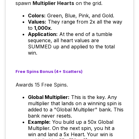
spawn
Multiplier Hearts
on the grid.
Colors:
Green, Blue, Pink, and Gold.
Values:
They range from 2x all the way
to
1,000x
.
Application:
At the end of a tumble
sequence, all heart values are
SUMMED up and applied to the total
win.
Free Spins Bonus (4+ Scatters)
Awards 15 Free Spins.
Global Multiplier:
This is the key. Any
multiplier that lands on a winning spin is
added to a "Global Multiplier" bank. This
bank never resets.
Example:
You build up a 50x Global
Multiplier. On the next spin, you hit a
win and land a 5x Heart. Your win is