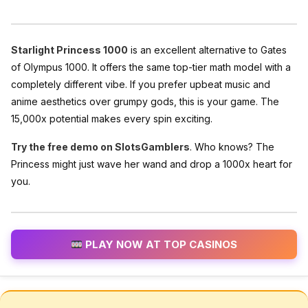
Starlight Princess 1000
is an excellent alternative to Gates
of Olympus 1000. It offers the same top-tier math model with a
completely different vibe. If you prefer upbeat music and
anime aesthetics over grumpy gods, this is your game. The
15,000x potential makes every spin exciting.
Try the free demo on SlotsGamblers
. Who knows? The
Princess might just wave her wand and drop a 1000x heart for
you.
PLAY NOW AT TOP CASINOS