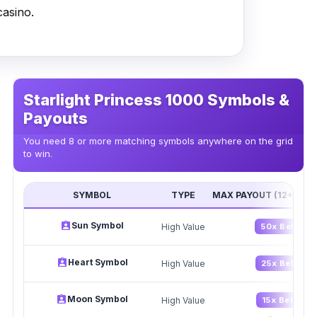
casino.
Starlight Princess 1000 Symbols &
Payouts
You need 8 or more matching symbols anywhere on the grid
to win.
SYMBOL
TYPE
MAX PAYOUT (12+ SYM
Sun Symbol
High Value
50x Bet
Heart Symbol
High Value
25x Bet
Moon Symbol
High Value
15x Bet