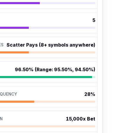
5
Scatter Pays (8+ symbols anywhere)
ES
96.50% (Range: 95.50%, 94.50%)
28%
EQUENCY
15,000x Bet
IN