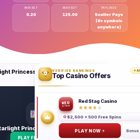
MIN BET
MAX BET
PAYLINES
Guides
0.20
125.00
Scatter Pays
(8+ symbols
News
anywhere)
›
On
this
page
Top 10
›
light Princess 1000
VERIFIED RANKINGS
A
ranking
Top Casino Offers
FULLSCREEN
Compare
›
casinos
Red Stag Casino
RED
STAG
How
we
›
$2,500 + 500 Free Spins
rank
tarlight Princess 1000 Demo
PLAY NOW
Bonus 
Payment
PLAY FREE DEMO
›