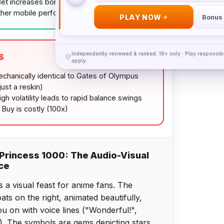
Bet increases bonus chance by 100%
er mobile performance than the original
PLAY NOW
Bonus 
Independently reviewed & ranked. 18+ only · Play responsib
S
apply.
mechanically identical to Gates of Olympus
just a reskin)
igh volatility leads to rapid balance swings
Buy is costly (100x)
 Princess 1000: The Audio-Visual
ce
 a visual feast for anime fans. The
oats on the right, animated beautifully,
u on with voice lines ("Wonderful!",
). The symbols are gems depicting stars,