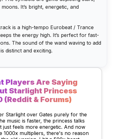
 moons. It’s bright, energetic, and
rack is a high-tempo Eurobeat / Trance
keeps the energy high. It’s perfect for fast-
ions. The sound of the wand waving to add
 is distinct and exciting.
 Players Are Saying
t Starlight Princess
 (Reddit & Forums)
er Starlight over Gates purely for the
he music is faster, the princess talks
it just feels more energetic. And now
e 1000x multipliers, there's no reason