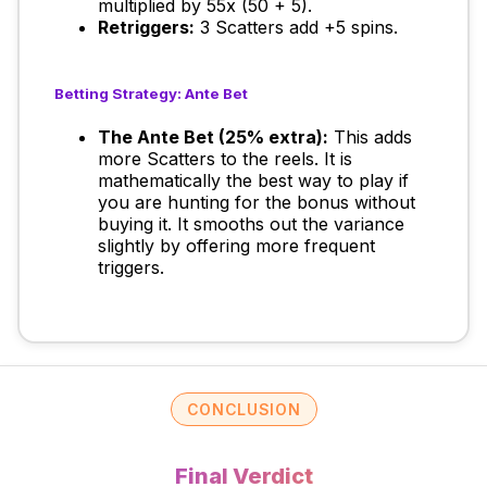
multiplied by 55x (50 + 5).
Retriggers:
3 Scatters add +5 spins.
Betting Strategy: Ante Bet
The Ante Bet (25% extra):
This adds
more Scatters to the reels. It is
mathematically the best way to play if
you are hunting for the bonus without
buying it. It smooths out the variance
slightly by offering more frequent
triggers.
CONCLUSION
Final Verdict