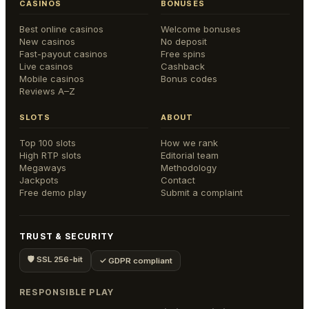
CASINOS
BONUSES
Best online casinos
Welcome bonuses
New casinos
No deposit
Fast-payout casinos
Free spins
Live casinos
Cashback
Mobile casinos
Bonus codes
Reviews A–Z
SLOTS
ABOUT
Top 100 slots
How we rank
High RTP slots
Editorial team
Megaways
Methodology
Jackpots
Contact
Free demo play
Submit a complaint
TRUST & SECURITY
🛡 SSL 256-bit
✓ GDPR compliant
RESPONSIBLE PLAY