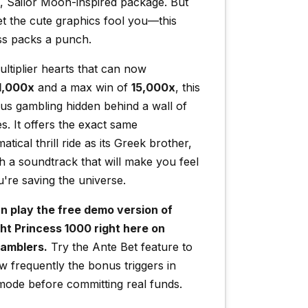
t, Sailor Moon-inspired package. But
et the cute graphics fool you—this
ss packs a punch.
ultiplier hearts that can now
1,000x
and a max win of
15,000x
, this
ous gambling hidden behind a wall of
s. It offers the exact same
tical thrill ride as its Greek brother,
th a soundtrack that will make you feel
u're saving the universe.
n play the free demo version of
ght Princess 1000 right here on
amblers.
Try the Ante Bet feature to
w frequently the bonus triggers in
ode before committing real funds.