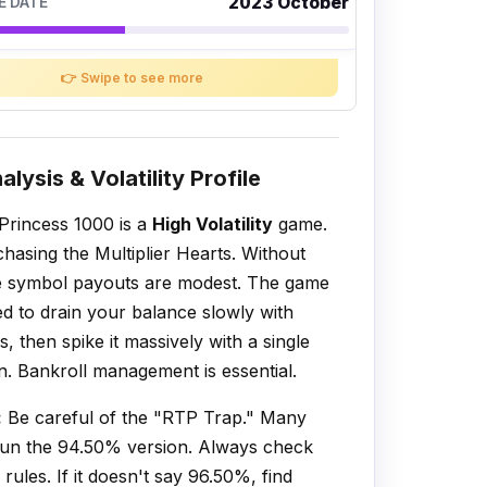
2023 October
E DATE
lysis & Volatility Profile
 Princess 1000 is a
High Volatility
game.
hasing the Multiplier Hearts. Without
e symbol payouts are modest. The game
ed to drain your balance slowly with
s, then spike it massively with a single
n. Bankroll management is essential.
:
Be careful of the "RTP Trap." Many
run the 94.50% version. Always check
rules. If it doesn't say 96.50%, find