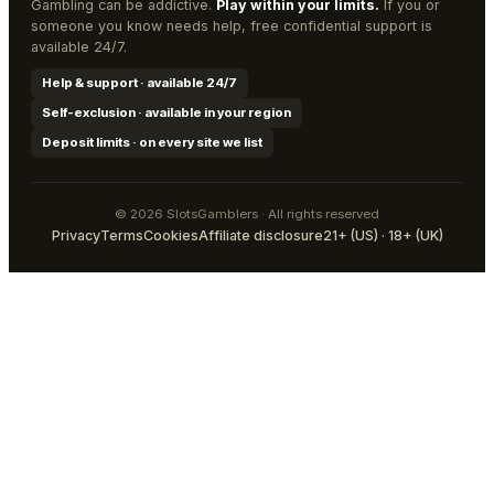
Gambling can be addictive.
Play within your limits.
If you or
someone you know needs help, free confidential support is
available 24/7.
Help & support · available 24/7
Self-exclusion · available in your region
Deposit limits · on every site we list
© 2026 SlotsGamblers · All rights reserved
Privacy
Terms
Cookies
Affiliate disclosure
21+ (US) · 18+ (UK)