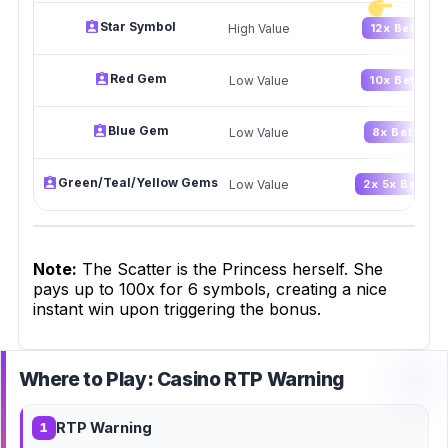
Star Symbol
High Value
12x Bet
Red Gem
Low Value
10x Bet
Blue Gem
Low Value
8x Bet
Green/Teal/Yellow Gems
Low Value
2x 5x Bet
Note:
The Scatter is the Princess herself. She
pays up to 100x for 6 symbols, creating a nice
instant win upon triggering the bonus.
Where to Play: Casino RTP Warning
RTP Warning