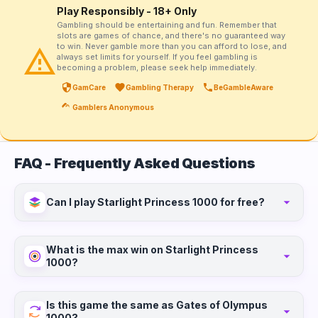
Play Responsibly - 18+ Only
Gambling should be entertaining and fun. Remember that
slots are games of chance, and there's no guaranteed way
to win. Never gamble more than you can afford to lose, and
always set limits for yourself. If you feel gambling is
becoming a problem, please seek help immediately.
GamCare
Gambling Therapy
BeGambleAware
Gamblers Anonymous
FAQ - Frequently Asked Questions
Can I play Starlight Princess 1000 for free?
What is the max win on Starlight Princess
1000?
Is this game the same as Gates of Olympus
1000?