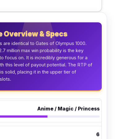
 Overview & Specs
s are identical to Gates of Olympus 1000.
2.7 million max win probability is the key
o focus on. It is incredibly generous for a
h this level of payout potential. The RTP of
 solid, placing it in the upper tier of
lots.
Anime / Magic / Princess
6