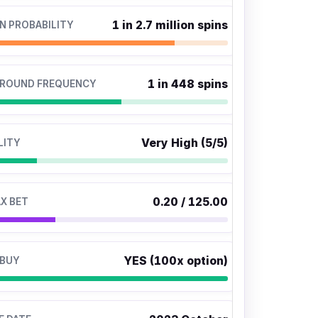
1 in 2.7 million spins
N PROBABILITY
1 in 448 spins
 ROUND FREQUENCY
Very High (5/5)
LITY
0.20 / 125.00
X BET
YES (100x option)
 BUY