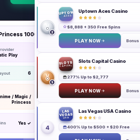
methods
Uptown Aces Casino
UPTOWN
FAQ
ACES
›
$8,888 + 350 Free Spins
Editorial
2
 Princess 1000 Game Specifications
›
team
PLAY NOW
Bonus 
rovider
Release Date
tic Play
2023 October
Slots Capital Casino
SLOTS
CAPITAL
6
Video Slot
ayout
Game Type
277% Up to $2,777
3
PLAY NOW
Bonus 
Mobile Compatible
nime / Magic /
Yes ✓
Princess
Las Vegas USA Casino
LAS
VEGAS
USA
Buy Feature
Yes ✓
ins
✓ YES (100x option)
4
400% Up to $500 + $20 Free