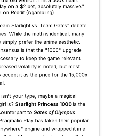
 the old version. I hit a 500x heart
day on a $2 bet, absolutely massive."
 on Reddit (r/gambling)
eam Starlight vs. Team Gates" debate
es. While the math is identical, many
 simply prefer the anime aesthetic.
nsensus is that the "1000" upgrade
cessary to keep the game relevant.
reased volatility is noted, but most
 accept it as the price for the 15,000x
al.
s isn't your type, maybe a magical
irl is?
Starlight Princess 1000
is the
 counterpart to
Gates of Olympus
 Pragmatic Play has taken their popular
nywhere" engine and wrapped it in a