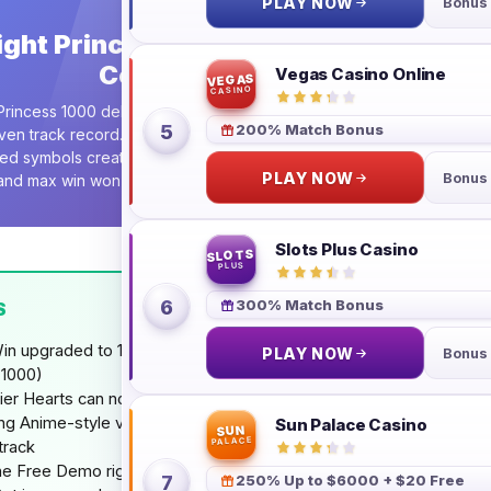
PLAY NOW
Bonus 
ight Princess 1000 Pros &
Cons
Vegas Casino Online
VEGAS
CASINO
 Princess 1000 delivers classic Aristocrat action
5
200% Match Bonus
oven track record. The choice-based free spins
ed symbols create a good variety, but the RTP
PLAY NOW
Bonus 
and max win won't impress everyone.
Slots Plus Casino
SLOTS
PLUS
6
300% Match Bonus
S
in upgraded to 15,000x (Same engine as
PLAY NOW
Bonus 
 1000)
lier Hearts can now reach 1,000x
ng Anime-style visuals and energetic
Sun Palace Casino
SUN
PALACE
track
he Free Demo right here on SlotsGamblers
7
250% Up to $6000 + $20 Free