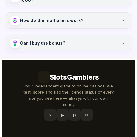
How do the multipliers work?
Can I buy the bonus?
SlotsGamblers
Your independent guide to online casinos. We
test, score and flag the licence status of every
site you see here — always with our own
money.
×
▶
r/
✉