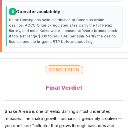
Operator availability
Relax Gaming has solid distribution at Canadian online
casinos. AGCO Ontario-regulated sites carry the full Relax
library, and most Kahnawake-licensed offshore brands stock
it too. Bet range $0.10 to $40 CAD per spin. Verify the casino
license and the in-game RTP before depositing.
CONCLUSION
Final Verdict
Snake Arena
is one of Relax Gaming’s most underrated
releases. The snake growth mechanic is genuinely creative —
you don’t see “collector that grows through cascades and