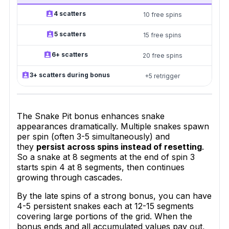
4 scatters
10 free spins
5 scatters
15 free spins
6+ scatters
20 free spins
3+ scatters during bonus
+5 retrigger
The Snake Pit bonus enhances snake
appearances dramatically. Multiple snakes spawn
per spin (often 3-5 simultaneously) and
they
persist across spins instead of resetting
.
So a snake at 8 segments at the end of spin 3
starts spin 4 at 8 segments, then continues
growing through cascades.
By the late spins of a strong bonus, you can have
4-5 persistent snakes each at 12-15 segments
covering large portions of the grid. When the
bonus ends and all accumulated values pay out,