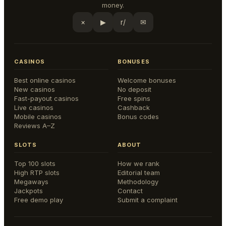
money.
×
▶
r/
✉
CASINOS
BONUSES
Best online casinos
Welcome bonuses
New casinos
No deposit
Fast-payout casinos
Free spins
Live casinos
Cashback
Mobile casinos
Bonus codes
Reviews A–Z
SLOTS
ABOUT
Top 100 slots
How we rank
High RTP slots
Editorial team
Megaways
Methodology
Jackpots
Contact
Free demo play
Submit a complaint