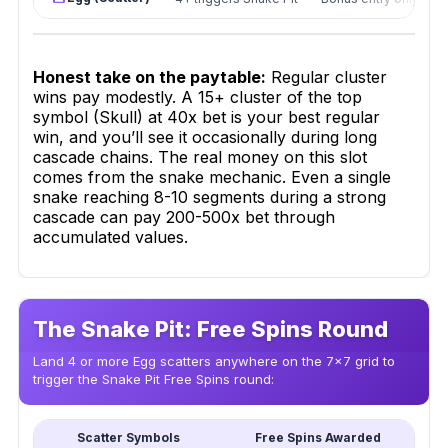
Honest take on the paytable:
Regular cluster
wins pay modestly. A 15+ cluster of the top
symbol (Skull) at 40x bet is your best regular
win, and you’ll see it occasionally during long
cascade chains. The real money on this slot
comes from the snake mechanic. Even a single
snake reaching 8-10 segments during a strong
cascade can pay 200-500x bet through
accumulated values.
The Snake Pit: Free Spins Round
Land 4 or more Egg scatters anywhere on the 7x7 grid to
trigger the Snake Pit Free Spins round:
Scatter Symbols
Free Spins Awarded