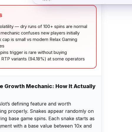
S
olatility — dry runs of 100+ spins are normal
mechanic confuses new players initially
 cap is small vs modern Relax Gaming
ses
pins trigger is rare without buying
 RTP variants (94.18%) at some operators
e Growth Mechanic: How It Actually
 slot’s defining feature and worth
ing properly. Snakes appear randomly on
ring base game spins. Each snake starts as
egment with a base value between 10x and