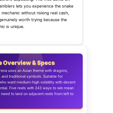
amblers lets you experience the snake
 mechanic without risking real cash,
 genuinely worth trying because the
ic is unique.
 Overview & Specs
rena uses an Asian theme with dragons,
 and traditional symbols. Suitable for
who want medium-high volatility with decent
ntial. Five reels with 243 ways to win mean
need to land on adjacent reels from left to