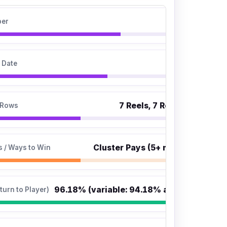
Relax Ga
per
June 
 Date
7 Reels, 7 Rows (Cluster P
 Rows
Cluster Pays (5+ matching symb
s / Ways to Win
96.18% (variable: 94.18% at some operat
turn to Player)