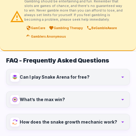
Gambling should be entertaining and fun. Remember that
slots are games of chance, and there's no guaranteed way
to win. Never gamble more than you can afford to lose, and
always set limits for yourself. If you feel gambling is
becoming a problem, please seek help immediately.
GamCare
Gambling Therapy
BeGambleAware
Gamblers Anonymous
FAQ - Frequently Asked Questions
Can I play Snake Arena for free?
What’s the max win?
How does the snake growth mechanic work?