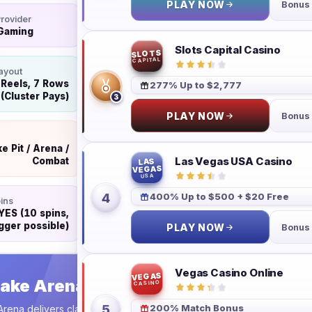
methods
PLAY NOW
Bonus 
rovider
Release Date
 Gaming
June 2020
FAQ
›
Slots Capital Casino
SLOTS
CAPITAL
Editorial
ayout
›
team
 Reels, 7 Rows
Video Slot
Game Type
277% Up to $2,777
(Cluster Pays)
3
PLAY NOW
Bonus 
Mobile Compatible
e Pit / Arena /
Yes ✓
Las Vegas USA Casino
Combat
LAS
VEGAS
USA
4
400% Up to $500 + $20 Free
ins
Buy Feature
YES (10 spins,
YES (80x bet for
igger possible)
Snake Pit)
PLAY NOW
Bonus 
Vegas Casino Online
VEGAS
ake Arena Pros & Cons
CASINO
5
200% Match Bonus
rena delivers classic Aristocrat action with a