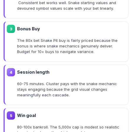
Consistent bet works well. Snake starting values and
devoured symbol values scale with your bet linearly.
Bonus Buy
The 80x bet Snake Pit buy is fairly priced because the
bonus is where snake mechanics genuinely deliver.
Budget for 10+ buys to navigate variance.
Session length
60-75 minutes. Cluster pays with the snake mechanic
stays engaging because the grid visual changes
meaningfully each cascade.
Win goal
80-100x bankroll. The 5,000x cap is modest so realistic