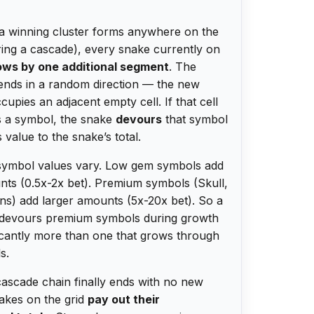
 winning cluster forms anywhere on the
ering a cascade), every snake currently on
ows by one additional segment
. The
ends in a random direction — the new
upies an adjacent empty cell. If that cell
s a symbol, the snake
devours
that symbol
s value to the snake’s total.
ymbol values vary. Low gem symbols add
nts (0.5x-2x bet). Premium symbols (Skull,
ns) add larger amounts (5x-20x bet). So a
 devours premium symbols during growth
ficantly more than one that grows through
s.
ascade chain finally ends with no new
nakes on the grid
pay out their