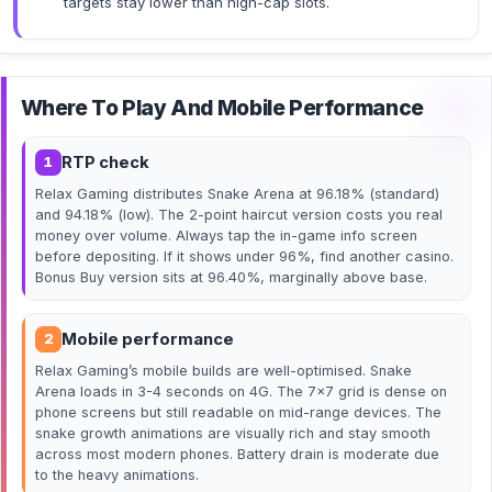
targets stay lower than high-cap slots.
Where To Play And Mobile Performance
RTP check
Relax Gaming distributes Snake Arena at 96.18% (standard)
and 94.18% (low). The 2-point haircut version costs you real
money over volume. Always tap the in-game info screen
before depositing. If it shows under 96%, find another casino.
Bonus Buy version sits at 96.40%, marginally above base.
Mobile performance
Relax Gaming’s mobile builds are well-optimised. Snake
Arena loads in 3-4 seconds on 4G. The 7x7 grid is dense on
phone screens but still readable on mid-range devices. The
snake growth animations are visually rich and stay smooth
across most modern phones. Battery drain is moderate due
to the heavy animations.