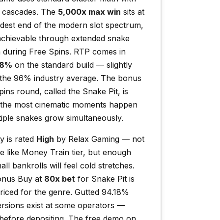
 cascades. The
5,000x max win
sits at
dest end of the modern slot spectrum,
 achievable through extended snake
 during Free Spins. RTP comes in
18%
on the standard build — slightly
the 96% industry average. The bonus
ins round, called the Snake Pit, is
the most cinematic moments happen
tiple snakes grow simultaneously.
ity is rated
High
by Relax Gaming — not
e like Money Train tier, but enough
all bankrolls will feel cold stretches.
onus Buy at
80x bet
for Snake Pit is
priced for the genre. Gutted 94.18%
rsions exist at some operators —
before depositing. The free demo on