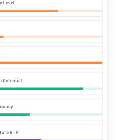
High (
ty Level
$
$40
t
5,000x
 Potential
~
quency
96.
ture RTP