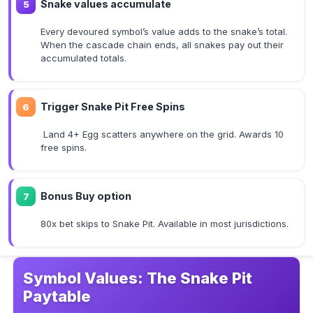
Snake values accumulate
Every devoured symbol’s value adds to the snake’s total.
When the cascade chain ends, all snakes pay out their
accumulated totals.
Trigger Snake Pit Free Spins
Land 4+ Egg scatters anywhere on the grid. Awards 10
free spins.
Bonus Buy option
80x bet skips to Snake Pit. Available in most jurisdictions.
Symbol Values: The Snake Pit
Paytable