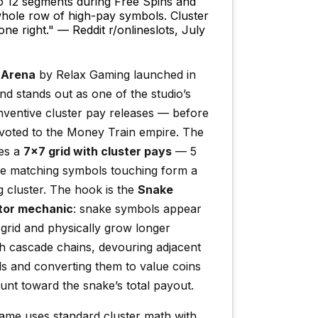
o 12 segments during Free Spins and
whole row of high-pay symbols. Cluster
ne right." — Reddit r/onlineslots, July
 Arena
by Relax Gaming launched in
nd stands out as one of the studio’s
nventive cluster pay releases — before
ivoted to the Money Train empire. The
ses a
7x7 grid with cluster pays
— 5
e matching symbols touching form a
g cluster. The hook is the
Snake
tor mechanic
: snake symbols appear
 grid and physically grow longer
h cascade chains, devouring adjacent
s and converting them to value coins
ount toward the snake’s total payout.
ame uses standard cluster math with