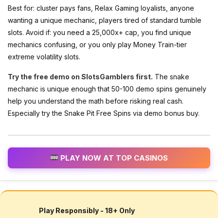
Best for: cluster pays fans, Relax Gaming loyalists, anyone
wanting a unique mechanic, players tired of standard tumble
slots. Avoid if: you need a 25,000x+ cap, you find unique
mechanics confusing, or you only play Money Train-tier
extreme volatility slots.
Try the free demo on SlotsGamblers first.
The snake
mechanic is unique enough that 50-100 demo spins genuinely
help you understand the math before risking real cash.
Especially try the Snake Pit Free Spins via demo bonus buy.
PLAY NOW AT TOP CASINOS
Play Responsibly - 18+ Only