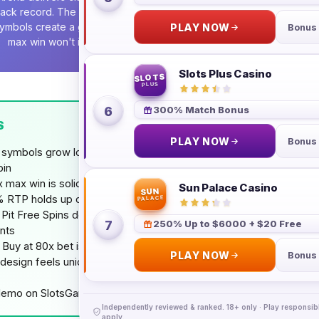
rack record. The choice-based free spins and
ymbols create a good variety, but the RTP and
PLAY NOW
Bonus 
max win won't impress everyone.
Slots Plus Casino
SLOTS
PLUS
6
300% Match Bonus
S
PLAY NOW
Bonus 
symbols grow longer and collect values
pin
 max win is solid for a 7x7 cluster slot
Sun Palace Casino
SUN
% RTP holds up over volume
PALACE
Pit Free Spins delivers cinematic big-win
7
250% Up to $6000 + $20 Free
nts
Buy at 80x bet is fairly priced
PLAY NOW
Bonus 
 design feels unique — not another Egypt
emo on SlotsGamblers, easy to test
Independently reviewed & ranked. 18+ only · Play responsib
apply.