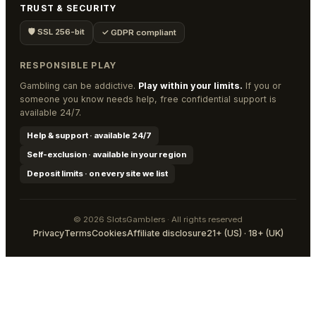
TRUST & SECURITY
🛡 SSL 256-bit
✓ GDPR compliant
RESPONSIBLE PLAY
Gambling can be addictive.
Play within your limits.
If you or
someone you know needs help, free confidential support is
available 24/7.
Help & support · available 24/7
Self-exclusion · available in your region
Deposit limits · on every site we list
© 2026 SlotsGamblers · All rights reserved
Privacy
Terms
Cookies
Affiliate disclosure
21+ (US) · 18+ (UK)