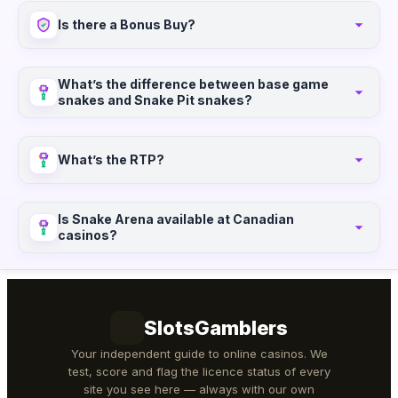
Is there a Bonus Buy?
What’s the difference between base game
snakes and Snake Pit snakes?
What’s the RTP?
Is Snake Arena available at Canadian
casinos?
SlotsGamblers
Your independent guide to online casinos. We
test, score and flag the licence status of every
site you see here — always with our own