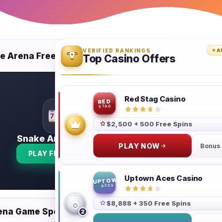
Guides
News
›
VERIFIED RANKINGS
A
e Arena Free
FULLSCREEN
Top Casino Offers
On
this
page
Red Stag Casino
RED
Top 10
STAG
›
ranking
$2,500 + 500 Free Spins
Snake Arena Demo
Compare
PLAY NOW
›
Bonus 
casinos
PLAY FREE DEMO
How
Uptown Aces Casino
UPTOWN
we
›
ACES
rank
$8,888 + 350 Free Spins
ena Game Specifications
2
Payment
›