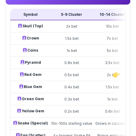
Symbol
5-9 Cluster
10-14 Cluster
1
Skull (Top)
2x bet
10x bet
Crown
1.5x bet
7x bet
Coins
1x bet
5x bet
Pyramid
0.8x bet
3.5x bet
Red Gem
0.5x bet
2x bet
Blue Gem
0.4x bet
1.5x bet
Green Gem
0.3x bet
1x bet
Yellow Gem
0.2x bet
0.8x bet
Snake (Special)
10x-100x starting value
Grows in cascades
Egg (Scatter)
4+ triggers Snake Pit
Bonus entry only