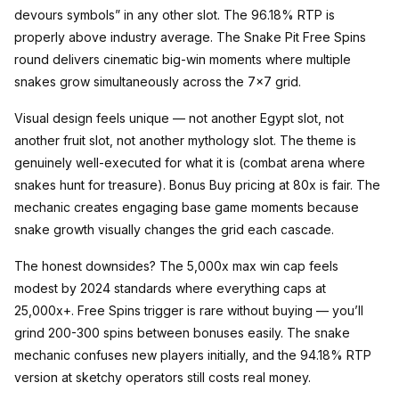
devours symbols” in any other slot. The 96.18% RTP is
properly above industry average. The Snake Pit Free Spins
round delivers cinematic big-win moments where multiple
snakes grow simultaneously across the 7x7 grid.
Visual design feels unique — not another Egypt slot, not
another fruit slot, not another mythology slot. The theme is
genuinely well-executed for what it is (combat arena where
snakes hunt for treasure). Bonus Buy pricing at 80x is fair. The
mechanic creates engaging base game moments because
snake growth visually changes the grid each cascade.
The honest downsides? The 5,000x max win cap feels
modest by 2024 standards where everything caps at
25,000x+. Free Spins trigger is rare without buying — you’ll
grind 200-300 spins between bonuses easily. The snake
mechanic confuses new players initially, and the 94.18% RTP
version at sketchy operators still costs real money.