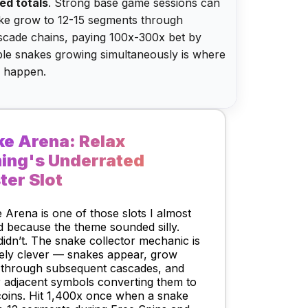
ed totals
. Strong base game sessions can
ke grow to 12-15 segments through
ascade chains, paying 100x-300x bet by
tiple snakes growing simultaneously is where
s happen.
e Arena: Relax
ing's Underrated
ter Slot
 Arena is one of those slots I almost
d because the theme sounded silly.
didn’t. The snake collector mechanic is
ely clever — snakes appear, grow
 through subsequent cascades, and
 adjacent symbols converting them to
coins. Hit 1,400x once when a snake