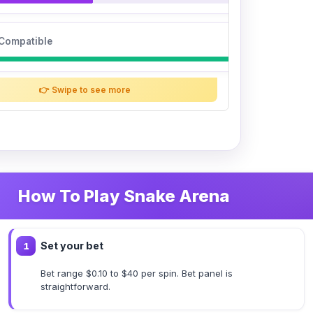
Compatible
How To Play Snake Arena
Set your bet
Bet range $0.10 to $40 per spin. Bet panel is
straightforward.