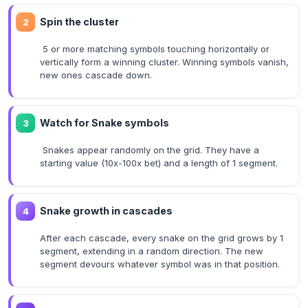
Spin the cluster
5 or more matching symbols touching horizontally or
vertically form a winning cluster. Winning symbols vanish,
new ones cascade down.
Watch for Snake symbols
Snakes appear randomly on the grid. They have a
starting value (10x-100x bet) and a length of 1 segment.
Snake growth in cascades
After each cascade, every snake on the grid grows by 1
segment, extending in a random direction. The new
segment devours whatever symbol was in that position.