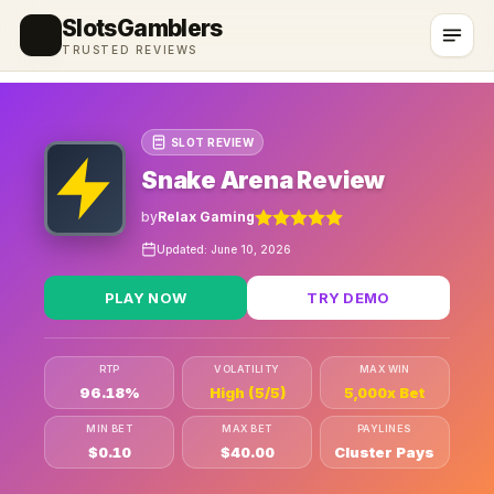
Slots
Gamblers
TRUSTED REVIEWS
×
Menu
SLOT REVIEW
Snake Arena Review
Browse
Best
by
Relax Gaming
★ See
August’26
casinos
top
Updated: June 10, 2026
bonus
→
Bonuses
PLAY NOW
TRY DEMO
Showing
offers
Reviews
for your
RTP
VOLATILITY
MAX WIN
region
96.18%
High (5/5)
5,000x Bet
Slots
MIN BET
MAX BET
PAYLINES
$0.10
$40.00
Cluster Pays
Free
spins