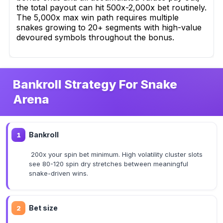
the total payout can hit 500x-2,000x bet routinely.
The 5,000x max win path requires multiple
snakes growing to 20+ segments with high-value
devoured symbols throughout the bonus.
Bankroll Strategy For Snake
Arena
Bankroll
200x your spin bet minimum. High volatility cluster slots
see 80-120 spin dry stretches between meaningful
snake-driven wins.
Bet size