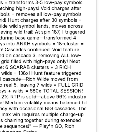
s = transforms 3-5 low-pay symbols
atching high-pays! Void charges after
bols = removes all low-pay symbols
rid! Hunt charges after 30 symbols =
ilde wild symbol lands, moves across
eaving wild trail! At spin 187, I triggered
 during base game—transformed 4
ys into ANKH symbols = 18-cluster =
n! Cascades continued: Void feature
ted on cascade 3, removing ALL low-
grid filled with high-pays only! Next
e: 6 SCARAB clusters + 3 RICH
wilds = 138x! Hunt feature triggered
al cascade—Rich Wilde moved from
to reel 5, leaving 7 wilds = FULL GRID
ays + wilds = 680x TOTAL SESSION!
.2% RTP is solid—above 96% industry
e! Medium volatility means balanced hit
ncy with occasional BIG cascades. The
 max win requires multiple charge-up
es chaining together during extended
e sequences!" — Play'n GO, Rich