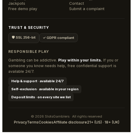
Jackpots
Contact
Free demo play
Submit a complaint
TRUST & SECURITY
🛡 SSL 256-bit
✓ GDPR compliant
RESPONSIBLE PLAY
Gambling can be addictive.
Play within your limits.
If you or
someone you know needs help, free confidential support is
available 24/7.
Help & support · available 24/7
Self-exclusion · available in your region
Deposit limits · on every site we list
© 2026 SlotsGamblers · All rights reserved
Privacy
Terms
Cookies
Affiliate disclosure
21+ (US) · 18+ (UK)