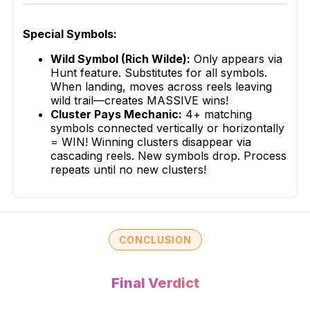
Special Symbols:
Wild Symbol (Rich Wilde):
Only appears via
Hunt feature. Substitutes for all symbols.
When landing, moves across reels leaving
wild trail—creates MASSIVE wins!
Cluster Pays Mechanic:
4+ matching
symbols connected vertically or horizontally
= WIN! Winning clusters disappear via
cascading reels. New symbols drop. Process
repeats until no new clusters!
CONCLUSION
Final Verdict