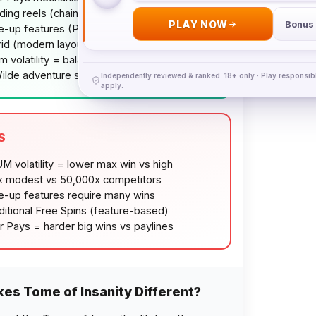
ing reels (chain reactions!)
PLAY NOW
Bonus 
-up features (Portal, Void, Hunt!)
id (modern layout!)
 volatility = balanced gameplay
ilde adventure series
Independently reviewed & ranked. 18+ only · Play responsib
apply.
S
 volatility = lower max win vs high
x modest vs 50,000x competitors
-up features require many wins
ditional Free Spins (feature-based)
r Pays = harder big wins vs paylines
es Tome of Insanity Different?