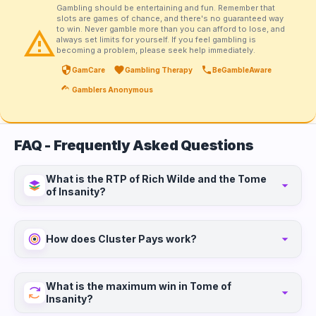
Gambling should be entertaining and fun. Remember that
slots are games of chance, and there's no guaranteed way
to win. Never gamble more than you can afford to lose, and
always set limits for yourself. If you feel gambling is
becoming a problem, please seek help immediately.
GamCare
Gambling Therapy
BeGambleAware
Gamblers Anonymous
FAQ - Frequently Asked Questions
What is the RTP of Rich Wilde and the Tome
of Insanity?
How does Cluster Pays work?
What is the maximum win in Tome of
Insanity?