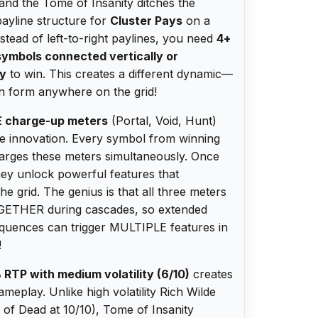
and the Tome of Insanity ditches the
 payline structure for
Cluster Pays
on a
nstead of left-to-right paylines, you need
4+
ymbols connected vertically or
ly
to win. This creates a different dynamic—
an form anywhere on the grid!
 charge-up meters
(Portal, Void, Hunt)
re innovation. Every symbol from winning
harges these meters simultaneously. Once
hey unlock powerful features that
he grid. The genius is that all three meters
ETHER during cascades, so extended
quences can trigger MULTIPLE features in
!
RTP with medium volatility (6/10)
creates
meplay. Unlike high volatility Rich Wilde
 of Dead at 10/10), Tome of Insanity