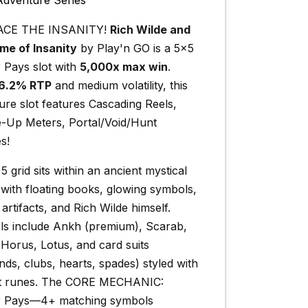
Adventure Series
CE THE INSANITY!
Rich Wilde and
me of Insanity
by Play'n GO is a 5x5
r Pays slot with
5,000x max win
.
6.2% RTP
and medium volatility, this
ure slot features Cascading Reels,
-Up Meters, Portal/Void/Hunt
s!
 grid sits within an ancient mystical
 with floating books, glowing symbols,
artifacts, and Rich Wilde himself.
s include Ankh (premium), Scarab,
 Horus, Lotus, and card suits
nds, clubs, hearts, spades) styled with
t runes. The CORE MECHANIC:
r Pays—4+ matching symbols