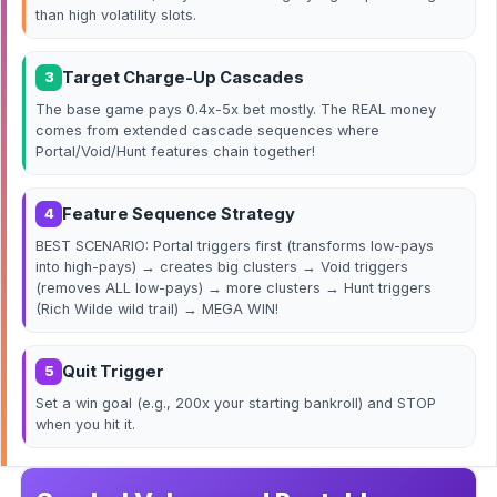
than high volatility slots.
Target Charge-Up Cascades
The base game pays 0.4x-5x bet mostly. The REAL money
comes from extended cascade sequences where
Portal/Void/Hunt features chain together!
Feature Sequence Strategy
BEST SCENARIO: Portal triggers first (transforms low-pays
into high-pays) → creates big clusters → Void triggers
(removes ALL low-pays) → more clusters → Hunt triggers
(Rich Wilde wild trail) → MEGA WIN!
Quit Trigger
Set a win goal (e.g., 200x your starting bankroll) and STOP
when you hit it.