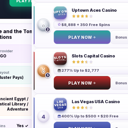
PLAY FREE DEMO
methods
Uptown Aces Casino
UPTOWN
FAQ
ACES
›
$8,888 + 350 Free Spins
Editorial
2
e and the Tome of Insanity Game
›
team
tions
PLAY NOW
Bonus 
rovider
2021
Release Date
Slots Capital Casino
 GO
SLOTS
CAPITAL
277% Up to $2,777
ayout
Video Slot
Game Type
3
luster Pays)
PLAY NOW
Bonus 
Mobile Compatible
ncient Egypt /
Las Vegas USA Casino
LAS
tical Library /
VEGAS
Yes ✓
USA
Adventure
4
400% Up to $500 + $20 Free
Yes ✓
No
ins
Buy Feature