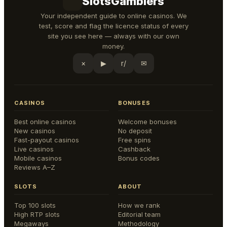
SlotsGamblers
Your independent guide to online casinos. We
test, score and flag the licence status of every
site you see here — always with our own
money.
×
▶
r/
✉
CASINOS
BONUSES
Best online casinos
Welcome bonuses
New casinos
No deposit
Fast-payout casinos
Free spins
Live casinos
Cashback
Mobile casinos
Bonus codes
Reviews A–Z
SLOTS
ABOUT
Top 100 slots
How we rank
High RTP slots
Editorial team
Megaways
Methodology