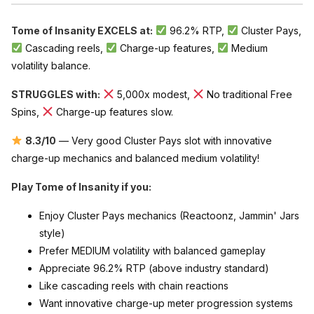
Tome of Insanity EXCELS at:
96.2% RTP,
Cluster Pays,
Cascading reels,
Charge-up features,
Medium
volatility balance.
STRUGGLES with:
5,000x modest,
No traditional Free
Spins,
Charge-up features slow.
8.3/10
— Very good Cluster Pays slot with innovative
charge-up mechanics and balanced medium volatility!
Play Tome of Insanity if you:
Enjoy Cluster Pays mechanics (Reactoonz, Jammin' Jars
style)
Prefer MEDIUM volatility with balanced gameplay
Appreciate 96.2% RTP (above industry standard)
Like cascading reels with chain reactions
Want innovative charge-up meter progression systems