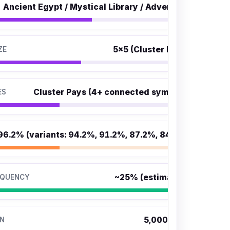
Ancient Egypt / Mystical Library / Adventure
5x5 (Cluster Pays)
ZE
Cluster Pays (4+ connected symbols)
ES
96.2% (variants: 94.2%, 91.2%, 87.2%, 84.2%)
~25% (estimated)
EQUENCY
5,000x Bet
IN