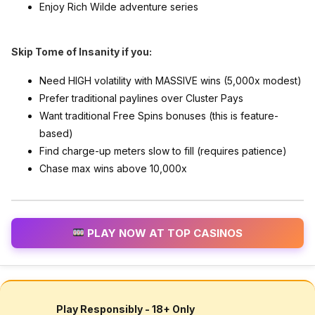
Enjoy Rich Wilde adventure series
Skip Tome of Insanity if you:
Need HIGH volatility with MASSIVE wins (5,000x modest)
Prefer traditional paylines over Cluster Pays
Want traditional Free Spins bonuses (this is feature-
based)
Find charge-up meters slow to fill (requires patience)
Chase max wins above 10,000x
PLAY NOW AT TOP CASINOS
Play Responsibly - 18+ Only