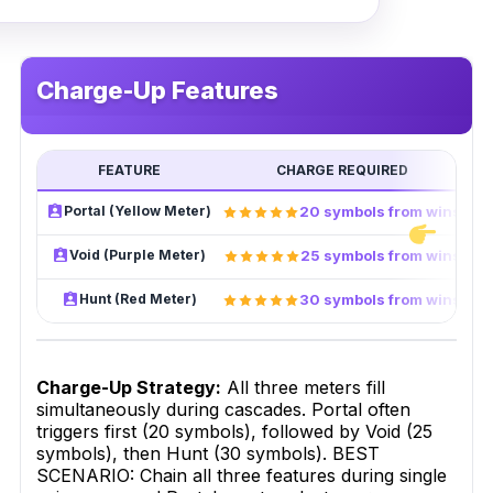
Charge-Up Features
FEATURE
CHARGE REQUIRED
Portal (Yellow Meter)
20 symbols from wins
Void (Purple Meter)
25 symbols from wins
Hunt (Red Meter)
30 symbols from wins
Ric
Charge-Up Strategy:
All three meters fill
simultaneously during cascades. Portal often
triggers first (20 symbols), followed by Void (25
symbols), then Hunt (30 symbols). BEST
SCENARIO: Chain all three features during single