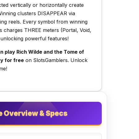
ed vertically or horizontally create
Winning clusters DISAPPEAR via
ing reels. Every symbol from winning
rs charges THREE meters (Portal, Void,
 unlocking powerful features!
n play Rich Wilde and the Tome of
ty for free
on SlotsGamblers. Unlock
me!
 Overview & Specs