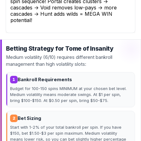
spin sequence! Portal creates clusters →
cascades → Void removes low-pays → more
cascades → Hunt adds wilds = MEGA WIN
potential!
Betting Strategy for Tome of Insanity
Medium volatility (6/10) requires different bankroll
management than high volatility slots:
Bankroll Requirements
Budget for 100-150 spins MINIMUM at your chosen bet level.
Medium volatility means moderate swings. At $1 per spin,
bring $100-$150. At $0.50 per spin, bring $50-$75.
Bet Sizing
Start with 1-2% of your total bankroll per spin. If you have
$150, bet $1.50-$3 per spin maximum. Medium volatility
means lower risk, so you can bet slightly higher percentage