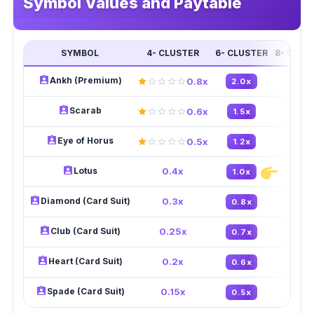
Symbol Values and Paytable
SYMBOL
4- CLUSTER
6- CLUSTER
8- CLUS
Ankh (Premium)
0.8x
4.0x
2.0x
Scarab
0.6x
3.0x
1.5x
Eye of Horus
0.5x
2.5x
1.2x
Lotus
0.4x
2.0x
1.0x
Diamond (Card Suit)
0.3x
1.5x
0.8x
Club (Card Suit)
0.25x
1.3x
0.7x
Heart (Card Suit)
0.2x
1.2x
0.6x
Spade (Card Suit)
0.15x
1.0x
0.5x