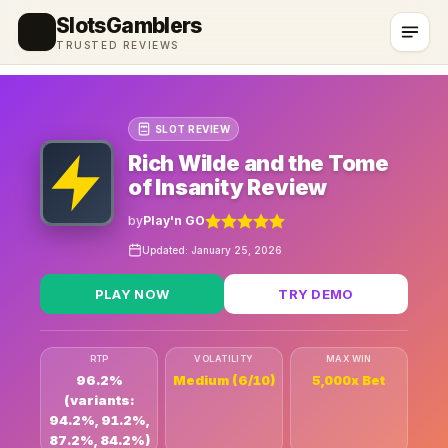
Slots
Gamblers
TRUSTED REVIEWS
×
Menu
SLOT REVIEW
Rich Wilde and the Tome
Browse
of Insanity Review
Best
★ See
August’26
casinos
top
by
Play'n GO
bonus
→
Updated: January 25, 2026
Bonuses
Showing
PLAY NOW
TRY DEMO
offers
Reviews
for your
region
RTP
VOLATILITY
MAX WIN
Slots
96.2%
Medium (6/10)
5,000x Bet
(variants:
Free
94.2%, 91.2%,
spins
87.2%, 84.2%)