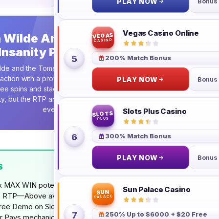
PLAY NOW
Bonus 
Vegas Casino Online
h Wilde And The Tome Of
VEGAS
CASINO
Insanity Pros & Cons
5
200% Match Bonus
lde and the Tome of Insanity delivers classic
 action with a proven track record. The choice-
PLAY NOW
Bonus 
ree spins and stacked symbols create a good
ty, but the RTP and max win won't impress
everyone.
Slots Plus Casino
SLOTS
PLUS
6
300% Match Bonus
PLAY NOW
Bonus 
S
x MAX WIN potential!
Sun Palace Casino
SUN
 RTP—Above average!
PALACE
Free Demo on SlotsGamblers
7
250% Up to $6000 + $20 Free
r Pays mechanic (4+ symbols!)