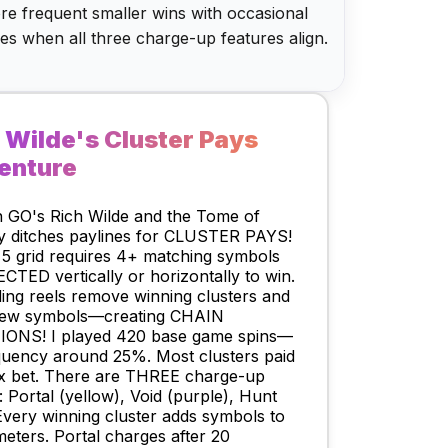
re frequent smaller wins with occasional
s when all three charge-up features align.
 Wilde's Cluster Pays
enture
n GO's Rich Wilde and the Tome of
ty ditches paylines for CLUSTER PAYS!
5 grid requires 4+ matching symbols
TED vertically or horizontally to win.
ing reels remove winning clusters and
new symbols—creating CHAIN
ONS! I played 420 base game spins—
equency around 25%. Most clusters paid
x bet. There are THREE charge-up
 Portal (yellow), Void (purple), Hunt
 Every winning cluster adds symbols to
meters. Portal charges after 20