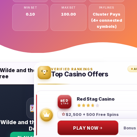
MIN BET
MAX BET
PAYLINES
Guides
0.10
100.00
Cluster Pays
(4+ connected
News
symbols)
›
On
this
page
Top 10
›
 Wilde and the Tome of
VERIFIED RANKINGS
A
ranking
Top Casino Offers
FULLSCREEN
Free
Compare
›
casinos
Red Stag Casino
RED
STAG
How
we
›
$2,500 + 500 Free Spins
rank
 Wilde and the Tome of Insanity
PLAY NOW
Demo
Bonus 
Payment
›