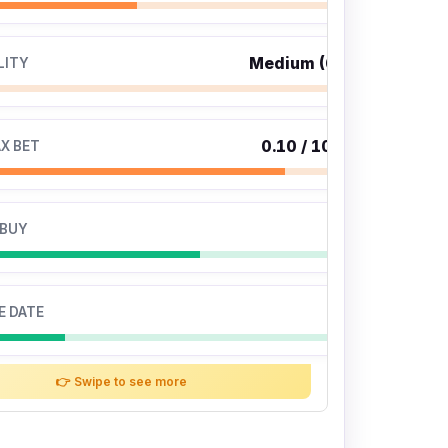
Medium (6/10)
LITY
0.10 / 100.00
X BET
NO
 BUY
2021
E DATE