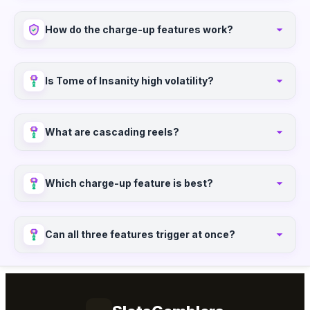
How do the charge-up features work?
Is Tome of Insanity high volatility?
What are cascading reels?
Which charge-up feature is best?
Can all three features trigger at once?