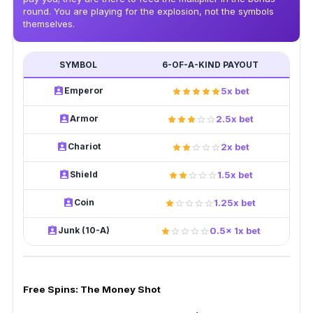
round. You are playing for the explosion, not the symbols
themselves.
SYMBOL
6-OF-A-KIND PAYOUT
Emperor
5x bet
Armor
2.5x bet
Chariot
2x bet
Shield
1.5x bet
Coin
1.25x bet
Junk (10-A)
0.5x 1x bet
Free Spins: The Money Shot