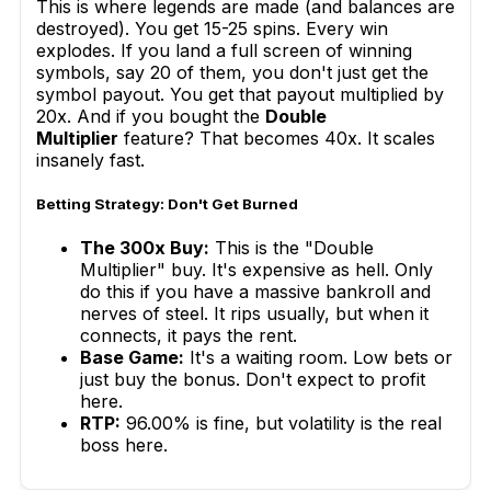
This is where legends are made (and balances are
destroyed). You get 15-25 spins. Every win
explodes. If you land a full screen of winning
symbols, say 20 of them, you don't just get the
symbol payout. You get that payout multiplied by
20x. And if you bought the
Double
Multiplier
feature? That becomes 40x. It scales
insanely fast.
Betting Strategy: Don't Get Burned
The 300x Buy:
This is the "Double
Multiplier" buy. It's expensive as hell. Only
do this if you have a massive bankroll and
nerves of steel. It rips usually, but when it
connects, it pays the rent.
Base Game:
It's a waiting room. Low bets or
just buy the bonus. Don't expect to profit
here.
RTP:
96.00% is fine, but volatility is the real
boss here.