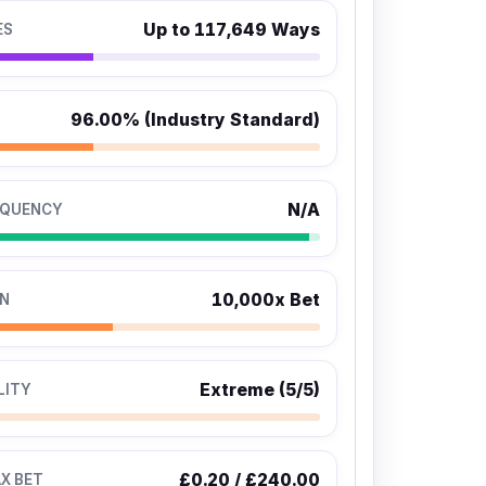
Up to 117,649 Ways
ES
96.00% (Industry Standard)
N/A
EQUENCY
10,000x Bet
IN
Extreme (5/5)
LITY
£0.20 / £240.00
X BET