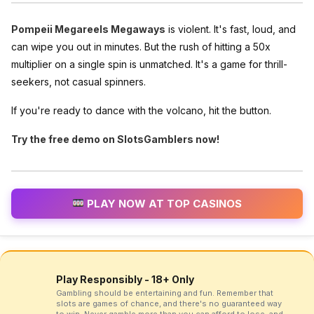
Pompeii Megareels Megaways
is violent. It's fast, loud, and
can wipe you out in minutes. But the rush of hitting a 50x
multiplier on a single spin is unmatched. It's a game for thrill-
seekers, not casual spinners.
If you're ready to dance with the volcano, hit the button.
Try the free demo on SlotsGamblers now!
PLAY NOW AT TOP CASINOS
Play Responsibly - 18+ Only
Gambling should be entertaining and fun. Remember that
slots are games of chance, and there's no guaranteed way
to win. Never gamble more than you can afford to lose, and