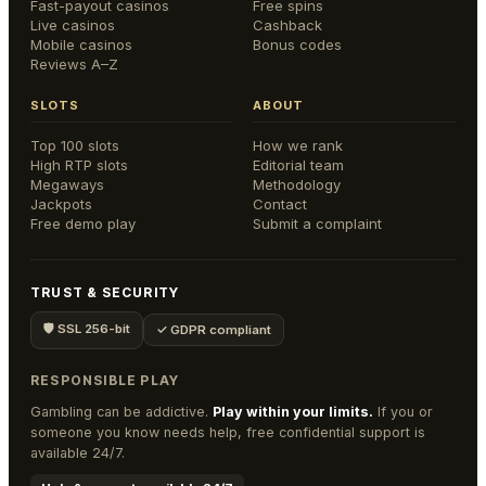
Fast-payout casinos
Free spins
Live casinos
Cashback
Mobile casinos
Bonus codes
Reviews A–Z
SLOTS
ABOUT
Top 100 slots
How we rank
High RTP slots
Editorial team
Megaways
Methodology
Jackpots
Contact
Free demo play
Submit a complaint
TRUST & SECURITY
🛡 SSL 256-bit
✓ GDPR compliant
RESPONSIBLE PLAY
Gambling can be addictive.
Play within your limits.
If you or
someone you know needs help, free confidential support is
available 24/7.