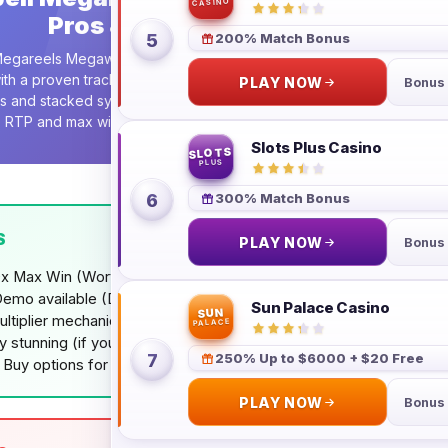
CASINO
Pros & Cons
5
200% Match Bonus
egareels Megaways delivers classic Aristocrat
with a proven track record. The choice-based
PLAY NOW
Bonus 
ns and stacked symbols create a good variety,
e RTP and max win won't impress everyone.
Slots Plus Casino
SLOTS
PLUS
6
300% Match Bonus
S
PLAY NOW
Bonus 
x Max Win (Worth the burns)
emo available (Don't pay to learn)
Sun Palace Casino
SUN
ltiplier mechanic is actually genius
PALACE
ly stunning (if you like disasters)
7
250% Up to $6000 + $20 Free
Buy options for the impatient gambler
PLAY NOW
Bonus 