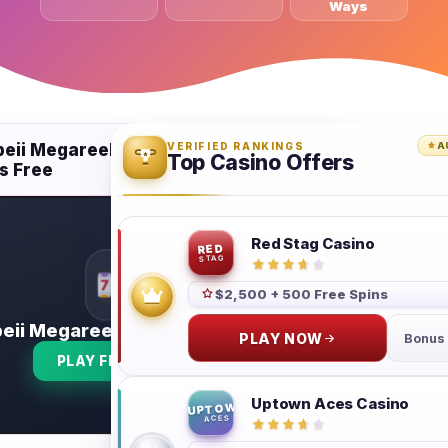
Ways
Guides
News
›
On
eii Megareels
VERIFIED RANKINGS
A
Top Casino Offers
FULLSCREEN
this
 Free
page
Top 10
›
ranking
Red Stag Casino
RED
STAG
Compare
›
$2,500 + 500 Free Spins
casinos
eii Megareels Megaways Demo
PLAY NOW
Bonus 
How
PLAY FREE DEMO
we
›
rank
Uptown Aces Casino
UPTOWN
ACES
Payment
›