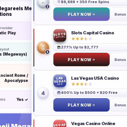
methods
$8,888 + 350 Free Spins
2
Megareels Megaways Game
tions
PLAY NOW
Bonus 
FAQ
›
Editorial
rovider
Release Date
›
Slots Capital Casino
tic Play
February 2024
team
SLOTS
CAPITAL
277% Up to $2,777
ayout
Video Slot
Game Type
3
ls (Megaways)
PLAY NOW
Bonus 
Mobile Compatible
ncient Rome /
Las Vegas USA Casino
LAS
Yes ✓
Apocalypse
VEGAS
USA
4
400% Up to $500 + $20 Free
Buy Feature
Yes ✓
ins
YES (100x / 300x)
PLAY NOW
Bonus 
Vegas Casino Online
eii Megareels Megaways
VEGAS