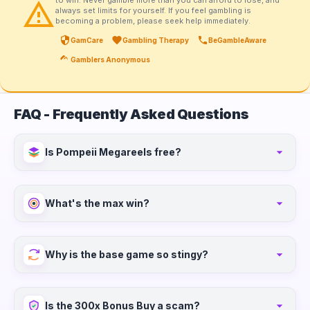
always set limits for yourself. If you feel gambling is
becoming a problem, please seek help immediately.
GamCare
Gambling Therapy
BeGambleAware
Gamblers Anonymous
FAQ - Frequently Asked Questions
Is Pompeii Megareels free?
What's the max win?
Why is the base game so stingy?
Is the 300x Bonus Buy a scam?