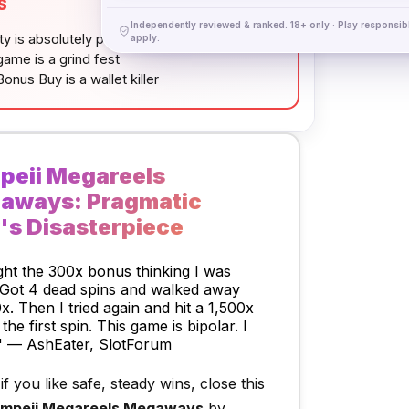
S
Independently reviewed & ranked. 18+ only · Play responsib
ity is absolutely punishing
apply.
ame is a grind fest
onus Buy is a wallet killer
peii Megareels
aways: Pragmatic
's Disasterpiece
ght the 300x bonus thinking I was
 Got 4 dead spins and walked away
x. Then I tried again and hit a 1,500x
the first spin. This game is bipolar. I
t." — AshEater, SlotForum
 if you like safe, steady wins, close this
mpeii Megareels Megaways
by