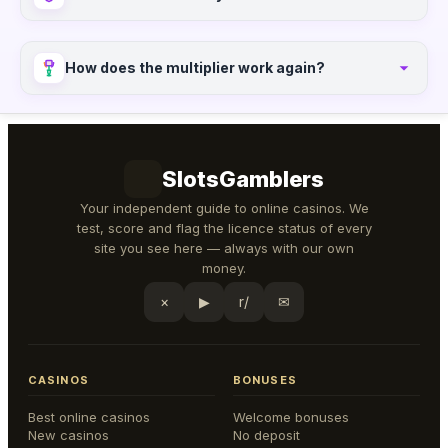
How does the multiplier work again?
SlotsGamblers
Your independent guide to online casinos. We
test, score and flag the licence status of every
site you see here — always with our own
money.
×
▶
r/
✉
CASINOS
BONUSES
Best online casinos
Welcome bonuses
New casinos
No deposit