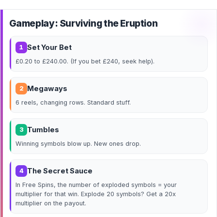
Gameplay: Surviving the Eruption
Set Your Bet
£0.20 to £240.00. (If you bet £240, seek help).
Megaways
6 reels, changing rows. Standard stuff.
Tumbles
Winning symbols blow up. New ones drop.
The Secret Sauce
In Free Spins, the number of exploded symbols = your
multiplier for that win. Explode 20 symbols? Get a 20x
multiplier on the payout.