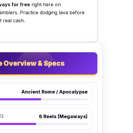
ays for free
right here on
amblers. Practice dodging lava before
t real cash.
 Overview & Specs
Ancient Rome / Apocalypse
6 Reels (Megaways)
ZE