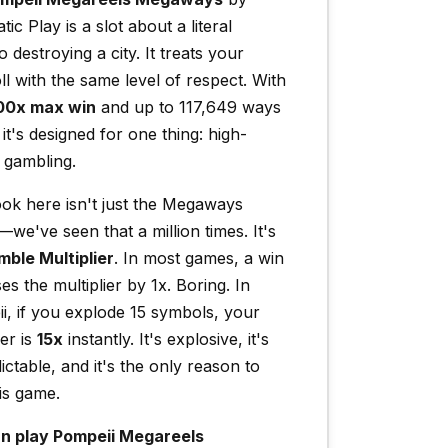
ic Play is a slot about a literal
 destroying a city. It treats your
l with the same level of respect. With
00x max win
and up to 117,649 ways
 it's designed for one thing: high-
 gambling.
ok here isn't just the Megaways
we've seen that a million times. It's
mble Multiplier
. In most games, a win
es the multiplier by 1x. Boring. In
i, if you explode 15 symbols, your
ier is
15x
instantly. It's explosive, it's
ctable, and it's the only reason to
is game.
n play Pompeii Megareels