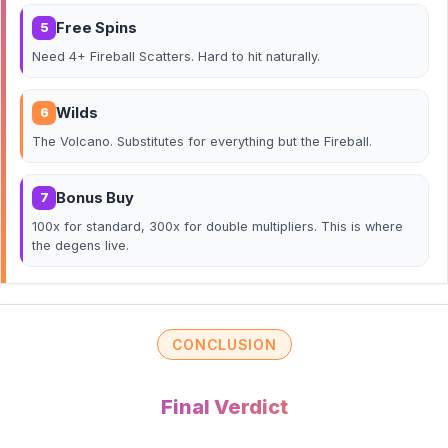
Free Spins
Need 4+ Fireball Scatters. Hard to hit naturally.
Wilds
The Volcano. Substitutes for everything but the Fireball.
Bonus Buy
100x for standard, 300x for double multipliers. This is where
the degens live.
CONCLUSION
Final Verdict