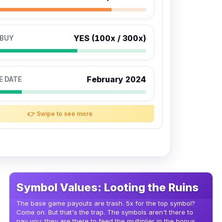
YES (100x / 300x)
 BUY
February 2024
E DATE
Symbol Values: Looting the Ruins
The base game payouts are trash. 5x for the top symbol?
Come on. But that's the trap. The symbols aren't there to
pay you; they are there to feed the multiplier in the bonus