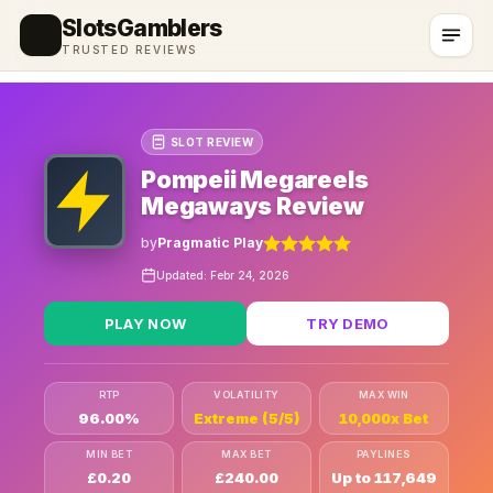
Slots
Gamblers
TRUSTED REVIEWS
×
Menu
SLOT REVIEW
Pompeii Megareels
Browse
Megaways Review
Best
★ See
August’26
casinos
top
by
Pragmatic Play
bonus
→
Updated: Febr 24, 2026
Bonuses
Showing
PLAY NOW
TRY DEMO
offers
Reviews
for your
region
RTP
VOLATILITY
MAX WIN
Slots
96.00%
Extreme (5/5)
10,000x Bet
Free
MIN BET
MAX BET
PAYLINES
spins
£0.20
£240.00
Up to 117,649