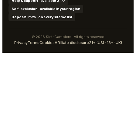
Help & support · available 24/7
Self-exclusion · available in your region
Deposit limits · on every site we list
© 2026 SlotsGamblers · All rights reserved
Privacy
Terms
Cookies
Affiliate disclosure
21+ (US) · 18+ (UK)