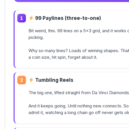
99 Paylines (three-to-one)
Bit weird, this. 99 lines on a 5x3 grid, and it works
picking.
Why so many lines? Loads of winning shapes. That's 
a coin size, hit spin, forget about it.
Tumbling Reels
The big one, lifted straight from Da Vinci Diamonds
And it keeps going. Until nothing new connects. So 
admit it, watching a long chain go off never gets ol