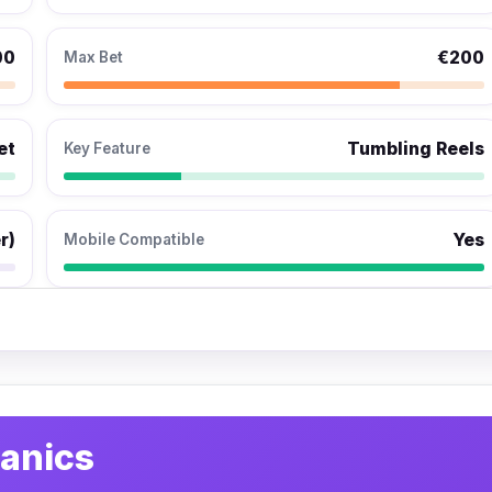
00
€200
Max Bet
et
Tumbling Reels
Key Feature
r)
Yes
Mobile Compatible
anics