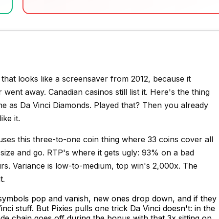
st that looks like a screensaver from 2012, because it
er went away. Canadian casinos still list it. Here's the thing
ine as Da Vinci Diamonds. Played that? Then you already
ke it.
 uses this three-to-one coin thing where 33 coins cover all
oin size and go. RTP's where it gets ugly: 93% on a bad
rs. Variance is low-to-medium, top win's 2,000x. The
t.
, symbols pop and vanish, new ones drop down, and if they
ci stuff. But Pixies pulls one trick Da Vinci doesn't: in the
de chain goes off during the bonus with that 3x sitting on