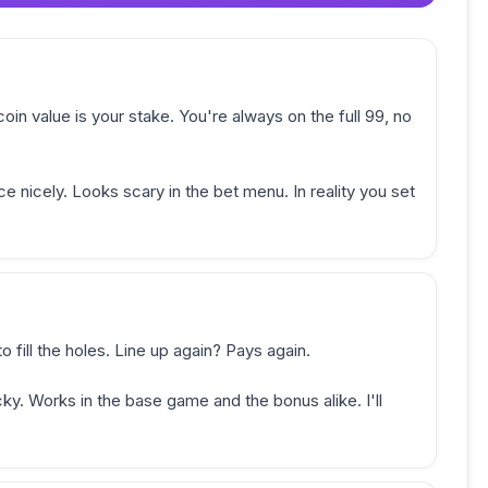
coin value is your stake. You're always on the full 99, no
 nicely. Looks scary in the bet menu. In reality you set
 fill the holes. Line up again? Pays again.
cky. Works in the base game and the bonus alike. I'll