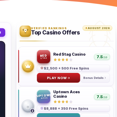
→
→
VERIFIED RANKINGS
AUGUST 2026
Top Casino Offers
N
Red Stag Casino
RED
7.5
/10
STAG
$2,500 + 500 Free Spins
PLAY NOW
Bonus Details
Uptown Aces
UPTOWN
Casino
7.5
/10
ACES
$8,888 + 350 Free Spins
2