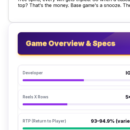
top? That's the money. Base game's a snooze. The
Game Overview & Specs
I
Developer
5
Reels X Rows
93–94.9% (varie
RTP (Return to Player)