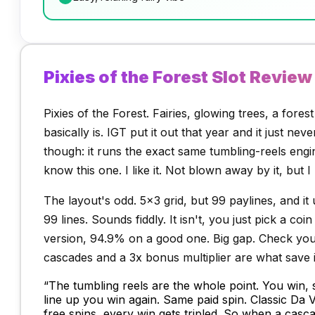
Pixies of the Forest Slot Review
Pixies of the Forest. Fairies, glowing trees, a fore
basically is. IGT put it out that year and it just nev
though: it runs the exact same tumbling-reels eng
know this one. I like it. Not blown away by it, but I li
The layout's odd. 5x3 grid, but 99 paylines, and it
99 lines. Sounds fiddly. It isn't, you just pick a c
version, 94.9% on a good one. Big gap. Check you
cascades and a 3x bonus multiplier are what save i
“The tumbling reels are the whole point. You win
line up you win again. Same paid spin. Classic Da Vin
free spins, every win gets tripled. So when a casca