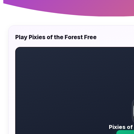
Guides
News
›
Play Pixies of the Forest Free
On
this
page
Top 10
›
ranking
Compare
›
casinos
How
we
›
rank
Pixies o
Payment