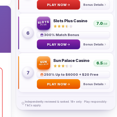
PLAY NOW
Bonus Details
Slots Plus Casino
SLOTS
7.0
/10
PLUS
6
300% Match Bonus
PLAY NOW
Bonus Details
Sun Palace Casino
SUN
6.5
/10
PALACE
7
250% Up to $6000 + $20 Free
PLAY NOW
Bonus Details
Independently reviewed & ranked. 18+ only · Play responsibly ·
T&Cs apply.