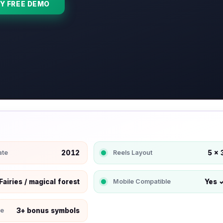
Y FREE DEMO
2012
5 × 
ate
Reels Layout
Fairies / magical forest
Yes 
Mobile Compatible
3+ bonus symbols
re