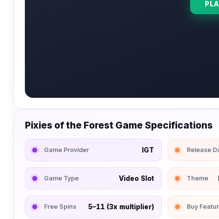
›
PLA
methods
FAQ
›
Editorial
›
team
Pixies of the Forest Game Specifications
IGT
Game Provider
Release D
Video Slot
Game Type
Theme
5–11 (3x multiplier)
Free Spins
Buy Featu