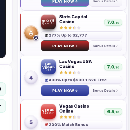
PLAY NOW
Bonus Details
Slots Capital
SLOTS
Casino
7.0
/10
CAPITAL
277% Up to $2,777
3
PLAY NOW
Bonus Details
Las Vegas USA
LAS
Casino
7.0
VEGAS
/10
USA
4
400% Up to $500 + $20 Free
3
PLAY NOW
Bonus Details
Vegas Casino
✓
VEGAS
Online
6.5
/10
CASINO
5
200% Match Bonus