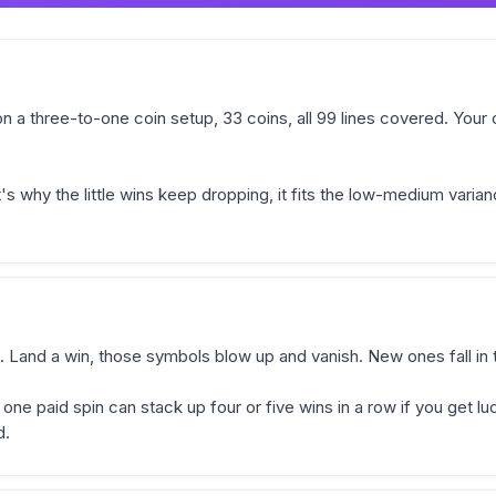
 on a three-to-one coin setup, 33 coins, all 99 lines covered. Your 
why the little wins keep dropping, it fits the low-medium variance
. Land a win, those symbols blow up and vanish. New ones fall in to
one paid spin can stack up four or five wins in a row if you get lu
d.