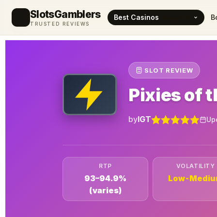
Slots
Gamblers
Best Casinos
B
August’26
TRUSTED REVIEWS
By ranking
By type
Latest reviews
By category
Free spins by 
Beginners
By type
Bonus to
Top prov
×
Menu
Top 10 casinos
Welcome bonuses
FanDuel Casino
Megaways
No-depo
How to st
Fa
Al
Re
UPDATED
4.8
›
›
%
F
▮
0$
1·
$
SLOT REVIEW
›
10
RTG
⋯
Our master ranking, refreshed
Match offers up to $5,000
Re-tested this month · same-day PayPal & Venmo payou
Up to 117,649 ways to win
Up to 50 sp
Account, KYC
PayP
Act
Cash
Browse
monthly
che
fla
Pixies of 
No deposit bonuses
Caesars Palace
Jackpot slots
Deposit 
Choosing
In
RTG
4.6
FREE
›
★
C
$+
✓
Best
New casinos 2026
EV
Be
›
◆
$
Try before you deposit
Updated this month · $20 sign-up bonus + Caesars Rewa
Megasaur, Aztec’s Millions, Spirit of
100–500 spi
License, aud
Ins
›
BS
★ See
August’26
Σ
casinos
Sites launched in the last 90 days
the Inca
wit
Is t
Good
top
cla
Free spins
BetMGM Casino
No-wage
Casino g
bonus
by
IGT
Up
4.6
›
FS
B
↑
A
Fast payout casinos
High RTP (97%+)
Liv
Pr
→
15 to 500 spins on top slots
2,500+ games · a deep progressive jackpot lineup
Withdraw wi
RTP, wagerin
›
›
■
★
Bonuses
Wa
PP
Cash-out under 1 hour
Best long-term odds
Evol
Swe
x35
Strategy
Showing
How
· a
Cashback & rebate
DraftKings Casino
Free spi
4.7
›
D
$
High roller VIP
High volatility
Mob
offers
Up to 25% net loss back
Huge game library · offers vary by state
Just verify 
Bonus E
›
›
△
Reviews
Σ
VIP
Ri
$10K+ deposit limits
Big swings, bigger wins
Opt
for your
RV
◆
Are bonuses 
Popular slots
RTP
VOLATILITY
High
i-Sl
region
93–94.9%
Low-Medi
Sweet B
Bankrol
Slots
SB
¤
Play the fr
Session lim
(varies)
Starburs
PayPal v
Free
SB
5 August 2026
Play the fr
Which gets 
spins