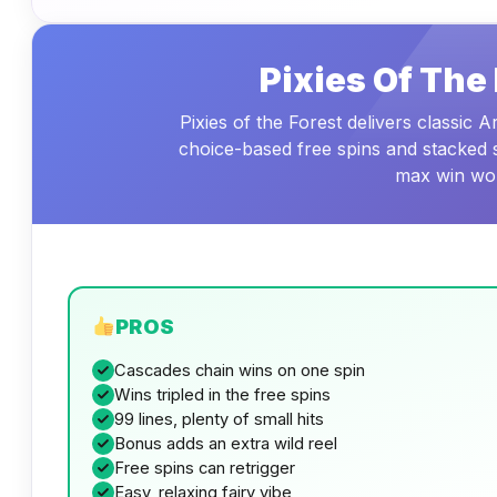
Pixies Of The
Pixies of the Forest delivers classic 
choice-based free spins and stacked 
max win won
PROS
Cascades chain wins on one spin
Wins tripled in the free spins
99 lines, plenty of small hits
Bonus adds an extra wild reel
Free spins can retrigger
Easy, relaxing fairy vibe