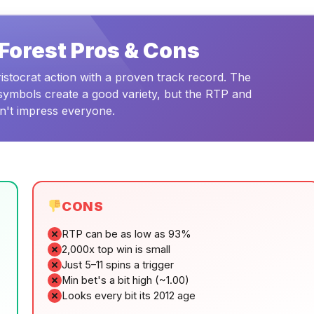
 Forest Pros & Cons
Aristocrat action with a proven track record. The
symbols create a good variety, but the RTP and
't impress everyone.
CONS
RTP can be as low as 93%
2,000x top win is small
Just 5–11 spins a trigger
Min bet's a bit high (~1.00)
Looks every bit its 2012 age