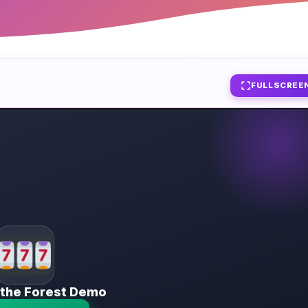
responsibly
FULLSCREE
f the Forest Demo