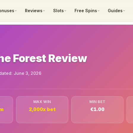
onuses
Reviews
Slots
Free Spins
Guides
No deposit
🛡 Stay safe
type
ols
iders
Browse
By licence
By region
Tools
$20 free
Play
responsibly.
sit FS
art playing online
st-payout casinos
l bonus codes
al Time Gaming
All reviews A–Z
Curacao licensed
United Kingdom
Free demo play
FREE
YOU
🛡
›
›
›
›
at Caesars Palace
A–Z
UK
Always.
›
›
▶
ts
ins, no card needed
, first deposit
al · Venmo · Debit · Play+
ive codes from our Top 10 ·
 Bandits, Megasaur, Achilles ·
60+ brands · alphabetical
Most common offshore lice
GBP bonuses, fast bank tran
RTG, BetSoft, Pragmatic · no
Just sign up — $20 
cked weekly
gship
signup
Set deposit limits, ta
the Forest Review
on registration, no c
FS
 a safe casino
stant-pay casinos
Highest scored
Curacao GCB
United States
breaks, never chase 
2024+
›
›
›
9+
US
 calculator
tSoft
RTP database
Verified August 2026.
›
CGB
rds
ns on first deposit
its, what to check
tant local-currency deposits &
9.0+ editor rating only
New tighter framework, pos
US-facing offers · state-by-
24/7 support if you n
›
›
RTP
hdrawals
his bonus actually worth
 Girl Bad Girl, Faerie Spells
reform
Provider-published return-to
iming?
player rates
ring FS
lossary
Player complaints
Canada
dated: June 3, 2026
BEST
›
›
›
⚠
CA
e dealer casinos
agmatic Play
Malta Gaming Authori
nnings instantly
g, volatility …
Reader-reported issues, tracked
CAD · Interac-friendly brands
›
gering explained
Slot finder
›
MGA
ution · Pragmatic Live
et Bonanza, Gates of Olympus
Tier-1 jurisdiction · rare for
›
 rollover really works
t JF/WCC
offshore brands
Filter by RTP, vol, theme
ns on signup
Submit your review
Europe (EUR)
✍
›
›
EU
ile-first casinos
your email
V math
Verified player feedback
MGA-licensed offers
›
›
 & loyalty
val Gaming
Avoid list
Top 100 of all time
imised for iOS & Android
›
›
☰
really worth it?
⊘
-roller perks & cashback tiers
ots story-driven slots
MAX WIN
Operators we won't list · with
Reader-voted hall of fame
MIN BET
Caesars Palace
C
reasons
No code needed
um
onanza FS
l management
2,000x bet
€1.00
›
›
Helpline (24/7)
ee demo
its & loss-budget rules
Self-exclusion
Claim $10 f
Ava
Set deposit limits
t FS
s bank transfer in 2026
T&Cs apply · new play
›
›
ee demo
you paid faster
Self-exclusion