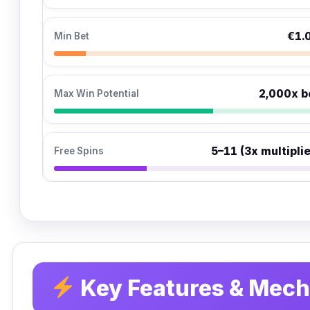
€1.
Min Bet
2,000x b
Max Win Potential
5–11 (3x multiplie
Free Spins
Key Features & Mech