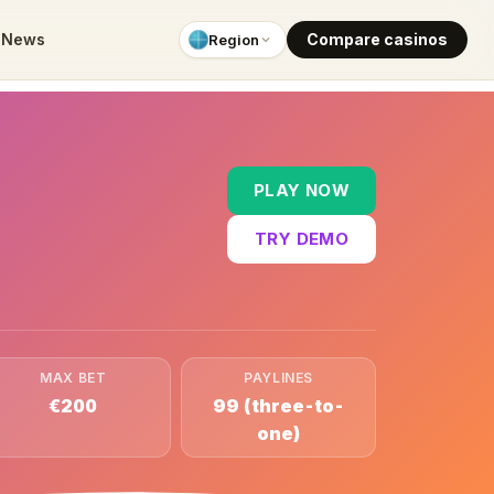
News
Compare casinos
Region
★ Editor's pick
★ Biggest welcome
✓ Methodology
★ Slot of the month
Score
100%
How we score on
Sweet Bonanza
4.8
64 points
›
›
›
FanDuel Casino
deposit match
License, payouts, bonus value,
1000
›
nce
sfers
casino bonus
State-licensed in NJ, PA, MI, WV &
BetMGM 100% first-deposit match
support, complaints. Every site re-
Pragmatic Play · RTP 96.53% · max
ke regular
PLAY NOW
ode needed.
CT — same-day PayPal & Venmo
— larger in West Virginia; the
tested every 30 days.
win 25,000×. The most-opened slot
losses. Free
›
›
cashouts and up to $1,000 back if
wagering terms are always in the
on our desk this month.
›
t-LOK
state
eed it.
TRY DEMO
›
-
your first day is down.
T&Cs.
›
›
ty
License & trust
14 pts
›
›
BetMGM Casino
C
Payout speed
12 pts
4.6
FanDuel Casino
100% match · NJ PA MI WV
RTP 96.53%
›
›
Bonus value (EV)
10 pts
C
4.8
SB
25K×
State-licensed · PayPal & Venmo
High volatility
Game library
10 pts
payouts
›
Support & UX
See offer →
10 pts
›
MAX BET
PAYLINES
Complaints
8 pts
4.6
Play free demo →
See FanDuel →
T&Cs apply · wagering applies · play
€200
99 (three-to-
Read methodology →
T&Cs apply · play responsibly
responsibly
Demo · No deposit · No registration
Free & confidential
one)
ree →
ilable in your region
On every site we list
ers · play
→
→
→
→
 guide →