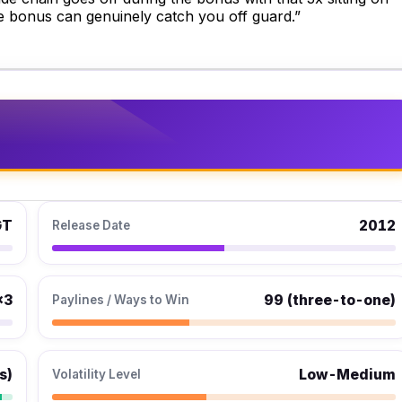
 bonus can genuinely catch you off guard.”
GT
2012
Release Date
x3
99 (three-to-one)
Paylines / Ways to Win
s)
Low-Medium
Volatility Level