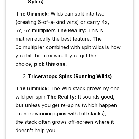
Splits)
The Gimmick:
Wilds can split into two
(creating 6-of-a-kind wins) or carry 4x,
5x, 6x multipliers.
The Reality:
This is
mathematically the best feature. The
6x multiplier combined with split wilds is how
you hit the max win. If you get the
choice,
pick this one.
Triceratops Spins (Running Wilds)
The Gimmick:
The Wild stack grows by one
wild per spin.
The Reality:
It sounds good,
but unless you get re-spins (which happen
on non-winning spins with full stacks),
the stack often grows off-screen where it
doesn't help you.