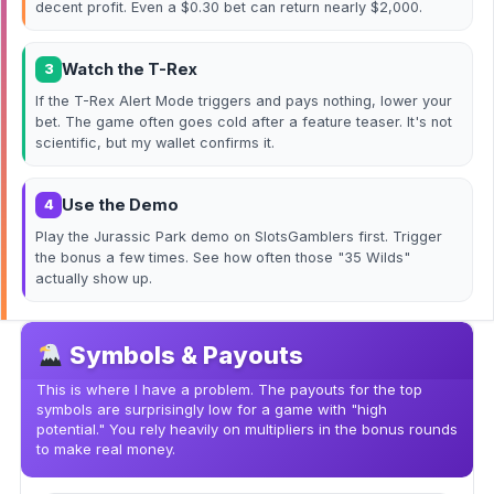
decent profit. Even a $0.30 bet can return nearly $2,000.
Watch the T-Rex
If the T-Rex Alert Mode triggers and pays nothing, lower your
bet. The game often goes cold after a feature teaser. It's not
scientific, but my wallet confirms it.
Use the Demo
Play the Jurassic Park demo on SlotsGamblers first. Trigger
the bonus a few times. See how often those "35 Wilds"
actually show up.
Symbols & Payouts
This is where I have a problem. The payouts for the top
symbols are surprisingly low for a game with "high
potential." You rely heavily on multipliers in the bonus rounds
to make real money.