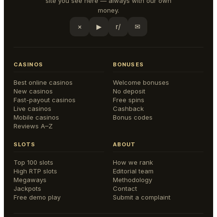
site you see here — always with our own
money.
×
▶
r/
✉
CASINOS
BONUSES
Best online casinos
Welcome bonuses
New casinos
No deposit
Fast-payout casinos
Free spins
Live casinos
Cashback
Mobile casinos
Bonus codes
Reviews A–Z
SLOTS
ABOUT
Top 100 slots
How we rank
High RTP slots
Editorial team
Megaways
Methodology
Jackpots
Contact
Free demo play
Submit a complaint