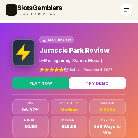
Slots
Gamblers
TRUSTED REVIEWS
×
Menu
SLOT REVIEW
Jurassic Park Review
Browse
Best
by
Microgaming (Games Global)
★ See
August’26
casinos
top
Updated: December 4, 2025
bonus
→
Bonuses
PLAY NOW
TRY DEMO
Showing
offers
Reviews
for your
RTP
VOLATILITY
MAX WIN
region
96.67%
Medium
6,333x
Slots
MIN BET
MAX BET
PAYLINES
$0.30
$15.00
243 Ways to
Free
Win
spins