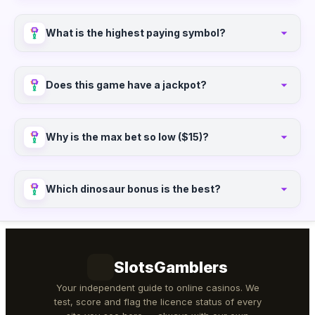
What is the highest paying symbol?
Does this game have a jackpot?
Why is the max bet so low ($15)?
Which dinosaur bonus is the best?
SlotsGamblers
Your independent guide to online casinos. We
test, score and flag the licence status of every