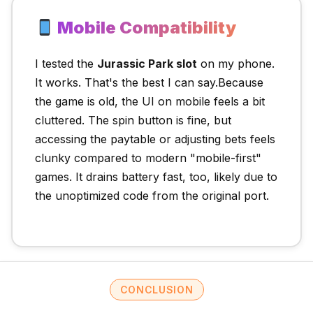
Mobile Compatibility
I tested the
Jurassic Park slot
on my phone.
It works. That's the best I can say.Because
the game is old, the UI on mobile feels a bit
cluttered. The spin button is fine, but
accessing the paytable or adjusting bets feels
clunky compared to modern "mobile-first"
games. It drains battery fast, too, likely due to
the unoptimized code from the original port.
CONCLUSION