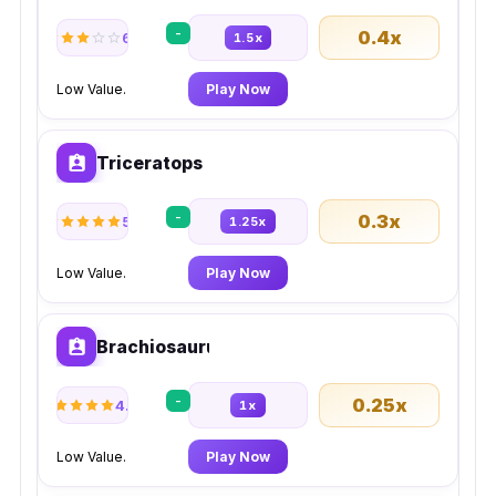
-
0.4x
6x
1.5x
Low Value.
Play Now
Triceratops
-
0.3x
5x
1.25x
Low Value.
Play Now
Brachiosaurus
-
0.25x
4.5x
1x
Low Value.
Play Now