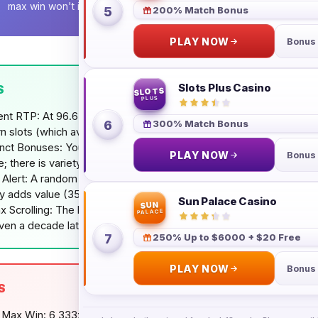
max win won't impress everyone.
5
200% Match Bonus
PLAY NOW
Bonus 
Slots Plus Casino
S
SLOTS
PLUS
ent RTP: At 96.67%, it beats almost all
6
300% Match Bonus
n slots (which average 96.00%).
inct Bonuses: You aren't stuck with just one
PLAY NOW
Bonus 
; there is variety.
Alert: A random base game feature that
ly adds value (35 Wilds).
Sun Palace Casino
SUN
ax Scrolling: The background effects are still
PALACE
ven a decade later.
7
250% Up to $6000 + $20 Free
PLAY NOW
Bonus 
S
Max Win: 6,333x is decent, but low