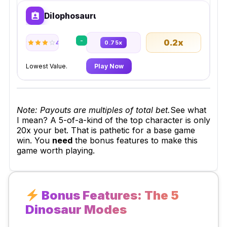
Dilophosaurus
-
0.2x
4x
0.75x
Lowest Value.
Play Now
Note: Payouts are multiples of total bet.
See what
I mean? A 5-of-a-kind of the top character is only
20x your bet. That is pathetic for a base game
win. You
need
the bonus features to make this
game worth playing.
Bonus Features: The 5
Dinosaur Modes