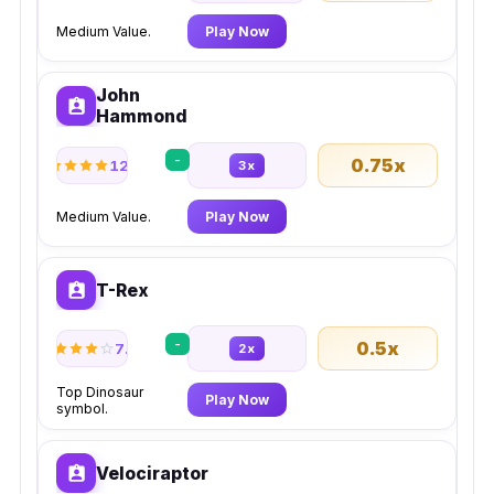
Medium Value.
Play Now
John
Hammond
-
0.75x
12.5x
3x
Medium Value.
Play Now
T-Rex
-
0.5x
7.5x
2x
Top Dinosaur
Play Now
symbol.
Velociraptor