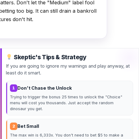
atters. Don't let the "Medium" label fool
etting too big. It can still drain a bankroll
tures don't hit.
Skeptic's Tips & Strategy
If you are going to ignore my warnings and play anyway, at
least do it smart.
Don't Chase the Unlock
Trying to trigger the bonus 25 times to unlock the "Choice"
menu will cost you thousands. Just accept the random
dinosaur you get.
Bet Small
The max win is 6,333x. You don't need to bet $5 to make a