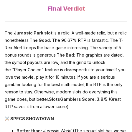
Final Verdict
The
Jurassic Park slot
is a relic. A well-made relic, but a relic
nonetheless.
The Good:
The 96.67% RTP is fantastic. The T-
Rex Alert keeps the base game interesting. The variety of 5
bonus rounds is generous.
The Bad:
The graphics are dated,
the symbol payouts are low, and the grind to unlock
the "Player Choice" feature is disrespectful to your time.If you
love the movie, play it for 10 minutes. If you are a serious
gambler looking for the best math model, the RTP is the only
reason to stay. Otherwise, modern slots do everything this
game does, but better.
SlotsGamblers Score: 3.8/5
(Great
RTP saves it from a lower score).
SPECS SHOWDOWN
Better than:
Jurassic World
(The sequel slot has worse