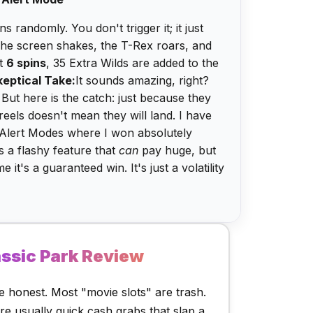
s randomly. You don't trigger it; it just
he screen shakes, the T-Rex roars, and
xt
6 spins
, 35 Extra Wilds are added to the
eptical Take:
It sounds amazing, right?
 But here is the catch: just because they
reels doesn't mean they will land. I have
Alert Modes where I won absolutely
is a flashy feature that
can
pay huge, but
 it's a guaranteed win. It's just a volatility
ssic Park Review
e honest. Most "movie slots" are trash.
re usually quick cash grabs that slap a