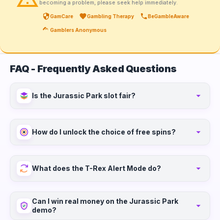
becoming a problem, please seek help immediately.
GamCare
Gambling Therapy
BeGambleAware
Gamblers Anonymous
FAQ - Frequently Asked Questions
Is the Jurassic Park slot fair?
How do I unlock the choice of free spins?
What does the T-Rex Alert Mode do?
Can I win real money on the Jurassic Park
demo?