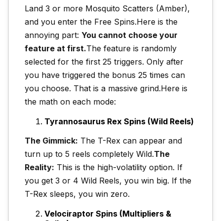
Land 3 or more Mosquito Scatters (Amber),
and you enter the Free Spins.Here is the
annoying part:
You cannot choose your
feature at first.
The feature is randomly
selected for the first 25 triggers. Only after
you have triggered the bonus 25 times can
you choose. That is a massive grind.Here is
the math on each mode:
Tyrannosaurus Rex Spins (Wild Reels)
The Gimmick:
The T-Rex can appear and
turn up to 5 reels completely Wild.
The
Reality:
This is the high-volatility option. If
you get 3 or 4 Wild Reels, you win big. If the
T-Rex sleeps, you win zero.
Velociraptor Spins (Multipliers &