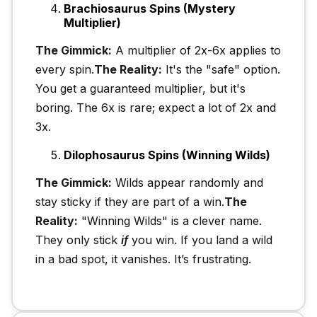
Brachiosaurus Spins (Mystery
Multiplier)
The Gimmick:
A multiplier of 2x-6x applies to
every spin.
The Reality:
It's the "safe" option.
You get a guaranteed multiplier, but it's
boring. The 6x is rare; expect a lot of 2x and
3x.
Dilophosaurus Spins (Winning Wilds)
The Gimmick:
Wilds appear randomly and
stay sticky if they are part of a win.
The
Reality:
"Winning Wilds" is a clever name.
They only stick
if
you win. If you land a wild
in a bad spot, it vanishes. It’s frustrating.