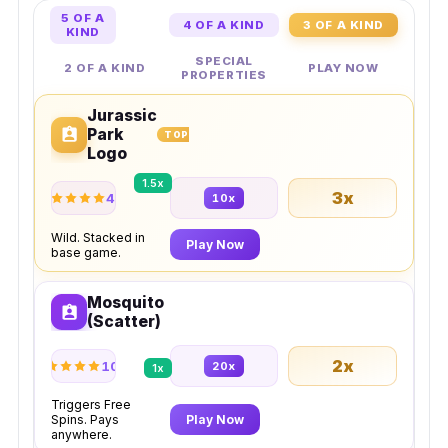
5 OF A
4 OF A KIND
3 OF A KIND
KIND
SPECIAL
2 OF A KIND
PLAY NOW
PROPERTIES
Jurassic
Park
Logo
1.5x
3x
40x
10x
Wild. Stacked in
Play Now
base game.
Mosquito
(Scatter)
2x
100x
20x
1x
Triggers Free
Spins. Pays
Play Now
anywhere.