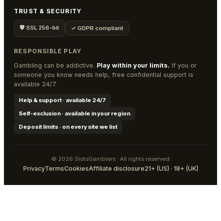
TRUST & SECURITY
🛡 SSL 256-bit
✓ GDPR compliant
RESPONSIBLE PLAY
Gambling can be addictive.
Play within your limits.
If you or
someone you know needs help, free confidential support is
available 24/7.
Help & support · available 24/7
Self-exclusion · available in your region
Deposit limits · on every site we list
© 2026 SlotsGamblers · All rights reserved
Privacy
Terms
Cookies
Affiliate disclosure
21+ (US) · 18+ (UK)