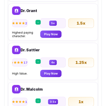
Dr. Grant
-
1.5x
20x
5x
Highest paying
Play Now
character.
Dr. Sattler
-
1.25x
17.5x
4x
High Value.
Play Now
Dr. Malcolm
-
1x
15x
3.5x