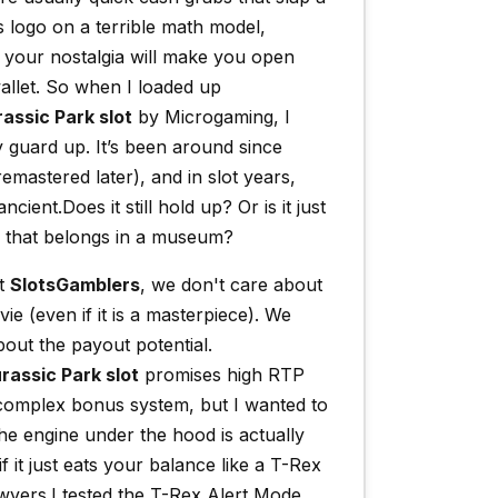
 logo on a terrible math model,
 your nostalgia will make you open
allet. So when I loaded up
assic Park slot
by Microgaming, I
 guard up. It’s been around since
emastered later), and in slot years,
 ancient.Does it still hold up? Or is it just
il that belongs in a museum?
at
SlotsGamblers
, we don't care about
ie (even if it is a masterpiece). We
bout the payout potential.
rassic Park slot
promises high RTP
complex bonus system, but I wanted to
the engine under the hood is actually
 if it just eats your balance like a T-Rex
awyers.I tested the T-Rex Alert Mode,