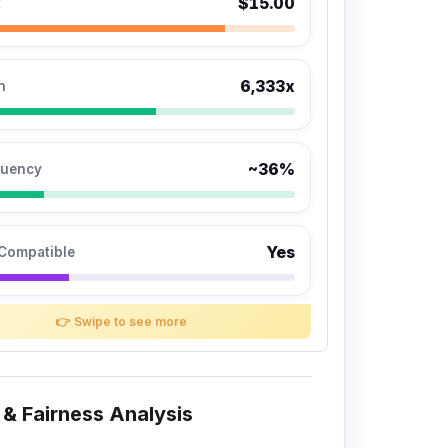
$15.00
t
6,333x
n
~36%
quency
Yes
Compatible
& Fairness Analysis