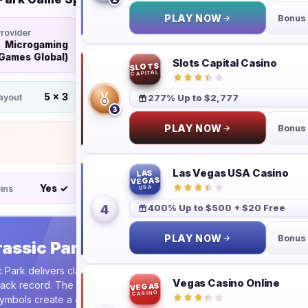
methods
PLAY NOW
Bonus 
rovider
Release Date
FAQ
›
Microgaming
2014 (Remastered
Games Global)
2021)
Slots Capital Casino
SLOTS
Editorial
CAPITAL
›
team
5 x 3
Video Slot
ayout
Game Type
277% Up to $2,777
3
PLAY NOW
Bonus 
Mobile Compatible
Yes ✓
Las Vegas USA Casino
LAS
VEGAS
Yes ✓
Yes ✓
ins
Buy Feature
USA
4
400% Up to $500 + $20 Free
PLAY NOW
Bonus 
rassic Park Pros & Cons
 Park delivers classic Aristocrat action with a
Vegas Casino Online
rack record. The choice-based free spins and
VEGAS
CASINO
ymbols create a good variety, but the RTP and