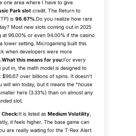
he one area where I have to give
sic Park slot
credit. The Return to
RTP) is
96.67%
.Do you realize how rare
oday? Most new slots coming out in 2025
ng at 96.00% or even 94.00% if the casino
 lower setting. Microgaming built this
ck when developers were more
.
What this means for you:
For every
put in, the math model is designed to
 $96.67 over billions of spins. It doesn't
 will win today, but it means the "house
 smaller here (3.33%) than on almost any
nded slot.
y Check:
It is listed as
Medium Volatility
,
tly, it feels higher. The base game can
ou are really waiting for the T-Rex Alert