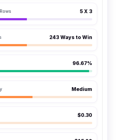
5 X 3
 Rows
243 Ways to Win
s
96.67%
Medium
ty
$0.30