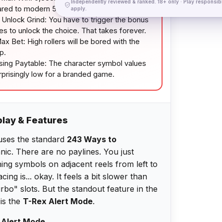
Independently reviewed & ranked. 18+ only · Play responsib
red to modern 50,000x monsters.
apply.
Unlock Grind: You have to trigger the bonus
es to unlock the choice. That takes forever.
x Bet: High rollers will be bored with the
p.
ing Paytable: The character symbol values
rprisingly low for a branded game.
ay & Features
ses the standard
243 Ways to
ic. There are no paylines. You just
ng symbols on adjacent reels from left to
cing is... okay. It feels a bit slower than
bo" slots. But the standout feature in the
is the
T-Rex Alert Mode
.
 Alert Mode