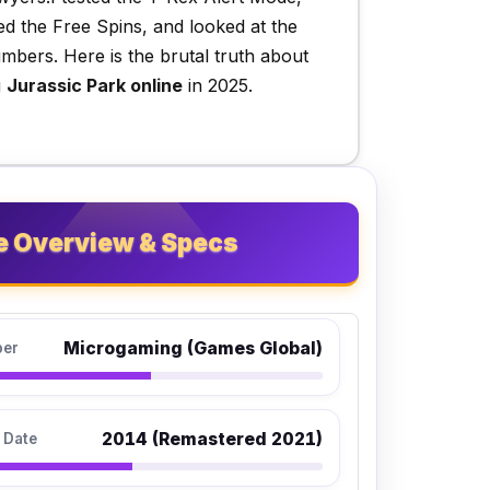
ed the Free Spins, and looked at the
mbers. Here is the brutal truth about
g
Jurassic Park online
in 2025.
 Overview & Specs
Microgaming (Games Global)
per
2014 (Remastered 2021)
 Date