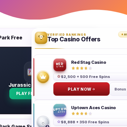
Guides
News
›
VERIFIED RANKINGS
A
Park Free
FULLSCREEN
Top Casino Offers
On
this
page
Top 10
Red Stag Casino
RED
›
ranking
STAG
$2,500 + 500 Free Spins
Compare
›
Jurassic Park Demo
casinos
PLAY NOW
Bonus 
PLAY FREE DEMO
How
we
›
Uptown Aces Casino
UPTOWN
rank
ACES
$8,888 + 350 Free Spins
Payment
›
Park Game Specifications
2