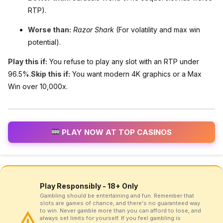
RTP).
Worse than:
Razor Shark
(For volatility and max win
potential).
Play this if:
You refuse to play any slot with an RTP under
96.5%.
Skip this if:
You want modern 4K graphics or a Max
Win over 10,000x.
PLAY NOW AT TOP CASINOS
Play Responsibly - 18+ Only
Gambling should be entertaining and fun. Remember that
slots are games of chance, and there's no guaranteed way
to win. Never gamble more than you can afford to lose, and
always set limits for yourself. If you feel gambling is