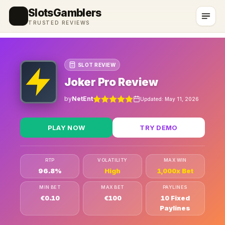
Slots
Gamblers
TRUSTED REVIEWS
×
Menu
SLOT REVIEW
Joker Pro Review
Browse
Best
by
NetEnt
Updated: May 11, 2026
★ See
August’26
casinos
top
bonus
→
PLAY NOW
TRY DEMO
Bonuses
Showing
offers
Reviews
for your
RTP
VOLATILITY
MAX WIN
96.8%
High
1,000x Bet
region
Slots
MIN BET
MAX BET
PAYLINES
€0.10
€100
10 Fixed
Paylines
Free
spins