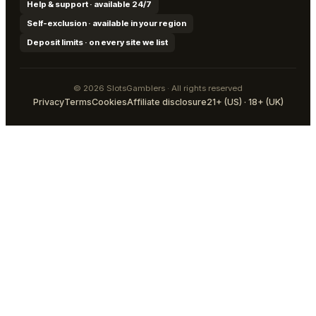
Help & support · available 24/7
Self-exclusion · available in your region
Deposit limits · on every site we list
© 2026 SlotsGamblers · All rights reserved
Privacy
Terms
Cookies
Affiliate disclosure
21+ (US) · 18+ (UK)