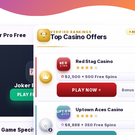
Guides
News
›
VERIFIED RANKINGS
A
r Pro Free
FULLSCREEN
Top Casino Offers
On
this
page
Red Stag Casino
RED
Top 10
STAG
›
ranking
$2,500 + 500 Free Spins
Joker Pro Demo
Compare
›
PLAY NOW
Bonus 
casinos
PLAY FREE DEMO
How
Uptown Aces Casino
we
UPTOWN
›
ACES
rank
$8,888 + 350 Free Spins
 Game Specifications
2
Payment
›