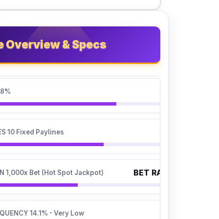
 Overview & Specs
VOLATILITY 
.8%
GRID
S 10 Fixed Paylines
BET RANGE €0.10 - 
 1,000x Bet (Hot Spot Jackpot)
BUY FEATURE
QUENCY 14.1% - Very Low