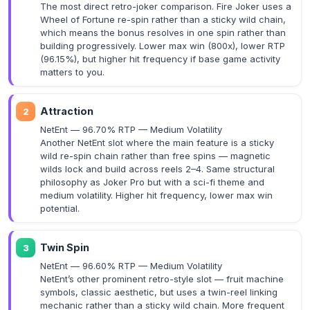
The most direct retro-joker comparison. Fire Joker uses a
Wheel of Fortune re-spin rather than a sticky wild chain,
which means the bonus resolves in one spin rather than
building progressively. Lower max win (800x), lower RTP
(96.15%), but higher hit frequency if base game activity
matters to you.
Attraction
NetEnt — 96.70% RTP — Medium Volatility
Another NetEnt slot where the main feature is a sticky
wild re-spin chain rather than free spins — magnetic
wilds lock and build across reels 2–4. Same structural
philosophy as Joker Pro but with a sci-fi theme and
medium volatility. Higher hit frequency, lower max win
potential.
Twin Spin
NetEnt — 96.60% RTP — Medium Volatility
NetEnt’s other prominent retro-style slot — fruit machine
symbols, classic aesthetic, but uses a twin-reel linking
mechanic rather than a sticky wild chain. More frequent