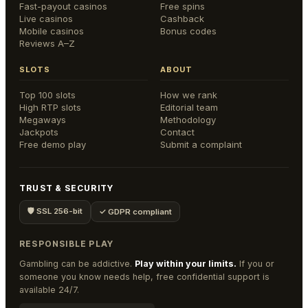
Fast-payout casinos
Free spins
Live casinos
Cashback
Mobile casinos
Bonus codes
Reviews A–Z
SLOTS
ABOUT
Top 100 slots
How we rank
High RTP slots
Editorial team
Megaways
Methodology
Jackpots
Contact
Free demo play
Submit a complaint
TRUST & SECURITY
🛡 SSL 256-bit
✓ GDPR compliant
RESPONSIBLE PLAY
Gambling can be addictive.
Play within your limits.
If you or
someone you know needs help, free confidential support is
available 24/7.