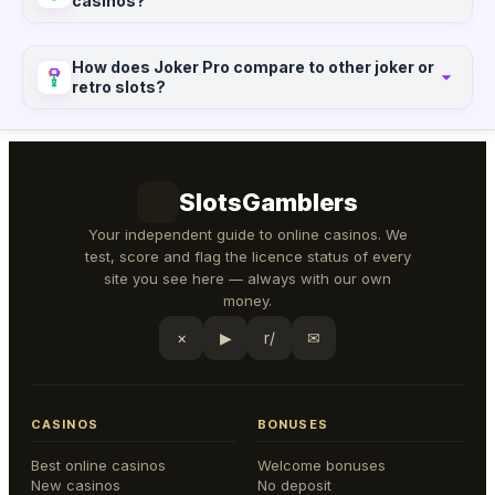
casinos?
How does Joker Pro compare to other joker or
retro slots?
SlotsGamblers
Your independent guide to online casinos. We
test, score and flag the licence status of every
site you see here — always with our own
money.
×
▶
r/
✉
CASINOS
BONUSES
Best online casinos
Welcome bonuses
New casinos
No deposit