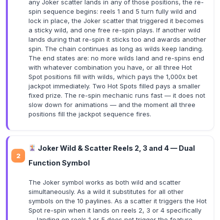
any Joker scatter lands in any of those positions, the re-
spin sequence begins: reels 1 and 5 turn fully wild and
lock in place, the Joker scatter that triggered it becomes
a sticky wild, and one free re-spin plays. If another wild
lands during that re-spin it sticks too and awards another
spin. The chain continues as long as wilds keep landing.
The end states are: no more wilds land and re-spins end
with whatever combination you have, or all three Hot
Spot positions fill with wilds, which pays the 1,000x bet
jackpot immediately. Two Hot Spots filled pays a smaller
fixed prize. The re-spin mechanic runs fast — it does not
slow down for animations — and the moment all three
positions fill the jackpot sequence fires.
Joker Wild & Scatter Reels 2, 3 and 4 — Dual
Function Symbol
The Joker symbol works as both wild and scatter
simultaneously. As a wild it substitutes for all other
symbols on the 10 paylines. As a scatter it triggers the Hot
Spot re-spin when it lands on reels 2, 3 or 4 specifically
— landing on reels 1 or 5 does not trigger the feature.