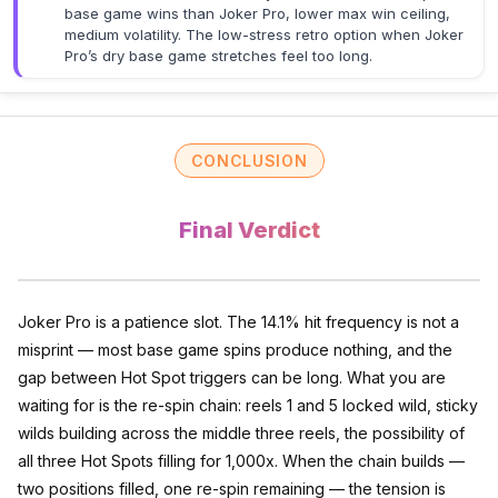
base game wins than Joker Pro, lower max win ceiling,
medium volatility. The low-stress retro option when Joker
Pro’s dry base game stretches feel too long.
CONCLUSION
Final Verdict
Joker Pro is a patience slot. The 14.1% hit frequency is not a
misprint — most base game spins produce nothing, and the
gap between Hot Spot triggers can be long. What you are
waiting for is the re-spin chain: reels 1 and 5 locked wild, sticky
wilds building across the middle three reels, the possibility of
all three Hot Spots filling for 1,000x. When the chain builds —
two positions filled, one re-spin remaining — the tension is