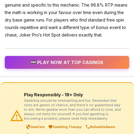
genuine and specific to this mechanic. The 96.8% RTP means
the math is working in your favour over time even during the
dry base game runs. For players who find standard free spin
rounds repetitive and want a different type of bonus event to
chase, Joker Pro’s Hot Spot delivers exactly that.
PLAY NOW AT TOP CASINOS
Play Responsibly - 18+ Only
Gambling should be entertaining and fun. Remember that
slots are games of chance, and there's no guaranteed way
to win. Never gamble more than you can afford to lose, and
always set limits for yourself. If you feel gambling is
becoming a problem, please seek help immediately.
GamCare
Gambling Therapy
BeGambleAware