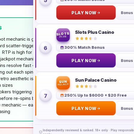
5
PLAY NOW
Bonus 
S
Slots Plus Casino
SLOTS
PLUS
ot mechanic is genuinely different from
rd scatter-triggered free spins
6
300% Match Bonus
RTP is high for a high-volatility title with a
 jackpot mechanic
PLAY NOW
Bonus 
ns resolve fast — no slow animations
ng out each spin
etro aesthetic is clean and works on all
Sun Palace Casino
SUN
 sizes
PALACE
kers triggering simultaneously stacks sticky
7
250% Up to $6000 + $20 Free
before re-spins begin
e mechanic — easy to understand what you
PLAY NOW
Bonus 
asing
Independently reviewed & ranked. 18+ only · Play responsib