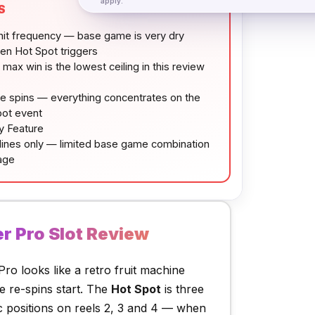
apply.
S
hit frequency — base game is very dry
n Hot Spot triggers
 max win is the lowest ceiling in this review
e spins — everything concentrates on the
pot event
y Feature
lines only — limited base game combination
age
r Pro Slot Review
ro looks like a retro fruit machine
he re-spins start. The
Hot Spot
is three
ic positions on reels 2, 3 and 4 — when