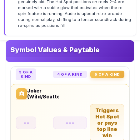
genuinely old. The Hot Spot positions on reels 2–4 are
marked with a subtle glow that activates when the re-
spin feature is running. Audio is upbeat retro-arcade
during normal play, shifting to a tenser soundtrack during
re-spins as positions fill.
Symbol Values & Paytable
3 OF A
4 OF A KIND
5 OF A KIND
KIND
Joker
(Wild/Scatter)
Triggers
Hot Spot
--
---
or pays
top line
win