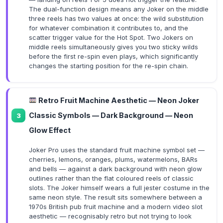
The dual-function design means any Joker on the middle
three reels has two values at once: the wild substitution
for whatever combination it contributes to, and the
scatter trigger value for the Hot Spot. Two Jokers on
middle reels simultaneously gives you two sticky wilds
before the first re-spin even plays, which significantly
changes the starting position for the re-spin chain.
Retro Fruit Machine Aesthetic — Neon Joker
Classic Symbols — Dark Background — Neon
Glow Effect
Joker Pro uses the standard fruit machine symbol set —
cherries, lemons, oranges, plums, watermelons, BARs
and bells — against a dark background with neon glow
outlines rather than the flat coloured reels of classic
slots. The Joker himself wears a full jester costume in the
same neon style. The result sits somewhere between a
1970s British pub fruit machine and a modern video slot
aesthetic — recognisably retro but not trying to look