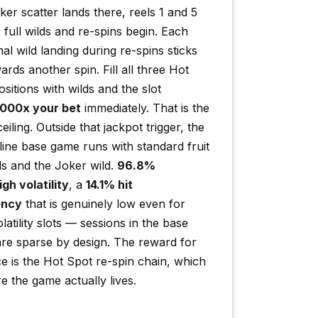
er scatter lands there, reels 1 and 5
 full wilds and re-spins begin. Each
nal wild landing during re-spins sticks
rds another spin. Fill all three Hot
sitions with wilds and the slot
,000x your bet
immediately. That is the
ceiling. Outside that jackpot trigger, the
line base game runs with standard fruit
s and the Joker wild.
96.8%
igh volatility
, a
14.1% hit
ency
that is genuinely low even for
latility slots — sessions in the base
re sparse by design. The reward for
ce is the Hot Spot re-spin chain, which
e the game actually lives.