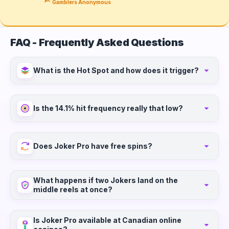
Gamblers Anonymous
FAQ - Frequently Asked Questions
What is the Hot Spot and how does it trigger?
Is the 14.1% hit frequency really that low?
Does Joker Pro have free spins?
What happens if two Jokers land on the
middle reels at once?
Is Joker Pro available at Canadian online