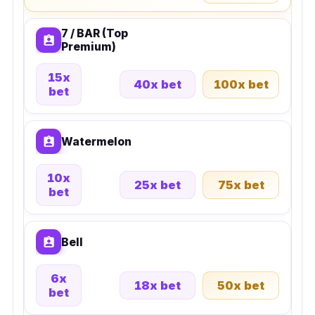
7 / BAR (Top
Premium)
15x
40x bet
100x bet
bet
Watermelon
10x
25x bet
75x bet
bet
Bell
6x
18x bet
50x bet
bet