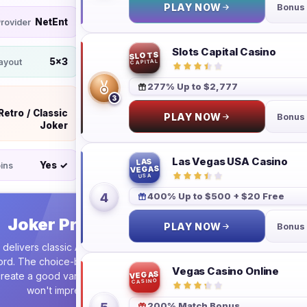
methods
PLAY NOW
Bonus 
NetEnt
2016
rovider
Release Date
FAQ
›
Slots Capital Casino
SLOTS
5×3
Video Slot
ayout
Game Type
CAPITAL
Editorial
›
team
277% Up to $2,777
3
Mobile Compatible
Retro / Classic
PLAY NOW
Bonus 
Yes ✓
Joker
Las Vegas USA Casino
LAS
Yes ✓
No
ins
Buy Feature
VEGAS
USA
4
400% Up to $500 + $20 Free
Joker Pros & Cons
PLAY NOW
Bonus 
delivers classic Aristocrat action with a proven
ord. The choice-based free spins and stacked
Vegas Casino Online
VEGAS
reate a good variety, but the RTP and max win
CASINO
won't impress everyone.
200% Match Bonus