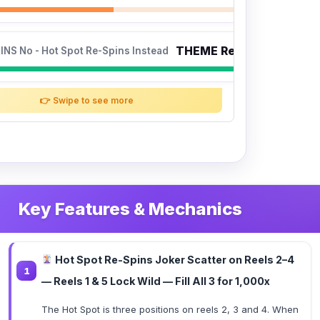
THEME Retro / Classic J
INS No - Hot Spot Re-Spins Instead
Key Features & Mechanics
Hot Spot Re-Spins Joker Scatter on Reels 2–4
— Reels 1 & 5 Lock Wild — Fill All 3 for 1,000x
The Hot Spot is three positions on reels 2, 3 and 4. When