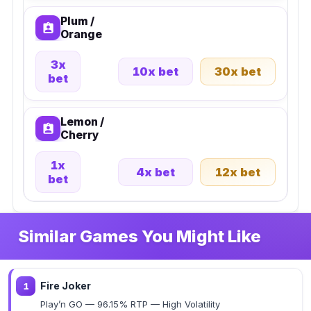
Plum /
Orange
3x
10x bet
30x bet
bet
Lemon /
Cherry
1x
4x bet
12x bet
bet
Similar Games You Might Like
Fire Joker
Play’n GO — 96.15% RTP — High Volatility