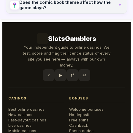
Does the comic book theme affect how the
game plays?
SlotsGamblers
Your independent guide to online casinos. We
test, score and flag the licence status of every
site you see here — always with our own
money.
×
▶
r/
✉
CASINOS
BONUSES
Best online casinos
Welcome bonuses
New casinos
No deposit
Fast-payout casinos
Free spins
Live casinos
Cashback
Mobile casinos
Bonus codes