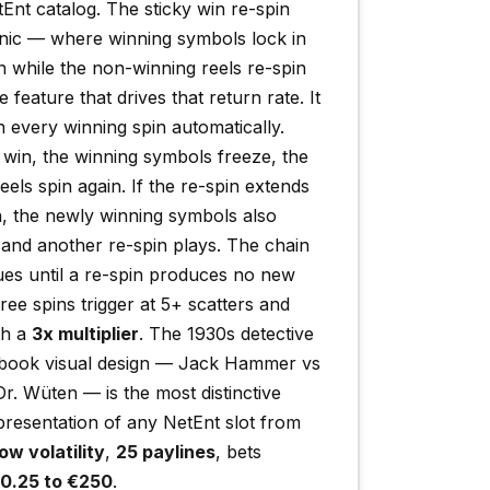
Ent catalog. The sticky win re-spin
ic — where winning symbols lock in
n while the non-winning reels re-spin
e feature that drives that return rate. It
n every winning spin automatically.
 win, the winning symbols freeze, the
eels spin again. If the re-spin extends
n, the newly winning symbols also
 and another re-spin plays. The chain
ues until a re-spin produces no new
ree spins trigger at 5+ scatters and
th a
3x multiplier
. The 1930s detective
book visual design — Jack Hammer vs
 Dr. Wüten — is the most distinctive
 presentation of any NetEnt slot from
ow volatility
,
25 paylines
, bets
0.25 to €250
.