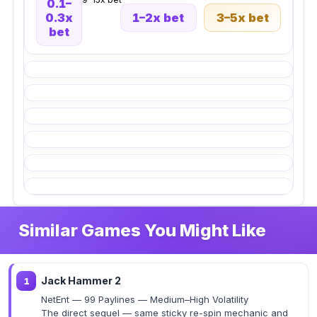
0.1–
0.3x
1–2x bet
3–5x bet
bet
Similar Games You Might Like
Jack Hammer 2
NetEnt — 99 Paylines — Medium–High Volatility
The direct sequel — same sticky re-spin mechanic and