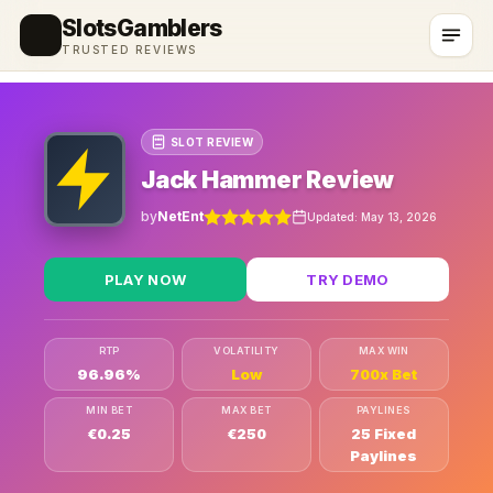
Slots
Gamblers
TRUSTED REVIEWS
×
Menu
SLOT REVIEW
Jack Hammer Review
Browse
Best
by
NetEnt
Updated: May 13, 2026
★ See
August’26
casinos
top
bonus
→
PLAY NOW
TRY DEMO
Bonuses
Showing
offers
Reviews
for your
RTP
VOLATILITY
MAX WIN
96.96%
Low
700x Bet
region
Slots
MIN BET
MAX BET
PAYLINES
€0.25
€250
25 Fixed
Paylines
Free
spins