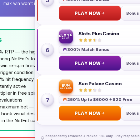
5
max win won't impress everyone.
PLAY NOW
Bonus 
Slots Plus Casino
SLOTS
PLUS
S
6
300% Match Bonus
 RTP — the highest of any slot in this batch
ong NetEnt’s top figures
PLAY NOW
Bonus 
 win re-spin fires automatically on every win
rigger condition required
% hit frequency makes sessions
Sun Palace Casino
SUN
tently active
PALACE
iplier in free spins applies to all re-spin
7
250% Up to $6000 + $20 Free
evaluations
aximum bet — highest in this batch
PLAY NOW
Bonus 
book visual design is genuinely original —
 in the NetEnt catalog
Independently reviewed & ranked. 18+ only · Play responsib