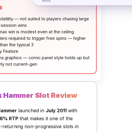
apply.
S
latility — not suited to players chasing large
-session wins
ax win is modest even at the ceiling
ters required to trigger free spins — higher
than the typical 3
y Feature
ra graphics — comic panel style holds up but
arly not current-gen
k Hammer Slot Review
Hammer
launched in
July 2011
with
96% RTP
that makes it one of the
t-returning non-progressive slots in