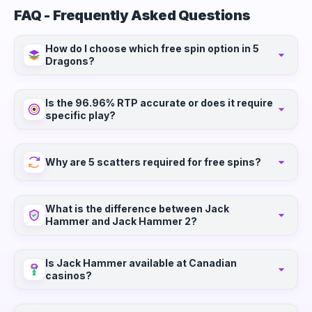
FAQ - Frequently Asked Questions
How do I choose which free spin option in 5
Dragons?
Is the 96.96% RTP accurate or does it require
specific play?
Why are 5 scatters required for free spins?
What is the difference between Jack
Hammer and Jack Hammer 2?
Is Jack Hammer available at Canadian
casinos?