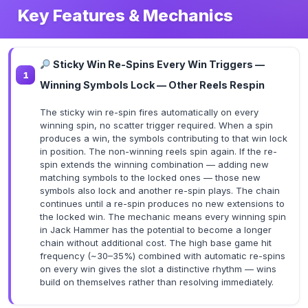
Key Features & Mechanics
Sticky Win Re-Spins Every Win Triggers —
Winning Symbols Lock — Other Reels Respin
The sticky win re-spin fires automatically on every
winning spin, no scatter trigger required. When a spin
produces a win, the symbols contributing to that win lock
in position. The non-winning reels spin again. If the re-
spin extends the winning combination — adding new
matching symbols to the locked ones — those new
symbols also lock and another re-spin plays. The chain
continues until a re-spin produces no new extensions to
the locked win. The mechanic means every winning spin
in Jack Hammer has the potential to become a longer
chain without additional cost. The high base game hit
frequency (~30–35%) combined with automatic re-spins
on every win gives the slot a distinctive rhythm — wins
build on themselves rather than resolving immediately.