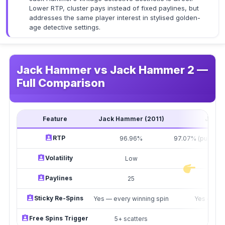
Lower RTP, cluster pays instead of fixed paylines, but
addresses the same player interest in stylised golden-
age detective settings.
Jack Hammer vs Jack Hammer 2 —
Full Comparison
Feature
Jack Hammer (2011)
Jack 
RTP
96.96%
97.07% (publishe
Volatility
Low
M
Paylines
25
Sticky Re-Spins
Yes — every winning spin
Yes — sam
Free Spins Trigger
5+ scatters