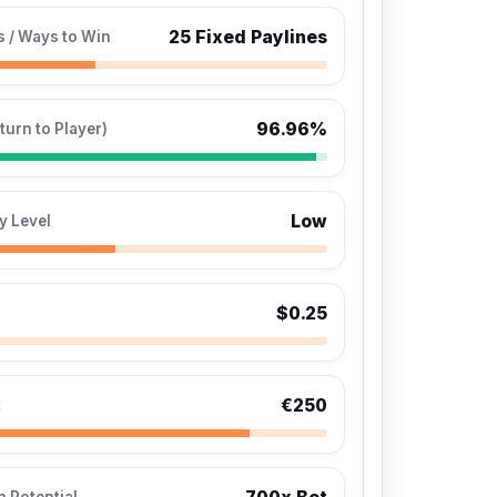
25 Fixed Paylines
s / Ways to Win
96.96%
turn to Player)
Low
ty Level
$0.25
€250
t