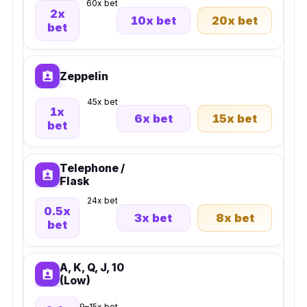
60x bet
2x
10x bet
20x bet
bet
Zeppelin
45x bet
1x
6x bet
15x bet
bet
Telephone /
Flask
24x bet
0.5x
3x bet
8x bet
bet
A, K, Q, J, 10
(Low)
9–15x bet