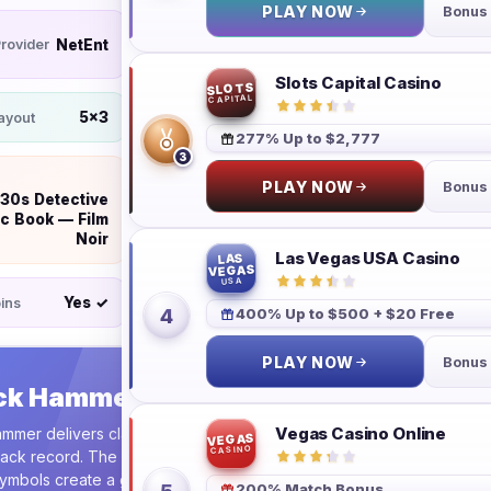
methods
PLAY NOW
Bonus 
Release Date
NetEnt
rovider
July 2011
FAQ
›
Slots Capital Casino
SLOTS
CAPITAL
Editorial
5x3
Video Slot
ayout
Game Type
›
team
277% Up to $2,777
3
PLAY NOW
Bonus 
Mobile Compatible
30s Detective
c Book — Film
Yes ✓
Noir
Las Vegas USA Casino
LAS
VEGAS
USA
Yes ✓
No
ins
Buy Feature
4
400% Up to $500 + $20 Free
PLAY NOW
Bonus 
ck Hammer Pros & Cons
Vegas Casino Online
mer delivers classic Aristocrat action with a
VEGAS
CASINO
rack record. The choice-based free spins and
ymbols create a good variety, but the RTP and
200% Match Bonus