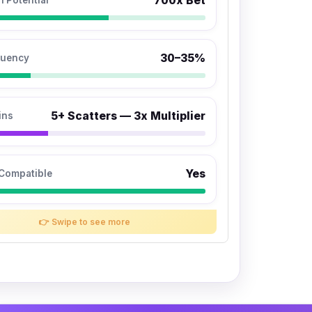
700x Bet
 Potential
30–35%
quency
5+ Scatters — 3x Multiplier
ins
Yes
Compatible