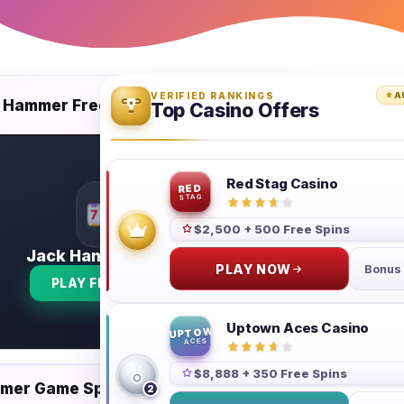
Guides
News
›
VERIFIED RANKINGS
A
k Hammer Free
FULLSCREEN
Top Casino Offers
On
this
page
Red Stag Casino
RED
Top 10
STAG
›
ranking
$2,500 + 500 Free Spins
Jack Hammer Demo
Compare
›
PLAY NOW
Bonus 
casinos
PLAY FREE DEMO
How
Uptown Aces Casino
we
UPTOWN
›
ACES
rank
$8,888 + 350 Free Spins
mer Game Specifications
2
Payment
›