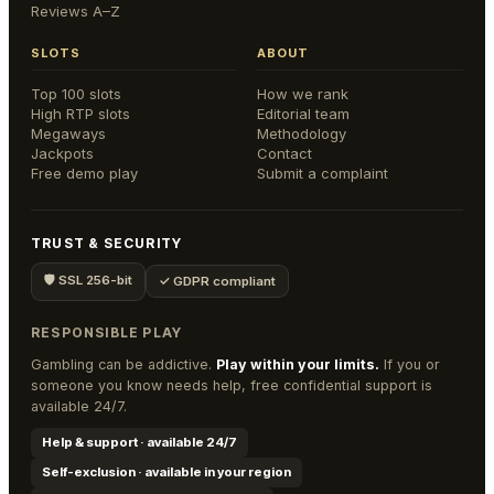
Reviews A–Z
SLOTS
ABOUT
Top 100 slots
How we rank
High RTP slots
Editorial team
Megaways
Methodology
Jackpots
Contact
Free demo play
Submit a complaint
TRUST & SECURITY
🛡 SSL 256-bit
✓ GDPR compliant
RESPONSIBLE PLAY
Gambling can be addictive.
Play within your limits.
If you or
someone you know needs help, free confidential support is
available 24/7.
Help & support · available 24/7
Self-exclusion · available in your region