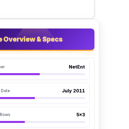
 Overview & Specs
NetEnt
per
July 2011
 Date
5×3
 Rows