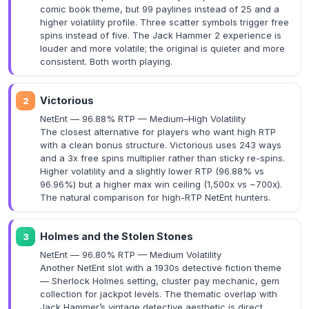
comic book theme, but 99 paylines instead of 25 and a
higher volatility profile. Three scatter symbols trigger free
spins instead of five. The Jack Hammer 2 experience is
louder and more volatile; the original is quieter and more
consistent. Both worth playing.
Victorious
NetEnt — 96.88% RTP — Medium–High Volatility
The closest alternative for players who want high RTP
with a clean bonus structure. Victorious uses 243 ways
and a 3x free spins multiplier rather than sticky re-spins.
Higher volatility and a slightly lower RTP (96.88% vs
96.96%) but a higher max win ceiling (1,500x vs ~700x).
The natural comparison for high-RTP NetEnt hunters.
Holmes and the Stolen Stones
NetEnt — 96.80% RTP — Medium Volatility
Another NetEnt slot with a 1930s detective fiction theme
— Sherlock Holmes setting, cluster pay mechanic, gem
collection for jackpot levels. The thematic overlap with
Jack Hammer’s vintage detective aesthetic is direct.