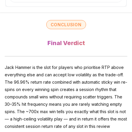
CONCLUSION
Final Verdict
Jack Hammer is the slot for players who prioritise RTP above
everything else and can accept low volatility as the trade-off.
The 96.96% return rate combined with automatic sticky win re-
spins on every winning spin creates a session rhythm that
compounds small wins without requiring scatter triggers. The
30–35% hit frequency means you are rarely watching empty
spins. The ~700x max win tells you exactly what this slot is not
— a high-ceiling volatility play — and in return it offers the most
consistent session return rate of any slot in this review