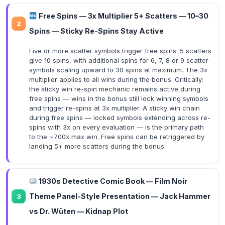
Free Spins — 3x Multiplier 5+ Scatters — 10–30
Spins — Sticky Re-Spins Stay Active
Five or more scatter symbols trigger free spins: 5 scatters
give 10 spins, with additional spins for 6, 7, 8 or 9 scatter
symbols scaling upward to 30 spins at maximum. The 3x
multiplier applies to all wins during the bonus. Critically:
the sticky win re-spin mechanic remains active during
free spins — wins in the bonus still lock winning symbols
and trigger re-spins at 3x multiplier. A sticky win chain
during free spins — locked symbols extending across re-
spins with 3x on every evaluation — is the primary path
to the ~700x max win. Free spins can be retriggered by
landing 5+ more scatters during the bonus.
1930s Detective Comic Book — Film Noir
Theme Panel-Style Presentation — Jack Hammer
vs Dr. Wüten — Kidnap Plot