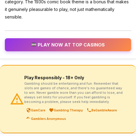
category. The 1930s comic book theme is a bonus that makes
it genuinely pleasurable to play, not just mathematically
sensible.
PLAY NOW AT TOP CASINOS
Play Responsibly - 18+ Only
Gambling should be entertaining and fun. Remember that
slots are games of chance, and there's no guaranteed way
to win. Never gamble more than you can afford to lose, and
always set limits for yourself. If you feel gambling is
becoming a problem, please seek help immediately.
GamCare
Gambling Therapy
BeGambleAware
Gamblers Anonymous