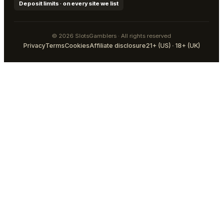
Deposit limits · on every site we list
© 2026 SlotsGamblers · All rights reserved
Privacy
Terms
Cookies
Affiliate disclosure
21+ (US) · 18+ (UK)