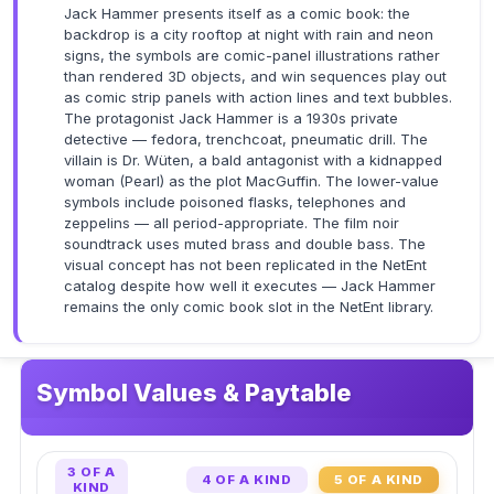
Jack Hammer presents itself as a comic book: the
backdrop is a city rooftop at night with rain and neon
signs, the symbols are comic-panel illustrations rather
than rendered 3D objects, and win sequences play out
as comic strip panels with action lines and text bubbles.
The protagonist Jack Hammer is a 1930s private
detective — fedora, trenchcoat, pneumatic drill. The
villain is Dr. Wüten, a bald antagonist with a kidnapped
woman (Pearl) as the plot MacGuffin. The lower-value
symbols include poisoned flasks, telephones and
zeppelins — all period-appropriate. The film noir
soundtrack uses muted brass and double bass. The
visual concept has not been replicated in the NetEnt
catalog despite how well it executes — Jack Hammer
remains the only comic book slot in the NetEnt library.
Symbol Values & Paytable
3 OF A
4 OF A KIND
5 OF A KIND
KIND