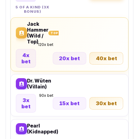
5 OF A KIND (3X
BONUS)
Jack
Hammer
(Wild /
Top)
120x bet
4x
20x bet
40x bet
bet
Dr. Wüten
(Villain)
90x bet
3x
15x bet
30x bet
bet
Pearl
(Kidnapped)