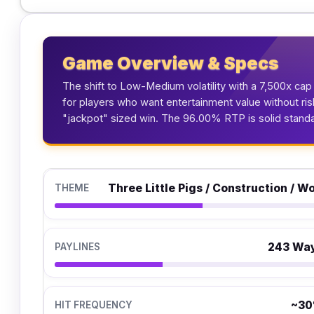
Game Overview & Specs
The shift to Low-Medium volatility with a 7,500x cap 
for players who want entertainment value without riskin
"jackpot" sized win. The 96.00% RTP is solid standa
Three Little Pigs / Construction / Wo
THEME
243 Wa
PAYLINES
~3
HIT FREQUENCY