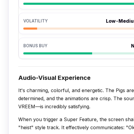
Low-Medi
VOLATILITY
BONUS BUY
Audio-Visual Experience
It's charming, colorful, and energetic. The Pigs a
determined, and the animations are crisp. The s
VREEM—is incredibly satisfying.
When you trigger a Super Feature, the screen shak
"heist" style track. It effectively communicates: "Oka