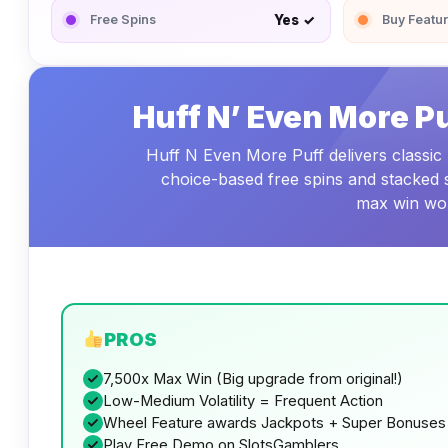
Yes ✓
Free Spins
Buy Featu
Huff N’ Even More P
Huff N Even More Puff delivers classic 
choice-based free spins and stacked 
max win won
PROS
7,500x Max Win (Big upgrade from original!)
Low-Medium Volatility = Frequent Action
Wheel Feature awards Jackpots + Super Bonuses
Play Free Demo on SlotsGamblers