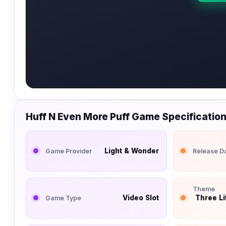
›
methods
FAQ
›
Editorial
›
team
Huff N Even More Puff Game Specificatio
Light & Wonder
Game Provider
Release D
Theme
Three Li
Video Slot
Game Type