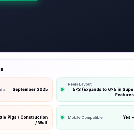
ns
Reels Layout
5x3 (Expands to 6x5 in Supe
September 2025
ate
Features
ttle Pigs / Construction
Yes 
Mobile Compatible
/ Wolf