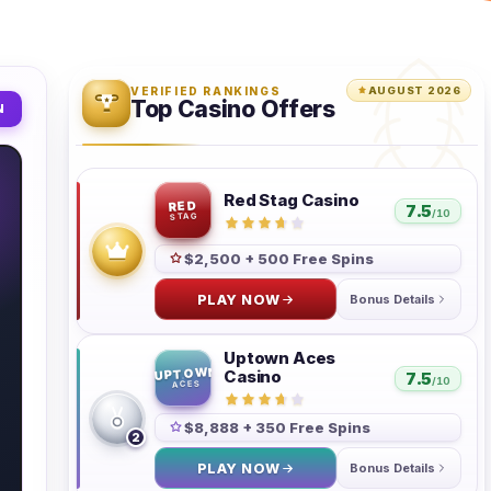
→
→
VERIFIED RANKINGS
AUGUST 2026
Top Casino Offers
N
Red Stag Casino
RED
7.5
/10
STAG
$2,500 + 500 Free Spins
PLAY NOW
Bonus Details
Uptown Aces
UPTOWN
Casino
7.5
/10
ACES
$8,888 + 350 Free Spins
2
PLAY NOW
Bonus Details