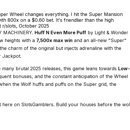
 Super Wheel changes everything. I hit the Super Mansion
ith 800x on a $0.60 bet. It's friendlier than the high
it r/slots, October 2025
EAVY MACHINERY.
Huff N Even More Puff
by Light & Wonder
ew heights with a
7,500x max win
and an all-new "Super"
he charm of the original but injects adrenaline with the
r Jackpot.
e many brutal 2025 releases, this game leans towards
Low-
requent bonuses, and the constant anticipation of the Wheel
when the Wolf huffs and puffs on the Super grid, the
t here on SlotsGamblers. Build your houses before the wol