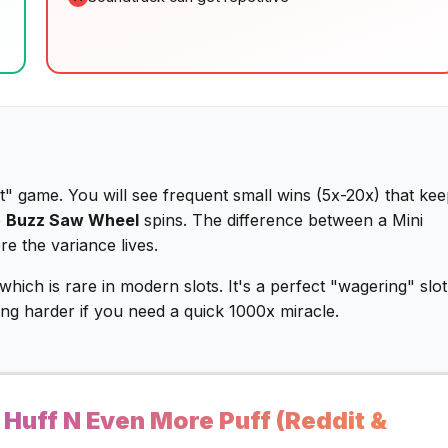
" game. You will see frequent small wins (5x-20x) that ke
e
Buzz Saw Wheel
spins. The difference between a Mini
e the variance lives.
which is rare in modern slots. It's a perfect "wagering" slot
ing harder if you need a quick 1000x miracle.
Huff N Even More Puff (Reddit &