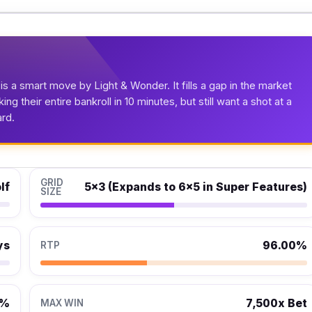
is a smart move by Light & Wonder. It fills a gap in the market
g their entire bankroll in 10 minutes, but still want a shot at a
rd.
GRID
lf
5x3 (Expands to 6x5 in Super Features)
SIZE
ys
96.00%
RTP
0%
7,500x Bet
MAX WIN