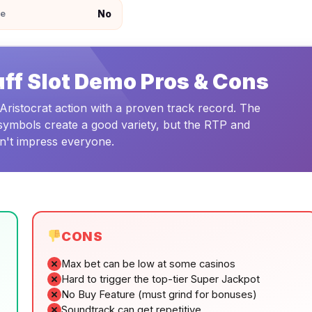
No
re
uff Slot Demo Pros & Cons
Aristocrat action with a proven track record. The
symbols create a good variety, but the RTP and
't impress everyone.
CONS
Max bet can be low at some casinos
Hard to trigger the top-tier Super Jackpot
No Buy Feature (must grind for bonuses)
Soundtrack can get repetitive