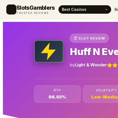
Slots
Gamblers
Best Casinos
B
August’26
TRUSTED REVIEWS
By ranking
By type
Latest reviews
By category
Free spins by 
Beginners
By type
Bonus to
Top prov
×
Menu
Top 10 casinos
Welcome bonuses
FanDuel Casino
Megaways
No-depo
How to st
Fa
Al
Re
UPDATED
4.8
›
›
%
F
▮
0$
1·
$
SLOT REVIEW
›
10
RTG
⋯
Our master ranking, refreshed
Match offers up to $5,000
Re-tested this month · same-day PayPal & Venmo payou
Up to 117,649 ways to win
Up to 50 sp
Account, KYC
PayP
Act
Cash
Browse
monthly
che
fla
Huff N Ev
No deposit bonuses
Caesars Palace
Jackpot slots
Deposit 
Choosing
In
RTG
4.6
FREE
›
★
C
$+
✓
Best
New casinos 2026
EV
Be
›
◆
$
Try before you deposit
Updated this month · $20 sign-up bonus + Caesars Rewa
Megasaur, Aztec’s Millions, Spirit of
100–500 spi
License, aud
Ins
›
BS
★ See
August’26
Σ
casinos
Sites launched in the last 90 days
the Inca
wit
Is t
Good
top
cla
Free spins
BetMGM Casino
No-wage
Casino g
bonus
by
Light & Wonder
4.6
›
FS
B
↑
A
Fast payout casinos
High RTP (97%+)
Liv
Pr
→
15 to 500 spins on top slots
2,500+ games · a deep progressive jackpot lineup
Withdraw wi
RTP, wagerin
›
›
■
★
Bonuses
Wa
PP
Cash-out under 1 hour
Best long-term odds
Evol
Swe
x35
Strategy
Showing
How
· a
Cashback & rebate
DraftKings Casino
Free spi
4.7
›
D
$
High roller VIP
High volatility
Mob
offers
Up to 25% net loss back
Huge game library · offers vary by state
Just verify 
Bonus E
›
›
△
Reviews
Σ
VIP
Ri
$10K+ deposit limits
Big swings, bigger wins
Opt
for your
RV
◆
Are bonuses 
Popular slots
RTP
VOLATILITY
High
i-Sl
region
96.00%
Low-Medi
Sweet B
Bankrol
Slots
SB
¤
Play the fr
Session lim
Starburs
PayPal v
Free
SB
5 August 2026
Play the fr
Which gets 
spins