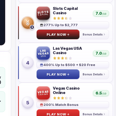
Slots Capital
SLOTS
Casino
7.0
/10
CAPITAL
277% Up to $2,777
3
PLAY NOW
Bonus Details
Las Vegas USA
LAS
Casino
7.0
VEGAS
/10
USA
4
400% Up to $500 + $20 Free
PLAY NOW
Bonus Details
r
)
Vegas Casino
VEGAS
Online
6.5
/10
CASINO
✓
5
200% Match Bonus
PLAY NOW
Bonus Details