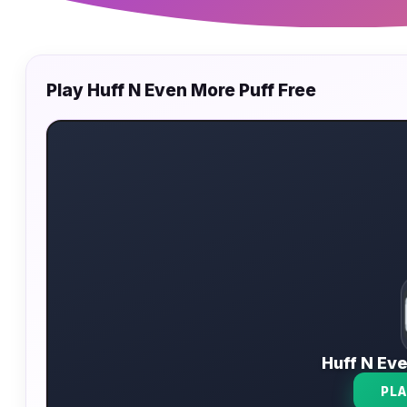
Guides
News
›
Play Huff N Even More Puff Free
On
this
page
Top 10
›
ranking
Compare
›
casinos
How
we
›
rank
Huff N Ev
PLA
Payment