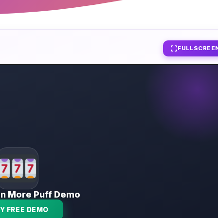
responsibly
FULLSCREE
en More Puff Demo
Y FREE DEMO