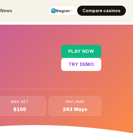
News
Compare casinos
Region
★ Editor's pick
★ Biggest welcome
✓ Methodology
★ Slot of the month
Score
100%
How we score on
Sweet Bonanza
4.8
64 points
›
›
›
FanDuel Casino
deposit match
License, payouts, bonus value,
1000
›
nce
sfers
casino bonus
State-licensed in NJ, PA, MI, WV &
BetMGM 100% first-deposit match
support, complaints. Every site re-
Pragmatic Play · RTP 96.53% · max
ke regular
PLAY NOW
ode needed.
CT — same-day PayPal & Venmo
— larger in West Virginia; the
tested every 30 days.
win 25,000×. The most-opened slot
losses. Free
›
›
cashouts and up to $1,000 back if
wagering terms are always in the
on our desk this month.
›
t-LOK
state
eed it.
TRY DEMO
›
-
your first day is down.
T&Cs.
›
›
ty
License & trust
14 pts
›
›
BetMGM Casino
C
Payout speed
12 pts
4.6
FanDuel Casino
100% match · NJ PA MI WV
RTP 96.53%
›
›
Bonus value (EV)
10 pts
C
4.8
SB
25K×
State-licensed · PayPal & Venmo
High volatility
Game library
10 pts
payouts
›
Support & UX
See offer →
10 pts
›
MAX BET
PAYLINES
Complaints
8 pts
4.6
Play free demo →
See FanDuel →
T&Cs apply · wagering applies · play
$100
243 Ways
Read methodology →
T&Cs apply · play responsibly
responsibly
Demo · No deposit · No registration
Free & confidential
ree →
ilable in your region
On every site we list
ers · play
→
→
→
→
 guide →