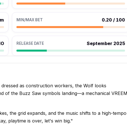
um
0.20 / 100
MIN/MAX BET
NO
September 2025
RELEASE DATE
re dressed as construction workers, the Wolf looks
ound of the Buzz Saw symbols landing—a mechanical VREE
es, the grid expands, and the music shifts to a high-tempo
y, playtime is over, let's win big."