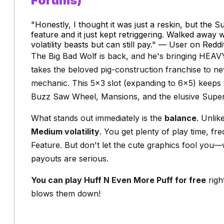
Forums)
"Honestly, I thought it was just a reskin, but the
feature and it just kept retriggering. Walked away w
volatility beasts but can still pay." — User on Redd
The Big Bad Wolf is back, and he's bringing H
takes the beloved pig-construction franchise to n
mechanic. This 5x3 slot (expanding to 6x5) keeps t
Buzz Saw Wheel, Mansions, and the elusive Supe
What stands out immediately is the
balance
. Unlik
Medium volatility
. You get plenty of play time, f
Feature. But don't let the cute graphics fool you—
payouts are serious.
You can play Huff N Even More Puff for free
righ
blows them down!