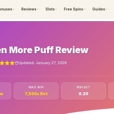
onuses
Reviews
Slots
Free Spins
Guides
No deposit
🛡 Stay safe
type
ols
iders
Browse
By licence
By region
Tools
$20 free
Play
responsibly.
sit FS
art playing online
st-payout casinos
l bonus codes
al Time Gaming
All reviews A–Z
Curacao licensed
United Kingdom
Free demo play
FREE
YOU
🛡
›
›
›
›
at Caesars Palace
A–Z
UK
Always.
›
›
▶
ts
ins, no card needed
, first deposit
al · Venmo · Debit · Play+
ive codes from our Top 10 ·
 Bandits, Megasaur, Achilles ·
60+ brands · alphabetical
Most common offshore lice
GBP bonuses, fast bank tran
RTG, BetSoft, Pragmatic · no
Just sign up — $20 
cked weekly
gship
signup
Set deposit limits, ta
en More Puff Review
on registration, no c
FS
 a safe casino
stant-pay casinos
Highest scored
Curacao GCB
United States
breaks, never chase 
2024+
›
›
›
9+
US
 calculator
tSoft
RTP database
Verified August 2026.
›
CGB
rds
ns on first deposit
its, what to check
tant local-currency deposits &
9.0+ editor rating only
New tighter framework, pos
US-facing offers · state-by-
24/7 support if you n
›
›
RTP
hdrawals
his bonus actually worth
 Girl Bad Girl, Faerie Spells
reform
Provider-published return-to
iming?
player rates
ring FS
lossary
Player complaints
Canada
Updated: January 27, 2026
BEST
›
›
›
⚠
CA
e dealer casinos
agmatic Play
Malta Gaming Authori
nnings instantly
g, volatility …
Reader-reported issues, tracked
CAD · Interac-friendly brands
›
gering explained
Slot finder
›
MGA
ution · Pragmatic Live
et Bonanza, Gates of Olympus
Tier-1 jurisdiction · rare for
›
 rollover really works
t JF/WCC
offshore brands
Filter by RTP, vol, theme
ns on signup
Submit your review
Europe (EUR)
✍
›
›
EU
ile-first casinos
your email
V math
Verified player feedback
MGA-licensed offers
›
›
 & loyalty
val Gaming
Avoid list
Top 100 of all time
imised for iOS & Android
›
›
☰
really worth it?
⊘
-roller perks & cashback tiers
ots story-driven slots
MAX WIN
Operators we won't list · with
Reader-voted hall of fame
MIN BET
Caesars Palace
C
reasons
No code needed
um
onanza FS
l management
7,500x Bet
0.20
›
›
Helpline (24/7)
ee demo
its & loss-budget rules
Self-exclusion
Claim $10 f
Ava
Set deposit limits
t FS
s bank transfer in 2026
T&Cs apply · new play
›
›
ee demo
you paid faster
Self-exclusion