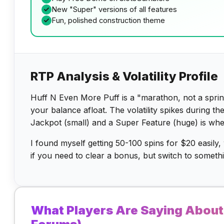
New "Super" versions of all features
Fun, polished construction theme
RTP Analysis & Volatility Profile
Huff N Even More Puff is a "marathon, not a sprint
your balance afloat. The volatility spikes during th
Jackpot (small) and a Super Feature (huge) is wher
I found myself getting 50-100 spins for $20 easily, 
if you need to clear a bonus, but switch to someth
What Players Are Saying About 