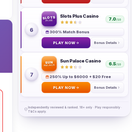
Slots Plus Casino
SLOTS
7.0
/10
PLUS
6
300% Match Bonus
PLAY NOW
Bonus Details
Sun Palace Casino
SUN
6.5
/10
PALACE
7
250% Up to $6000 + $20 Free
PLAY NOW
Bonus Details
Independently reviewed & ranked. 18+ only · Play responsibly ·
T&Cs apply.