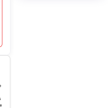
e
s
e