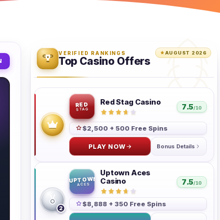
→
→
VERIFIED RANKINGS
AUGUST 2026
Top Casino Offers
N
Red Stag Casino
RED
7.5
/10
STAG
$2,500 + 500 Free Spins
PLAY NOW
Bonus Details
Uptown Aces
UPTOWN
Casino
7.5
/10
ACES
$8,888 + 350 Free Spins
2