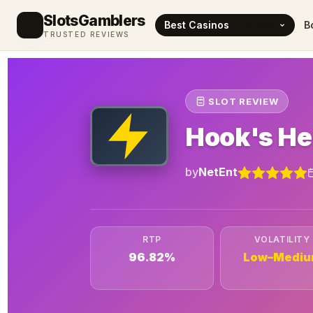
Slots
Gamblers
Best Casinos
B
August’26
TRUSTED REVIEWS
By ranking
By type
Latest reviews
By category
Free spins by 
Beginners
By type
Bonus to
Top prov
×
Menu
Top 10 casinos
Welcome bonuses
FanDuel Casino
Megaways
No-depo
How to st
Fa
Al
Re
UPDATED
4.8
›
›
%
F
▮
0$
1·
$
SLOT REVIEW
›
10
RTG
⋯
Our master ranking, refreshed
Match offers up to $5,000
Re-tested this month · same-day PayPal & Venmo payou
Up to 117,649 ways to win
Up to 50 sp
Account, KYC
PayP
Act
Cash
Browse
monthly
che
fla
Hook's He
No deposit bonuses
Caesars Palace
Jackpot slots
Deposit 
Choosing
In
RTG
4.6
FREE
›
★
C
$+
✓
Best
New casinos 2026
EV
Be
›
◆
$
Try before you deposit
Updated this month · $20 sign-up bonus + Caesars Rewa
Megasaur, Aztec’s Millions, Spirit of
100–500 spi
License, aud
Ins
›
BS
★ See
August’26
Σ
casinos
Sites launched in the last 90 days
the Inca
wit
Is t
Good
top
cla
Free spins
BetMGM Casino
No-wage
Casino g
bonus
by
NetEnt
4.6
›
FS
B
↑
A
Fast payout casinos
High RTP (97%+)
Liv
Pr
→
15 to 500 spins on top slots
2,500+ games · a deep progressive jackpot lineup
Withdraw wi
RTP, wagerin
›
›
■
★
Bonuses
Wa
PP
Cash-out under 1 hour
Best long-term odds
Evol
Swe
x35
Strategy
Showing
How
· a
Cashback & rebate
DraftKings Casino
Free spi
4.7
›
D
$
High roller VIP
High volatility
Mob
offers
Up to 25% net loss back
Huge game library · offers vary by state
Just verify 
Bonus E
›
›
△
Reviews
Σ
VIP
Ri
$10K+ deposit limits
Big swings, bigger wins
Opt
for your
RV
◆
Are bonuses 
Popular slots
RTP
VOLATILITY
High
i-Sl
region
96.82%
Low–Medi
Sweet B
Bankrol
Slots
SB
¤
Play the fr
Session lim
Starburs
PayPal v
Free
SB
5 August 2026
Play the fr
Which gets 
spins