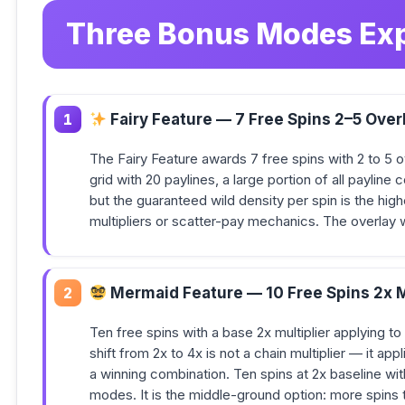
Three Bonus Modes Exp
Fairy Feature — 7 Free Spins 2–5 Over
The Fairy Feature awards 7 free spins with 2 to 5 
grid with 20 paylines, a large portion of all paylin
but the guaranteed wild density per spin is the hig
multipliers or scatter-pay mechanics. The overlay wi
Mermaid Feature — 10 Free Spins 2x M
Ten free spins with a base 2x multiplier applying to
shift from 2x to 4x is not a chain multiplier — it ap
a winning combination. Ten spins at 2x baseline with
modes. It is the middle-ground option: more spins th