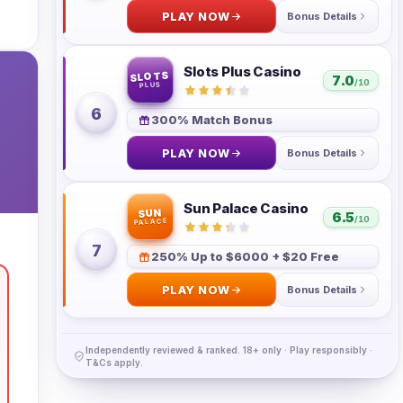
PLAY NOW
Bonus Details
Slots Plus Casino
SLOTS
7.0
/10
PLUS
6
300% Match Bonus
PLAY NOW
Bonus Details
Sun Palace Casino
SUN
6.5
/10
PALACE
7
250% Up to $6000 + $20 Free
PLAY NOW
Bonus Details
Independently reviewed & ranked. 18+ only · Play responsibly ·
T&Cs apply.