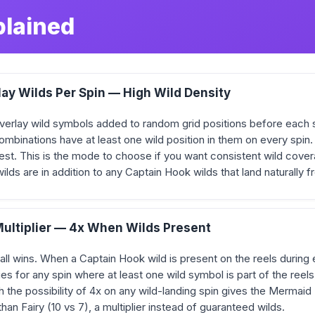
lained
lay Wilds Per Spin — High Wild Density
overlay wild symbols added to random grid positions before each sp
e combinations have at least one wild position in them on every spi
hest. This is the mode to choose if you want consistent wild cover
lds are in addition to any Captain Hook wilds that land naturally f
ultiplier — 4x When Wilds Present
 all wins. When a Captain Hook wild is present on the reels during e
plies for any spin where at least one wild symbol is part of the reel
 the possibility of 4x on any wild-landing spin gives the Mermaid F
an Fairy (10 vs 7), a multiplier instead of guaranteed wilds.