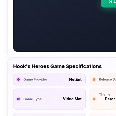
›
PLA
methods
FAQ
›
Editorial
›
team
Hook's Heroes Game Specifications
NetEnt
Game Provider
Release D
Theme
Peter
Video Slot
Game Type