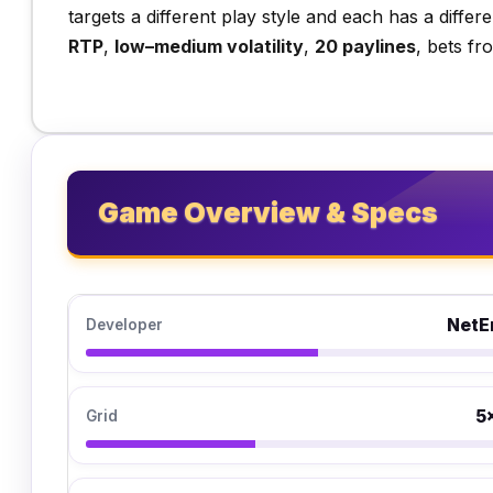
targets a different play style and each has a diffe
RTP
,
low–medium volatility
,
20 paylines
, bets f
Game Overview & Specs
NetE
Developer
5
Grid