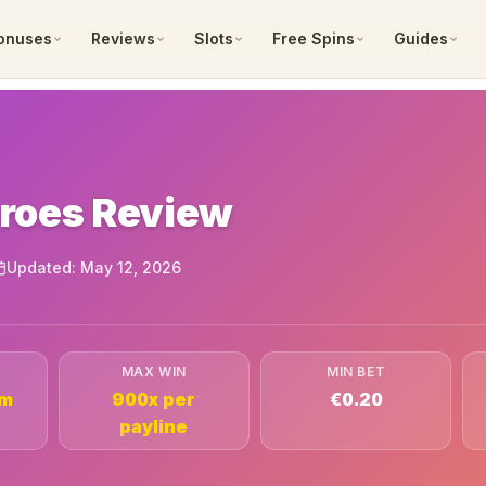
onuses
Reviews
Slots
Free Spins
Guides
No deposit
🛡 Stay safe
type
ols
iders
Browse
By licence
By region
Tools
$20 free
Play
responsibly.
sit FS
art playing online
st-payout casinos
l bonus codes
al Time Gaming
All reviews A–Z
Curacao licensed
United Kingdom
Free demo play
FREE
YOU
🛡
›
›
›
›
at Caesars Palace
A–Z
UK
Always.
›
›
▶
ts
ins, no card needed
, first deposit
al · Venmo · Debit · Play+
ive codes from our Top 10 ·
 Bandits, Megasaur, Achilles ·
60+ brands · alphabetical
Most common offshore lice
GBP bonuses, fast bank tran
RTG, BetSoft, Pragmatic · no
Just sign up — $20 
cked weekly
gship
signup
Set deposit limits, ta
roes Review
on registration, no c
FS
 a safe casino
stant-pay casinos
Highest scored
Curacao GCB
United States
breaks, never chase 
2024+
›
›
›
9+
US
 calculator
tSoft
RTP database
Verified August 2026.
›
CGB
rds
ns on first deposit
its, what to check
tant local-currency deposits &
9.0+ editor rating only
New tighter framework, pos
US-facing offers · state-by-
24/7 support if you n
›
›
RTP
hdrawals
his bonus actually worth
 Girl Bad Girl, Faerie Spells
reform
Provider-published return-to
iming?
player rates
ring FS
lossary
Player complaints
Canada
Updated: May 12, 2026
BEST
›
›
›
⚠
CA
e dealer casinos
agmatic Play
Malta Gaming Authori
nnings instantly
g, volatility …
Reader-reported issues, tracked
CAD · Interac-friendly brands
›
gering explained
Slot finder
›
MGA
ution · Pragmatic Live
et Bonanza, Gates of Olympus
Tier-1 jurisdiction · rare for
›
 rollover really works
t JF/WCC
offshore brands
Filter by RTP, vol, theme
ns on signup
Submit your review
Europe (EUR)
✍
›
›
EU
ile-first casinos
your email
V math
Verified player feedback
MGA-licensed offers
›
›
 & loyalty
val Gaming
Avoid list
Top 100 of all time
imised for iOS & Android
›
›
☰
really worth it?
⊘
-roller perks & cashback tiers
ots story-driven slots
MAX WIN
Operators we won't list · with
Reader-voted hall of fame
MIN BET
Caesars Palace
C
reasons
No code needed
um
onanza FS
l management
900x per
€0.20
›
›
Helpline (24/7)
ee demo
its & loss-budget rules
payline
Self-exclusion
Claim $10 f
Ava
Set deposit limits
t FS
s bank transfer in 2026
T&Cs apply · new play
›
›
ee demo
you paid faster
Self-exclusion