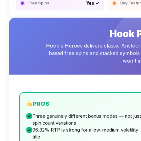
Yes ✓
Free Spins
Buy Featu
Hook 
Hook's Heroes delivers classic Aristocr
based free spins and stacked symbols 
won't i
PROS
Three genuinely different bonus modes — not just
spin count variations
96.82% RTP is strong for a low–medium volatility
title