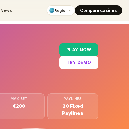
News
Compare casinos
Region
★ Editor's pick
★ Biggest welcome
✓ Methodology
★ Slot of the month
Score
100%
How we score on
Sweet Bonanza
4.8
64 points
›
›
›
FanDuel Casino
deposit match
License, payouts, bonus value,
1000
›
nce
sfers
casino bonus
State-licensed in NJ, PA, MI, WV &
BetMGM 100% first-deposit match
support, complaints. Every site re-
Pragmatic Play · RTP 96.53% · max
ke regular
PLAY NOW
ode needed.
CT — same-day PayPal & Venmo
— larger in West Virginia; the
tested every 30 days.
win 25,000×. The most-opened slot
losses. Free
›
›
cashouts and up to $1,000 back if
wagering terms are always in the
on our desk this month.
›
t-LOK
state
eed it.
TRY DEMO
›
-
your first day is down.
T&Cs.
›
›
ty
License & trust
14 pts
›
›
BetMGM Casino
C
Payout speed
12 pts
4.6
FanDuel Casino
100% match · NJ PA MI WV
RTP 96.53%
›
›
Bonus value (EV)
10 pts
C
4.8
SB
25K×
State-licensed · PayPal & Venmo
High volatility
Game library
10 pts
payouts
›
Support & UX
See offer →
10 pts
›
MAX BET
PAYLINES
Complaints
8 pts
4.6
Play free demo →
See FanDuel →
T&Cs apply · wagering applies · play
€200
20 Fixed
Read methodology →
T&Cs apply · play responsibly
responsibly
Demo · No deposit · No registration
Free & confidential
Paylines
ree →
ilable in your region
On every site we list
ers · play
→
→
→
→
 guide →