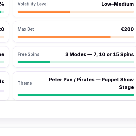
2%
Low–Medium
Volatility Level
20
€200
Max Bet
ne
3 Modes — 7, 10 or 15 Spins
Free Spins
Peter Pan / Pirates — Puppet Show
ls
Theme
Stage