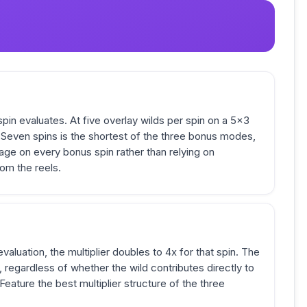
in evaluates. At five overlay wilds per spin on a 5×3
n. Seven spins is the shortest of the three bonus modes,
age on every bonus spin rather than relying on
rom the reels.
valuation, the multiplier doubles to 4x for that spin. The
s, regardless of whether the wild contributes directly to
eature the best multiplier structure of the three