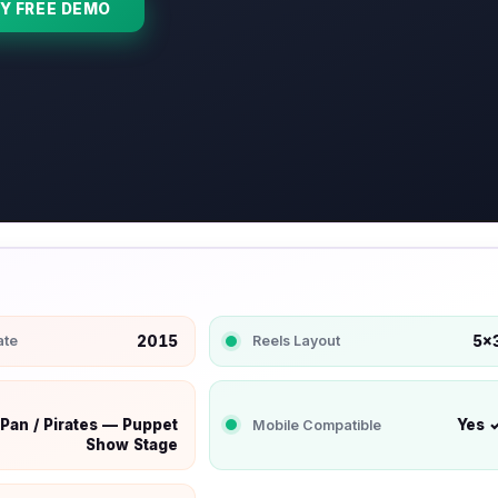
Y FREE DEMO
2015
5×
ate
Reels Layout
 Pan / Pirates — Puppet
Yes 
Mobile Compatible
Show Stage