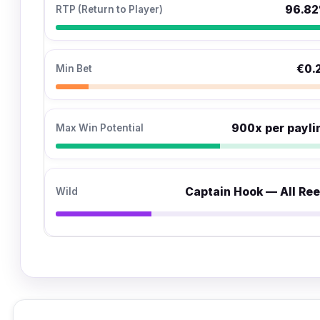
96.8
RTP (Return to Player)
€0.
Min Bet
900x per payli
Max Win Potential
Captain Hook — All Ree
Wild