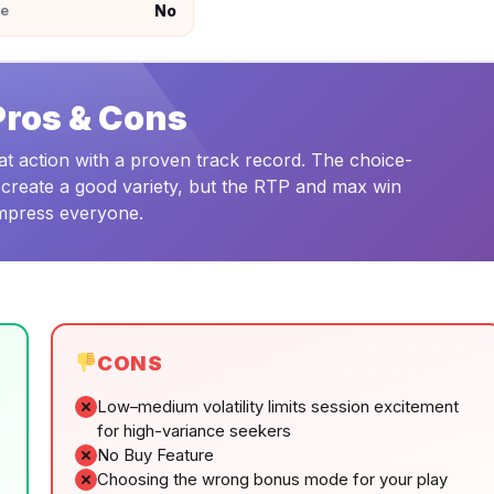
No
re
Pros & Cons
at action with a proven track record. The choice-
create a good variety, but the RTP and max win
mpress everyone.
CONS
Low–medium volatility limits session excitement
for high-variance seekers
No Buy Feature
Choosing the wrong bonus mode for your play