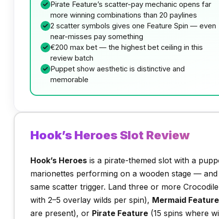
Pirate Feature’s scatter-pay mechanic opens far
more winning combinations than 20 paylines
2 scatter symbols gives one Feature Spin — even
near-misses pay something
€200 max bet — the highest bet ceiling in this
review batch
Puppet show aesthetic is distinctive and
memorable
Hook’s Heroes Slot Review
Hook’s Heroes
is a pirate-themed slot with a pupp
marionettes performing on a wooden stage — and t
same scatter trigger. Land three or more Crocodi
with 2–5 overlay wilds per spin),
Mermaid Feature
are present), or
Pirate Feature
(15 spins where wi