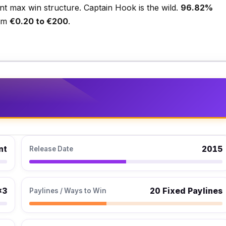
rent max win structure. Captain Hook is the wild.
96.82%
rom
€0.20 to €200
.
nt
2015
Release Date
x3
20 Fixed Paylines
Paylines / Ways to Win