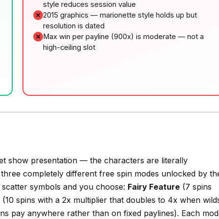
style reduces session value
2015 graphics — marionette style holds up but
resolution is dated
Max win per payline (900x) is moderate — not a
high-ceiling slot
et show presentation — the characters are literally
hree completely different free spin modes unlocked by th
le scatter symbols and you choose:
Fairy Feature
(7 spins
(10 spins with a 2x multiplier that doubles to 4x when wild
ns pay anywhere rather than on fixed paylines). Each mod