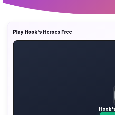
Guides
News
›
Play Hook's Heroes Free
On
this
page
Top 10
›
ranking
Compare
›
casinos
How
we
›
rank
Hook'
Payment