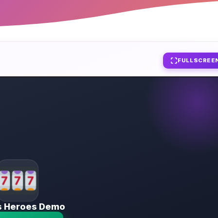
responsibly
FULLSCREE
s Heroes Demo