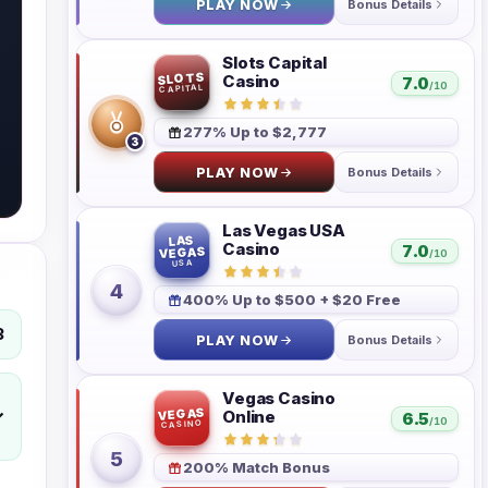
PLAY NOW
Bonus Details
Slots Capital
SLOTS
Casino
7.0
/10
CAPITAL
277% Up to $2,777
3
PLAY NOW
Bonus Details
Las Vegas USA
LAS
Casino
7.0
VEGAS
/10
USA
4
400% Up to $500 + $20 Free
3
PLAY NOW
Bonus Details
Vegas Casino
VEGAS
Online
✓
6.5
/10
CASINO
5
200% Match Bonus