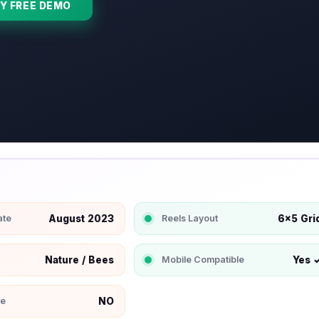
Y FREE DEMO
August 2023
6x5 Gri
ate
Reels Layout
Nature / Bees
Yes 
Mobile Compatible
NO
re