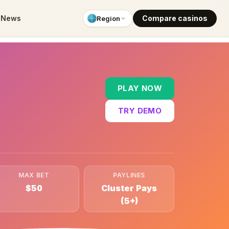
News
Compare casinos
Region
★ Editor's pick
★ Biggest welcome
✓ Methodology
★ Slot of the month
Score
100%
How we score on
Sweet Bonanza
4.8
64 points
›
›
›
FanDuel Casino
deposit match
License, payouts, bonus value,
1000
›
nce
sfers
casino bonus
State-licensed in NJ, PA, MI, WV &
BetMGM 100% first-deposit match
support, complaints. Every site re-
Pragmatic Play · RTP 96.53% · max
ke regular
PLAY NOW
ode needed.
CT — same-day PayPal & Venmo
— larger in West Virginia; the
tested every 30 days.
win 25,000×. The most-opened slot
losses. Free
›
›
cashouts and up to $1,000 back if
wagering terms are always in the
on our desk this month.
›
t-LOK
state
eed it.
TRY DEMO
›
-
your first day is down.
T&Cs.
›
›
ty
License & trust
14 pts
›
›
BetMGM Casino
C
Payout speed
12 pts
4.6
FanDuel Casino
100% match · NJ PA MI WV
RTP 96.53%
›
›
Bonus value (EV)
10 pts
C
4.8
SB
25K×
State-licensed · PayPal & Venmo
High volatility
Game library
10 pts
payouts
›
Support & UX
See offer →
10 pts
›
MAX BET
PAYLINES
Complaints
8 pts
4.6
Play free demo →
See FanDuel →
T&Cs apply · wagering applies · play
$50
Cluster Pays
Read methodology →
T&Cs apply · play responsibly
responsibly
Demo · No deposit · No registration
Free & confidential
(5+)
ree →
ilable in your region
On every site we list
ers · play
→
→
→
→
 guide →