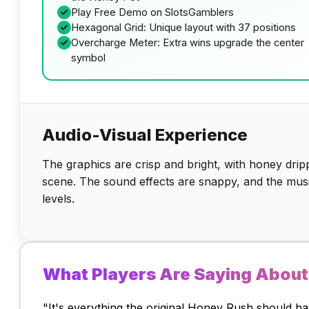
Play Free Demo on SlotsGamblers
Hexagonal Grid: Unique layout with 37 positions
Overcharge Meter: Extra wins upgrade the center
symbol
Audio-Visual Experience
The graphics are crisp and bright, with honey drip
scene. The sound effects are snappy, and the musi
levels.
What Players Are Saying About
"It's everything the original Honey Rush should ha