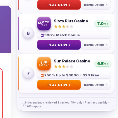
PLAY NOW
Bonus Details
Slots Plus Casino
SLOTS
7.0
/10
PLUS
6
300% Match Bonus
PLAY NOW
Bonus Details
Sun Palace Casino
SUN
6.5
/10
PALACE
7
250% Up to $6000 + $20 Free
PLAY NOW
Bonus Details
Independently reviewed & ranked. 18+ only · Play responsibly ·
T&Cs apply.