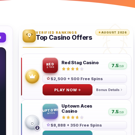
→
→
VERIFIED RANKINGS
AUGUST 2026
Top Casino Offers
N
Red Stag Casino
RED
7.5
/10
STAG
$2,500 + 500 Free Spins
PLAY NOW
Bonus Details
Uptown Aces
UPTOWN
Casino
7.5
/10
ACES
$8,888 + 350 Free Spins
2