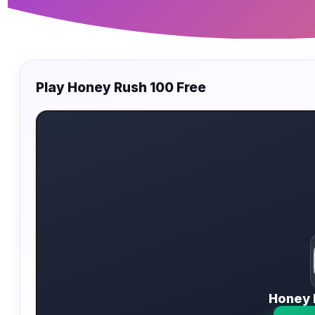
Guides
News
›
Play Honey Rush 100 Free
On
this
page
Top 10
›
ranking
Compare
›
casinos
How
we
›
rank
Honey 
Payment