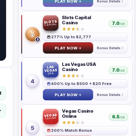
PLAY NOW
Bonus Details
Slots Capital
SLOTS
Casino
7.0
/10
CAPITAL
277% Up to $2,777
3
PLAY NOW
Bonus Details
Las Vegas USA
LAS
Casino
7.0
VEGAS
/10
USA
4
400% Up to $500 + $20 Free
d
PLAY NOW
Bonus Details
Vegas Casino
✓
VEGAS
Online
6.5
/10
CASINO
5
200% Match Bonus