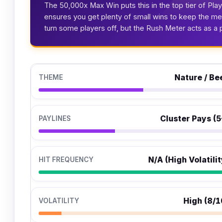
The 50,000x Max Win puts this in the top tier of Play
ensures you get plenty of small wins to keep the met
turn some players off, but the Rush Meter acts as a
Nature / Be
THEME
Cluster Pays (5
PAYLINES
N/A (High Volatilit
HIT FREQUENCY
High (8/1
VOLATILITY