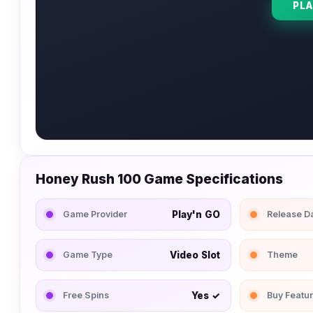
›
PLA
methods
FAQ
›
Editorial
›
team
Honey Rush 100 Game Specifications
Play'n GO
Game Provider
Release D
Video Slot
Game Type
Theme
Yes ✓
Free Spins
Buy Featu