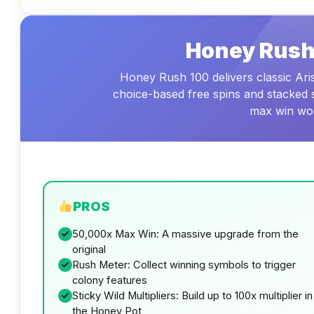
Honey Rush
Honey Rush 100 delivers classic Ari
choice-based free spins and stacked 
max win won
PROS
50,000x Max Win: A massive upgrade from the
original
Rush Meter: Collect winning symbols to trigger
colony features
Sticky Wild Multipliers: Build up to 100x multiplier in
the Honey Pot