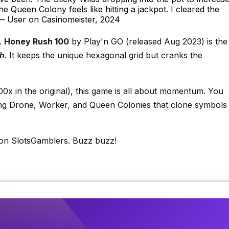
e Queen Colony feels like hitting a jackpot. I cleared the
 — User on Casinomeister, 2024
r.
Honey Rush 100
by Play'n GO (released Aug 2023) is the
h
. It keeps the unique hexagonal grid but cranks the
0x in the original), this game is all about momentum. You
ring Drone, Worker, and Queen Colonies that clone symbols
 on SlotsGamblers. Buzz buzz!