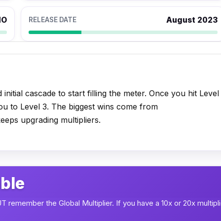
NO
August 2023
RELEASE DATE
tial cascade to start filling the meter. Once you hit Level
u to Level 3. The biggest wins come from
eps upgrading multipliers.
ble
UT remember the Global Multiplier. If you have a 10x or 20x multi