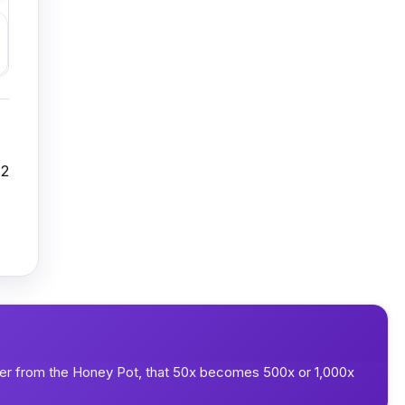
 2
plier from the Honey Pot, that 50x becomes 500x or 1,000x