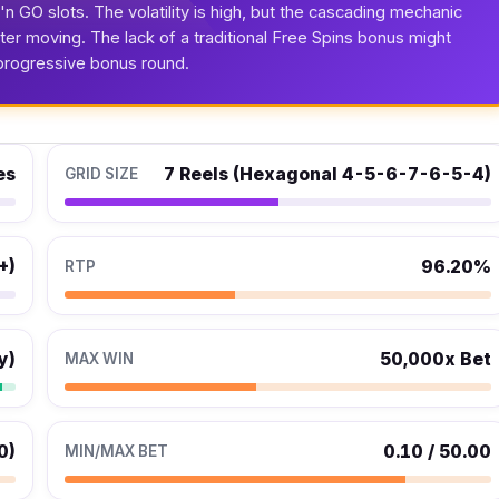
'n GO slots. The volatility is high, but the cascading mechanic
er moving. The lack of a traditional Free Spins bonus might
 progressive bonus round.
es
7 Reels (Hexagonal 4-5-6-7-6-5-4)
GRID SIZE
+)
96.20%
RTP
y)
50,000x Bet
MAX WIN
0)
0.10 / 50.00
MIN/MAX BET