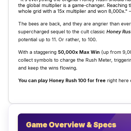
the global multiplier is a game-changer. Reaching th
whole grid with a 15x multiplier and won 8,000x."
The bees are back, and they are angrier than eve
supercharged sequel to the cult classic
Honey Rus
potential up to 11. Or rather, to 100.
With a staggering
50,000x Max Win
(up from 9,00
collect symbols to charge the Rush Meter, trigge
and keep the wins flowing.
You can play Honey Rush 100 for free
right here
Game Overview & Specs