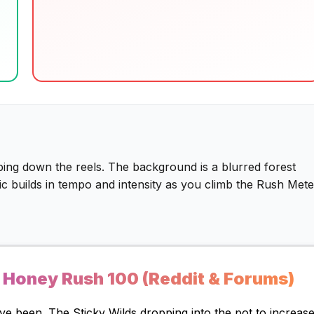
ping down the reels. The background is a blurred forest
c builds in tempo and intensity as you climb the Rush Mete
 Honey Rush 100 (Reddit & Forums)
ve been. The Sticky Wilds dropping into the pot to increas