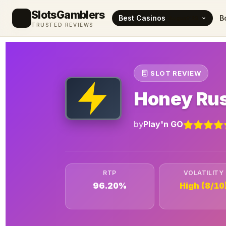
Slots
Gamblers
Best Casinos
B
August’26
TRUSTED REVIEWS
By ranking
By type
Latest reviews
By category
Free spins by 
Beginners
By type
Bonus to
Top prov
×
Menu
Top 10 casinos
Welcome bonuses
FanDuel Casino
Megaways
No-depo
How to st
Fa
Al
Re
UPDATED
4.8
›
›
%
F
▮
0$
1·
$
SLOT REVIEW
›
10
RTG
⋯
Our master ranking, refreshed
Match offers up to $5,000
Re-tested this month · same-day PayPal & Venmo payou
Up to 117,649 ways to win
Up to 50 sp
Account, KYC
PayP
Act
Cash
Browse
monthly
che
fla
Honey Rus
No deposit bonuses
Caesars Palace
Jackpot slots
Deposit 
Choosing
In
RTG
4.6
FREE
›
★
C
$+
✓
Best
New casinos 2026
EV
Be
›
◆
$
Try before you deposit
Updated this month · $20 sign-up bonus + Caesars Rewa
Megasaur, Aztec’s Millions, Spirit of
100–500 spi
License, aud
Ins
›
BS
★ See
August’26
Σ
casinos
Sites launched in the last 90 days
the Inca
wit
Is t
Good
top
cla
Free spins
BetMGM Casino
No-wage
Casino g
bonus
by
Play'n GO
4.6
›
FS
B
↑
A
Fast payout casinos
High RTP (97%+)
Liv
Pr
→
15 to 500 spins on top slots
2,500+ games · a deep progressive jackpot lineup
Withdraw wi
RTP, wagerin
›
›
■
★
Bonuses
Wa
PP
Cash-out under 1 hour
Best long-term odds
Evol
Swe
x35
Strategy
Showing
How
· a
Cashback & rebate
DraftKings Casino
Free spi
4.7
›
D
$
High roller VIP
High volatility
Mob
offers
Up to 25% net loss back
Huge game library · offers vary by state
Just verify 
Bonus E
›
›
△
Reviews
Σ
VIP
Ri
$10K+ deposit limits
Big swings, bigger wins
Opt
for your
RV
◆
Are bonuses 
Popular slots
RTP
VOLATILITY
High
i-Sl
region
96.20%
High (8/10
Sweet B
Bankrol
Slots
SB
¤
Play the fr
Session lim
Starburs
PayPal v
Free
SB
5 August 2026
Play the fr
Which gets 
spins