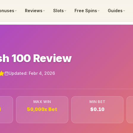
onuses
Reviews
Slots
Free Spins
Guides
No deposit
🛡 Stay safe
type
ols
iders
Browse
By licence
By region
Tools
$20 free
Play
responsibly.
sit FS
art playing online
st-payout casinos
l bonus codes
al Time Gaming
All reviews A–Z
Curacao licensed
United Kingdom
Free demo play
FREE
YOU
🛡
›
›
›
›
at Caesars Palace
A–Z
UK
Always.
›
›
▶
ts
ins, no card needed
, first deposit
al · Venmo · Debit · Play+
ive codes from our Top 10 ·
 Bandits, Megasaur, Achilles ·
60+ brands · alphabetical
Most common offshore lice
GBP bonuses, fast bank tran
RTG, BetSoft, Pragmatic · no
Just sign up — $20 
cked weekly
gship
signup
Set deposit limits, ta
h 100 Review
on registration, no c
FS
 a safe casino
stant-pay casinos
Highest scored
Curacao GCB
United States
breaks, never chase 
2024+
›
›
›
9+
US
 calculator
tSoft
RTP database
Verified August 2026.
›
CGB
rds
ns on first deposit
its, what to check
tant local-currency deposits &
9.0+ editor rating only
New tighter framework, pos
US-facing offers · state-by-
24/7 support if you n
›
›
RTP
hdrawals
his bonus actually worth
 Girl Bad Girl, Faerie Spells
reform
Provider-published return-to
iming?
player rates
ring FS
lossary
Player complaints
Canada
Updated: Febr 4, 2026
BEST
›
›
›
⚠
CA
e dealer casinos
agmatic Play
Malta Gaming Authori
nnings instantly
g, volatility …
Reader-reported issues, tracked
CAD · Interac-friendly brands
›
gering explained
Slot finder
›
MGA
ution · Pragmatic Live
et Bonanza, Gates of Olympus
Tier-1 jurisdiction · rare for
›
 rollover really works
t JF/WCC
offshore brands
Filter by RTP, vol, theme
ns on signup
Submit your review
Europe (EUR)
✍
›
›
EU
ile-first casinos
your email
V math
Verified player feedback
MGA-licensed offers
›
›
 & loyalty
val Gaming
Avoid list
Top 100 of all time
imised for iOS & Android
›
›
☰
really worth it?
⊘
-roller perks & cashback tiers
ots story-driven slots
MAX WIN
Operators we won't list · with
Reader-voted hall of fame
MIN BET
Caesars Palace
C
reasons
No code needed
)
onanza FS
l management
50,000x Bet
$0.10
›
›
Helpline (24/7)
ee demo
its & loss-budget rules
Self-exclusion
Claim $10 f
Ava
Set deposit limits
t FS
s bank transfer in 2026
T&Cs apply · new play
›
›
ee demo
you paid faster
Self-exclusion