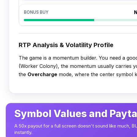
BONUS BUY
RTP Analysis & Volatility Profile
The game is a momentum builder. You need a good ini
(Worker Colony), the momentum usually carries yo
the
Overcharge
mode, where the center symbol ke
Symbol Values and Payta
A 50x payout for a full screen doesn't sound like much, B
instantly.