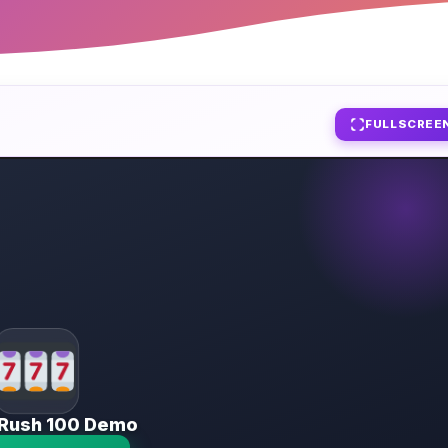
responsibly
FULLSCREE
Rush 100 Demo