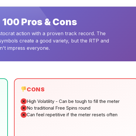
 100 Pros & Cons
stocrat action with a proven track record. The
symbols create a good variety, but the RTP and
't impress everyone.
CONS
High Volatility - Can be tough to fill the meter
No traditional Free Spins round
Can feel repetitive if the meter resets often