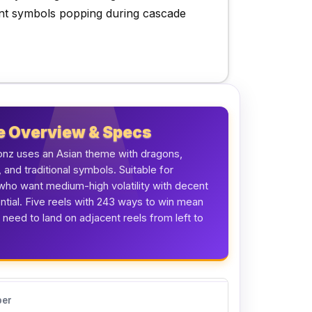
ant symbols popping during cascade
 Overview & Specs
onz uses an Asian theme with dragons,
 and traditional symbols. Suitable for
who want medium-high volatility with decent
ntial. Five reels with 243 ways to win mean
need to land on adjacent reels from left to
Play'n GO
per