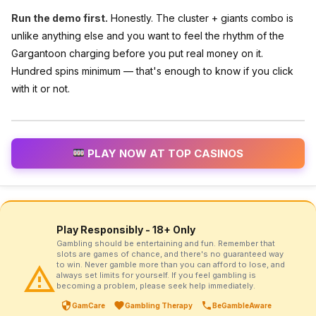
Run the demo first.
Honestly. The cluster + giants combo is
unlike anything else and you want to feel the rhythm of the
Gargantoon charging before you put real money on it.
Hundred spins minimum — that's enough to know if you click
with it or not.
PLAY NOW AT TOP CASINOS
Play Responsibly - 18+ Only
Gambling should be entertaining and fun. Remember that
slots are games of chance, and there's no guaranteed way
to win. Never gamble more than you can afford to lose, and
always set limits for yourself. If you feel gambling is
becoming a problem, please seek help immediately.
GamCare
Gambling Therapy
BeGambleAware