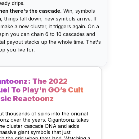
eady drips.
hen there's the cascade.
Win, symbols
, things fall down, new symbols arrive. If
make a new cluster, it triggers again. On a
spin you can chain 6 to 10 cascades and
tal payout stacks up the whole time. That's
op you live for.
antoonz: The 2022
el To Play'n GO’s Cult
ssic Reactoonz
ut thousands of spins into the original
onz over the years. Gigantoonz takes
me cluster cascade DNA and adds
assive giant symbols that just
sh the grid when they land. Watching a