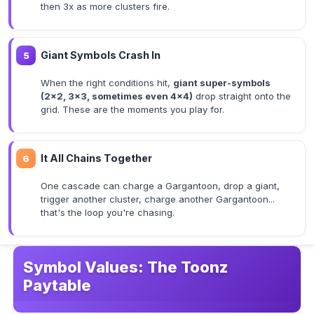
then 3x as more clusters fire.
Giant Symbols Crash In
When the right conditions hit,
giant super-symbols
(2x2, 3x3, sometimes even 4x4)
drop straight onto the
grid. These are the moments you play for.
It All Chains Together
One cascade can charge a Gargantoon, drop a giant,
trigger another cluster, charge another Gargantoon...
that's the loop you're chasing.
Symbol Values: The Toonz
Paytable