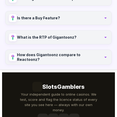
Is there a Buy Feature?
What is the RTP of Gigantoonz?
How does Gigantoonz compare to
Reactoonz?
SlotsGamblers
Your independent guide to online casinos. We
test, score and flag the licence status of every
site you see here — always with our own
money.