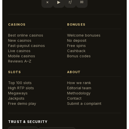
×
▶
r/
✉
CASINOS
BONUSES
Best online casinos
Welcome bonuses
New casinos
No deposit
Fast-payout casinos
Free spins
Live casinos
Cashback
Mobile casinos
Bonus codes
Reviews A–Z
SLOTS
ABOUT
Top 100 slots
How we rank
High RTP slots
Editorial team
Megaways
Methodology
Jackpots
Contact
Free demo play
Submit a complaint
TRUST & SECURITY