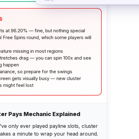
S
ts at 96.20% — fine, but nothing special
l Free Spins round, which some players will
ature missing in most regions
tretches drag — you can spin 100x and see
ng happen
ariance, so prepare for the swings
reen gets visually busy — new cluster
s might feel lost
ter Pays Mechanic Explained
've only ever played payline slots, cluster
takes a minute to wrap your head around.