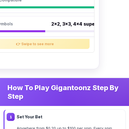
Yes
Compatible
2x2, 3x3, 4x4 super-symbols
ymbols
How To Play Gigantoonz Step By
Step
Set Your Bet
Anywhere from $0.20 up to $100 per spin. Every spin