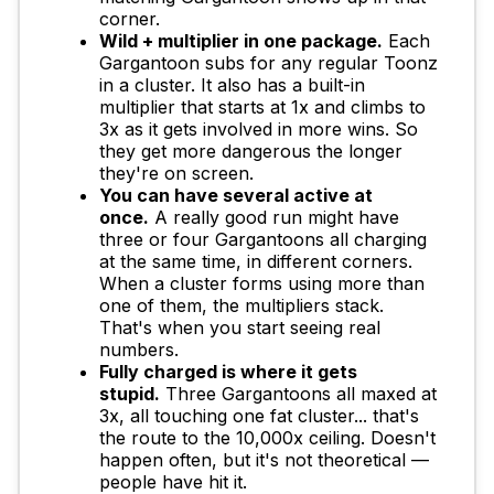
corner.
Wild + multiplier in one package.
Each
Gargantoon subs for any regular Toonz
in a cluster. It also has a built-in
multiplier that starts at 1x and climbs to
3x as it gets involved in more wins. So
they get more dangerous the longer
they're on screen.
You can have several active at
once.
A really good run might have
three or four Gargantoons all charging
at the same time, in different corners.
When a cluster forms using more than
one of them, the multipliers stack.
That's when you start seeing real
numbers.
Fully charged is where it gets
stupid.
Three Gargantoons all maxed at
3x, all touching one fat cluster... that's
the route to the 10,000x ceiling. Doesn't
happen often, but it's not theoretical —
people have hit it.