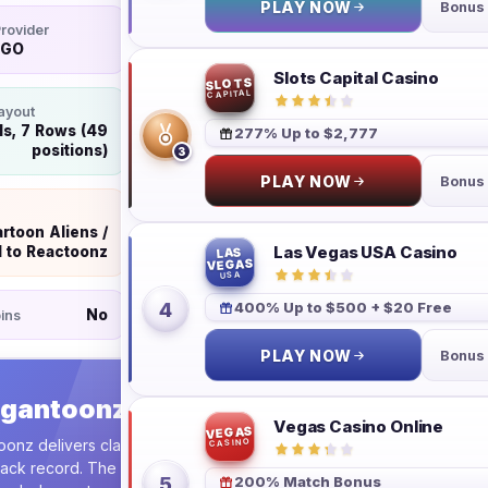
methods
PLAY NOW
Bonus 
rovider
Release Date
 GO
March 2022
FAQ
›
Slots Capital Casino
SLOTS
CAPITAL
Editorial
ayout
›
team
ls, 7 Rows (49
Video Slot
Game Type
277% Up to $2,777
positions)
3
PLAY NOW
Bonus 
Mobile Compatible
rtoon Aliens /
Yes ✓
Las Vegas USA Casino
 to Reactoonz
LAS
VEGAS
USA
4
400% Up to $500 + $20 Free
No
No
ins
Buy Feature
PLAY NOW
Bonus 
igantoonz Pros & Cons
Vegas Casino Online
VEGAS
onz delivers classic Aristocrat action with a
CASINO
rack record. The choice-based free spins and
5
200% Match Bonus