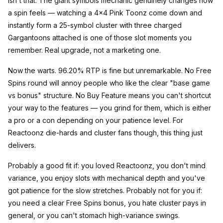
isn't that. The giant symbols mechanic genuinely changes how
a spin feels — watching a 4x4 Pink Toonz come down and
instantly form a 25-symbol cluster with three charged
Gargantoons attached is one of those slot moments you
remember. Real upgrade, not a marketing one.
Now the warts. 96.20% RTP is fine but unremarkable. No Free
Spins round will annoy people who like the clear "base game
vs bonus" structure. No Buy Feature means you can't shortcut
your way to the features — you grind for them, which is either
a pro or a con depending on your patience level. For
Reactoonz die-hards and cluster fans though, this thing just
delivers.
Probably a good fit if: you loved Reactoonz, you don't mind
variance, you enjoy slots with mechanical depth and you've
got patience for the slow stretches. Probably not for you if:
you need a clear Free Spins bonus, you hate cluster pays in
general, or you can't stomach high-variance swings.