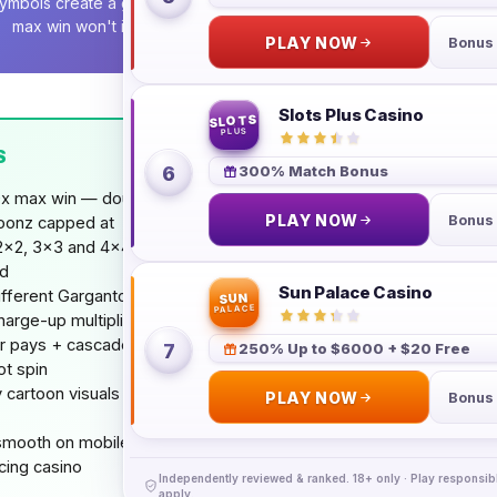
ymbols create a good variety, but the RTP and
max win won't impress everyone.
PLAY NOW
Bonus 
Slots Plus Casino
SLOTS
PLUS
S
6
300% Match Bonus
x max win — double what the original
PLAY NOW
Bonus 
oonz capped at
 2x2, 3x3 and 4x4 super-symbols that wreck
id
Sun Palace Casino
ifferent Gargantoon Wilds, each with their
SUN
PALACE
arge-up multiplier
r pays + cascade chains that can run forever
7
250% Up to $6000 + $20 Free
ot spin
 cartoon visuals with that weird Play'n GO
PLAY NOW
Bonus 
mooth on mobile, available at basically every
cing casino
Independently reviewed & ranked. 18+ only · Play responsib
apply.