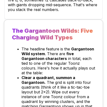
fire 6, 8, sometimes 12 cascades back-to-back,
with giants dropping mid-sequence. That's where
you stack the real numbers.
The Gargantoon Wilds: Five
Charging Wild Types
The headline feature is the
Gargantoon
Wild system
. There are
five
Gargantoon characters
in total, each
tied to one of the regular Toonz
colours. Here's how it actually plays out
at the table:
Clear a quadrant, summon a
Gargantoon.
The grid is split into four
quadrants (think of it like a tic-tac-toe
layout but 2x2). Wipe out every
instance of one Toonz colour from a
quadrant by winning clusters, and the
matching Gargantoon shows up in that