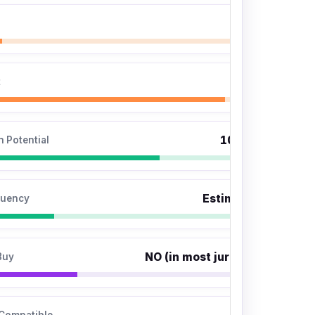
$0.20
$100.00
t
10,000x Bet
 Potential
Estimated 30%
quency
NO (in most jurisdictions)
Buy