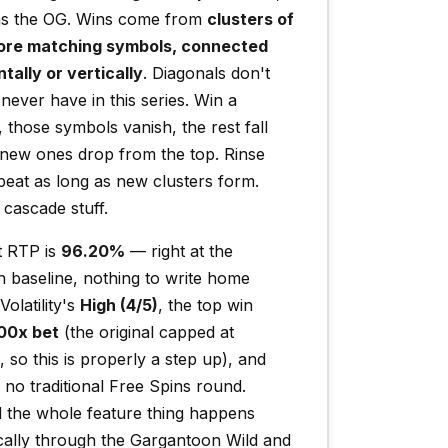
s the OG. Wins come from
clusters of
ore matching symbols, connected
tally or vertically
. Diagonals don't
never have in this series. Win a
, those symbols vanish, the rest fall
new ones drop from the top. Rinse
peat as long as new clusters form.
 cascade stuff.
t RTP is
96.20%
— right at the
 baseline, nothing to write home
Volatility's
High (4/5)
, the top win
00x bet
(the original capped at
 so this is properly a step up), and
 no traditional Free Spins round.
d the whole feature thing happens
cally through the Gargantoon Wild and