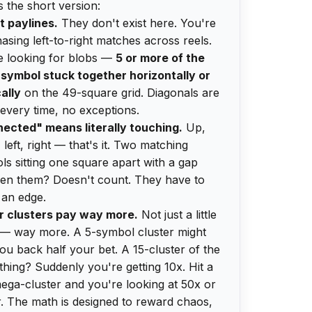
 the short version:
t paylines.
They don't exist here. You're
asing left-to-right matches across reels.
e looking for blobs —
5 or more of the
symbol stuck together horizontally or
ally
on the 49-square grid. Diagonals are
 every time, no exceptions.
ected" means literally touching.
Up,
left, right — that's it. Two matching
ls sitting one square apart with a gap
en them? Doesn't count. They have to
 an edge.
r clusters pay way more.
Not just a little
— way more. A 5-symbol cluster might
ou back half your bet. A 15-cluster of the
hing? Suddenly you're getting 10x. Hit a
ega-cluster and you're looking at 50x or
r. The math is designed to reward chaos,