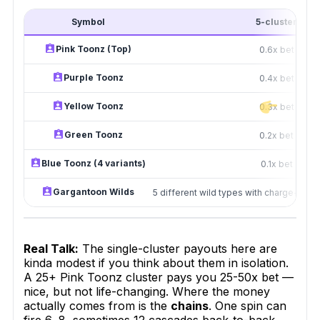
Symbol
5-cluster
Pink Toonz (Top)
0.6x bet
Purple Toonz
0.4x bet
Yellow Toonz
0.3x bet
Green Toonz
0.2x bet
Blue Toonz (4 variants)
0.1x bet
Gargantoon Wilds
5 different wild types with charge-up mul
Real Talk:
The single-cluster payouts here are
kinda modest if you think about them in isolation.
A 25+ Pink Toonz cluster pays you 25-50x bet —
nice, but not life-changing. Where the money
actually comes from is the
chains
. One spin can