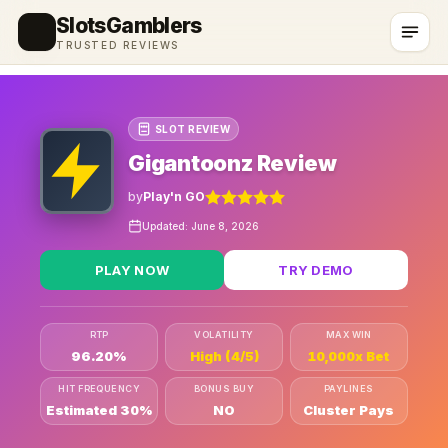
Slots
Gamblers
TRUSTED REVIEWS
×
Menu
SLOT REVIEW
Gigantoonz Review
Browse
Best
by
Play'n GO
★ See
August’26
casinos
top
Updated: June 8, 2026
bonus
→
Bonuses
PLAY NOW
TRY DEMO
Showing
offers
Reviews
for your
RTP
VOLATILITY
MAX WIN
region
96.20%
High (4/5)
10,000x Bet
Slots
HIT FREQUENCY
BONUS BUY
PAYLINES
Estimated 30%
NO
Cluster Pays
Free
spins