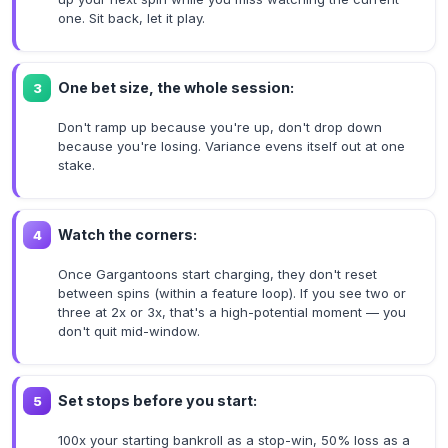
one. Sit back, let it play.
One bet size, the whole session:
Don't ramp up because you're up, don't drop down
because you're losing. Variance evens itself out at one
stake.
Watch the corners:
Once Gargantoons start charging, they don't reset
between spins (within a feature loop). If you see two or
three at 2x or 3x, that's a high-potential moment — you
don't quit mid-window.
Set stops before you start:
100x your starting bankroll as a stop-win, 50% loss as a