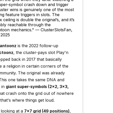
per-symbol crash down and trigger
uster wins is genuinely one of the most
ing feature triggers in slots. The
 ceiling is double the original’s, and it’s
ably reachable through the
toon mechanics." — ClusterSlotsFan,
 2025
gantoonz
is the 2022 follow-up
ctoonz
, the cluster-pays slot Play'n
pped back in 2017 that basically
a religion in certain corners of the
ommunity. The original was already
 This one takes the same DNA and
 in
giant super-symbols (2x2, 3x3,
at crash onto the grid out of nowhere
that's where things get loud.
 looking at a
7x7 grid (49 positions)
,