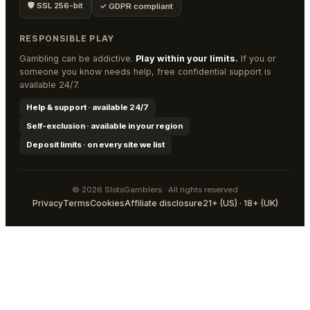
🛡 SSL 256-bit
✓ GDPR compliant
RESPONSIBLE PLAY
Gambling can be addictive.
Play within your limits.
If you or
someone you know needs help, free confidential support is
available 24/7.
Help & support · available 24/7
Self-exclusion · available in your region
Deposit limits · on every site we list
© 2026 SlotsGamblers · All rights reserved
Privacy
Terms
Cookies
Affiliate disclosure
21+ (US) · 18+ (UK)