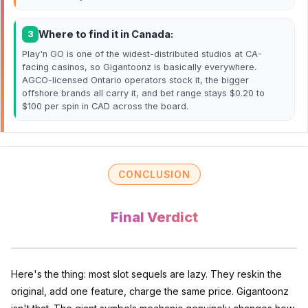
Where to find it in Canada:
Play'n GO is one of the widest-distributed studios at CA-
facing casinos, so Gigantoonz is basically everywhere.
AGCO-licensed Ontario operators stock it, the bigger
offshore brands all carry it, and bet range stays $0.20 to
$100 per spin in CAD across the board.
CONCLUSION
Final Verdict
Here's the thing: most slot sequels are lazy. They reskin the
original, add one feature, charge the same price. Gigantoonz