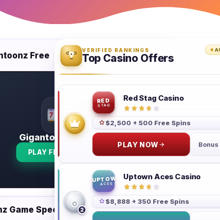
Guides
News
›
VERIFIED RANKINGS
A
ntoonz Free
FULLSCREEN
Top Casino Offers
On
this
page
Red Stag Casino
RED
Top 10
STAG
›
ranking
$2,500 + 500 Free Spins
Gigantoonz Demo
Compare
PLAY NOW
›
Bonus 
casinos
PLAY FREE DEMO
How
Uptown Aces Casino
UPTOWN
we
›
ACES
rank
$8,888 + 350 Free Spins
nz Game Specifications
2
Payment
›