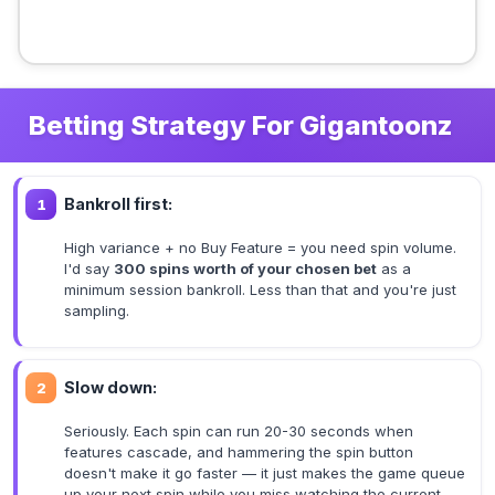
Betting Strategy For Gigantoonz
Bankroll first:
High variance + no Buy Feature = you need spin volume.
I'd say
300 spins worth of your chosen bet
as a
minimum session bankroll. Less than that and you're just
sampling.
Slow down:
Seriously. Each spin can run 20-30 seconds when
features cascade, and hammering the spin button
doesn't make it go faster — it just makes the game queue
up your next spin while you miss watching the current