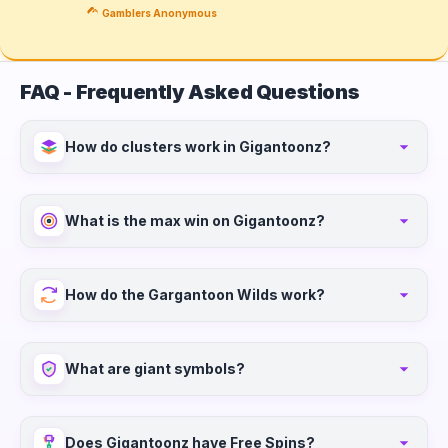
Gamblers Anonymous
FAQ - Frequently Asked Questions
How do clusters work in Gigantoonz?
What is the max win on Gigantoonz?
How do the Gargantoon Wilds work?
What are giant symbols?
Does Gigantoonz have Free Spins?