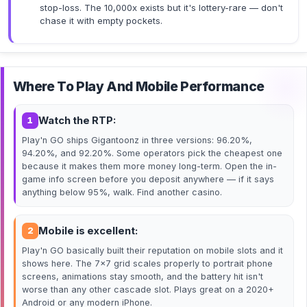
stop-loss. The 10,000x exists but it's lottery-rare — don't
chase it with empty pockets.
Where To Play And Mobile Performance
Watch the RTP:
Play'n GO ships Gigantoonz in three versions: 96.20%,
94.20%, and 92.20%. Some operators pick the cheapest one
because it makes them more money long-term. Open the in-
game info screen before you deposit anywhere — if it says
anything below 95%, walk. Find another casino.
Mobile is excellent:
Play'n GO basically built their reputation on mobile slots and it
shows here. The 7x7 grid scales properly to portrait phone
screens, animations stay smooth, and the battery hit isn't
worse than any other cascade slot. Plays great on a 2020+
Android or any modern iPhone.