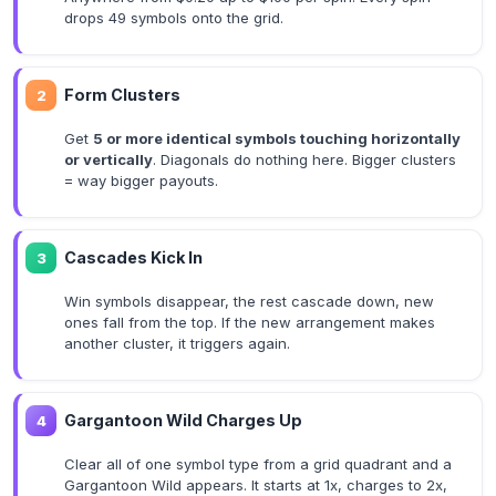
drops 49 symbols onto the grid.
Form Clusters
Get
5 or more identical symbols touching horizontally
or vertically
. Diagonals do nothing here. Bigger clusters
= way bigger payouts.
Cascades Kick In
Win symbols disappear, the rest cascade down, new
ones fall from the top. If the new arrangement makes
another cluster, it triggers again.
Gargantoon Wild Charges Up
Clear all of one symbol type from a grid quadrant and a
Gargantoon Wild appears. It starts at 1x, charges to 2x,