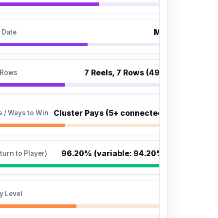
March 2022
 Date
7 Reels, 7 Rows (49 positions)
 Rows
Cluster Pays (5+ connected symbols)
s / Ways to Win
96.20% (variable: 94.20%, 92.20%)
turn to Player)
High (4/5)
ty Level