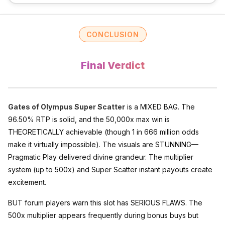
CONCLUSION
Final Verdict
Gates of Olympus Super Scatter
is a MIXED BAG. The
96.50% RTP is solid, and the 50,000x max win is
THEORETICALLY achievable (though 1 in 666 million odds
make it virtually impossible). The visuals are STUNNING—
Pragmatic Play delivered divine grandeur. The multiplier
system (up to 500x) and Super Scatter instant payouts create
excitement.
BUT forum players warn this slot has SERIOUS FLAWS. The
500x multiplier appears frequently during bonus buys but