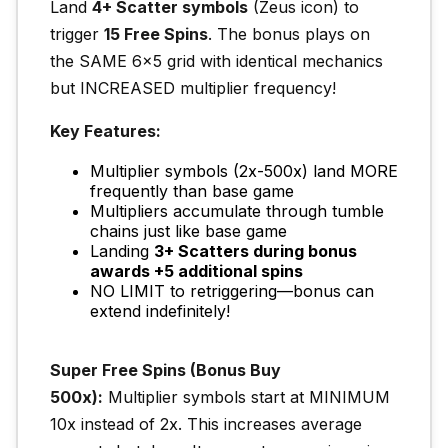
Land
4+ Scatter symbols
(Zeus icon) to
trigger
15 Free Spins
. The bonus plays on
the SAME 6x5 grid with identical mechanics
but INCREASED multiplier frequency!
Key Features:
Multiplier symbols (2x-500x) land MORE
frequently than base game
Multipliers accumulate through tumble
chains just like base game
Landing
3+ Scatters during bonus
awards +5 additional spins
NO LIMIT to retriggering—bonus can
extend indefinitely!
Super Free Spins (Bonus Buy
500x):
Multiplier symbols start at MINIMUM
10x instead of 2x. This increases average