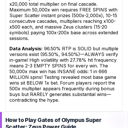
x20,000 total multiplier on final cascade.
Maximum 50,000x win requires FREE SPINS with
Super Scatter instant prizes (500x-2,000x), 10-15
consecutive cascades, multipliers reaching x100-
x500 each, and massive Zeus clusters (15-20
symbols) paying 100x-200x base across extended
sessions.
Data Analysis:
96.50% RTP is SOLID but multiple
versions exist (95.50%, 94.50%)—ALWAYS verify
in-game! High volatility with 27.78% hit frequency
means 2-3 EMPTY SPINS for every win. The
50,000x max win has INSANE odds: 1 in 666
MILLION spins! Testing revealed most base game
wins sit BELOW 1x bet. Forum players report the
500x multiplier appears frequently during bonus
buys but RARELY generates substantial wins—
contradicting the hype.
How to Play Gates of Olympus Super
Scatter: Zeus Power Guide