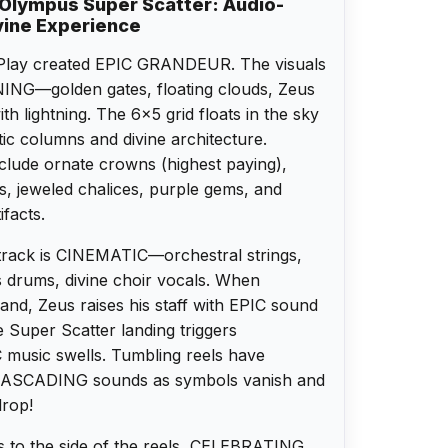
 Olympus Super Scatter: Audio-
vine Experience
Play created EPIC GRANDEUR. The visuals
NG—golden gates, floating clouds, Zeus
ith lightning. The 6x5 grid floats in the sky
ic columns and divine architecture.
clude ornate crowns (highest paying),
s, jeweled chalices, purple gems, and
ifacts.
rack is CINEMATIC—orchestral strings,
 drums, divine choir vocals. When
 land, Zeus raises his staff with EPIC sound
e Super Scatter landing triggers
usic swells. Tumbling reels have
 CASCADING sounds as symbols vanish and
rop!
s to the side of the reels, CELEBRATING