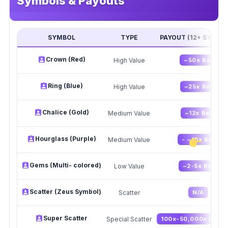
Symbols & Payouts
SYMBOL
TYPE
PAYOUT (12+ SYMBO
Crown (Red)
High Value
~50x Bet
Ring (Blue)
High Value
~25x Bet
Chalice (Gold)
Medium Value
~12x Bet
Hourglass (Purple)
Medium Value
- ~10x Bet
Gems (Multi- colored)
Low Value
~2-5x Bet
Scatter (Zeus Symbol)
Scatter
N/A
Super Scatter
Special Scatter
100x-50,000x (com