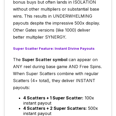
bonus buys but often lands in ISOLATION
without other multipliers or substantial base
wins. This results in UNDERWHELMING
payouts despite the impressive 500x display.
Other Gates versions (like 1000) deliver
better multiplier SYNERGY.
Super Scatter Feature: Instant Divine Payouts
The
Super Scatter symbol
can appear on
ANY reel during base game AND Free Spins.
When Super Scatters combine with regular
Scatters (4+ total), they deliver INSTANT
payouts:
4 Scatters + 1 Super Scatter:
100x
instant payout
4 Scatters + 2 Super Scatters:
500x
instant payout