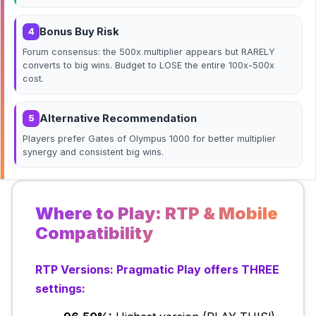
Bonus Buy Risk
Forum consensus: the 500x multiplier appears but RARELY
converts to big wins. Budget to LOSE the entire 100x-500x
cost.
Alternative Recommendation
Players prefer Gates of Olympus 1000 for better multiplier
synergy and consistent big wins.
Where to Play: RTP & Mobile
Compatibility
RTP Versions: Pragmatic Play offers THREE
settings: