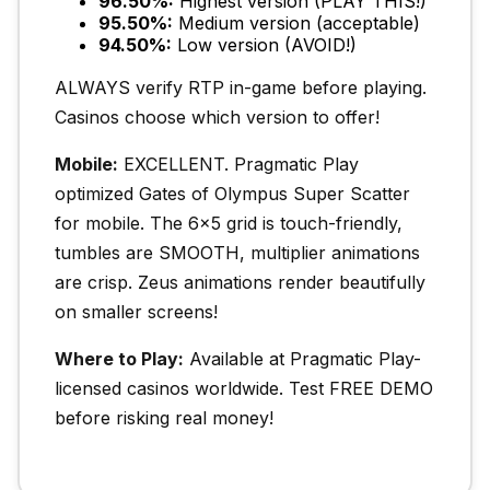
96.50%:
Highest version (PLAY THIS!)
95.50%:
Medium version (acceptable)
94.50%:
Low version (AVOID!)
ALWAYS verify RTP in-game before playing.
Casinos choose which version to offer!
Mobile:
EXCELLENT. Pragmatic Play
optimized Gates of Olympus Super Scatter
for mobile. The 6x5 grid is touch-friendly,
tumbles are SMOOTH, multiplier animations
are crisp. Zeus animations render beautifully
on smaller screens!
Where to Play:
Available at Pragmatic Play-
licensed casinos worldwide. Test FREE DEMO
before risking real money!