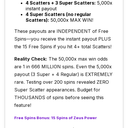
4 Scatters + 3 Super Scatters:
5,000x
instant payout
4 Super Scatters (no regular
Scatters):
50,000x MAX WIN!
These payouts are INDEPENDENT of Free
Spins—you receive the instant payout PLUS
the 15 Free Spins if you hit 4+ total Scatters!
Reality Check:
The 50,000x max win odds
are 1 in 666 MILLION spins. Even the 5,000x
payout (3 Super + 4 Regular) is EXTREMELY
rare. Testing over 200 spins revealed ZERO
Super Scatter appearances. Budget for
THOUSANDS of spins before seeing this
feature!
Free Spins Bonus: 15 Spins of Zeus Power