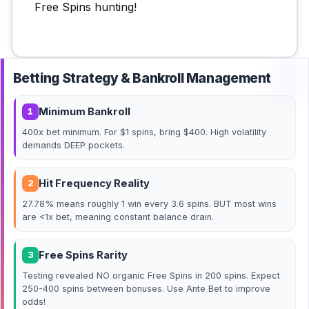
Free Spins hunting!
Betting Strategy & Bankroll Management
Minimum Bankroll
400x bet minimum. For $1 spins, bring $400. High volatility
demands DEEP pockets.
Hit Frequency Reality
27.78% means roughly 1 win every 3.6 spins. BUT most wins
are <1x bet, meaning constant balance drain.
Free Spins Rarity
Testing revealed NO organic Free Spins in 200 spins. Expect
250-400 spins between bonuses. Use Ante Bet to improve
odds!