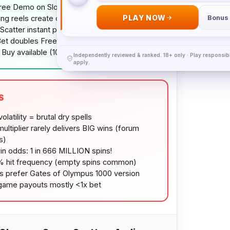
Free Demo on SlotsGamblers
PLAY NOW
Bonus 
ng reels create chain reactions
Scatter instant payouts (up to 5,000x)
Bet doubles Free Spins chances
Buy available (100x & 500x)
Independently reviewed & ranked. 18+ only · Play responsib
apply.
S
olatility = brutal dry spells
ultiplier rarely delivers BIG wins (forum
s)
n odds: 1 in 666 MILLION spins!
% hit frequency (empty spins common)
s prefer Gates of Olympus 1000 version
game payouts mostly <1x bet