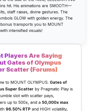
ins hit. His animations are SMOOTH—
lts, staff raises, divine gestures. The
 symbols GLOW with golden energy. The
 bonus transports you to MOUNT
h intensified visuals!
 Players Are Saying
ut Gates of Olympus
r Scatter (Forums)
me to MOUNT OLYMPUS.
Gates of
us Super Scatter
by Pragmatic Play is
umble slot with scatter pays,
liers up to 500x, and a
50,000x max
ith
96.50% RTP
and HIGH volatility,