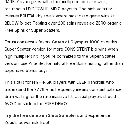
RARELY synergizes with other multipliers or base wins,
resulting in UNDERWHELMING payouts. The high volatility
creates BRUTAL dry spells where most base game wins sit
BELOW 1x bet. Testing over 200 spins revealed ZERO organic
Free Spins or Super Scatters.
Forum consensus favors
Gates of Olympus 1000
over this
Super Scatter version for more CONSISTENT big wins when
high multipliers hit. If you're committed to the Super Scatter
version, use Ante Bet for natural Free Spins hunting rather than
expensive bonus buys.
This slot is for HIGH-RISK players with DEEP bankrolls who
understand the 27.78% hit frequency means constant balance
drain waiting for the rare massive hit. Casual players should
AVOID or stick to the FREE DEMO!
Try the free demo on SlotsGamblers
and experience
Zeus's power risk-free!