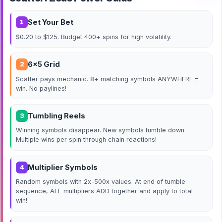
Set Your Bet
$0.20 to $125. Budget 400+ spins for high volatility.
6x5 Grid
Scatter pays mechanic. 8+ matching symbols ANYWHERE =
win. No paylines!
Tumbling Reels
Winning symbols disappear. New symbols tumble down.
Multiple wins per spin through chain reactions!
Multiplier Symbols
Random symbols with 2x-500x values. At end of tumble
sequence, ALL multipliers ADD together and apply to total
win!