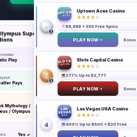
methods
Uptown Aces Casino
UPTOWN
FAQ
ACES
›
$8,888 + 350 Free Spins
Editorial
2
 Olympus Super Scatter Game
›
team
tions
PLAY NOW
Bonus 
rovider
Release Date
Slots Capital Casino
tic Play
April 28, 2025
SLOTS
CAPITAL
277% Up to $2,777
ayout
Video Slot
Game Type
3
atter Pays
PLAY NOW
Bonus 
Mobile Compatible
k Mythology /
Las Vegas USA Casino
LAS
Yes ✓
eus / Olympus
VEGAS
USA
4
400% Up to $500 + $20 Free
Buy Feature
✓ YES (100x & 500x
Yes ✓
ins