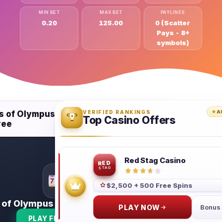
MIN BET
MAX BET
PAYLINES
Guides
0.20
125.00
0 (Scatter
Pays - 8+
News
symbols)
›
On
this
page
Top 10
›
s of Olympus Super
VERIFIED RANKINGS
A
ranking
Top Casino Offers
FULLSCREEN
ree
Compare
›
casinos
Red Stag Casino
RED
STAG
How
we
›
$2,500 + 500 Free Spins
rank
 of Olympus Super Scatter Demo
PLAY NOW
Bonus 
Payment
PLAY FREE DEMO
›