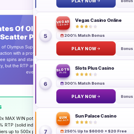
PLAY NOW
Bonus 
options)
Vegas Casino Online
VEGAS
CASINO
tes Of Olympus Super
Scatter Pros & Cons
5
200% Match Bonus
 of Olympus Super Scatter delivers classic
PLAY NOW
Bonus 
 action with a proven track record. The choice-
ree spins and stacked symbols create a good
ty, but the RTP and max win won't impress
Slots Plus Casino
SLOTS
everyone.
PLUS
6
300% Match Bonus
PLAY NOW
Bonus 
S
Sun Palace Casino
SUN
0x MAX WIN potential!
PALACE
 RTP (solid industry standard)
7
250% Up to $6000 + $20 Free
liers up to 500x per symbol