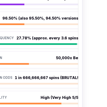
96.50% (also 95.50%, 94.50% versions)
27.78% (approx. every 3.6 spins)
EQUENCY
50,000x Bet
IN
1 in 666,666,667 spins (BRUTAL!)
N ODDS
High (Very High 5/5)
LITY