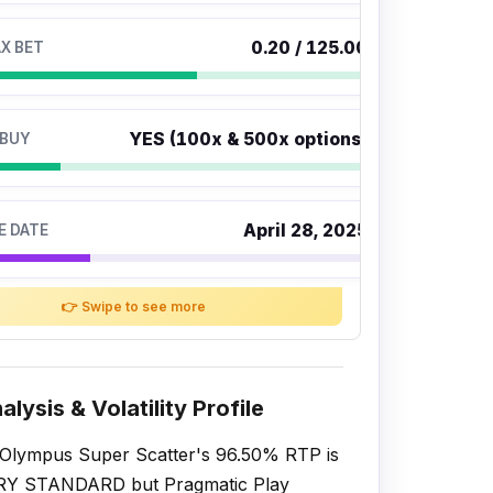
0.20 / 125.00
X BET
YES (100x & 500x options)
 BUY
April 28, 2025
E DATE
lysis & Volatility Profile
 Olympus Super Scatter's 96.50% RTP is
Y STANDARD but Pragmatic Play