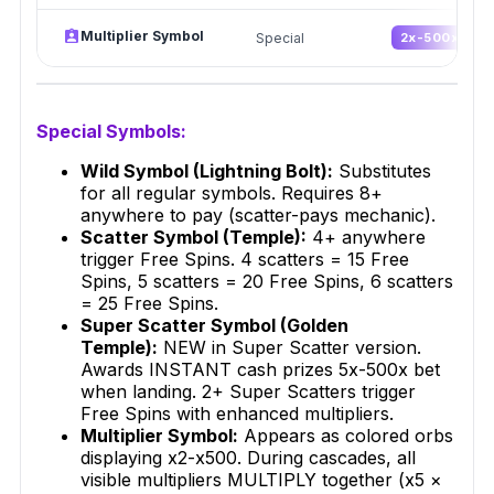
Multiplier Symbol
Special
2x-500x
Special Symbols:
Wild Symbol (Lightning Bolt):
Substitutes
for all regular symbols. Requires 8+
anywhere to pay (scatter-pays mechanic).
Scatter Symbol (Temple):
4+ anywhere
trigger Free Spins. 4 scatters = 15 Free
Spins, 5 scatters = 20 Free Spins, 6 scatters
= 25 Free Spins.
Super Scatter Symbol (Golden
Temple):
NEW in Super Scatter version.
Awards INSTANT cash prizes 5x-500x bet
when landing. 2+ Super Scatters trigger
Free Spins with enhanced multipliers.
Multiplier Symbol:
Appears as colored orbs
displaying x2-x500. During cascades, all
visible multipliers MULTIPLY together (x5 ×