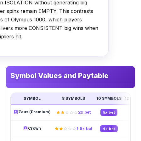
in ISOLATION without generating big
her spins remain EMPTY. This contrasts
es of Olympus 1000, which players
elivers more CONSISTENT big wins when
pliers hit.
Symbol Values and Paytable
SYMBOL
8 SYMBOLS
10 SYMBOLS
12 SYM
Zeus (Premium)
2x bet
5x bet
15x b
Crown
1.5x bet
4x bet
12x b