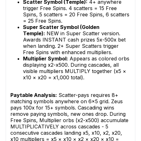
Scatter Symbol (Temple):
4+ anywhere
trigger Free Spins. 4 scatters = 15 Free
Spins, 5 scatters = 20 Free Spins, 6 scatters
= 25 Free Spins.
Super Scatter Symbol (Golden
Temple):
NEW in Super Scatter version.
Awards INSTANT cash prizes 5x-500x bet
when landing. 2+ Super Scatters trigger
Free Spins with enhanced multipliers.
Multiplier Symbol:
Appears as colored orbs
displaying x2-x500. During cascades, all
visible multipliers MULTIPLY together (x5 ×
x10 × x20 = x1,000 total).
Paytable Analysis:
Scatter-pays requires 8+
matching symbols anywhere on 6x5 grid. Zeus
pays 100x for 15+ symbols. Cascading wins
remove paying symbols, new ones drop. During
Free Spins, Multiplier orbs (x2-x500) accumulate
MULTIPLICATIVELY across cascades - 5
consecutive cascades landing x5, x10, x2, x20,
x10 multipliers = x5 × x10 × x2 × x20 × x10 =