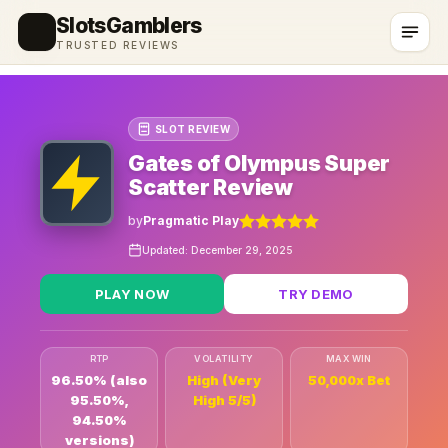
Slots
Gamblers
TRUSTED REVIEWS
×
Menu
SLOT REVIEW
Gates of Olympus Super
Browse
Scatter Review
Best
★ See
August’26
casinos
top
by
Pragmatic Play
bonus
→
Updated: December 29, 2025
Bonuses
Showing
PLAY NOW
TRY DEMO
offers
Reviews
for your
region
RTP
VOLATILITY
MAX WIN
Slots
96.50% (also
High (Very
50,000x Bet
95.50%,
High 5/5)
Free
94.50%
spins
versions)