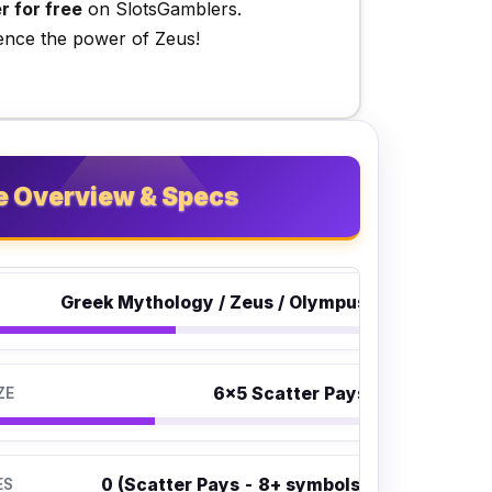
r for free
on SlotsGamblers.
ence the power of Zeus!
 Overview & Specs
Greek Mythology / Zeus / Olympus
6x5 Scatter Pays
ZE
0 (Scatter Pays - 8+ symbols)
ES