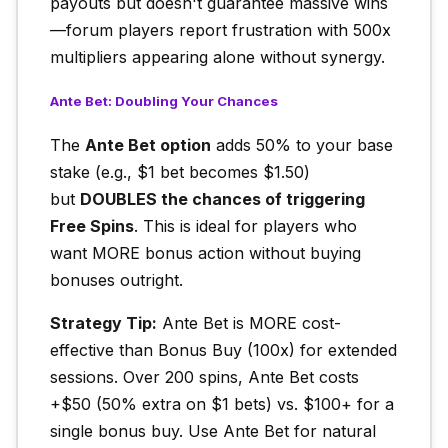
payouts but doesn't guarantee massive wins
—forum players report frustration with 500x
multipliers appearing alone without synergy.
Ante Bet: Doubling Your Chances
The
Ante Bet option
adds 50% to your base
stake (e.g., $1 bet becomes $1.50)
but
DOUBLES the chances of triggering
Free Spins
. This is ideal for players who
want MORE bonus action without buying
bonuses outright.
Strategy Tip:
Ante Bet is MORE cost-
effective than Bonus Buy (100x) for extended
sessions. Over 200 spins, Ante Bet costs
+$50 (50% extra on $1 bets) vs. $100+ for a
single bonus buy. Use Ante Bet for natural