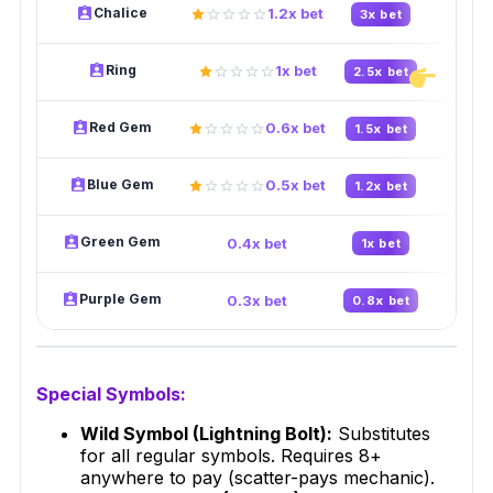
Chalice
1.2x bet
3x bet
10x b
Ring
1x bet
2.5x bet
8x b
Red Gem
0.6x bet
1.5x bet
5x be
Blue Gem
0.5x bet
1.2x bet
4x b
Green Gem
0.4x bet
1x bet
3x b
Purple Gem
0.3x bet
0.8x bet
2.5x b
Special Symbols:
Wild Symbol (Lightning Bolt):
Substitutes
for all regular symbols. Requires 8+
anywhere to pay (scatter-pays mechanic).