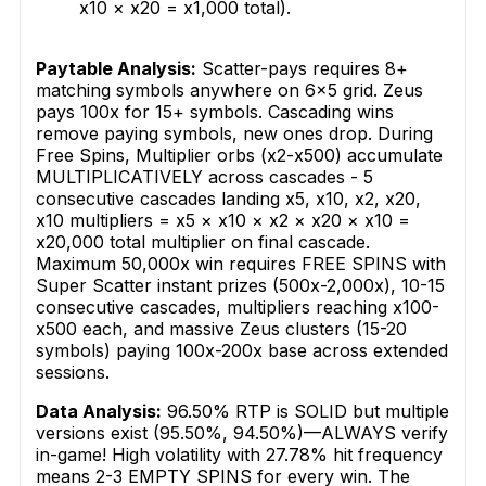
x10 × x20 = x1,000 total).
Paytable Analysis:
Scatter-pays requires 8+
matching symbols anywhere on 6x5 grid. Zeus
pays 100x for 15+ symbols. Cascading wins
remove paying symbols, new ones drop. During
Free Spins, Multiplier orbs (x2-x500) accumulate
MULTIPLICATIVELY across cascades - 5
consecutive cascades landing x5, x10, x2, x20,
x10 multipliers = x5 × x10 × x2 × x20 × x10 =
x20,000 total multiplier on final cascade.
Maximum 50,000x win requires FREE SPINS with
Super Scatter instant prizes (500x-2,000x), 10-15
consecutive cascades, multipliers reaching x100-
x500 each, and massive Zeus clusters (15-20
symbols) paying 100x-200x base across extended
sessions.
Data Analysis:
96.50% RTP is SOLID but multiple
versions exist (95.50%, 94.50%)—ALWAYS verify
in-game! High volatility with 27.78% hit frequency
means 2-3 EMPTY SPINS for every win. The