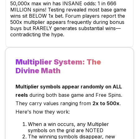
50,000x max win has INSANE odds: 1 in 666
MILLION spins! Testing revealed most base game
wins sit BELOW 1x bet. Forum players report the
500x multiplier appears frequently during bonus
buys but RARELY generates substantial wins—
contradicting the hype.
Multiplier System: The
Divine Math
Multiplier symbols appear randomly on ALL
reels
during both base game and Free Spins.
They carry values ranging from
2x to 500x
.
Here's how they work:
When a win occurs, any Multiplier
symbols on the grid are NOTED
The winning symbols disappear, new