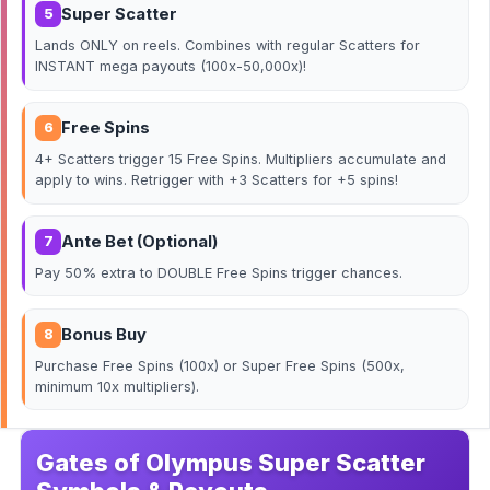
Super Scatter
Lands ONLY on reels. Combines with regular Scatters for
INSTANT mega payouts (100x-50,000x)!
Free Spins
4+ Scatters trigger 15 Free Spins. Multipliers accumulate and
apply to wins. Retrigger with +3 Scatters for +5 spins!
Ante Bet (Optional)
Pay 50% extra to DOUBLE Free Spins trigger chances.
Bonus Buy
Purchase Free Spins (100x) or Super Free Spins (500x,
minimum 10x multipliers).
Gates of Olympus Super Scatter