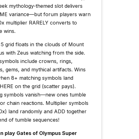
reek mythology-themed slot delivers
ME variance—but forum players warn
0x multiplier RARELY converts to
e wins.
5 grid floats in the clouds of Mount
s with Zeus watching from the side.
symbols include crowns, rings,
s, gems, and mythical artifacts. Wins
hen 8+ matching symbols land
RE on the grid (scatter pays).
g symbols vanish—new ones tumble
or chain reactions. Multiplier symbols
0x) land randomly and ADD together
 end of tumble sequences!
n play Gates of Olympus Super