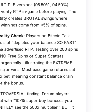
ULTIPLE versions (95.50%, 94.50%).
erify RTP in-game before playing! The
atility creates BRUTAL swings where
winnings come from <5% of spins.
ality Check:
Players on Bitcoin Talk
his slot "depletes your balance SO FAST"
he advertised RTP. Testing over 200 spins
 NO Free Spins or Super Scatters
d organically—illustrating the EXTREME
 major wins. Most base game returns sat
 bet, meaning constant balance drain
or the bonus.
ROVERSIAL finding: Forum players
hat with "10-15 super buy bonuses you
NITELY see the 500x multiplier," BUT it