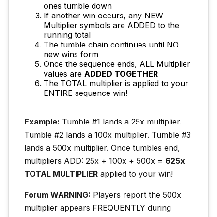
ones tumble down
If another win occurs, any NEW
Multiplier symbols are ADDED to the
running total
The tumble chain continues until NO
new wins form
Once the sequence ends, ALL Multiplier
values are
ADDED TOGETHER
The TOTAL multiplier is applied to your
ENTIRE sequence win!
Example:
Tumble #1 lands a 25x multiplier.
Tumble #2 lands a 100x multiplier. Tumble #3
lands a 500x multiplier. Once tumbles end,
multipliers ADD: 25x + 100x + 500x =
625x
TOTAL MULTIPLIER
applied to your win!
Forum WARNING:
Players report the 500x
multiplier appears FREQUENTLY during