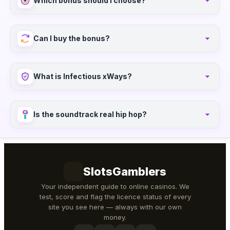
Which bonus should I choose?
Can I buy the bonus?
What is Infectious xWays?
Is the soundtrack real hip hop?
SlotsGamblers
Your independent guide to online casinos. We
test, score and flag the licence status of every
site you see here — always with our own
money.