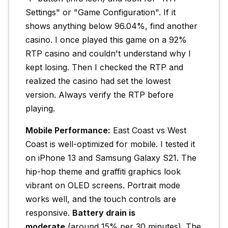
Settings" or "Game Configuration". If it
shows anything below 96.04%, find another
casino. I once played this game on a 92%
RTP casino and couldn't understand why I
kept losing. Then I checked the RTP and
realized the casino had set the lowest
version. Always verify the RTP before
playing.
Mobile Performance:
East Coast vs West
Coast is well-optimized for mobile. I tested it
on iPhone 13 and Samsung Galaxy S21. The
hip-hop theme and graffiti graphics look
vibrant on OLED screens. Portrait mode
works well, and the touch controls are
responsive.
Battery drain is
moderate
(around 15% per 30 minutes). The