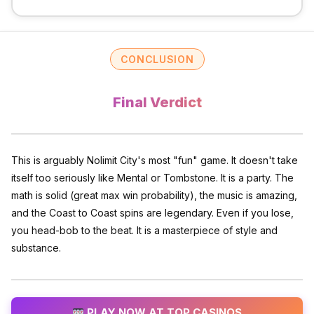
CONCLUSION
Final Verdict
This is arguably Nolimit City's most "fun" game. It doesn't take
itself too seriously like Mental or Tombstone. It is a party. The
math is solid (great max win probability), the music is amazing,
and the Coast to Coast spins are legendary. Even if you lose,
you head-bob to the beat. It is a masterpiece of style and
substance.
PLAY NOW AT TOP CASINOS