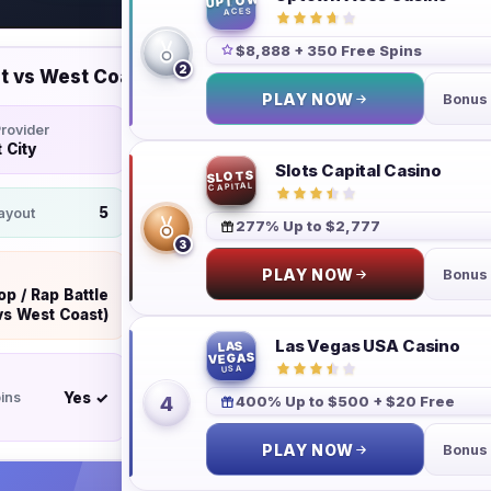
UPTOWN
methods
ACES
$8,888 + 350 Free Spins
FAQ
›
2
t vs West Coast Game Specifications
PLAY NOW
Bonus 
Editorial
›
team
rovider
Release Date
 City
2021 February
Slots Capital Casino
SLOTS
CAPITAL
5
Video Slot
ayout
Game Type
277% Up to $2,777
3
PLAY NOW
Bonus 
Mobile Compatible
p / Rap Battle
Yes ✓
vs West Coast)
Las Vegas USA Casino
LAS
VEGAS
USA
Buy Feature
✓ YES (75x, 350x,
Yes ✓
ins
4
400% Up to $500 + $20 Free
1000x options)
PLAY NOW
Bonus 