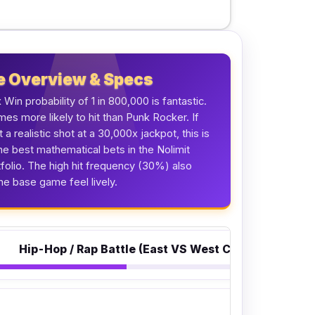
 Overview & Specs
Win probability of 1 in 800,000 is fantastic.
times more likely to hit than Punk Rocker. If
 a realistic shot at a 30,000x jackpot, this is
he best mathematical bets in the Nolimit
tfolio. The high hit frequency (30%) also
e base game feel lively.
Hip-Hop / Rap Battle (East VS West Coast)
5