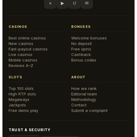
×
▶
r/
✉
CASINOS
BONUSES
Best online casinos
Welcome bonuses
New casinos
No deposit
Fast-payout casinos
Free spins
Live casinos
Cashback
Mobile casinos
Bonus codes
Reviews A–Z
SLOTS
ABOUT
Top 100 slots
How we rank
High RTP slots
Editorial team
Megaways
Methodology
Jackpots
Contact
Free demo play
Submit a complaint
TRUST & SECURITY