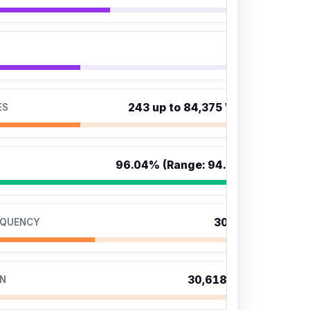
3
243 up to 84,375 Ways
ES
96.04% (Range: 94.00%)
30.27%
EQUENCY
30,618x Bet
IN