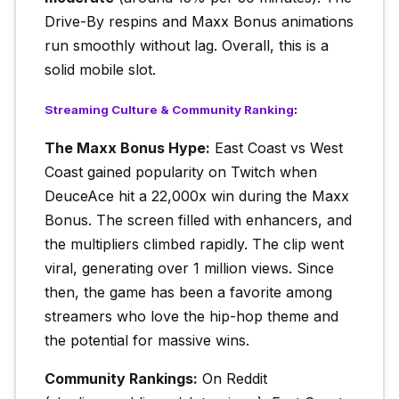
Drive-By respins and Maxx Bonus animations
run smoothly without lag. Overall, this is a
solid mobile slot.
Streaming Culture & Community Ranking
:
The Maxx Bonus Hype:
East Coast vs West
Coast gained popularity on Twitch when
DeuceAce hit a 22,000x win during the Maxx
Bonus. The screen filled with enhancers, and
the multipliers climbed rapidly. The clip went
viral, generating over 1 million views. Since
then, the game has been a favorite among
streamers who love the hip-hop theme and
the potential for massive wins.
Community Rankings:
On Reddit