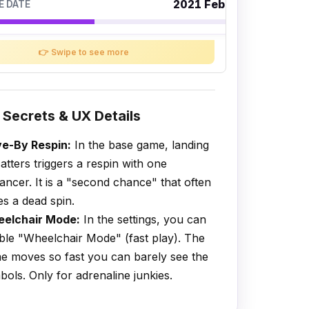
2021 February
E DATE
 Secrets & UX Details
ve-By Respin:
In the base game, landing
atters triggers a respin with one
ancer. It is a "second chance" that often
es a dead spin.
elchair Mode:
In the settings, you can
ble "Wheelchair Mode" (fast play). The
e moves so fast you can barely see the
bols. Only for adrenaline junkies.