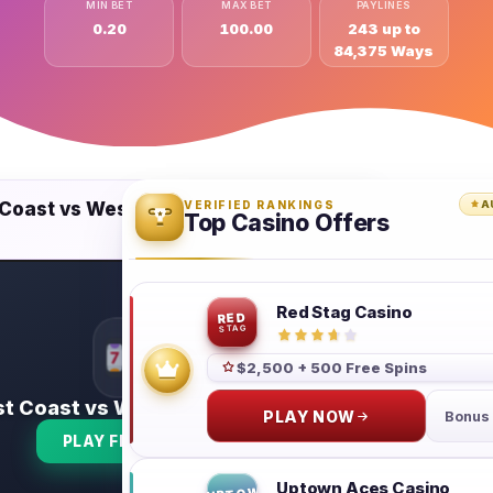
MIN BET
MAX BET
PAYLINES
0.20
100.00
243 up to
Guides
84,375 Ways
News
›
On
this
page
 Coast vs West Coast
VERIFIED RANKINGS
A
Top Casino Offers
FULLSCREEN
Top 10
›
ranking
Red Stag Casino
Compare
RED
›
STAG
casinos
$2,500 + 500 Free Spins
How
st Coast vs West Coast Demo
we
›
PLAY NOW
Bonus 
rank
PLAY FREE DEMO
Payment
Uptown Aces Casino
›