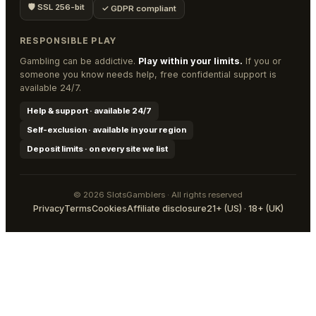
🛡 SSL 256-bit
✓ GDPR compliant
RESPONSIBLE PLAY
Gambling can be addictive.
Play within your limits.
If you or
someone you know needs help, free confidential support is
available 24/7.
Help & support · available 24/7
Self-exclusion · available in your region
Deposit limits · on every site we list
© 2026 SlotsGamblers · All rights reserved
Privacy
Terms
Cookies
Affiliate disclosure
21+ (US) · 18+ (UK)