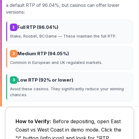
a default RTP of 96.04%, but casinos can offer lower
versions:
Full RTP (96.04%)
Stake, Roobet, BC.Game — These maintain the full RTP.
Medium RTP (94.05%)
Common in European and UK regulated markets.
Low RTP (92% or lower)
Avoid these casinos. They significantly reduce your winning
chances.
How to Verify:
Before depositing, open East
Coast vs West Coast in demo mode. Click the
"i" button (info icon) and look for "RTP