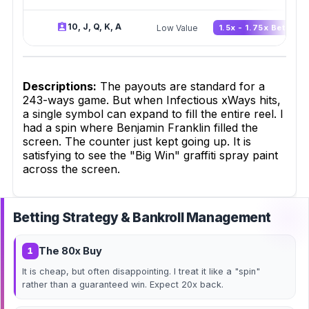
10, J, Q, K, A
Low Value
1.5x - 1.75x Bet
Descriptions:
The payouts are standard for a
243-ways game. But when Infectious xWays hits,
a single symbol can expand to fill the entire reel. I
had a spin where Benjamin Franklin filled the
screen. The counter just kept going up. It is
satisfying to see the "Big Win" graffiti spray paint
across the screen.
Betting Strategy & Bankroll Management
The 80x Buy
It is cheap, but often disappointing. I treat it like a "spin"
rather than a guaranteed win. Expect 20x back.