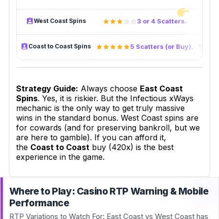
West Coast Spins
3 or 4 Scatters.
Coast to Coast Spins
5 Scatters (or Buy).
The ul
Strategy Guide:
Always choose
East Coast
Spins
. Yes, it is riskier. But the Infectious xWays
mechanic is the only way to get truly massive
wins in the standard bonus. West Coast spins are
for cowards (and for preserving bankroll, but we
are here to gamble). If you can afford it,
the
Coast to Coast
buy (420x) is the best
experience in the game.
Where to Play: Casino RTP Warning & Mobile
Performance
RTP Variations to Watch For: East Coast vs West Coast has