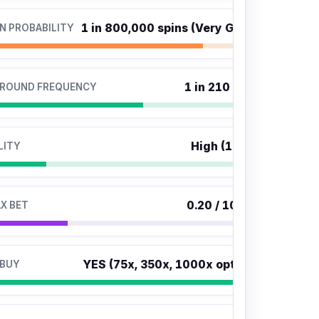
1 in 800,000 spins (Very Good!)
N PROBABILITY
1 in 210 spins
 ROUND FREQUENCY
High (10/10)
LITY
0.20 / 100.00
X BET
YES (75x, 350x, 1000x options)
 BUY