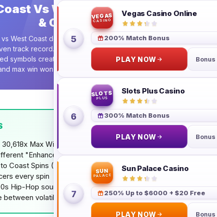
Coast Vs West Coast Pros
Vegas Casino Online
VEGAS
& Cons
CASINO
5
200% Match Bonus
 vs West Coast delivers classic Aristocrat action
oven track record. The choice-based free spins
ed symbols create a good variety, but the RTP
PLAY NOW
Bonus 
and max win won't impress everyone.
Slots Plus Casino
SLOTS
PLUS
6
300% Match Bonus
S
PLAY NOW
Bonus 
h 30,618x Max Win
ifferent "Enhancer" mechanics keep it fresh
to Coast Spins (Top Bonus) lands 2
Sun Palace Casino
SUN
ers every spin
PALACE
0s Hip-Hop soundtrack in any slot
7
250% Up to $6000 + $20 Free
 between volatility modes (East vs West)
PLAY NOW
Bonus 