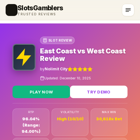
Slots
Gamblers
TRUSTED REVIEWS
×
Menu
SLOT REVIEW
East Coast vs West Coast
Browse
Review
Best
★ See
August’26
casinos
top
by
Nolimit City
bonus
→
Updated: December 10, 2025
Bonuses
Showing
PLAY NOW
TRY DEMO
offers
Reviews
for your
region
RTP
VOLATILITY
MAX WIN
Slots
96.04%
High (10/10)
30,618x Bet
(Range:
Free
94.00%)
spins