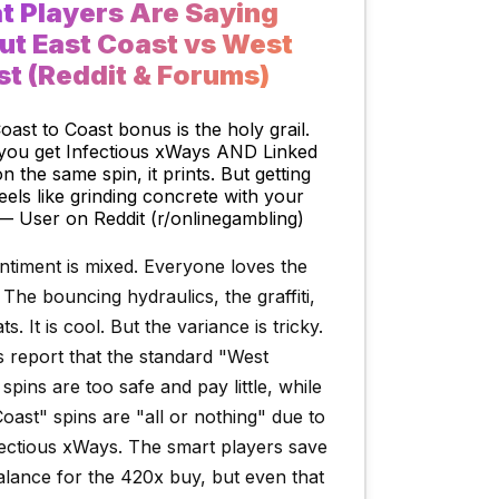
 Players Are Saying
t East Coast vs West
t (Reddit & Forums)
ast to Coast bonus is the holy grail.
ou get Infectious xWays AND Linked
n the same spin, it prints. But getting
eels like grinding concrete with your
 — User on Reddit (r/onlinegambling)
ntiment is mixed. Everyone loves the
The bouncing hydraulics, the graffiti,
ts. It is cool. But the variance is tricky.
s report that the standard "West
spins are too safe and pay little, while
oast" spins are "all or nothing" due to
fectious xWays. The smart players save
balance for the 420x buy, but even that