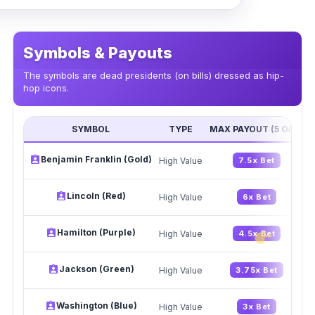
Symbols & Payouts
The symbols are dead presidents (on bills) dressed as hip-
hop icons.
SYMBOL
TYPE
MAX PAYOUT (5 OAK)
Benjamin Franklin (Gold)
High Value
7.5x Bet
Lincoln (Red)
High Value
6x Bet
Hamilton (Purple)
High Value
4.5x Bet
Jackson (Green)
High Value
3.75x Bet
Washington (Blue)
High Value
3x Bet