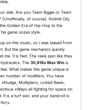
mble.
our side. Are you Team Biggie or Team
(Unofficially, of course). Nolimit City
 the Golden Era of Hip-Hop to the
This game oozes style.
 up on this music, so I was biased from
art. But the game mechanics quickly
 me. It is fast. The reels spin like they
 hydraulics. The
30,618x Max Win
is
ntial. What makes this game unique is
eer number of modifiers. You have
 xNudge, Multipliers, Linked Reels,
ectious xWays all fighting for space on
d. It is a turf war, and your bankroll is
ritory.