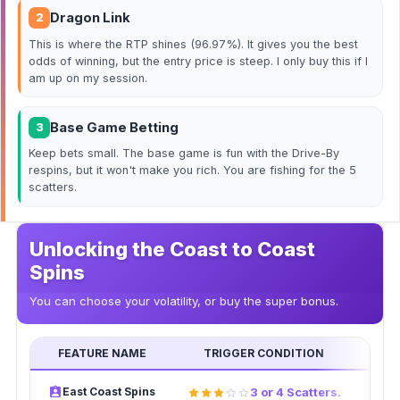
Dragon Link
This is where the RTP shines (96.97%). It gives you the best
odds of winning, but the entry price is steep. I only buy this if I
am up on my session.
Base Game Betting
Keep bets small. The base game is fun with the Drive-By
respins, but it won't make you rich. You are fishing for the 5
scatters.
Unlocking the Coast to Coast
Spins
You can choose your volatility, or buy the super bonus.
FEATURE NAME
TRIGGER CONDITION
East Coast Spins
3 or 4 Scatters.