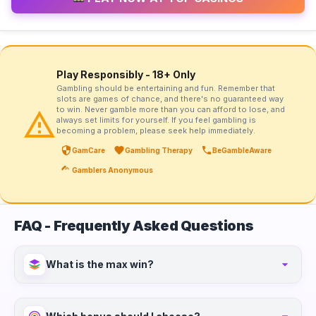
Play Responsibly - 18+ Only
Gambling should be entertaining and fun. Remember that
slots are games of chance, and there's no guaranteed way
to win. Never gamble more than you can afford to lose, and
always set limits for yourself. If you feel gambling is
becoming a problem, please seek help immediately.
GamCare
Gambling Therapy
BeGambleAware
Gamblers Anonymous
FAQ - Frequently Asked Questions
What is the max win?