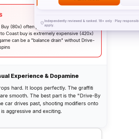
S
Independently reviewed & ranked. 18+ only · Play responsib
apply.
Buy (80x) often pays poorly (10x-20x)
to Coast buy is extremely expensive (420x)
ame can be a "balance drain" without Drive-
spins
sual Experience & Dopamine
ops hard. It loops perfectly. The graffiti
are smooth. The best part is the "Drive-By
e car drives past, shooting modifiers onto
t is aggressive and exciting.