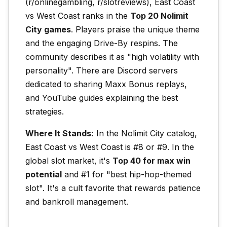
(r/onlinegambling, r/slotreviews), East Coast
vs West Coast ranks in the
Top 20 Nolimit
City games
. Players praise the unique theme
and the engaging Drive-By respins. The
community describes it as "high volatility with
personality". There are Discord servers
dedicated to sharing Maxx Bonus replays,
and YouTube guides explaining the best
strategies.
Where It Stands:
In the Nolimit City catalog,
East Coast vs West Coast is #8 or #9. In the
global slot market, it's
Top 40 for max win
potential
and #1 for "best hip-hop-themed
slot". It's a cult favorite that rewards patience
and bankroll management.