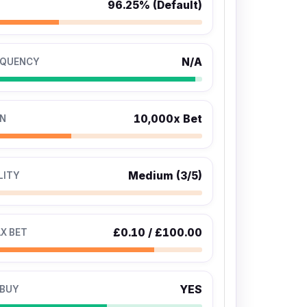
96.25% (Default)
N/A
EQUENCY
10,000x Bet
IN
Medium (3/5)
LITY
£0.10 / £100.00
X BET
YES
 BUY