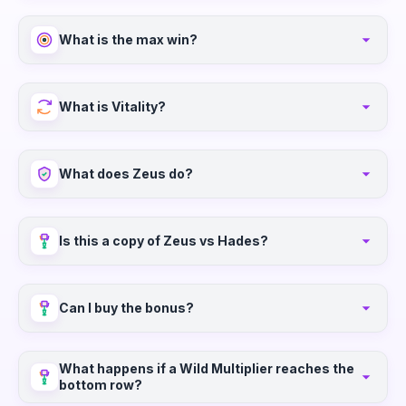
What is the max win?
What is Vitality?
What does Zeus do?
Is this a copy of Zeus vs Hades?
Can I buy the bonus?
What happens if a Wild Multiplier reaches the
bottom row?