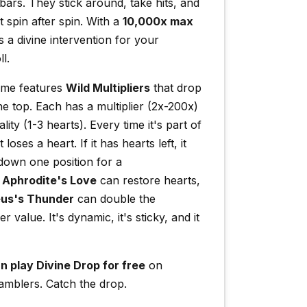
bars. They stick around, take hits, and
 spin after spin. With a
10,000x max
t's a divine intervention for your
l.
me features
Wild Multipliers
that drop
he top. Each has a multiplier (2x-200x)
ality (1-3 hearts). Every time it's part of
t loses a heart. If it has hearts left, it
down one position for a
.
Aphrodite's Love
can restore hearts,
us's Thunder
can double the
ier value. It's dynamic, it's sticky, and it
n play Divine Drop for free
on
amblers. Catch the drop.