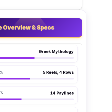
 Overview & Specs
Greek Mythology
5 Reels, 4 Rows
ZE
14 Paylines
ES