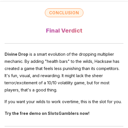
CONCLUSION
Final Verdict
Divine Drop
is a smart evolution of the dropping multiplier
mechanic. By adding "health bars" to the wilds, Hacksaw has
created a game that feels less punishing than its competitors.
It's fun, visual, and rewarding. It might lack the sheer
terror/excitement of a 10/10 volatility game, but for most
players, that's a good thing.
If you want your wilds to work overtime, this is the slot for you.
Try the free demo on SlotsGamblers now!