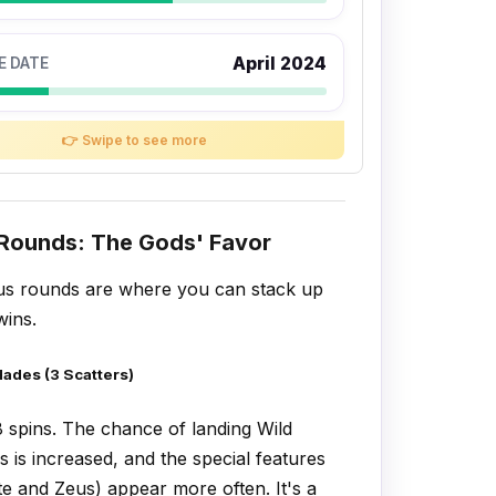
April 2024
E DATE
Rounds: The Gods' Favor
s rounds are where you can stack up
wins.
Hades (3 Scatters)
 spins. The chance of landing Wild
rs is increased, and the special features
e and Zeus) appear more often. It's a