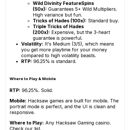
Wild Divinity FeatureSpins
(50x):
Guarantees 5+ Wild Multipliers.
High variance but fun.
Tricks of Hades (100x):
Standard buy.
Triple Tricks of Hades
(200x):
Expensive, but the 3-heart
guarantee is powerful.
Volatility:
It's Medium (3/5), which means
you get more playtime for your money
compared to high volatility beasts.
RTP:
96.25% is standard.
Where to Play & Mobile
RTP:
96.25%. Solid.
Mobile:
Hacksaw games are built for mobile. The
portrait mode is perfect, and the UI is clean and
responsive.
Where to Play:
Any Hacksaw Gaming casino.
Check our list.