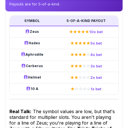
Payouts are for 5-of-a-kind.
SYMBOL
5-OF-A-KIND PAYOUT
Zeus
10x bet
Hades
5x bet
Aphrodite
4x bet
Cerberus
3x bet
Helmet
2x bet
10 A
1x bet
Real Talk:
The symbol values are low, but that's
standard for multiplier slots. You aren't playing
for a line of Zeus; you're playing for a line of