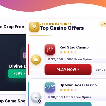
Guides
News
›
VERIFIED RANKINGS
A
ne Drop Free
FULLSCREEN
Top Casino Offers
On
this
page
Red Stag Casino
RED
Top 10
STAG
›
ranking
$2,500 + 500 Free Spins
Divine Drop Demo
Compare
PLAY NOW
›
Bonus 
casinos
PLAY FREE DEMO
How
Uptown Aces Casino
UPTOWN
we
›
ACES
rank
$8,888 + 350 Free Spins
op Game Specifications
2
Payment
›