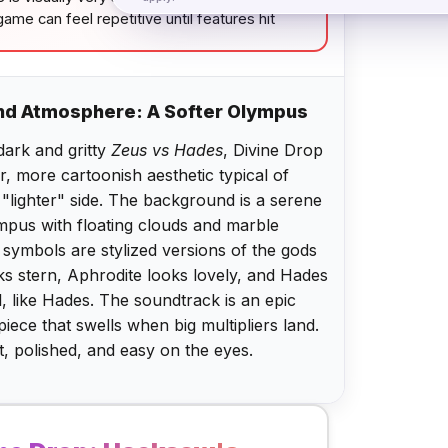
ame can feel repetitive until features hit
d Atmosphere: A Softer Olympus
dark and gritty
Zeus vs Hades
, Divine Drop
er, more cartoonish aesthetic typical of
"lighter" side. The background is a serene
pus with floating clouds and marble
e symbols are stylized versions of the gods
s stern, Aphrodite looks lovely, and Hades
ll, like Hades. The soundtrack is an epic
piece that swells when big multipliers land.
nt, polished, and easy on the eyes.