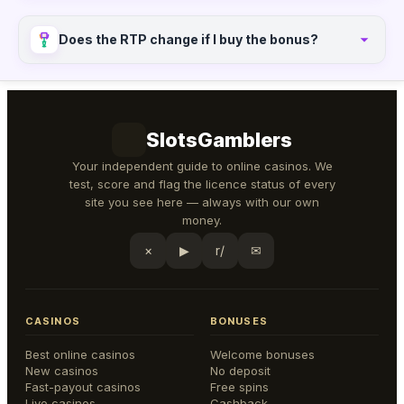
Does the RTP change if I buy the bonus?
SlotsGamblers
Your independent guide to online casinos. We
test, score and flag the licence status of every
site you see here — always with our own
money.
×
▶
r/
✉
CASINOS
BONUSES
Best online casinos
Welcome bonuses
New casinos
No deposit
Fast-payout casinos
Free spins
Live casinos
Cashback