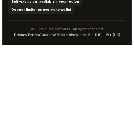
Self-exclusion · available in your region
Deposit limits · on every site we list
© 2026 SlotsGamblers · All rights reserved
Privacy
Terms
Cookies
Affiliate disclosure
21+ (US) · 18+ (UK)