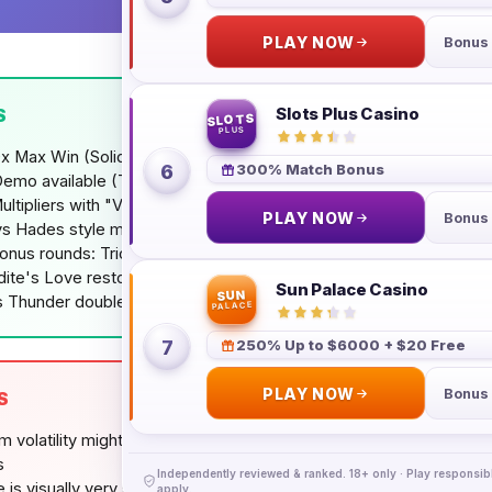
PLAY NOW
Bonus 
Slots Plus Casino
S
SLOTS
PLUS
x Max Win (Solid gold)
6
300% Match Bonus
emo available (Test your faith)
ultipliers with "Vitality" (Sticky Lives)
PLAY NOW
Bonus 
s Hades style multiplier action (up to 200x)
nus rounds: Tricks of Hades & Triple Tricks
ite's Love restores hearts to multipliers
Sun Palace Casino
SUN
 Thunder doubles multiplier values
PALACE
7
250% Up to $6000 + $20 Free
PLAY NOW
Bonus 
S
 volatility might bore extreme adrenaline
s
Independently reviewed & ranked. 18+ only · Play responsib
is visually very similar to other Greek slots
apply.