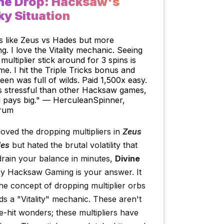
ine Drop: Hacksaw's
ky Situation
els like Zeus vs Hades but more
ng. I love the Vitality mechanic. Seeing
multiplier stick around for 3 spins is
e. I hit the Triple Tricks bonus and
een was full of wilds. Paid 1,500x easy.
ess stressful than other Hacksaw games,
ill pays big." — HerculeanSpinner,
orum
loved the dropping multipliers in
Zeus
des
but hated the brutal volatility that
drain your balance in minutes,
Divine
y Hacksaw Gaming is your answer. It
the concept of dropping multiplier orbs
ds a "Vitality" mechanic. These aren't
e-hit wonders; these multipliers have