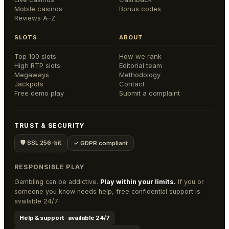
Mobile casinos
Bonus codes
Reviews A–Z
SLOTS
ABOUT
Top 100 slots
How we rank
High RTP slots
Editorial team
Megaways
Methodology
Jackpots
Contact
Free demo play
Submit a complaint
TRUST & SECURITY
🛡 SSL 256-bit
✓ GDPR compliant
RESPONSIBLE PLAY
Gambling can be addictive.
Play within your limits.
If you or
someone you know needs help, free confidential support is
available 24/7.
Help & support · available 24/7