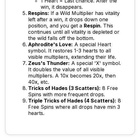
1 Heart = Last chance. After the
win, it disappears.
Respins:
If a Wild Multiplier has vitality
left after a win, it drops down one
position, and you get a
Respin
. This
continues until all vitality is depleted or
the wild falls off the bottom.
Aphrodite's Love:
A special Heart
symbol. It restores 1-3 hearts to all
visible multipliers, extending their life.
Zeus's Thunder:
A special 'X' symbol.
It doubles the value of all visible
multipliers. A 10x becomes 20x, then
40x, etc.
Tricks of Hades (3 Scatters):
8 Free
Spins with more frequent drops.
Triple Tricks of Hades (4 Scatters):
8
Free Spins where all drops have min 3
hearts.