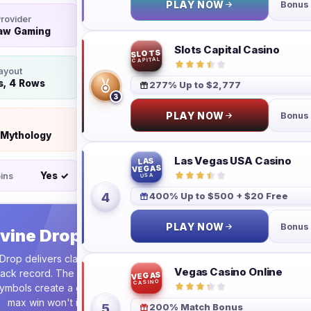
methods
PLAY NOW
Bonus 
rovider
Release Date
aw Gaming
April 2024
FAQ
›
Slots Capital Casino
SLOTS
CAPITAL
Editorial
ayout
›
Video Slot
Game Type
team
s, 4 Rows
277% Up to $2,777
3
PLAY NOW
Bonus 
Mobile Compatible
 Mythology
Yes ✓
Las Vegas USA Casino
LAS
VEGAS
Yes ✓
Yes ✓
ins
Buy Feature
USA
4
400% Up to $500 + $20 Free
PLAY NOW
Bonus 
vine Drop Pros & Cons
Drop delivers classic Aristocrat action with a
Vegas Casino Online
rack record. The choice-based free spins and
VEGAS
CASINO
ymbols create a good variety, but the RTP and
max win won't impress everyone.
5
200% Match Bonus