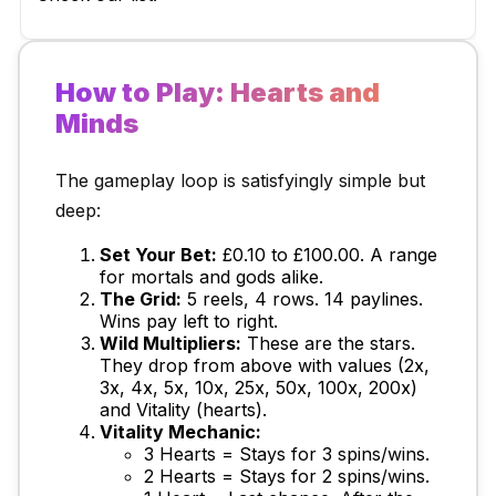
How to Play: Hearts and
Minds
The gameplay loop is satisfyingly simple but
deep:
Set Your Bet:
£0.10 to £100.00. A range
for mortals and gods alike.
The Grid:
5 reels, 4 rows. 14 paylines.
Wins pay left to right.
Wild Multipliers:
These are the stars.
They drop from above with values (2x,
3x, 4x, 5x, 10x, 25x, 50x, 100x, 200x)
and Vitality (hearts).
Vitality Mechanic:
3 Hearts = Stays for 3 spins/wins.
2 Hearts = Stays for 2 spins/wins.