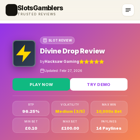
Slots
Gamblers
TRUSTED REVIEWS
×
Menu
SLOT REVIEW
Divine Drop Review
Browse
Best
by
Hacksaw Gaming
★ See
August’26
casinos
top
Updated: Febr 27, 2026
bonus
→
Bonuses
PLAY NOW
TRY DEMO
Showing
offers
Reviews
for your
RTP
VOLATILITY
MAX WIN
region
96.25%
Medium (3/5)
10,000x Bet
Slots
MIN BET
MAX BET
PAYLINES
£0.10
£100.00
14 Paylines
Free
spins