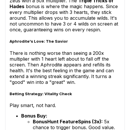
Zeus with a 50x multiplier. The
Triple Tricks of
Hades
bonus is where the magic happens. Since
every multiplier drops with 3 hearts, they stick
around. This allows you to accumulate wilds. It's
not uncommon to have 3 or 4 wilds on screen at
once, guaranteeing wins on every respin.
Aphrodite's Love: The Savior
There is nothing worse than seeing a 200x
multiplier with 1 heart left about to fall off the
screen. Then Aphrodite appears and refills its
health. It's the best feeling in the game and can
extend a winning streak significantly. It turns a
"good" win into a "great" win.
Betting Strategy: Vitality Check
Play smart, not hard.
Bonus Buy:
BonusHunt FeatureSpins (3x):
5x
chance to trigger bonus. Good value.