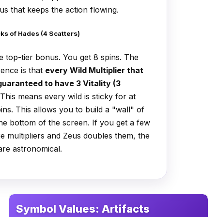
us that keeps the action flowing.
cks of Hades (4 Scatters)
he top-tier bonus. You get 8 spins. The
rence is that
every Wild Multiplier that
 guaranteed to have 3 Vitality (3
 This means every wild is sticky for at
pins. This allows you to build a "wall" of
the bottom of the screen. If you get a few
e multipliers and Zeus doubles them, the
are astronomical.
Symbol Values: Artifacts