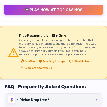
PLAY NOW AT TOP CASINOS
Play Responsibly - 18+ Only
Gambling should be entertaining and fun. Remember that
slots are games of chance, and there's no guaranteed way
to win. Never gamble more than you can afford to lose, and
always set limits for yourself. If you feel gambling is
becoming a problem, please seek help immediately.
GamCare
Gambling Therapy
BeGambleAware
Gamblers Anonymous
FAQ - Frequently Asked Questions
Is Divine Drop free?