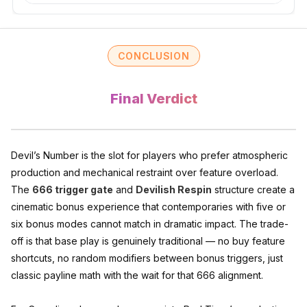
CONCLUSION
Final Verdict
Devil’s Number is the slot for players who prefer atmospheric
production and mechanical restraint over feature overload.
The
666 trigger gate
and
Devilish Respin
structure create a
cinematic bonus experience that contemporaries with five or
six bonus modes cannot match in dramatic impact. The trade-
off is that base play is genuinely traditional — no buy feature
shortcuts, no random modifiers between bonus triggers, just
classic payline math with the wait for that 666 alignment.