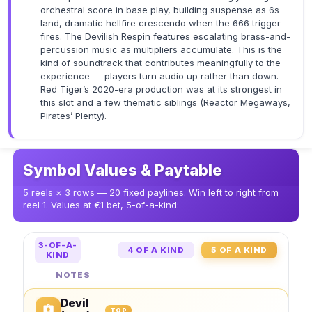
orchestral score in base play, building suspense as 6s
land, dramatic hellfire crescendo when the 666 trigger
fires. The Devilish Respin features escalating brass-and-
percussion music as multipliers accumulate. This is the
kind of soundtrack that contributes meaningfully to the
experience — players turn audio up rather than down.
Red Tiger’s 2020-era production was at its strongest in
this slot and a few thematic siblings (Reactor Megaways,
Pirates’ Plenty).
Symbol Values & Paytable
5 reels × 3 rows — 20 fixed paylines. Win left to right from
reel 1. Values at €1 bet, 5-of-a-kind:
3-OF-A-
4 OF A KIND
5 OF A KIND
KIND
NOTES
Devil