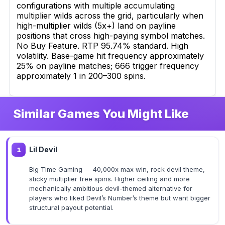
configurations with multiple accumulating
multiplier wilds across the grid, particularly when
high-multiplier wilds (5x+) land on payline
positions that cross high-paying symbol matches.
No Buy Feature. RTP 95.74% standard. High
volatility. Base-game hit frequency approximately
25% on payline matches; 666 trigger frequency
approximately 1 in 200–300 spins.
Similar Games You Might Like
Lil Devil
Big Time Gaming — 40,000x max win, rock devil theme,
sticky multiplier free spins. Higher ceiling and more
mechanically ambitious devil-themed alternative for
players who liked Devil’s Number’s theme but want bigger
structural payout potential.