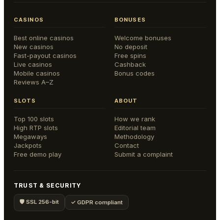
CASINOS
BONUSES
Best online casinos
Welcome bonuses
New casinos
No deposit
Fast-payout casinos
Free spins
Live casinos
Cashback
Mobile casinos
Bonus codes
Reviews A–Z
SLOTS
ABOUT
Top 100 slots
How we rank
High RTP slots
Editorial team
Megaways
Methodology
Jackpots
Contact
Free demo play
Submit a complaint
TRUST & SECURITY
🛡 SSL 256-bit
✓ GDPR compliant