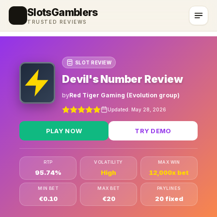
Slots
Gamblers
TRUSTED REVIEWS
×
Menu
SLOT REVIEW
Devil's Number Review
Browse
Best
by
Red Tiger Gaming (Evolution group)
★ See
August’26
casinos
top
Updated: May 28, 2026
bonus
→
Bonuses
PLAY NOW
TRY DEMO
Showing
offers
Reviews
for your
RTP
VOLATILITY
MAX WIN
region
95.74%
High
12,000x bet
Slots
MIN BET
MAX BET
PAYLINES
€0.10
€20
20 fixed
Free
spins