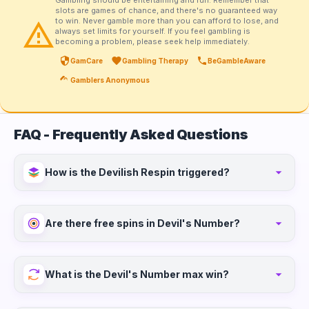
slots are games of chance, and there's no guaranteed way
to win. Never gamble more than you can afford to lose, and
always set limits for yourself. If you feel gambling is
becoming a problem, please seek help immediately.
GamCare
Gambling Therapy
BeGambleAware
Gamblers Anonymous
FAQ - Frequently Asked Questions
How is the Devilish Respin triggered?
Are there free spins in Devil's Number?
What is the Devil's Number max win?