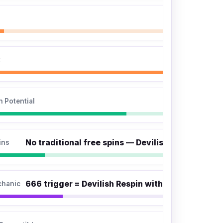
€0.
€2
t
12,000x b
 Potential
No traditional free spins — Devilish respin featu
ins
666 trigger = Devilish Respin with multiplier wil
chanic