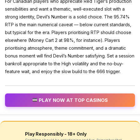
For Canadian players who appreciate Red Tiger’s production
sensibilities and want a thematic, well-executed slot with a
strong identity, Devil’s Number is a solid choice. The 95.74%
RTP is the main numerical caveat — below current standards,
but typical for the era. Players prioritising RTP should choose
elsewhere (Money Cart 2 at 98%, for instance). Players
prioritising atmosphere, theme commitment, and a dramatic
bonus moment will find Devil’s Number satisfying. Set a session
bankroll appropriate to the High volatility and the no-buy-
feature wait, and enjoy the slow build to the 666 trigger.
PLAY NOW AT TOP CASINOS
Play Responsibly - 18+ Only
Gambling should be entertaining and fun. Remember that