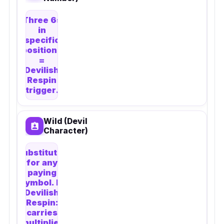
Three 6s
in
specific
positions
=
Devilish
Respin
trigger.
Wild (Devil
Character)
Substitutes
for any
paying
symbol. In
Devilish
Respin:
carries
multiplier