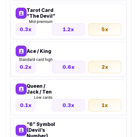
Tarot Card
“The Devil”
Mid premium
0.3x
1.2x
5x
Ace / King
Standard card high
0.2x
0.6x
2x
Queen /
Jack / Ten
Low cards
0.1x
0.3x
1x
“6” Symbol
(Devil’s
Number)