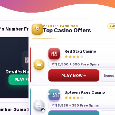
Guides
News
›
VERIFIED RANKINGS
A
l's Number Free
FULLSCREEN
Top Casino Offers
On
this
page
Red Stag Casino
RED
Top 10
STAG
›
ranking
$2,500 + 500 Free Spins
Devil's Number Demo
Compare
PLAY NOW
›
Bonus 
casinos
PLAY FREE DEMO
How
Uptown Aces Casino
UPTOWN
we
›
ACES
rank
$8,888 + 350 Free Spins
umber Game Specifications
2
Payment
›