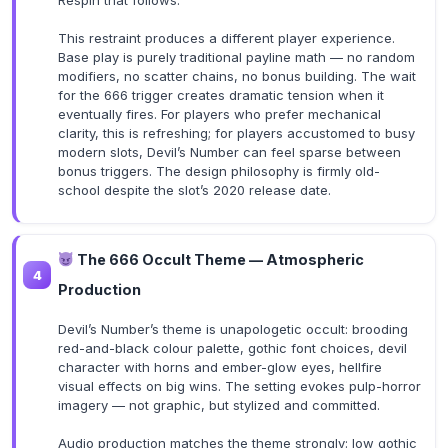
Respin that follows.
This restraint produces a different player experience.
Base play is purely traditional payline math — no random
modifiers, no scatter chains, no bonus building. The wait
for the 666 trigger creates dramatic tension when it
eventually fires. For players who prefer mechanical
clarity, this is refreshing; for players accustomed to busy
modern slots, Devil’s Number can feel sparse between
bonus triggers. The design philosophy is firmly old-
school despite the slot’s 2020 release date.
The 666 Occult Theme — Atmospheric
Production
Devil’s Number’s theme is unapologetic occult: brooding
red-and-black colour palette, gothic font choices, devil
character with horns and ember-glow eyes, hellfire
visual effects on big wins. The setting evokes pulp-horror
imagery — not graphic, but stylized and committed.
Audio production matches the theme strongly: low gothic