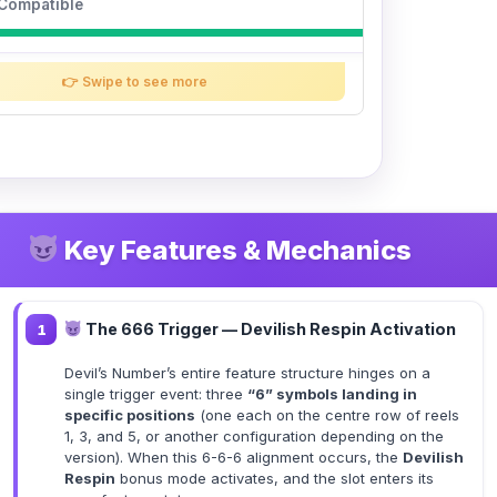
Y
Compatible
Key Features & Mechanics
The 666 Trigger — Devilish Respin Activation
Devil’s Number’s entire feature structure hinges on a
single trigger event: three
“6” symbols landing in
specific positions
(one each on the centre row of reels
1, 3, and 5, or another configuration depending on the
version). When this 6-6-6 alignment occurs, the
Devilish
Respin
bonus mode activates, and the slot enters its