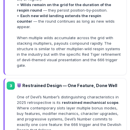
•
Wilds remain on the grid for the duration of the
respin round
— they persist position-by-position.
•
Each new wild landing extends the respin
counter
— the round continues as long as new wilds
appear.
When multiple wilds accumulate across the grid with
stacking multipliers, payouts compound rapidly. The
structure is similar to other multiplier-wild respin systems
in the industry but with the specific Red Tiger refinement
of devil-themed visual presentation and the 666 trigger
gate.
Restrained Design — One Feature, Done Well
One of Devil’s Number’s distinguishing characteristics in
2025 retrospective is its
restrained mechanical scope
.
Where contemporary slots layer multiple bonus modes,
buy features, modifier mechanics, character upgrades,
and progressive systems, Devil’s Number commits to
exactly one core feature: the 666 trigger and the Devilish