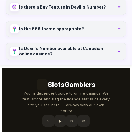
Is there a Buy Feature in Devil's Number?
Is the 666 theme appropriate?
Is Devil's Number available at Canadian
online casinos?
SlotsGamblers
Your independent guide to online casinos. We
test, score and flag the licence status of every
site you see here — always with our own
money.
×
▶
r/
✉