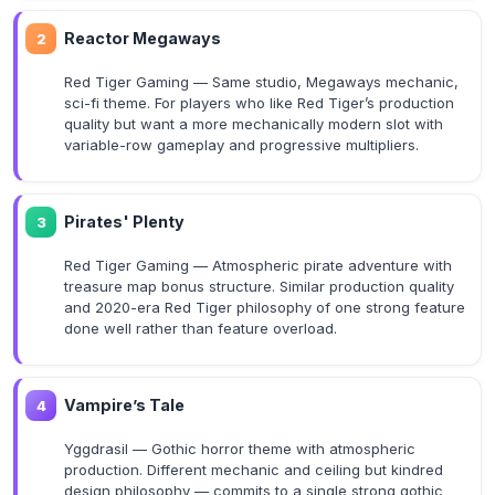
Reactor Megaways
Red Tiger Gaming — Same studio, Megaways mechanic,
sci-fi theme. For players who like Red Tiger’s production
quality but want a more mechanically modern slot with
variable-row gameplay and progressive multipliers.
Pirates' Plenty
Red Tiger Gaming — Atmospheric pirate adventure with
treasure map bonus structure. Similar production quality
and 2020-era Red Tiger philosophy of one strong feature
done well rather than feature overload.
Vampire’s Tale
Yggdrasil — Gothic horror theme with atmospheric
production. Different mechanic and ceiling but kindred
design philosophy — commits to a single strong gothic