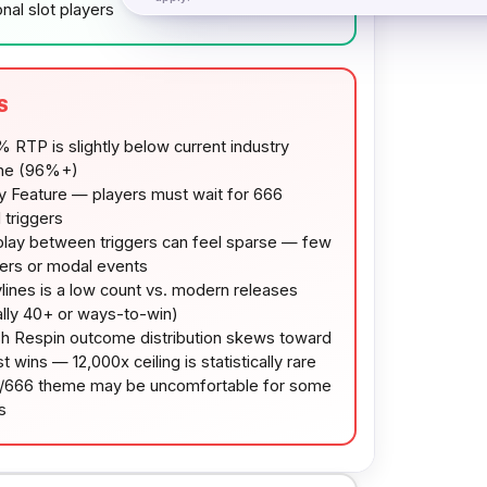
onal slot players
S
 RTP is slightly below current industry
ine (96%+)
 Feature — players must wait for 666
l triggers
lay between triggers can feel sparse — few
ers or modal events
lines is a low count vs. modern releases
ally 40+ or ways-to-win)
sh Respin outcome distribution skews toward
 wins — 12,000x ceiling is statistically rare
t/666 theme may be uncomfortable for some
s