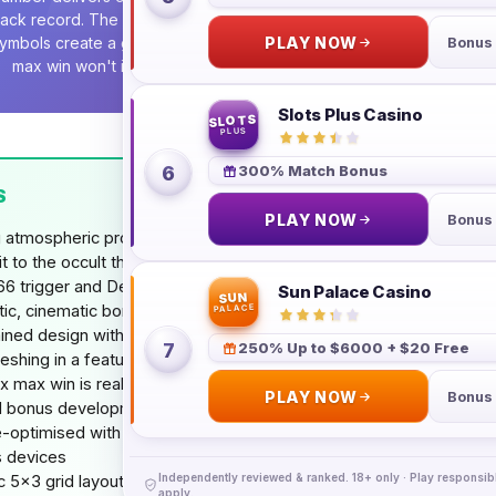
rack record. The choice-based free spins and
PLAY NOW
ymbols create a good variety, but the RTP and
Bonus 
max win won't impress everyone.
Slots Plus Casino
SLOTS
PLUS
6
300% Match Bonus
S
PLAY NOW
Bonus 
 atmospheric production — visuals and audio
 to the occult theme
6 trigger and Devilish Respin produce a
Sun Palace Casino
SUN
tic, cinematic bonus moment
PALACE
ined design with one strong core mechanic
7
250% Up to $6000 + $20 Free
eshing in a feature-heavy market
x max win is realistic and reachable through
PLAY NOW
Bonus 
l bonus development
e-optimised with smooth performance
s devices
Independently reviewed & ranked. 18+ only · Play responsib
c 5×3 grid layout is approachable for
apply.