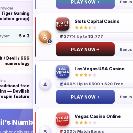
methods
PLAY NOW
Bonus 
rovider
Release Date
 Tiger Gaming
FAQ
›
February 19, 2020
olution group)
Slots Capital Casino
SLOTS
CAPITAL
Editorial
›
team
5 × 3
Video Slot
ayout
Game Type
277% Up to $2,777
3
PLAY NOW
Bonus 
Mobile Compatible
t / Devil / 666
Yes ✓
numerology
Las Vegas USA Casino
LAS
VEGAS
USA
ins
4
400% Up to $500 + $20 Free
raditional free
No
Buy Feature
ins — Devilish
respin feature
PLAY NOW
Bonus 
Vegas Casino Online
VEGAS
il’s Number Pros & Cons
CASINO
5
200% Match Bonus
umber delivers classic Aristocrat action with a