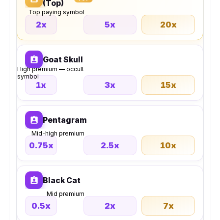
(Top)
Top paying symbol
2x
5x
20x
Goat Skull
High premium — occult
symbol
1x
3x
15x
Pentagram
Mid-high premium
0.75x
2.5x
10x
Black Cat
Mid premium
0.5x
2x
7x