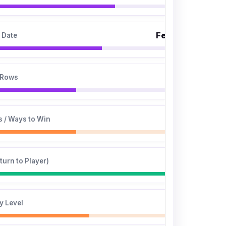
February 19, 20
 Date
5x
 Rows
20 fix
s / Ways to Win
95.74
turn to Player)
Hi
ty Level