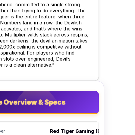
heric, committed to a single strong
ther than trying to do everything. The
gger is the entire feature: when three
 Numbers land in a row, the Devilish
 activates, and that’s where the wins
. Multiplier wilds stack across respins,
reen darkens, the devil animation takes
2,000x ceiling is competitive without
spirational. For players who find
 slots over-engineered, Devil’s
is a clean alternative.”
 Overview & Specs
Red Tiger Gaming (Evolution grou
per