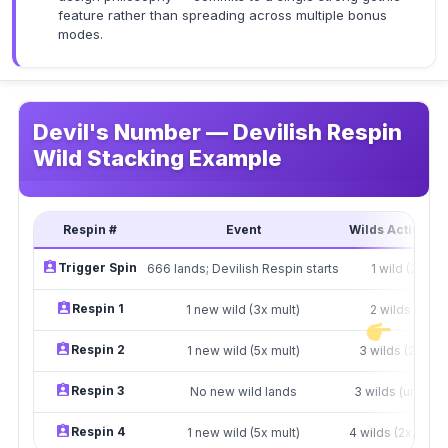
feature rather than spreading across multiple bonus
modes.
Devil's Number — Devilish Respin
Wild Stacking Example
Respin #
Event
Wilds Active on
Trigger Spin
666 lands; Devilish Respin starts
1 wild (2x mul
Respin 1
1 new wild (3x mult)
2 wilds (2x, 3
Respin 2
1 new wild (5x mult)
3 wilds (2x, 3x,
Respin 3
No new wild lands
3 wilds (unchan
Respin 4
1 new wild (5x mult)
4 wilds (2x, 3x, 5