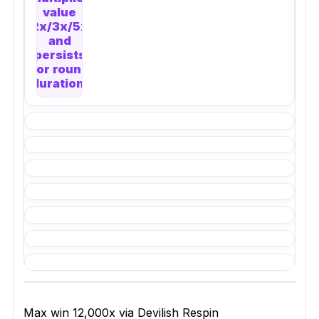
value
2x/3x/5x
and
persists
for round
duration.
Max win 12,000x via Devilish Respin