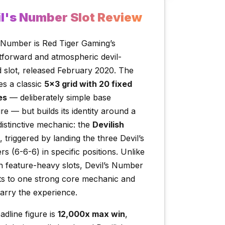
l's Number Slot Review
s Number is Red Tiger Gaming’s
htforward and atmospheric devil-
 slot, released February 2020. The
es a classic
5×3 grid with 20 fixed
es
— deliberately simple base
re — but builds its identity around a
distinctive mechanic: the
Devilish
, triggered by landing the three Devil’s
s (6-6-6) in specific positions. Unlike
 feature-heavy slots, Devil’s Number
s to one strong core mechanic and
 carry the experience.
adline figure is
12,000x max win
,