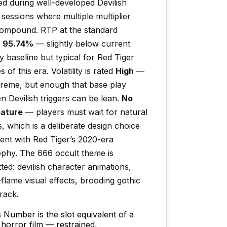
ed during well-developed Devilish
 sessions where multiple multiplier
compound. RTP at the standard
:
95.74%
— slightly below current
y baseline but typical for Red Tiger
s of this era. Volatility is rated
High
—
treme, but enough that base play
n Devilish triggers can be lean.
No
eature
— players must wait for natural
s, which is a deliberate design choice
tent with Red Tiger’s 2020-era
ophy. The 666 occult theme is
ted: devilish character animations,
flame visual effects, brooding gothic
rack.
s Number is the slot equivalent of a
 horror film — restrained,