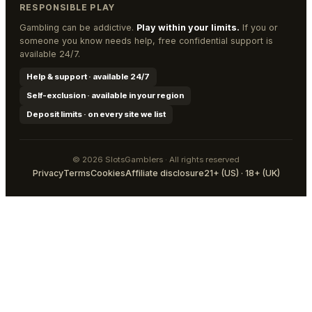
RESPONSIBLE PLAY
Gambling can be addictive.
Play within your limits.
If you or
someone you know needs help, free confidential support is
available 24/7.
Help & support · available 24/7
Self-exclusion · available in your region
Deposit limits · on every site we list
© 2026 SlotsGamblers · All rights reserved
Privacy
Terms
Cookies
Affiliate disclosure
21+ (US) · 18+ (UK)