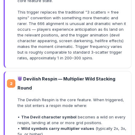
core feature state.
This trigger replaces the traditional “3 scatters = free
spins” convention with something more thematic and
rarer. The 666 alignment is unusual and dramatic when it
occurs — players experience anticipation as 6s land on
the relevant positions, and the trigger animation (devil
character appearing, screen darkening, hellfire effects)
makes the moment cinematic. Trigger frequency varies
but is roughly comparable to standard 3-scatter trigger
rates, approximately 1 in 200–300 spins.
Devilish Respin — Multiplier Wild Stacking
Round
The Devilish Respin is the core feature. When triggered,
the slot enters a respin mode where:
•
The Devil character symbol
becomes a wild on every
respin, landing at one or more grid positions.
•
Wild symbols carry multiplier values
(typically 2x, 3x,
5x, or higher).