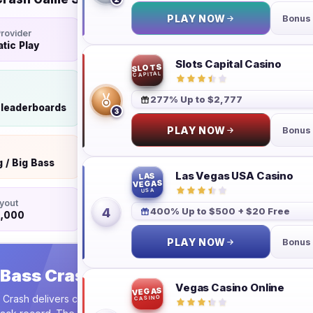
methods
PLAY NOW
Bonus 
rovider
Release Date
FAQ
›
tic Play
September 27, 2023
Slots Capital Casino
SLOTS
Editorial
CAPITAL
›
team
Game Type
Crash (burst
277% Up to $2,777
 leaderboards
mechanic)
3
PLAY NOW
Bonus 
Mobile Compatible
g / Big Bass
Yes ✓
Las Vegas USA Casino
LAS
VEGAS
USA
yout
4.5%
House Edge
4
400% Up to $500 + $20 Free
,000
PLAY NOW
Bonus 
 Bass Crash Pros & Cons
Vegas Casino Online
VEGAS
 Crash delivers classic Aristocrat action with a
CASINO