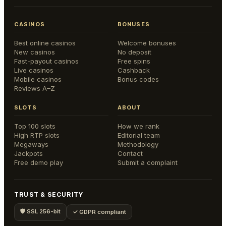
CASINOS
BONUSES
Best online casinos
Welcome bonuses
New casinos
No deposit
Fast-payout casinos
Free spins
Live casinos
Cashback
Mobile casinos
Bonus codes
Reviews A–Z
SLOTS
ABOUT
Top 100 slots
How we rank
High RTP slots
Editorial team
Megaways
Methodology
Jackpots
Contact
Free demo play
Submit a complaint
TRUST & SECURITY
🛡 SSL 256-bit
✓ GDPR compliant