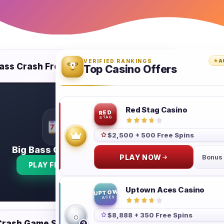
Guides
News
›
VERIFIED RANKINGS
A
Bass Crash Free
FULLSCREEN
Top Casino Offers
On
this
page
Top 10
Red Stag Casino
RED
›
ranking
STAG
$2,500 + 500 Free Spins
Compare
›
Big Bass Crash Demo
casinos
PLAY NOW
Bonus 
PLAY FREE DEMO
How
we
›
Uptown Aces Casino
UPTOWN
rank
ACES
$8,888 + 350 Free Spins
Payment
›
Crash Game Specifications
2