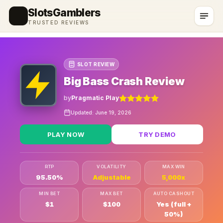
Slots
Gamblers
TRUSTED REVIEWS
×
Menu
SLOT REVIEW
Big Bass Crash Review
Browse
Best
by
Pragmatic Play
★ See
August’26
casinos
top
Updated: June 19, 2026
bonus
→
Bonuses
PLAY NOW
TRY DEMO
Showing
offers
Reviews
for your
RTP
VOLATILITY
MAX WIN
region
95.50%
Adjustable
5,000x
Slots
MIN BET
MAX BET
AUTO CASHOUT
$1
$100
Yes (full +
Free
50%)
spins