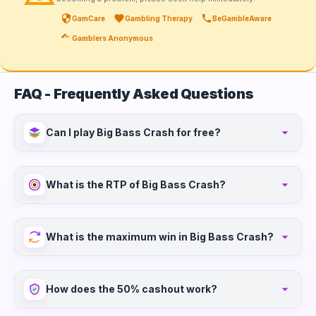
GamCare
Gambling Therapy
BeGambleAware
Gamblers Anonymous
FAQ - Frequently Asked Questions
Can I play Big Bass Crash for free?
What is the RTP of Big Bass Crash?
What is the maximum win in Big Bass Crash?
How does the 50% cashout work?