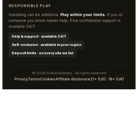
RESPONSIBLE PLAY
Gambling can be addictive.
Play within your limits.
If you or
someone you know needs help, free confidential support is
available 24/7.
Help & support · available 24/7
Self-exclusion · available in your region
Deposit limits · on every site we list
© 2026 SlotsGamblers · All rights reserved
Privacy
Terms
Cookies
Affiliate disclosure
21+ (US) · 18+ (UK)