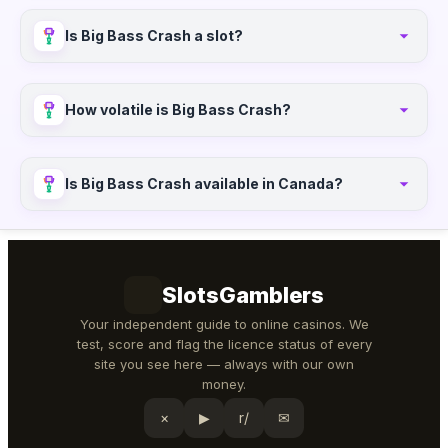
Is Big Bass Crash a slot?
How volatile is Big Bass Crash?
Is Big Bass Crash available in Canada?
SlotsGamblers
Your independent guide to online casinos. We
test, score and flag the licence status of every
site you see here — always with our own
money.
×
▶
r/
✉