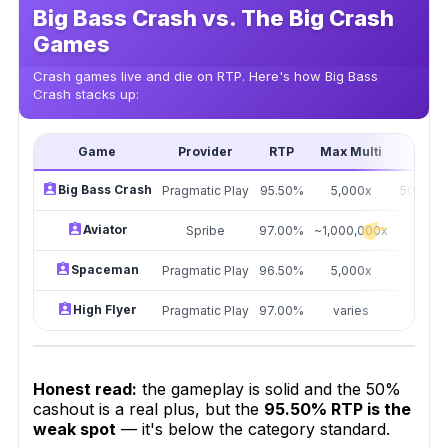
Big Bass Crash vs. The Big Crash
Games
Crash games live and die on RTP. Here's how Big Bass
Crash stacks up:
Game
Provider
RTP
Max Multi
St
Big Bass Crash
Pragmatic Play
95.50%
5,000x
50% par
Aviator
Spribe
97.00%
~1,000,000x
Du
Spaceman
Pragmatic Play
96.50%
5,000x
50% 
High Flyer
Pragmatic Play
97.00%
varies
Hig
Honest read:
the gameplay is solid and the 50%
cashout is a real plus, but the
95.50% RTP is the
weak spot
— it's below the category standard.