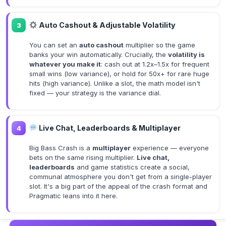
Auto Cashout & Adjustable Volatility
You can set an
auto cashout
multiplier so the game
banks your win automatically. Crucially, the
volatility is
whatever you make it
: cash out at 1.2x–1.5x for frequent
small wins (low variance), or hold for 50x+ for rare huge
hits (high variance). Unlike a slot, the math model isn't
fixed — your strategy is the variance dial.
Live Chat, Leaderboards & Multiplayer
Big Bass Crash is a
multiplayer
experience — everyone
bets on the same rising multiplier.
Live chat,
leaderboards
and game statistics create a social,
communal atmosphere you don't get from a single-player
slot. It's a big part of the appeal of the crash format and
Pragmatic leans into it here.