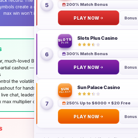
rack record. The choice-based free spins and
5
200% Match Bonus
ymbols create a good variety, but the RTP and
max win won't impress everyone.
PLAY NOW
Bonus 
Slots Plus Casino
SLOTS
PLUS
S
6
300% Match Bonus
ar, much-loved Big Bass fishing brand
PLAY NOW
Bonus 
rtial cashout — rare in regulated crash
s
ntrol the volatility via your strategy
Sun Palace Casino
ashout for hands-off play
SUN
PALACE
: live chat, leaderboards, multiplayer
 max multiplier ceiling
7
250% Up to $6000 + $20 Free
PLAY NOW
Bonus 
S