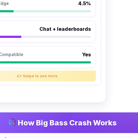
4.5%
Edge
Chat + leaderboards
Yes
Compatible
How Big Bass Crash Works