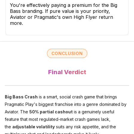
You're effectively paying a premium for the Big
Bass branding. If pure value is your priority,
Aviator or Pragmatic's own High Flyer return
more.
CONCLUSION
Final Verdict
Big Bass Crash
is a smart, social crash game that brings
Pragmatic Play's biggest franchise into a genre dominated by
Aviator. The
50% partial cashout
is a genuinely useful
feature that most regulated-market crash games lack,
the
adjustable volatility
suits any risk appetite, and the