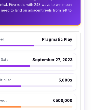
ntial. Five reels with 243 ways to win mean
need to land on adjacent reels from left to
Pragmatic Play
per
September 27, 2023
 Date
5,000x
tiplier
€500,000
yout