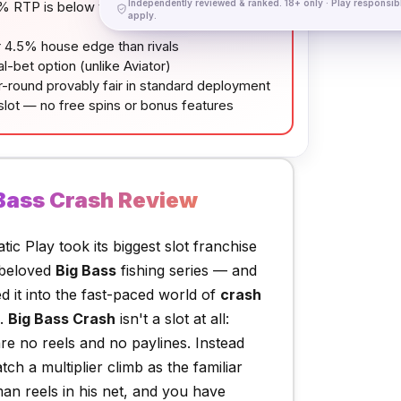
Independently reviewed & ranked. 18+ only · Play responsib
% RTP is below the crash-game standard
apply.
)
 4.5% house edge than rivals
l-bet option (unlike Aviator)
-round provably fair in standard deployment
slot — no free spins or bonus features
Bass Crash Review
ic Play took its biggest slot franchise
 beloved
Big Bass
fishing series — and
d it into the fast-paced world of
crash
.
Big Bass Crash
isn't a slot at all:
are no reels and no paylines. Instead
ch a multiplier climb as the familiar
man reels in his net, and you have