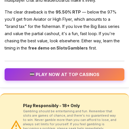
multiplayer chat and leaderboards make it lively.
The clear drawback is the
95.50% RTP
— below the 97%
you'll get from Aviator or High Flyer, which amounts to a
"brand tax" for the fisherman. If you love the Big Bass series
and value the partial cashout, it's a fun, fast loop. If you're
chasing the best value, look elsewhere. Either way, learn the
timing in the
free demo on SlotsGamblers
first.
PLAY NOW AT TOP CASINOS
Play Responsibly - 18+ Only
Gambling should be entertaining and fun. Remember that
slots are games of chance, and there's no guaranteed way
to win. Never gamble more than you can afford to lose, and
always set limits for yourself. If you feel gambling is
becoming a problem, please seek help immediately.