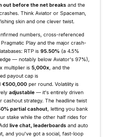
h out before the net breaks
and the
crashes. Think Aviator or Spaceman,
fishing skin and one clever twist.
nfirmed numbers, cross-referenced
 Pragmatic Play and the major crash-
atabases: RTP is
95.50%
(a 4.5%
edge — notably below Aviator's 97%),
 multiplier is
5,000x
, and the
ed payout cap is
d
€500,000
per round. Volatility is
vely
adjustable
— it's entirely driven
r cashout strategy. The headline twist
50% partial cashout
, letting you bank
ur stake while the other half rides for
 Add
live chat, leaderboards
and auto
t, and you've got a social, fast-loop