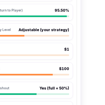
95.50%
turn to Player)
Adjustable (your strategy)
ty Level
$1
$100
t
Yes (full + 50%)
ashout