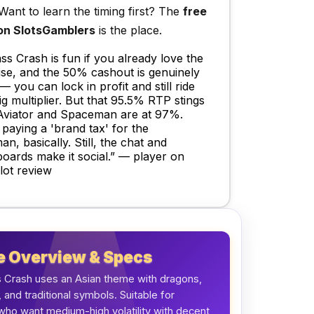
Want to learn the timing first? The
free
on SlotsGamblers
is the place.
ss Crash is fun if you already love the
ise, and the 50% cashout is genuinely
— you can lock in profit and still ride
ig multiplier. But that 95.5% RTP stings
viator and Spaceman are at 97%.
paying a 'brand tax' for the
an, basically. Still, the chat and
boards make it social.” — player on
lot review
 Overview & Specs
 Crash uses an Asian theme with dragons,
 and traditional symbols. Suitable for
who want medium-high volatility with decent