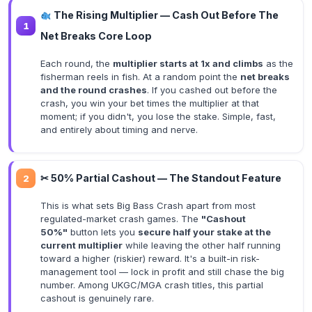
The Rising Multiplier — Cash Out Before The
Net Breaks Core Loop
Each round, the
multiplier starts at 1x and climbs
as the
fisherman reels in fish. At a random point the
net breaks
and the round crashes
. If you cashed out before the
crash, you win your bet times the multiplier at that
moment; if you didn't, you lose the stake. Simple, fast,
and entirely about timing and nerve.
✂ 50% Partial Cashout — The Standout Feature
This is what sets Big Bass Crash apart from most
regulated-market crash games. The
"Cashout
50%"
button lets you
secure half your stake at the
current multiplier
while leaving the other half running
toward a higher (riskier) reward. It's a built-in risk-
management tool — lock in profit and still chase the big
number. Among UKGC/MGA crash titles, this partial
cashout is genuinely rare.