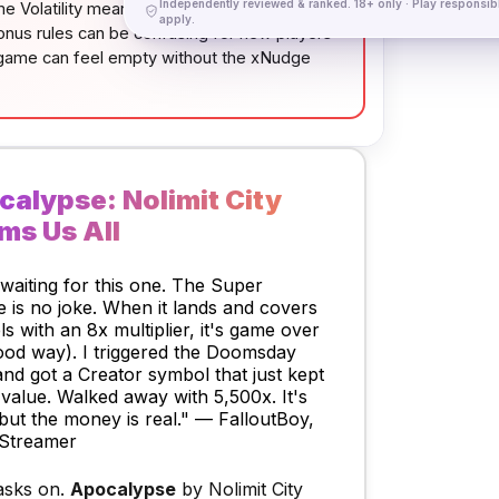
Independently reviewed & ranked. 18+ only · Play responsib
e Volatility means you will starve often
apply.
nus rules can be confusing for new players
game can feel empty without the xNudge
alypse: Nolimit City
ms Us All
 waiting for this one. The Super
 is no joke. When it lands and covers
ls with an 8x multiplier, it's game over
good way). I triggered the Doomsday
and got a Creator symbol that just kept
 value. Walked away with 5,500x. It's
 but the money is real." — FalloutBoy,
Streamer
asks on.
Apocalypse
by Nolimit City