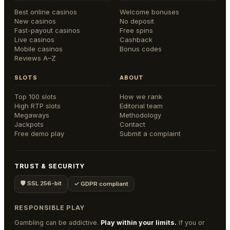
Best online casinos
Welcome bonuses
New casinos
No deposit
Fast-payout casinos
Free spins
Live casinos
Cashback
Mobile casinos
Bonus codes
Reviews A–Z
SLOTS
ABOUT
Top 100 slots
How we rank
High RTP slots
Editorial team
Megaways
Methodology
Jackpots
Contact
Free demo play
Submit a complaint
TRUST & SECURITY
🛡 SSL 256-bit
✓ GDPR compliant
RESPONSIBLE PLAY
Gambling can be addictive.
Play within your limits.
If you or