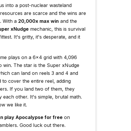
us into a post-nuclear wasteland
resources are scarce and the wins are
e. With a
20,000x max win
and the
uper xNudge
mechanic, this is survival
ittest. It's gritty, it's desperate, and it
me plays on a 6x4 grid with 4,096
o win. The star is the Super xNudge
which can land on reels 3 and 4 and
to cover the entire reel, adding
iers. If you land two of them, they
y each other. It's simple, brutal math.
w we like it.
n play Apocalypse for free
on
amblers. Good luck out there.