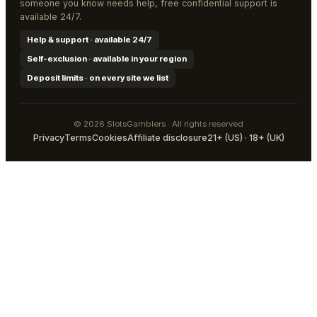
someone you know needs help, free confidential support is
available 24/7.
Help & support · available 24/7
Self-exclusion · available in your region
Deposit limits · on every site we list
© 2026 SlotsGamblers · All rights reserved
Privacy
Terms
Cookies
Affiliate disclosure
21+ (US) · 18+ (UK)