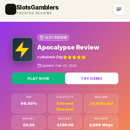
Slots
Gamblers
TRUSTED REVIEWS
×
Menu
SLOT REVIEW
Apocalypse Review
Browse
Best
by
Nolimit City
★ See
August’26
casinos
top
Updated: Febr 20, 2026
bonus
→
Bonuses
PLAY NOW
TRY DEMO
Showing
offers
Reviews
for your
RTP
VOLATILITY
MAX WIN
region
96.03%
Extreme
20,000x Bet
Slots
(Insane)
MIN BET
MAX BET
PAYLINES
Free
£0.20
£100.00
4,096 Ways
spins