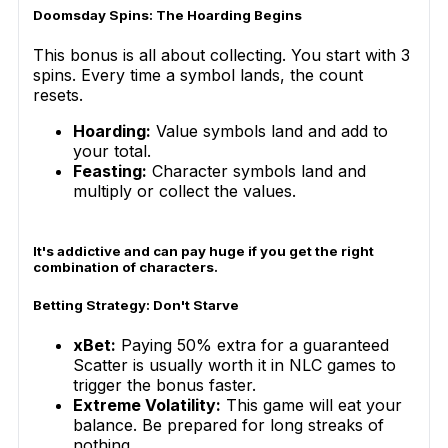
Doomsday Spins: The Hoarding Begins
This bonus is all about collecting. You start with 3
spins. Every time a symbol lands, the count
resets.
Hoarding:
Value symbols land and add to
your total.
Feasting:
Character symbols land and
multiply or collect the values.
It's addictive and can pay huge if you get the right
combination of characters.
Betting Strategy: Don't Starve
xBet:
Paying 50% extra for a guaranteed
Scatter is usually worth it in NLC games to
trigger the bonus faster.
Extreme Volatility:
This game will eat your
balance. Be prepared for long streaks of
nothing.