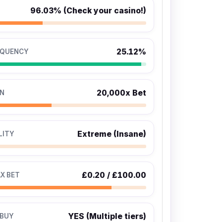
96.03% (Check your casino!)
25.12%
EQUENCY
20,000x Bet
IN
Extreme (Insane)
LITY
£0.20 / £100.00
X BET
YES (Multiple tiers)
 BUY