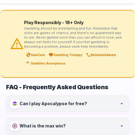
Play Responsibly - 18+ Only
Gambling should be entertaining and fun. Remember that
slots are games of chance, and there's no guaranteed way
to win. Never gamble more than you can afford to lose, and
always set limits for yourself. If you feel gambling is
becoming a problem, please seek help immediately.
GamCare
Gambling Therapy
BeGambleAware
Gamblers Anonymous
FAQ - Frequently Asked Questions
Can I play Apocalypse for free?
What is the max win?