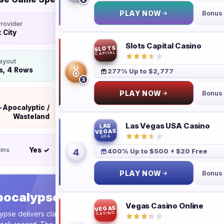
methods
PLAY NOW
Bonus 
rovider
FAQ
›
2024
Release Date
 City
Slots Capital Casino
SLOTS
Editorial
CAPITAL
›
team
ayout
Video Slot
Game Type
s, 4 Rows
277% Up to $2,777
3
PLAY NOW
Bonus 
Mobile Compatible
-Apocalyptic /
Yes ✓
Wasteland
Las Vegas USA Casino
LAS
VEGAS
USA
Buy Feature
Yes ✓
ins
4
400% Up to $500 + $20 Free
YES (Multiple tiers)
PLAY NOW
Bonus 
ocalypse Pros & Cons
Vegas Casino Online
VEGAS
pse delivers classic Aristocrat action with a
CASINO