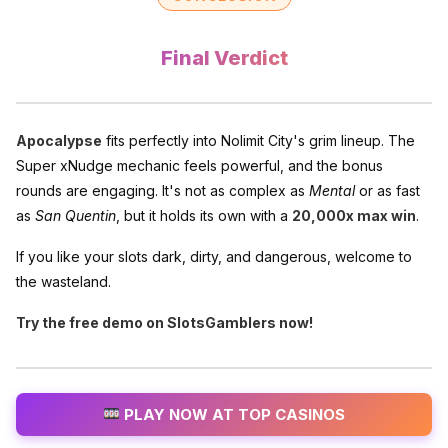
Final Verdict
Apocalypse
fits perfectly into Nolimit City's grim lineup. The
Super xNudge mechanic feels powerful, and the bonus
rounds are engaging. It's not as complex as
Mental
or as fast
as
San Quentin
, but it holds its own with a
20,000x max win
.
If you like your slots dark, dirty, and dangerous, welcome to
the wasteland.
Try the free demo on SlotsGamblers now!
PLAY NOW AT TOP CASINOS