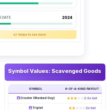
2024
E DATE
Symbol Values: Scavenged Goods
SYMBOL
6-OF-A-KIND PAYOUT
Creator (Masked Guy)
2.5x bet
Triplet
2x bet