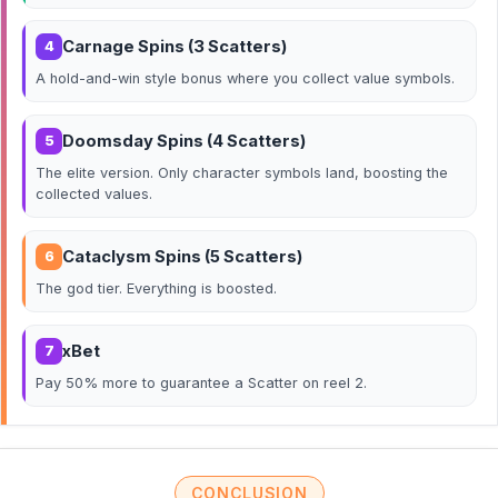
Carnage Spins (3 Scatters)
A hold-and-win style bonus where you collect value symbols.
Doomsday Spins (4 Scatters)
The elite version. Only character symbols land, boosting the
collected values.
Cataclysm Spins (5 Scatters)
The god tier. Everything is boosted.
xBet
Pay 50% more to guarantee a Scatter on reel 2.
CONCLUSION