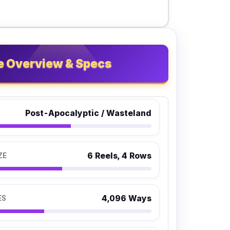
 Overview & Specs
Post-Apocalyptic / Wasteland
6 Reels, 4 Rows
ZE
4,096 Ways
ES