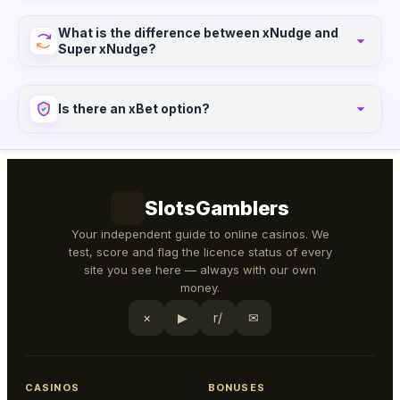
What is the difference between xNudge and
Super xNudge?
Is there an xBet option?
SlotsGamblers
Your independent guide to online casinos. We
test, score and flag the licence status of every
site you see here — always with our own
money.
×
▶
r/
✉
CASINOS
BONUSES