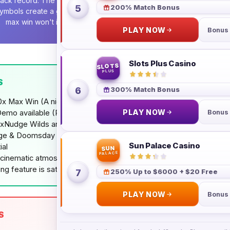
rack record. The choice-based free spins and
5
200% Match Bonus
ymbols create a good variety, but the RTP and
max win won't impress everyone.
PLAY NOW
Bonus 
Slots Plus Casino
SLOTS
PLUS
S
6
300% Match Bonus
x Max Win (A nice stash for the wasteland)
PLAY NOW
Bonus 
emo available (Practice your survival skills)
 xNudge Wilds are massive and powerful
e & Doomsday Spins offer huge collection
Sun Palace Casino
ial
SUN
PALACE
, cinematic atmosphere (Mad Max vibes)
ng feature is satisfying when it builds up
7
250% Up to $6000 + $20 Free
PLAY NOW
Bonus 
S