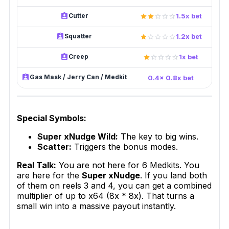
Cutter
1.5x bet
Squatter
1.2x bet
Creep
1x bet
Gas Mask / Jerry Can / Medkit
0.4x 0.8x bet
Special Symbols:
Super xNudge Wild:
The key to big wins.
Scatter:
Triggers the bonus modes.
Real Talk:
You are not here for 6 Medkits. You
are here for the
Super xNudge
. If you land both
of them on reels 3 and 4, you can get a combined
multiplier of up to x64 (8x * 8x). That turns a
small win into a massive payout instantly.