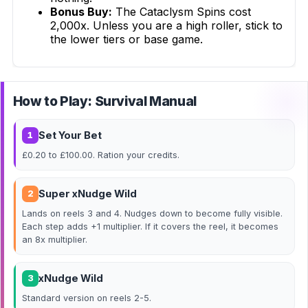
Bonus Buy:
The Cataclysm Spins cost
2,000x. Unless you are a high roller, stick to
the lower tiers or base game.
How to Play: Survival Manual
Set Your Bet
£0.20 to £100.00. Ration your credits.
Super xNudge Wild
Lands on reels 3 and 4. Nudges down to become fully visible.
Each step adds +1 multiplier. If it covers the reel, it becomes
an 8x multiplier.
xNudge Wild
Standard version on reels 2-5.