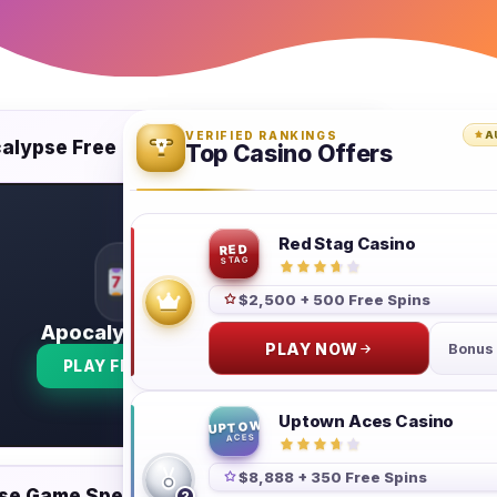
Guides
News
›
VERIFIED RANKINGS
A
alypse Free
FULLSCREEN
Top Casino Offers
On
this
page
Top 10
Red Stag Casino
RED
›
ranking
STAG
$2,500 + 500 Free Spins
Compare
›
Apocalypse Demo
casinos
PLAY NOW
Bonus 
PLAY FREE DEMO
How
we
›
Uptown Aces Casino
UPTOWN
rank
ACES
$8,888 + 350 Free Spins
Payment
›
se Game Specifications
2