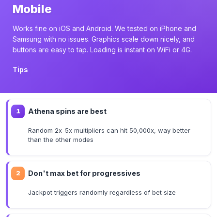
Mobile
Works fine on iOS and Android. We tested on iPhone and
Samsung with no issues. Graphics scale down nicely, and
buttons are easy to tap. Loading is instant on WiFi or 4G.
Tips
Athena spins are best
Random 2x-5x multipliers can hit 50,000x, way better
than the other modes
Don't max bet for progressives
Jackpot triggers randomly regardless of bet size