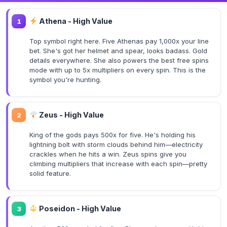
Athena - High Value
Top symbol right here. Five Athenas pay 1,000x your line
bet. She's got her helmet and spear, looks badass. Gold
details everywhere. She also powers the best free spins
mode with up to 5x multipliers on every spin. This is the
symbol you're hunting.
Zeus - High Value
King of the gods pays 500x for five. He's holding his
lightning bolt with storm clouds behind him—electricity
crackles when he hits a win. Zeus spins give you
climbing multipliers that increase with each spin—pretty
solid feature.
Poseidon - High Value