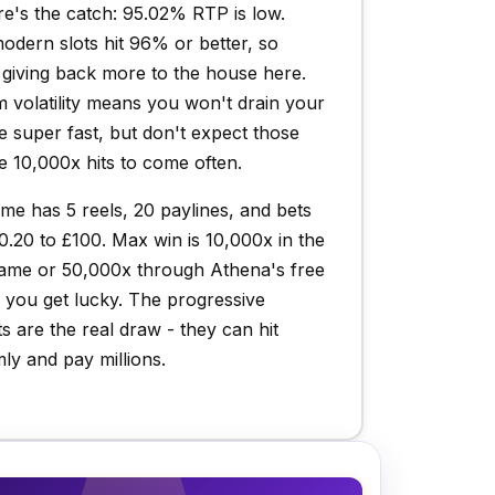
re's the catch: 95.02% RTP is low.
odern slots hit 96% or better, so
 giving back more to the house here.
 volatility means you won't drain your
e super fast, but don't expect those
e 10,000x hits to come often.
me has 5 reels, 20 paylines, and bets
0.20 to £100. Max win is 10,000x in the
ame or 50,000x through Athena's free
f you get lucky. The progressive
s are the real draw - they can hit
ly and pay millions.