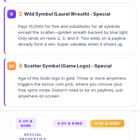
Wild Symbol (Laurel Wreath) - Special
Pays 10,000x for five and substitutes for all symbols
except the scatter—golden wreath backed by blue light.
Only lands on reels 2, 3, and 4. Two wilds on a payline
already form a win. Super valuable when it shows up.
Scatter Symbol (Game Logo) - Special
Age of the Gods logo in gold. Three or more anywhere
triggers the bonus coin pick, where you choose your
free spins mode. Doesn't need to be on paylines, just
anywhere on screen.
5 OF A
4 OF A KIND
3 OF A KIND
KIND
SPECIAL
PROPERTIES