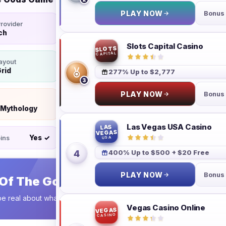
methods
PLAY NOW
Bonus 
rovider
Release Date
FAQ
›
ch
March 2016
Slots Capital Casino
SLOTS
Editorial
CAPITAL
›
team
ayout
Video Slot
Game Type
Grid
277% Up to $2,777
3
PLAY NOW
Bonus 
Mobile Compatible
 Mythology
Yes ✓
Las Vegas USA Casino
LAS
VEGAS
Yes ✓
Yes ✓
ins
Buy Feature
USA
4
400% Up to $500 + $20 Free
PLAY NOW
Bonus 
Of The Gods Pros & Cons
be real about what works and what doesn't.
Vegas Casino Online
VEGAS
CASINO