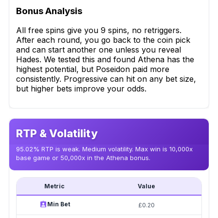
Bonus Analysis
All free spins give you 9 spins, no retriggers.
After each round, you go back to the coin pick
and can start another one unless you reveal
Hades. We tested this and found Athena has the
highest potential, but Poseidon paid more
consistently. Progressive can hit on any bet size,
but higher bets improve your odds.
RTP & Volatility
95.02% RTP is weak. Medium volatility. Max win is 10,000x
base game or 50,000x in the Athena bonus.
Metric
Value
Min Bet
£0.20