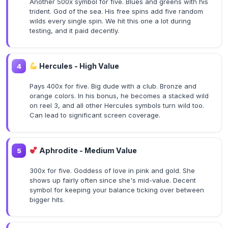
Another 500x symbol for five. Blues and greens with his
trident. God of the sea. His free spins add five random
wilds every single spin. We hit this one a lot during
testing, and it paid decently.
Hercules - High Value
Pays 400x for five. Big dude with a club. Bronze and
orange colors. In his bonus, he becomes a stacked wild
on reel 3, and all other Hercules symbols turn wild too.
Can lead to significant screen coverage.
Aphrodite - Medium Value
300x for five. Goddess of love in pink and gold. She
shows up fairly often since she's mid-value. Decent
symbol for keeping your balance ticking over between
bigger hits.