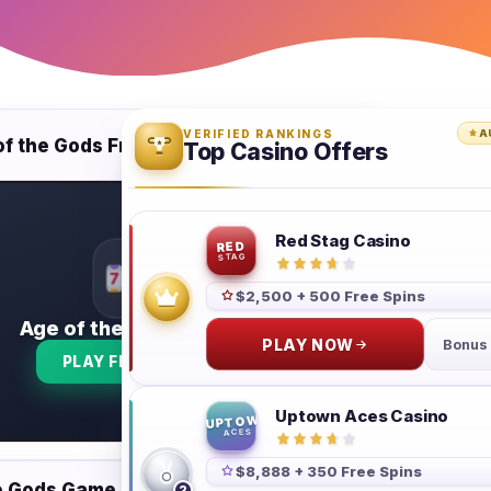
Guides
News
›
VERIFIED RANKINGS
A
of the Gods Free
FULLSCREEN
Top Casino Offers
On
this
page
Top 10
Red Stag Casino
RED
›
ranking
STAG
$2,500 + 500 Free Spins
Compare
›
Age of the Gods Demo
casinos
PLAY NOW
Bonus 
PLAY FREE DEMO
How
we
›
Uptown Aces Casino
UPTOWN
rank
ACES
$8,888 + 350 Free Spins
Payment
›
e Gods Game Specifications
2