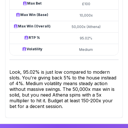
Max Bet
£100
Max Win (Base)
10,000x
Max Win (Overall)
50,000x (Athena)
RTP %
95.02%
Volatility
Medium
Look, 95.02% is just low compared to modern
slots. You're giving back 5% to the house instead
of 4%. Medium volatility means steady action
without massive swings. The 50,000x max win is
solid, but you need Athena spins with a 5x
multiplier to hit it. Budget at least 150-200x your
bet for a decent session.