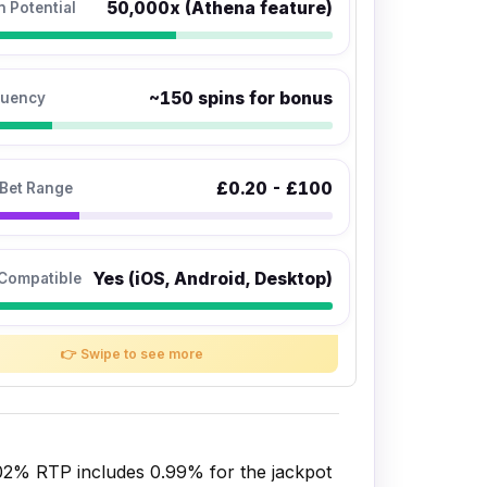
50,000x (Athena feature)
 Potential
~150 spins for bonus
quency
£0.20 - £100
 Bet Range
Yes (iOS, Android, Desktop)
Compatible
02% RTP includes 0.99% for the jackpot