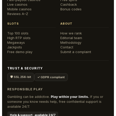
Live casinos
Cashback
Mobile casinos
Bonus codes
Reviews A–Z
SLOTS
ABOUT
Top 100 slots
How we rank
High RTP slots
Editorial team
Megaways
Methodology
Jackpots
Contact
Free demo play
Submit a complaint
TRUST & SECURITY
🛡 SSL 256-bit
✓ GDPR compliant
RESPONSIBLE PLAY
Gambling can be addictive.
Play within your limits.
If you or
someone you know needs help, free confidential support is
available 24/7.
Help & support · available 24/7