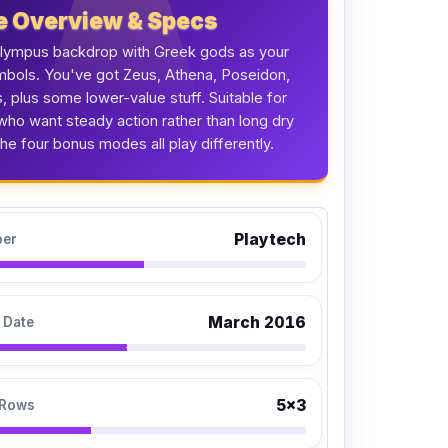
 Overview & Specs
lympus backdrop with Greek gods as your
bols. You've got Zeus, Athena, Poseidon,
, plus some lower-value stuff. Suitable for
who want steady action rather than long dry
The four bonus modes all play differently.
Playtech
per
March 2016
 Date
5x3
 Rows