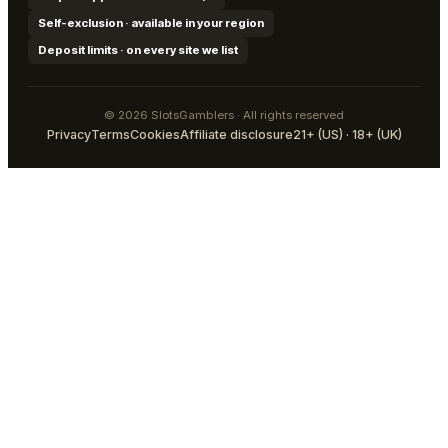
Self-exclusion · available in your region
Deposit limits · on every site we list
© 2026 SlotsGamblers · All rights reserved
Privacy
Terms
Cookies
Affiliate disclosure
21+ (US) · 18+ (UK)