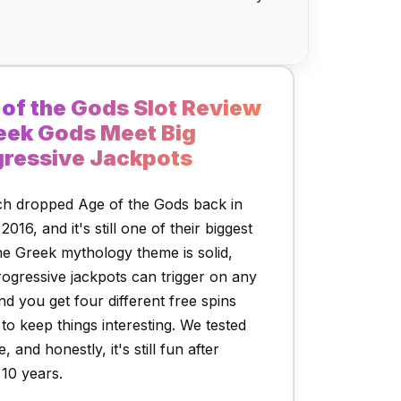
of the Gods Slot Review
eek Gods Meet Big
gressive Jackpots
ch dropped Age of the Gods back in
016, and it's still one of their biggest
The Greek mythology theme is solid,
rogressive jackpots can trigger on any
nd you get four different free spins
to keep things interesting. We tested
e, and honestly, it's still fun after
 10 years.