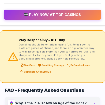
PLAY NOW AT TOP CASINOS
Play Responsibly - 18+ Only
Gambling should be entertaining and fun. Remember that
slots are games of chance, and there's no guaranteed way
to win. Never gamble more than you can afford to lose, and
always set limits for yourself. If you feel gambling is
becoming a problem, please seek help immediately.
GamCare
Gambling Therapy
BeGambleAware
Gamblers Anonymous
FAQ - Frequently Asked Questions
Why is the RTP so low on Age of the Gods?