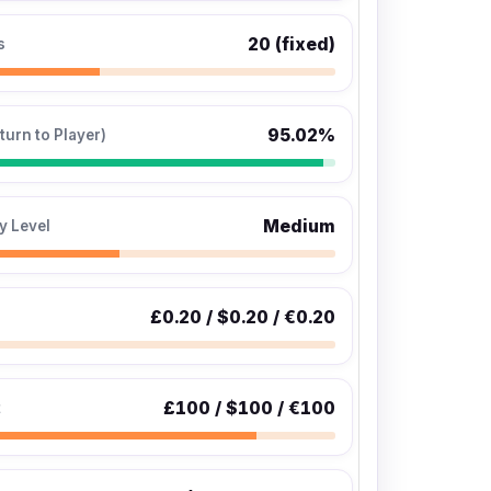
20 (fixed)
s
95.02%
turn to Player)
Medium
ty Level
£0.20 / $0.20 / €0.20
£100 / $100 / €100
t