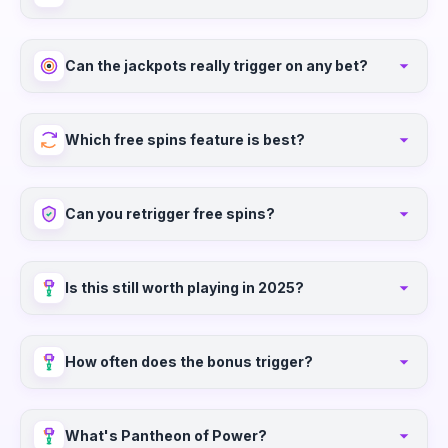
Can the jackpots really trigger on any bet?
Which free spins feature is best?
Can you retrigger free spins?
Is this still worth playing in 2025?
How often does the bonus trigger?
What's Pantheon of Power?