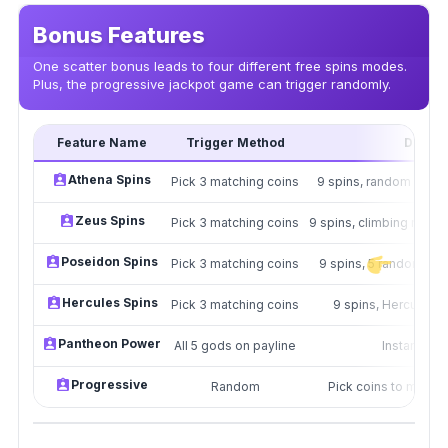
Bonus Features
One scatter bonus leads to four different free spins modes.
Plus, the progressive jackpot game can trigger randomly.
Feature Name
Trigger Method
Descri
Athena Spins
Pick 3 matching coins
9 spins, random 2x-5x 
Zeus Spins
Pick 3 matching coins
9 spins, climbing multipl
Poseidon Spins
Pick 3 matching coins
9 spins, 5 random wil
Hercules Spins
Pick 3 matching coins
9 spins, Hercules s
Pantheon Power
All 5 gods on payline
Instant 200
Progressive
Random
Pick coins to match