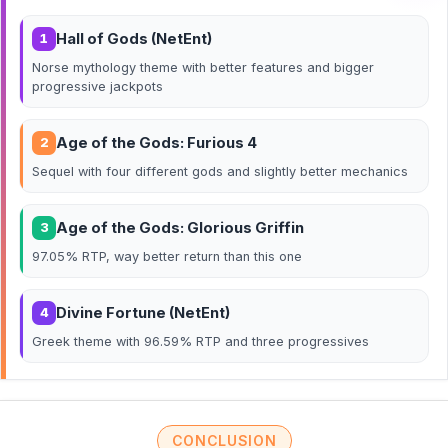
Hall of Gods (NetEnt)
Norse mythology theme with better features and bigger
progressive jackpots
Age of the Gods: Furious 4
Sequel with four different gods and slightly better mechanics
Age of the Gods: Glorious Griffin
97.05% RTP, way better return than this one
Divine Fortune (NetEnt)
Greek theme with 96.59% RTP and three progressives
CONCLUSION