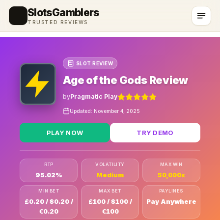
Slots
Gamblers
TRUSTED REVIEWS
×
Menu
SLOT REVIEW
Age of the Gods Review
Browse
Best
by
Pragmatic Play
★ See
August’26
casinos
top
Updated: November 4, 2025
bonus
→
Bonuses
PLAY NOW
TRY DEMO
Showing
offers
Reviews
for your
RTP
VOLATILITY
MAX WIN
region
95.02%
Medium
50,000x
Slots
MIN BET
MAX BET
PAYLINES
£0.20 / $0.20 /
£100 / $100 /
Pay Anywhere
Free
€0.20
€100
spins