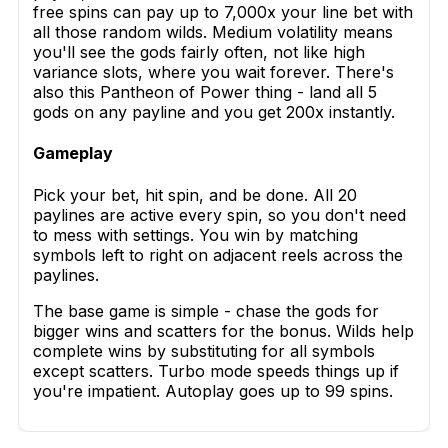
free spins can pay up to 7,000x your line bet with
all those random wilds. Medium volatility means
you'll see the gods fairly often, not like high
variance slots, where you wait forever. There's
also this Pantheon of Power thing - land all 5
gods on any payline and you get 200x instantly.
Gameplay
Pick your bet, hit spin, and be done. All 20
paylines are active every spin, so you don't need
to mess with settings. You win by matching
symbols left to right on adjacent reels across the
paylines.
The base game is simple - chase the gods for
bigger wins and scatters for the bonus. Wilds help
complete wins by substituting for all symbols
except scatters. Turbo mode speeds things up if
you're impatient. Autoplay goes up to 99 spins.