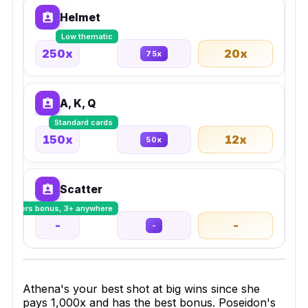
Helmet
Low thematic
250x
20x
75x
A, K, Q
Standard cards
150x
12x
50x
Scatter
Triggers bonus, 3+ anywhere
-
-
-
Athena's your best shot at big wins since she
pays 1,000x and has the best bonus. Poseidon's