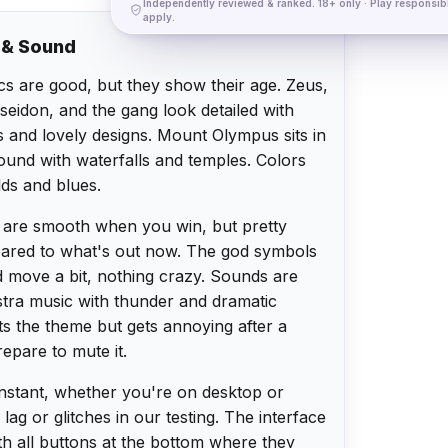
Independently reviewed & ranked. 18+ only · Play responsib
apply.
 & Sound
s are good, but they show their age. Zeus,
eidon, and the gang look detailed with
 and lovely designs. Mount Olympus sits in
ound with waterfalls and temples. Colors
lds and blues.
 are smooth when you win, but pretty
ared to what's out now. The god symbols
d move a bit, nothing crazy. Sounds are
stra music with thunder and dramatic
 fits the theme but gets annoying after a
repare to mute it.
instant, whether you're on desktop or
ag or glitches in our testing. The interface
ith all buttons at the bottom where they