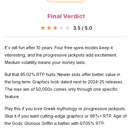
Final Verdict
★
★
★
★
★
3.5 / 5.0
It's still fun after 10 years. Four free spins modes keep it
interesting, and the progressive jackpots add excitement.
Medium volatility means your money lasts.
But that 95.02% RTP hurts. Newer slots offer better value in
the long term. Graphics look dated next to 2024-25 releases.
The max win of 50,000x comes only through one specific
feature.
Play this if you love Greek mythology or progressive jackpots.
Skip it if you want cutting-edge graphics or 96%+ RTP. Age of
the Gods: Glorious Griffin is better with 97.05% RTP.