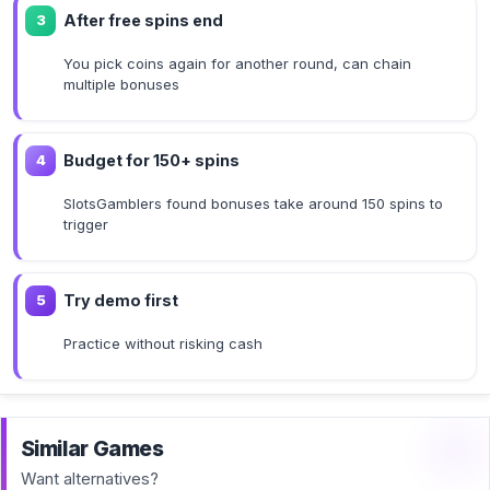
After free spins end
You pick coins again for another round, can chain
multiple bonuses
Budget for 150+ spins
SlotsGamblers found bonuses take around 150 spins to
trigger
Try demo first
Practice without risking cash
Similar Games
Want alternatives?