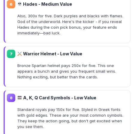
Hades - Medium Value
Also, 300x for five. Dark purples and blacks with flames.
God of the underworld. Here's the kicker - if you reveal
Hades during the coin pick bonus, your feature ends
immediately—bad luck.
Warrior Helmet - Low Value
Bronze Spartan helmet pays 250x for five. This one
appears a bunch and gives you frequent small wins.
Nothing exciting, but better than the cards.
A, K, Q Card Symbols - Low Value
Standard royals pay 150x for five. Styled in Greek fonts
with gold edges. These are your most common symbols.
They keep the action going, but don't get excited when
you see them.