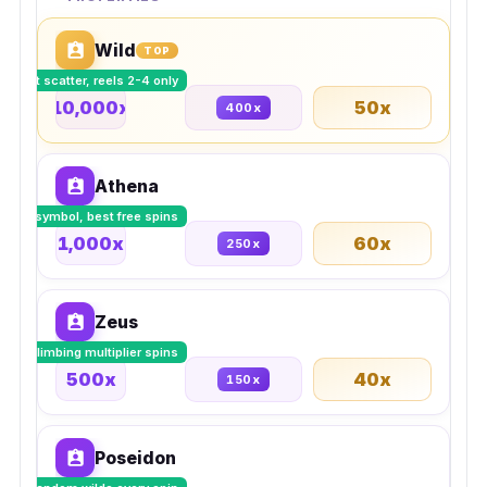
Wild
 except scatter, reels 2-4 only
10,000x
50x
400x
Athena
Best symbol, best free spins
1,000x
60x
250x
Zeus
Climbing multiplier spins
500x
40x
150x
Poseidon