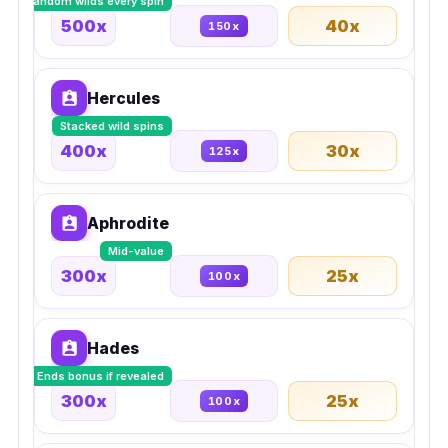
Random wilds every spin
500x
40x
150x
Hercules
Stacked wild spins
400x
30x
125x
Aphrodite
Mid-value
300x
25x
100x
Hades
Ends bonus if revealed
300x
25x
100x