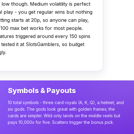
ll low though. Medium volatility is perfect
l play - you get regular wins but nothing
tting starts at 20p, so anyone can play,
£100 max bet works for most people.
atures triggered around every 150 spins
tested it at SlotsGamblers, so budget
ly.
Symbols & Payouts
10 total symbols - three card royals (A, K, Q), a helmet, and
six gods. The gods look great with golden frames; the
cards are simpler. Wild only lands on the middle reels but
pays 10,000x for five. Scatters trigger the bonus pick.