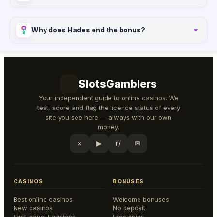
Why does Hades end the bonus?
SlotsGamblers
Your independent guide to online casinos. We
test, score and flag the licence status of every
site you see here — always with our own
money.
×
▶
r/
✉
CASINOS
BONUSES
Best online casinos
Welcome bonuses
New casinos
No deposit
Fast-payout casinos
Free spins