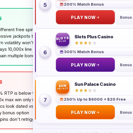
5
200% Match Bonus
PLAY NOW
Bonus 
S
ifferent free spins features keep it fresh
ssive jackpots trigger randomly on any bet
Slots Plus Casino
SLOTS
PLUS
 volatility won't drain your balance fast
ays 10,000x line bet for five symbols
6
300% Match Bonus
ain multiple bonus rounds back-to-back
PLAY NOW
Bonus 
S
Sun Palace Casino
SUN
PALACE
% RTP is below 96% industry standard
7
250% Up to $6000 + $20 Free
x max win only in Athena feature
cs look dated vs modern 2024-25 slots
PLAY NOW
Bonus 
y bonus option
pins don't retrigger inside the feature