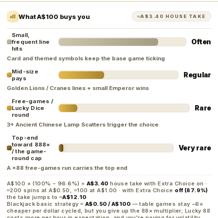
What A$100 buys you
≈A$3.40 HOUSE TAKE
Small,
Often
frequent line
hits
Card and themed symbols keep the base game ticking
Mid-size
Regular
pays
Golden Lions / Cranes lines + small Emperor wins
Free-games /
Rare
Lucky Dice
round
3+ Ancient Chinese Lamp Scatters trigger the choice
Top-end
toward 888×
Very rare
/ the game-
round cap
A ×88 free-games run carries the top end
A$100 × (100% − 96.6%) =
A$3.40
house take with Extra Choice on ·
≈200 spins at A$0.50, ≈100 at A$1.00 · with Extra Choice
off (87.9%)
the take jumps to ≈
A$12.10
Blackjack basic strategy ≈
A$0.50 / A$100
— table games stay ~6×
cheaper per dollar cycled, but you give up the 88× multiplier; Lucky 88
costs more per hour in expectation, and you're paying for volatility