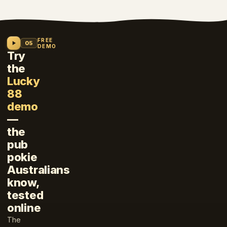
FREE
05
DEMO
Try
the
Lucky
88
demo
—
the
pub
pokie
Australians
know,
tested
online
The