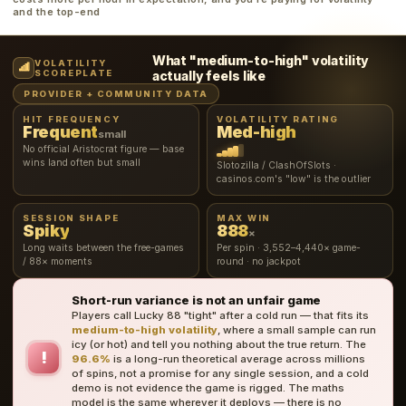
and the top-end
What "medium-to-high" volatility
VOLATILITY
SCOREPLATE
actually feels like
PROVIDER + COMMUNITY DATA
HIT FREQUENCY
VOLATILITY RATING
Frequent
Med-high
small
No official Aristocrat figure — base
wins land often but small
Slotozilla / ClashOfSlots ·
casinos.com's "low" is the outlier
SESSION SHAPE
MAX WIN
Spiky
888
×
Long waits between the free-games
Per spin · 3,552–4,440× game-
/ 88× moments
round · no jackpot
Short-run variance is not an unfair game
Players call Lucky 88 "tight" after a cold run — that fits its
medium-to-high volatility
, where a small sample can run
icy (or hot) and tell you nothing about the true return. The
!
96.6%
is a long-run theoretical average across millions
of spins, not a promise for any single session, and a cold
demo is not evidence the game is rigged. The maths
model is the same wherever it deploys — there is no