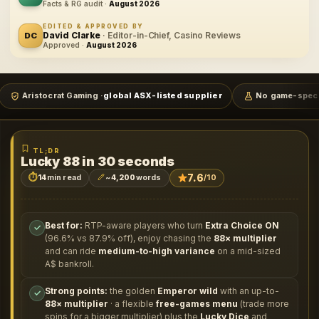
Facts & RG audit ·
August 2026
EDITED & APPROVED BY
David Clarke
· Editor-in-Chief, Casino Reviews
DC
Approved ·
August 2026
Aristocrat Gaming ·
global ASX-listed supplier
No game-speci
TL;DR
Lucky 88 in 30 seconds
7.6
⏱
14
min read
~
4,200
words
/10
Best for:
RTP-aware players who turn
Extra Choice ON
✓
(96.6% vs 87.9% off), enjoy chasing the
88× multiplier
and can ride
medium-to-high variance
on a mid-sized
A$ bankroll.
Strong points:
the golden
Emperor wild
with an up-to-
✓
88× multiplier
· a flexible
free-games menu
(trade more
spins for a bigger multiplier) plus the
Lucky Dice
and