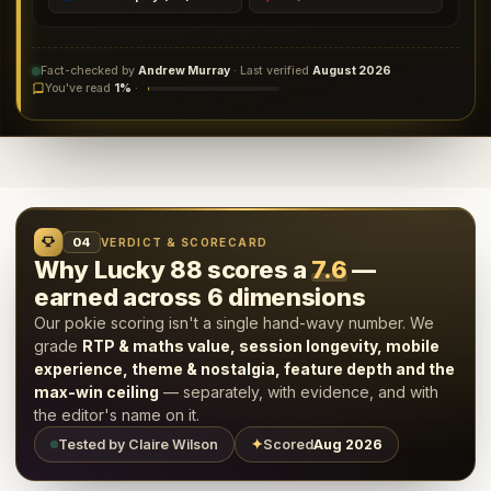
Fact-checked by
Andrew Murray
· Last verified
August 2026
You've read
1%
·
04
VERDICT & SCORECARD
Why Lucky 88 scores a
7.6
—
earned across 6 dimensions
Our pokie scoring isn't a single hand-wavy number. We
grade
RTP & maths value, session longevity, mobile
experience, theme & nostalgia, feature depth and the
max-win ceiling
— separately, with evidence, and with
the editor's name on it.
✦
Tested by Claire Wilson
Scored
Aug 2026