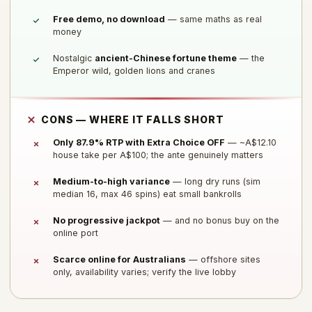
Free demo, no download
— same maths as real
money
Nostalgic
ancient-Chinese fortune theme
— the
Emperor wild, golden lions and cranes
CONS — WHERE IT FALLS SHORT
Only 87.9% RTP with Extra Choice OFF
— ~A$12.10
house take per A$100; the ante genuinely matters
Medium-to-high variance
— long dry runs (sim
median 16, max 46 spins) eat small bankrolls
No progressive jackpot
— and no bonus buy on the
online port
Scarce online for Australians
— offshore sites
only, availability varies; verify the live lobby