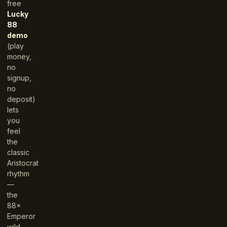
free
Lucky
88
demo
(play
money,
no
signup,
no
deposit)
lets
you
feel
the
classic
Aristocrat
rhythm
—
the
88×
Emperor
wild