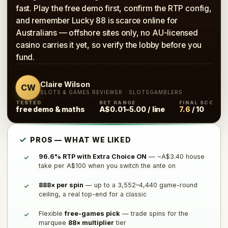
fast. Play the free demo first, confirm the RTP config,
and remember Lucky 88 is scarce online for
Australians — offshore sites only, no AU-licensed
casino carries it yet, so verify the lobby before you
fund.
Claire Wilson
CW
SLOTS & GAMES REVIEWER · SLOTSGAMBLERS
TESTED
BET RANGE
FINAL SCORE
free demo & maths
A$0.01–5.00 / line
7.6
/ 10
PROS — WHAT WE LIKED
96.6% RTP with Extra Choice ON
— ~A$3.40 house
take per A$100 when you switch the ante on
888× per spin
— up to a 3,552–4,440 game-round
ceiling, a real top-end for a classic
Flexible
free-games pick
— trade spins for the
marquee
88× multiplier
tier