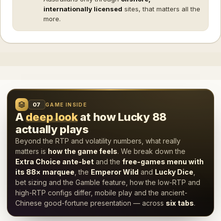
internationally licensed
sites, that matters all the
more.
07
GAME INSIDE
A
deep look
at how Lucky 88
actually plays
Beyond the RTP and volatility numbers, what really
matters is
how the game feels
. We break down the
Extra Choice ante-bet
and the
free-games menu with
its 88× marquee
, the
Emperor Wild
and
Lucky Dice
,
bet sizing and the Gamble feature, how the low-RTP and
high-RTP configs differ, mobile play and the ancient-
Chinese good-fortune presentation — across
six tabs
.