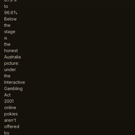
to
96.6%.
Below
the
stage
is
the
honest
Australia
picture:
under
the
Interactive
Gambling
Act
2001
online
pokies
aren't
offered
by