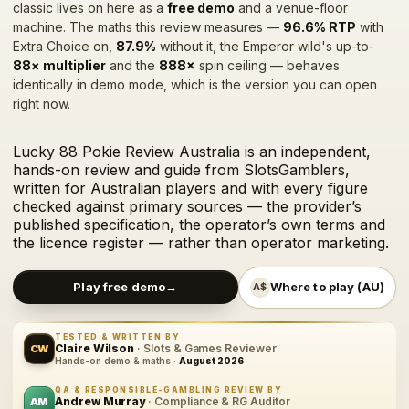
methods
classic lives on here as a
free demo
and a venue-floor
machine. The maths this review measures —
96.6% RTP
with
Extra Choice on,
87.9%
without it, the Emperor wild's up-to-
FAQ
›
88× multiplier
and the
888×
spin ceiling — behaves
identically in demo mode, which is the version you can open
Editorial
›
right now.
team
Lucky 88 Pokie Review Australia is an independent,
hands-on review and guide from SlotsGamblers,
written for Australian players and with every figure
checked against primary sources — the provider’s
published specification, the operator’s own terms and
the licence register — rather than operator marketing.
Play free demo
→
Where to play (AU)
A$
TESTED & WRITTEN BY
Claire Wilson
· Slots & Games Reviewer
CW
Hands-on demo & maths ·
August 2026
QA & RESPONSIBLE-GAMBLING REVIEW BY
Andrew Murray
· Compliance & RG Auditor
AM