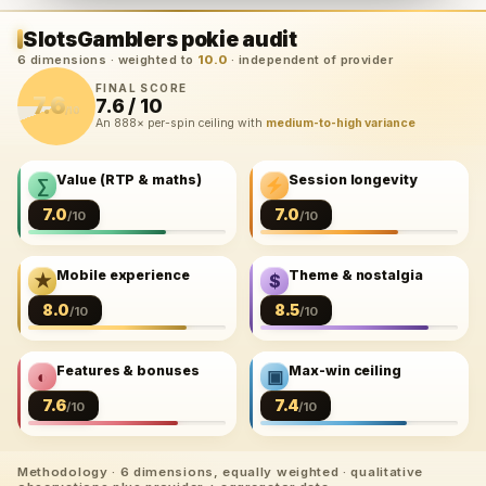
SlotsGamblers pokie audit
6 dimensions · weighted to
10.0
· independent of provider
FINAL SCORE
7.6
7.6 / 10
/10
An 888× per-spin ceiling with
medium-to-high variance
Value (RTP & maths)
Session longevity
∑
7.0
7.0
/10
/10
Mobile experience
Theme & nostalgia
★
$
8.0
8.5
/10
/10
Features & bonuses
Max-win ceiling
◐
▣
7.6
7.4
/10
/10
Methodology · 6 dimensions, equally weighted · qualitative