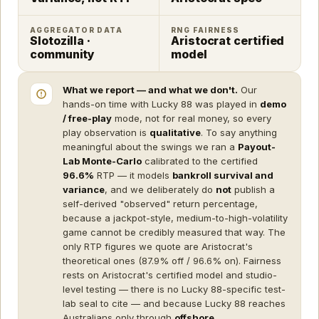
AGGREGATOR DATA
RNG FAIRNESS
Slotozilla ·
Aristocrat certified
community
model
What we report — and what we don't.
Our
hands-on time with Lucky 88 was played in
demo
/ free-play
mode, not for real money, so every
play observation is
qualitative
. To say anything
meaningful about the swings we ran a
Payout-
Lab Monte-Carlo
calibrated to the certified
96.6%
RTP — it models
bankroll survival and
variance
, and we deliberately do
not
publish a
self-derived "observed" return percentage,
because a jackpot-style, medium-to-high-volatility
game cannot be credibly measured that way. The
only RTP figures we quote are Aristocrat's
theoretical ones (87.9% off / 96.6% on). Fairness
rests on Aristocrat's certified model and studio-
level testing — there is no Lucky 88-specific test-
lab seal to cite — and because Lucky 88 reaches
Australians only through
offshore,