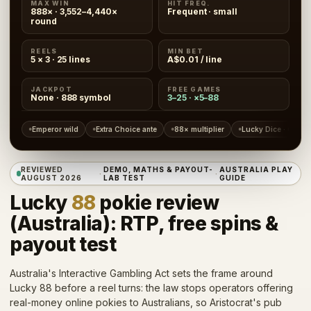
MAX WIN
HIT FREQ.
888× · 3,552–4,440×
Frequent · small
round
Guides
REELS
MIN BET
News
5 × 3 · 25 lines
A$0.01 / line
›
JACKPOT
FREE GAMES
None · 888 symbol
3–25 · ×5–88
On
this
page
Emperor wild
Extra Choice ante
88× multiplier
Lucky Dice · Gambl
Top 10
›
ranking
REVIEWED
DEMO, MATHS & PAYOUT-
AUSTRALIA PLAY
·
·
AUGUST 2026
LAB TEST
GUIDE
Lucky
88
pokie review
Compare
›
casinos
(Australia): RTP, free spins &
payout test
How
we
›
rank
Australia's Interactive Gambling Act sets the frame around
Lucky 88 before a reel turns: the law stops operators offering
Payment
real-money online pokies to Australians, so Aristocrat's pub
›