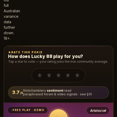
full
Australian
variance
data
further
down.
18+.
RATE THIS POKIE
How does Lucky 88 play for you?
Tap a star to vote — your rating joins the live community average.
SlotsGamblers
sentiment
read
3.7
/5
paraphrased forum & video signals · see §10
FREE PLAY · DEMO
Aristocrat