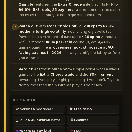
Gamble
features · the
Extra Choice
ante that lifts RTP to
96.6%
·
5×3 reels, 25 paylines
· a free demo on the same
maths as real money · a nostalgic pub-pokie feel.
Watch out:
with
Extra Choice off, RTP drops to 87.9%
·
!
medium-to-high volatility
means long dry spells (our
Payout-Lab sim recorded runs up to
~46 spins
without a
win) · a modest
888× per-spin
ceiling (3,552–4,440×
game-round),
no progressive jackpot
·
scarce at AU-
facing casinos in 2026
— always verify the lobby before
you deposit.
Verdict:
Aristocrat built a retro-simple pokie whose whole
→
game is the
Extra Choice trade
and the
88× moment
—
rewarding if you play it right, punishing if you don't. Try the
demo, then read the Australian play guide below.
SKIP AHEAD
⚖ Verdict & scorecard
▶ Free demo
∑ RTP & A$ bankroll maths
Features
Where to play (AU)
FAQ