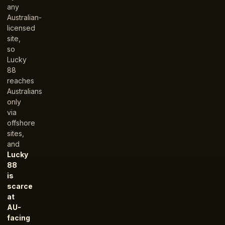
any
Australian-
licensed
site,
so
Lucky
88
reaches
Australians
only
via
offshore
sites,
and
Lucky
88
is
scarce
at
AU-
facing