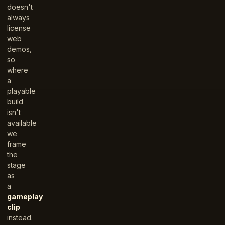
doesn't
always
license
web
demos,
so
where
a
playable
build
isn't
available
we
frame
the
stage
as
a
gameplay
clip
instead.