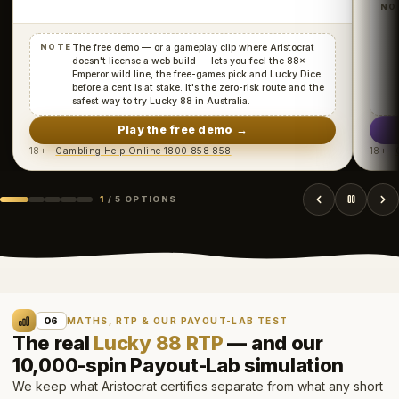
NO
NOTE
The free demo — or a gameplay clip where Aristocrat
doesn't license a web build — lets you feel the 88×
Emperor wild line, the free-games pick and Lucky Dice
before a cent is at stake. It's the zero-risk route and the
safest way to try Lucky 88 in Australia.
Play the free demo →
18+ ·
Gambling Help Online 1800 858 858
18+ ·
1
/
5
OPTIONS
06
MATHS, RTP & OUR PAYOUT-LAB TEST
The real
Lucky 88 RTP
— and our
10,000-spin Payout-Lab simulation
We keep what Aristocrat certifies separate from what any short