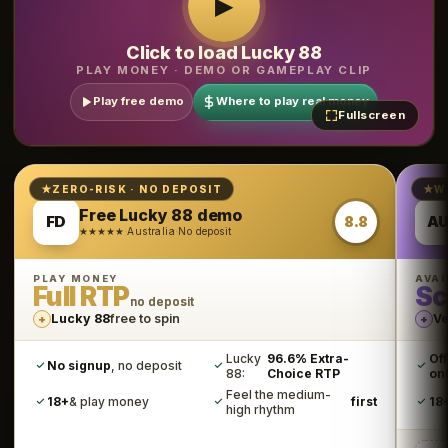
▶
Click to load Lucky 88
PLAY MONEY · DEMO OR GAMEPLAY CLIP
Play free demo
Where to play real money
Fullscreen
ZERO-RISK · NO DEPOSIT
W
Free Lucky 88 demo
FD
A
8.8
★★★★★
·
Australia
·
No deposit
PLAY MONEY
AVAI
Full RTP
Sc
no deposit
Lucky 88
free to spin
Ve
+
+
Lucky
96.6% Extra-
Of
No signup
, no deposit
88:
Choice RTP
on
Feel the medium-
18+
& play money
first
18
high rhythm