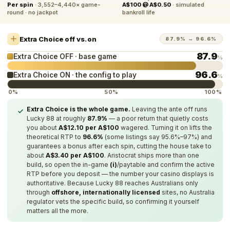
Per spin
· 3,552–4,440× game-
A$100 @ A$0.50
· simulated
round · no jackpot
bankroll life
Extra Choice off vs. on
87.9% → 96.6%
87.9
Extra Choice OFF · base game
%
96.6
Extra Choice ON · the config to play
%
0%
50%
100%
Extra Choice is the whole game.
Leaving the ante off runs
Lucky 88 at roughly
87.9%
— a poor return that quietly costs
you about
A$12.10 per A$100
wagered. Turning it on lifts the
theoretical RTP to
96.6%
(some listings say 95.6%–97%) and
guarantees a bonus after each spin, cutting the house take to
about
A$3.40 per A$100
. Aristocrat ships more than one
build, so open the in-game
(i)
/paytable and confirm the active
RTP before you deposit — the number your casino displays is
authoritative. Because Lucky 88 reaches Australians only
through
offshore, internationally licensed
sites, no Australia
regulator vets the specific build, so confirming it yourself
matters all the more.