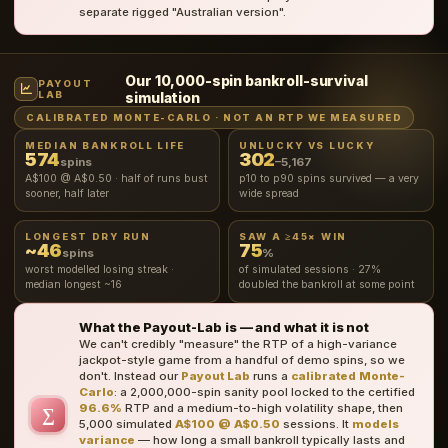
separate rigged "Australian version".
Our 10,000-spin bankroll-survival
PAYOUT
LAB
simulation
CALIBRATED MONTE-CARLO · NOT AN RTP WE MEASURED
MEDIAN BANKROLL LIFE
UNLUCKY VS LUCKY
574
302
spins
–5,167
A$100 @ A$0.50 · half of runs bust
p10 to p90 spins survived — a very
sooner, half later
wide spread
LONGEST DRY RUN
SAW A ≥45× WIN
~46
75
spins
%
worst modelled losing streak ·
of simulated sessions · 27%
median longest ~16
doubled the bankroll at some point
What the Payout-Lab is — and what it is not
We can't credibly "measure" the RTP of a high-variance
jackpot-style game from a handful of demo spins, so we
don't. Instead our
Payout Lab
runs a
calibrated Monte-
Carlo
: a 2,000,000-spin sanity pool locked to the certified
96.6%
RTP and a medium-to-high volatility shape, then
∑
5,000 simulated
A$100 @ A$0.50
sessions. It
models
variance
— how long a small bankroll typically lasts and