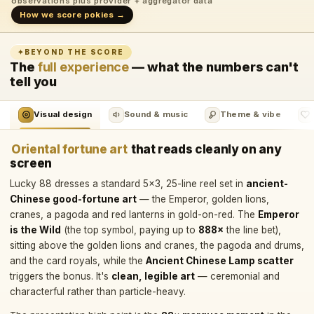
observations plus provider + aggregator data
How we score pokies →
BEYOND THE SCORE
The
full experience
— what the numbers can't
tell you
Visual design
Sound & music
Theme & vibe
Oriental fortune art
that reads cleanly on any
screen
Lucky 88 dresses a standard 5×3, 25-line reel set in
ancient-
Chinese good-fortune art
— the Emperor, golden lions,
cranes, a pagoda and red lanterns in gold-on-red. The
Emperor
is the Wild
(the top symbol, paying up to
888×
the line bet),
sitting above the golden lions and cranes, the pagoda and drums,
and the card royals, while the
Ancient Chinese Lamp scatter
triggers the bonus. It's
clean, legible art
— ceremonial and
characterful rather than particle-heavy.