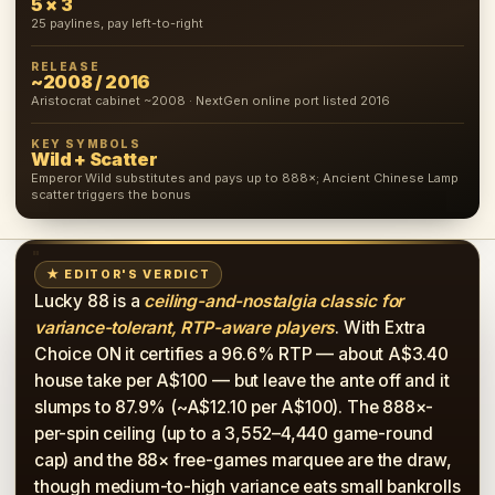
5 × 3
25 paylines, pay left-to-right
RELEASE
~2008 / 2016
Aristocrat cabinet ~2008 · NextGen online port listed 2016
KEY SYMBOLS
Wild + Scatter
Emperor Wild substitutes and pays up to 888×; Ancient Chinese Lamp
scatter triggers the bonus
"
★ EDITOR'S VERDICT
Lucky 88 is a
ceiling-and-nostalgia classic for
variance-tolerant, RTP-aware players
. With Extra
Choice ON it certifies a 96.6% RTP — about A$3.40
house take per A$100 — but leave the ante off and it
slumps to 87.9% (~A$12.10 per A$100). The 888×-
per-spin ceiling (up to a 3,552–4,440 game-round
cap) and the 88× free-games marquee are the draw,
though medium-to-high variance eats small bankrolls