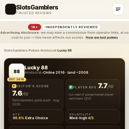
Slots
Gamblers
TRUSTED REVIEWS
18+
INDEPENDENTLY REVIEWED
×
Menu
Advertising disclosure:
we may earn a commission from operator links, at no
cost to you — this never affects our scores ·
How we test pokies
Browse
SlotsGamblers
›
Pokies
›
Aristocrat
›
Lucky 88
Best
★ See
August’26
casinos
top
Lucky 88
bonus
88
→
Aristocrat
Online 2016 · land ~2008
●
Bonuses
Showing
7.7
/10
EDITOR'S SCORE
offers
PLAYER AVG
Reviews
7.6
for your
/10
our read of paraphrased player
region
sentiment (§10)
SlotsGamblers pokie audit · Aug
2026
Slots
RTP
VOLATILITY
96.6%
Extra Choice
Med-high
4/5
Free
spins