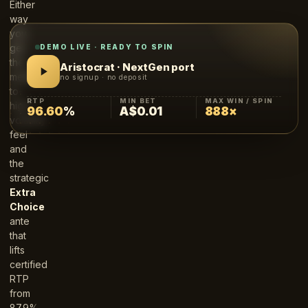
Either
way
you
get
DEMO LIVE · READY TO SPIN
the
Aristocrat · NextGen port
medium-
no signup · no deposit
to-
RTP
MIN BET
MAX WIN / SPIN
high-
96.60
%
A$0.01
888×
volatility
feel
and
the
strategic
Extra
Choice
ante
that
lifts
certified
RTP
from
87.9%