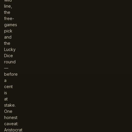
line,
the
free-
games
pick
and
the
Lucky
Dice
round
—
before
a
cent
is
at
stake.
One
honest
caveat:
Aristocrat