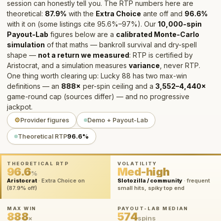
session can honestly tell you. The RTP numbers here are
theoretical:
87.9%
with the
Extra Choice
ante off and
96.6%
with it on (some listings cite 95.6%–97%). Our
10,000-spin
Payout-Lab
figures below are a
calibrated Monte-Carlo
simulation
of that maths — bankroll survival and dry-spell
shape —
not a return we measured
: RTP is certified by
Aristocrat, and a simulation measures
variance
, never RTP.
One thing worth clearing up: Lucky 88 has two max-win
definitions — an
888×
per-spin ceiling and a
3,552–4,440×
game-round cap (sources differ) — and no progressive
jackpot.
⚙
Provider figures
Demo + Payout-Lab
Theoretical RTP
96.6%
THEORETICAL RTP
VOLATILITY
96.6
Med-high
%
Aristocrat
· Extra Choice on
Slotozilla / community
· frequent
(87.9% off)
small hits, spiky top end
MAX WIN
PAYOUT-LAB MEDIAN
888
574
×
spins