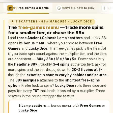
Free games & bonus
Wild & how to play
01
02
03
★ 3 SCATTERS · 88× MARQUEE · LUCKY DICE
The
free-games menu
— trade more spins
for a smaller tier, or chase the 88×
Land
three Ancient Chinese Lamp scatters
and Lucky 88
opens its
bonus menu
, where you choose between
Free
Games
and
Lucky Dice
. The free-games pick is the heart of
it: you trade spin count against the multiplier tier, and the tiers
are consistent —
88× / 38× / 18× / 8× / 5×
. Fewer spins buy
the
headline 88×
(roughly
3–4 spins
at the top tier); ask for
more spins and the tier drops, down to
20–25 spins at 5×
—
though the
exact spin counts vary by cabinet and source
.
The
88× marquee
attaches to the
shortest free-spins
option
. Prefer luck to spins?
Lucky Dice
rolls three dice and
pays for every
"8"
that lands, boosted by a multiplier. Three
scatters in the round retrigger the feature.
3 Lamp scatters
→ bonus menu: pick
Free Games
or
Lucky Dice