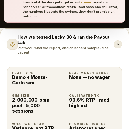
how brutal the dry spells get — and
never
reports an
"observed" or "measured" return. Real sessions will differ;
the numbers illustrate the swings, they don't promise an
outcome.
How we tested Lucky 88 & ran the Payout
Lab
Protocol, what we report, and an honest sample-size
caveat
PLAY TYPE
REAL-MONEY STAKE
Demo + Monte-
None — no wager
Carlo sim
SIM SIZE
CALIBRATED TO
2,000,000-spin
96.6% RTP · med-
pool · 5,000
high vol
sessions
WHAT WE REPORT
PROVIDER FIGURES
Variance, not RTP
Aristocrat spec