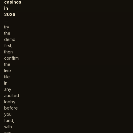
casinos
in
2026
—
try
the
demo
first,
then
confirm
the
live
tile
in
any
audited
lobby
before
you
fund,
with
our