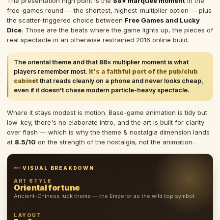
The presentation high point is the
88× marquee moment
in the
free-games round — the shortest, highest-multiplier option — plus
the scatter-triggered choice between
Free Games and Lucky
Dice
. Those are the beats where the game lights up, the pieces of
real spectacle in an otherwise restrained 2016 online build.
The oriental theme and that 88× multiplier moment is what
players remember most.
It's a faithful port of the pub/club
cabinet
that reads cleanly on a phone and never looks cheap,
even if it doesn't chase modern particle-heavy spectacle.
Where it stays modest is motion. Base-game animation is tidy but
low-key, there's no elaborate intro, and the art is built for clarity
over flash — which is why the theme & nostalgia dimension lands
at
8.5/10
on the strength of the nostalgia, not the animation.
VISUAL BREAKDOWN
ART STYLE
Oriental fortune
Ancient-Chinese luck theme — the Emperor as the wild top symbol
LAYOUT