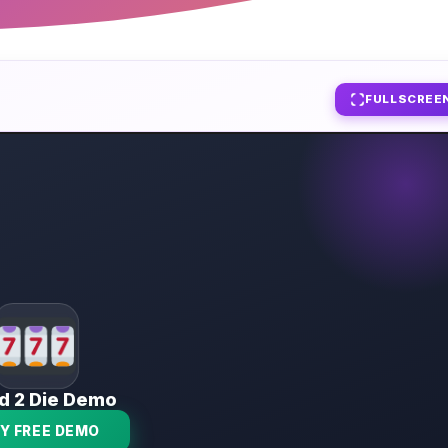
responsibly
FULLSCREE
ld 2 Die Demo
Y FREE DEMO