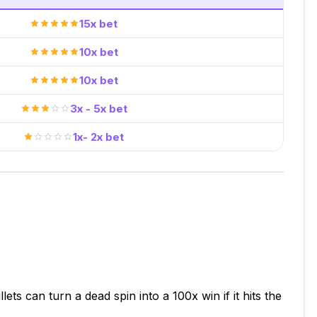
15x bet
10x bet
10x bet
3x - 5x bet
1x- 2x bet
ets can turn a dead spin into a 100x win if it hits the