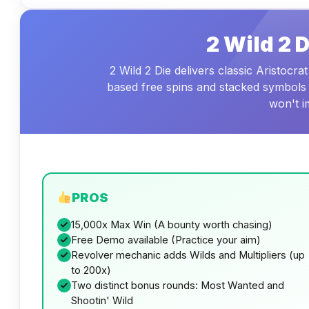
2 Wild 2 
2 Wild 2 Die delivers classic Aristocr
based free spins and stacked symbols 
won't i
PROS
15,000x Max Win (A bounty worth chasing)
Free Demo available (Practice your aim)
Revolver mechanic adds Wilds and Multipliers (up
to 200x)
Two distinct bonus rounds: Most Wanted and
Shootin' Wild