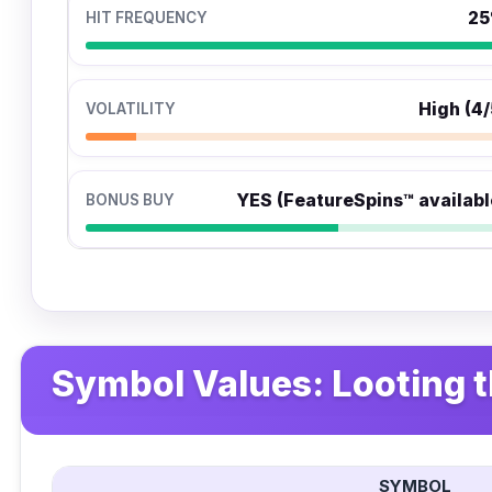
2
HIT FREQUENCY
High (4/
VOLATILITY
YES (FeatureSpins™ availabl
BONUS BUY
Symbol Values: Looting 
SYMBOL