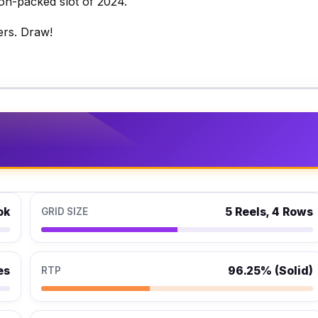
tion-packed slot of 2024.
rs. Draw!
ok
5 Reels, 4 Rows
GRID SIZE
es
96.25% (Solid)
RTP