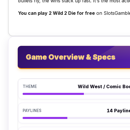
bullets fly, the wins stack up fast. It's the most ac
You can play 2 Wild 2 Die for free
on SlotsGamble
Game Overview & Specs
Wild West / Comic Bo
THEME
14 Paylin
PAYLINES