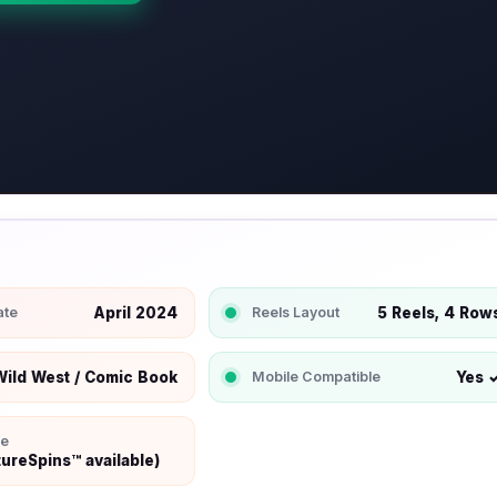
April 2024
5 Reels, 4 Row
ate
Reels Layout
Wild West / Comic Book
Yes 
Mobile Compatible
re
ureSpins™ available)