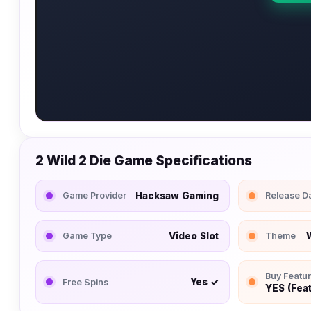
›
methods
FAQ
›
Editorial
›
team
2 Wild 2 Die Game Specifications
Hacksaw Gaming
Game Provider
Release D
Video Slot
Game Type
Theme
Buy Featu
Yes ✓
Free Spins
YES (Feat