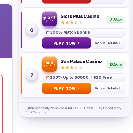
Slots Plus Casino
SLOTS
7.0
/10
PLUS
6
300% Match Bonus
PLAY NOW
Bonus Details
Sun Palace Casino
SUN
6.5
/10
PALACE
7
250% Up to $6000 + $20 Free
PLAY NOW
Bonus Details
Independently reviewed & ranked. 18+ only · Play responsibly ·
T&Cs apply.