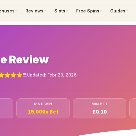
onuses
Reviews
Slots
Free Spins
Guides
No deposit
🛡 Stay safe
type
ols
iders
Browse
By licence
By region
Tools
$20 free
Play
responsibly.
sit FS
art playing online
st-payout casinos
l bonus codes
al Time Gaming
All reviews A–Z
Curacao licensed
United Kingdom
Free demo play
FREE
YOU
🛡
›
›
›
›
at Caesars Palace
A–Z
UK
Always.
›
›
▶
ts
ins, no card needed
, first deposit
al · Venmo · Debit · Play+
ive codes from our Top 10 ·
 Bandits, Megasaur, Achilles ·
60+ brands · alphabetical
Most common offshore lice
GBP bonuses, fast bank tran
RTG, BetSoft, Pragmatic · no
Just sign up — $20 
cked weekly
gship
signup
Set deposit limits, ta
ie Review
on registration, no c
FS
 a safe casino
stant-pay casinos
Highest scored
Curacao GCB
United States
breaks, never chase 
2024+
›
›
›
9+
US
 calculator
tSoft
RTP database
Verified August 2026.
›
CGB
rds
ns on first deposit
its, what to check
tant local-currency deposits &
9.0+ editor rating only
New tighter framework, pos
US-facing offers · state-by-
24/7 support if you n
›
›
RTP
hdrawals
his bonus actually worth
 Girl Bad Girl, Faerie Spells
reform
Provider-published return-to
iming?
player rates
ring FS
lossary
Player complaints
Canada
Updated: Febr 23, 2026
BEST
›
›
›
⚠
CA
e dealer casinos
agmatic Play
Malta Gaming Authori
nnings instantly
g, volatility …
Reader-reported issues, tracked
CAD · Interac-friendly brands
›
gering explained
Slot finder
›
MGA
ution · Pragmatic Live
et Bonanza, Gates of Olympus
Tier-1 jurisdiction · rare for
›
 rollover really works
t JF/WCC
offshore brands
Filter by RTP, vol, theme
ns on signup
Submit your review
Europe (EUR)
✍
›
›
EU
ile-first casinos
your email
V math
Verified player feedback
MGA-licensed offers
›
›
 & loyalty
val Gaming
Avoid list
Top 100 of all time
imised for iOS & Android
›
›
☰
really worth it?
⊘
-roller perks & cashback tiers
ots story-driven slots
MAX WIN
Operators we won't list · with
Reader-voted hall of fame
MIN BET
Caesars Palace
C
reasons
No code needed
onanza FS
l management
15,000x Bet
£0.10
›
›
Helpline (24/7)
ee demo
its & loss-budget rules
Self-exclusion
Claim $10 f
Ava
Set deposit limits
t FS
s bank transfer in 2026
T&Cs apply · new play
›
›
ee demo
you paid faster
Self-exclusion