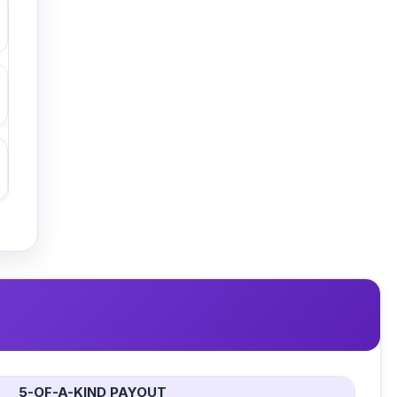
5-OF-A-KIND PAYOUT