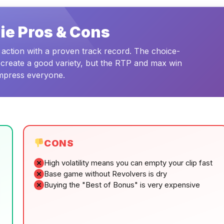
Die Pros & Cons
at action with a proven track record. The choice-
create a good variety, but the RTP and max win
mpress everyone.
CONS
High volatility means you can empty your clip fast
Base game without Revolvers is dry
Buying the "Best of Bonus" is very expensive