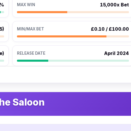
5%
15,000x Bet
MAX WIN
5)
£0.10 / £100.00
MIN/MAX BET
e)
April 2024
RELEASE DATE
the Saloon