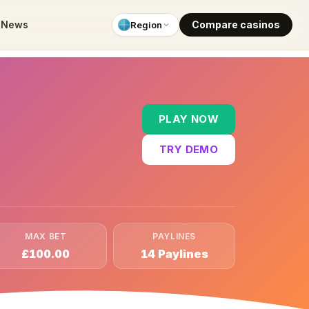
News
Compare casinos
Region
★ Editor's pick
★ Biggest welcome
✓ Methodology
★ Slot of the month
Score
100%
How we score on
Sweet Bonanza
4.8
64 points
›
›
›
FanDuel Casino
deposit match
License, payouts, bonus value,
1000
›
nce
sfers
casino bonus
State-licensed in NJ, PA, MI, WV &
BetMGM 100% first-deposit match
support, complaints. Every site re-
Pragmatic Play · RTP 96.53% · max
ke regular
PLAY NOW
ode needed.
CT — same-day PayPal & Venmo
— larger in West Virginia; the
tested every 30 days.
win 25,000×. The most-opened slot
losses. Free
›
›
cashouts and up to $1,000 back if
wagering terms are always in the
on our desk this month.
›
t-LOK
state
eed it.
TRY DEMO
›
-
your first day is down.
T&Cs.
›
›
ty
License & trust
14 pts
›
›
BetMGM Casino
C
Payout speed
12 pts
4.6
FanDuel Casino
100% match · NJ PA MI WV
RTP 96.53%
›
›
Bonus value (EV)
10 pts
C
4.8
SB
25K×
State-licensed · PayPal & Venmo
High volatility
Game library
10 pts
payouts
›
Support & UX
See offer →
10 pts
›
MAX BET
PAYLINES
Complaints
8 pts
4.6
Play free demo →
See FanDuel →
T&Cs apply · wagering applies · play
£100.00
14 Paylines
Read methodology →
T&Cs apply · play responsibly
responsibly
Demo · No deposit · No registration
Free & confidential
ree →
ilable in your region
On every site we list
ers · play
→
→
→
→
 guide →