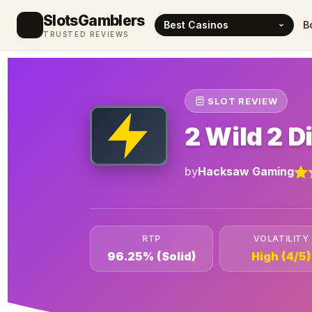
Slots
Gamblers
Best Casinos
B
August’26
TRUSTED REVIEWS
By ranking
By type
Latest reviews
By category
Free spins by 
Beginners
By type
Bonus to
Top prov
×
Menu
Top 10 casinos
Welcome bonuses
FanDuel Casino
Megaways
No-depo
How to st
Fa
Al
Re
UPDATED
4.8
›
›
%
F
▮
0$
1·
$
SLOT REVIEW
›
10
RTG
⋯
Our master ranking, refreshed
Match offers up to $5,000
Re-tested this month · same-day PayPal & Venmo payou
Up to 117,649 ways to win
Up to 50 sp
Account, KYC
PayP
Act
Cash
Browse
monthly
che
fla
2 Wild 2 D
No deposit bonuses
Caesars Palace
Jackpot slots
Deposit 
Choosing
In
RTG
4.6
FREE
›
★
C
$+
✓
Best
New casinos 2026
EV
Be
›
◆
$
Try before you deposit
Updated this month · $20 sign-up bonus + Caesars Rewa
Megasaur, Aztec’s Millions, Spirit of
100–500 spi
License, aud
Ins
›
BS
★ See
August’26
Σ
casinos
Sites launched in the last 90 days
the Inca
wit
Is t
Good
top
cla
Free spins
BetMGM Casino
No-wage
Casino g
bonus
by
Hacksaw Gaming
4.6
›
FS
B
↑
A
Fast payout casinos
High RTP (97%+)
Liv
Pr
→
15 to 500 spins on top slots
2,500+ games · a deep progressive jackpot lineup
Withdraw wi
RTP, wagerin
›
›
■
★
Bonuses
Wa
PP
Cash-out under 1 hour
Best long-term odds
Evol
Swe
x35
Strategy
Showing
How
· a
Cashback & rebate
DraftKings Casino
Free spi
4.7
›
D
$
High roller VIP
High volatility
Mob
offers
Up to 25% net loss back
Huge game library · offers vary by state
Just verify 
Bonus E
›
›
△
Reviews
Σ
VIP
Ri
$10K+ deposit limits
Big swings, bigger wins
Opt
for your
RV
◆
Are bonuses 
Popular slots
RTP
VOLATILITY
High
i-Sl
region
96.25% (Solid)
High (4/5)
Sweet B
Bankrol
Slots
SB
¤
Play the fr
Session lim
Starburs
PayPal v
Free
SB
5 August 2026
Play the fr
Which gets 
spins