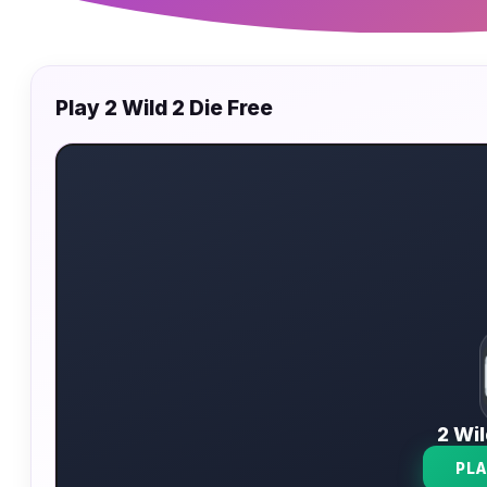
Guides
News
›
Play 2 Wild 2 Die Free
On
this
page
Top 10
›
ranking
Compare
›
casinos
How
we
›
rank
2 Wi
PLA
Payment