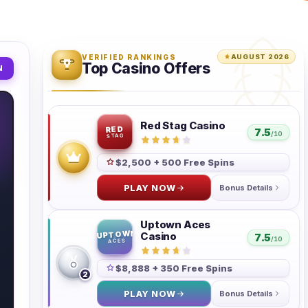
→
→
VERIFIED RANKINGS
AUGUST 2026
Top Casino Offers
N
Red Stag Casino
RED
7.5
/10
STAG
$2,500 + 500 Free Spins
PLAY NOW
Bonus Details
Uptown Aces
UPTOWN
Casino
7.5
/10
ACES
$8,888 + 350 Free Spins
2
PLAY NOW
Bonus Details