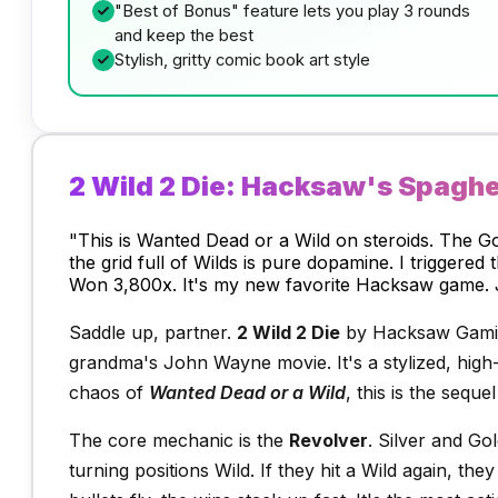
"Best of Bonus" feature lets you play 3 rounds
and keep the best
Stylish, gritty comic book art style
2 Wild 2 Die: Hacksaw's Spaghe
"This is Wanted Dead or a Wild on steroids. The Go
the grid full of Wilds is pure dopamine. I triggere
Won 3,800x. It's my new favorite Hacksaw game. Ju
Saddle up, partner.
2 Wild 2 Die
by Hacksaw Gaming i
grandma's John Wayne movie. It's a stylized, hig
chaos of
Wanted Dead or a Wild
, this is the sequ
The core mechanic is the
Revolver
. Silver and Gol
turning positions Wild. If they hit a Wild again, the