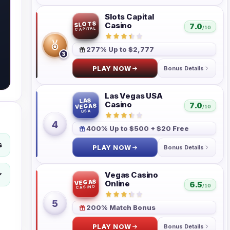
Slots Capital
SLOTS
Casino
7.0
/10
CAPITAL
277% Up to $2,777
3
PLAY NOW
Bonus Details
Las Vegas USA
LAS
Casino
7.0
VEGAS
/10
USA
4
400% Up to $500 + $20 Free
s
PLAY NOW
Bonus Details
Vegas Casino
✓
VEGAS
Online
6.5
/10
CASINO
5
200% Match Bonus
PLAY NOW
Bonus Details