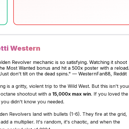
tti Western
lden Revolver mechanic is so satisfying. Watching it shoot
d the Most Wanted bonus and hit a 500x poster with a reload
st don't tilt on the dead spins." — WesternFan88, Reddit
s a gritty, violent trip to the Wild West. But this isn't you
h-octane shootout with a
15,000x max win
. If you loved the
el you didn't know you needed.
den Revolvers land with bullets (1-6). They fire at the grid,
y add a multiplier. It's random, it's chaotic, and when the