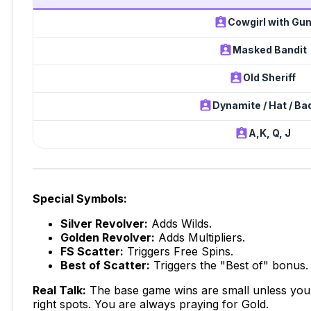
Cowgirl with Gu
Masked Bandit
Old Sheriff
Dynamite / Hat / Ba
A,K, Q, J
Special Symbols:
Silver Revolver:
Adds Wilds.
Golden Revolver:
Adds Multipliers.
FS Scatter:
Triggers Free Spins.
Best of Scatter:
Triggers the "Best of" bonus.
Real Talk:
The base game wins are small unless you
right spots. You are always praying for Gold.