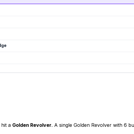
n
dge
 hit a
Golden Revolver
. A single Golden Revolver with 6 bull