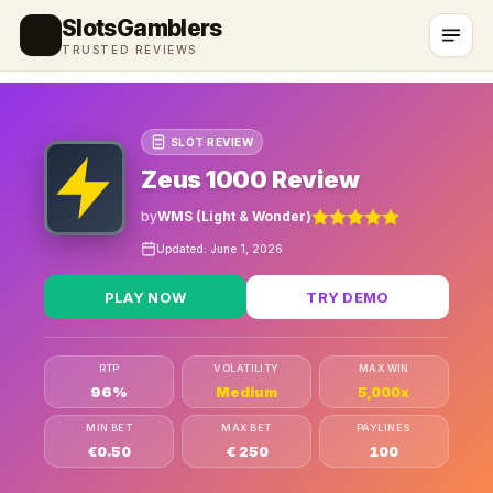
Slots
Gamblers
TRUSTED REVIEWS
×
Menu
SLOT REVIEW
Zeus 1000 Review
Browse
Best
by
WMS (Light & Wonder)
★ See
August’26
casinos
top
Updated: June 1, 2026
bonus
→
Bonuses
PLAY NOW
TRY DEMO
Showing
offers
Reviews
for your
RTP
VOLATILITY
MAX WIN
region
96%
Medium
5,000x
Slots
MIN BET
MAX BET
PAYLINES
€0.50
€ 250
100
Free
spins