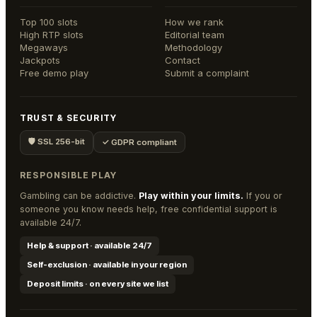
Top 100 slots
How we rank
High RTP slots
Editorial team
Megaways
Methodology
Jackpots
Contact
Free demo play
Submit a complaint
TRUST & SECURITY
🛡 SSL 256-bit
✓ GDPR compliant
RESPONSIBLE PLAY
Gambling can be addictive.
Play within your limits.
If you or
someone you know needs help, free confidential support is
available 24/7.
Help & support · available 24/7
Self-exclusion · available in your region
Deposit limits · on every site we list