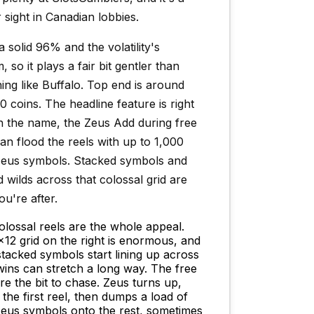
 sight in Canadian lobbies.
 solid 96% and the volatility's
 so it plays a fair bit gentler than
ing like Buffalo. Top end is around
 coins. The headline feature is right
in the name, the Zeus Add during free
an flood the reels with up to 1,000
Zeus symbols. Stacked symbols and
 wilds across that colossal grid are
u're after.
olossal reels are the whole appeal.
x12 grid on the right is enormous, and
tacked symbols start lining up across
 wins can stretch a long way. The free
re the bit to chase. Zeus turns up,
the first reel, then dumps a load of
Zeus symbols onto the rest, sometimes