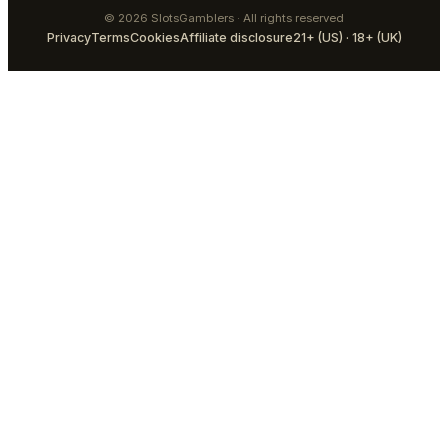
© 2026 SlotsGamblers · All rights reserved
Privacy
Terms
Cookies
Affiliate disclosure
21+ (US) · 18+ (UK)