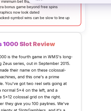
r minimum bet than some slots
tra bonus game beyond free spins
raphics now look dated
acked-symbol wins can be slow to line up
 1000 Slot Review
000 is the fourth game in WMS's long-
g Zeus series, out in September 2015.
de their name on these colossal-
machines, and this one's a prime
e. You've got two reel sets going at
a normal 5x4 on the left, and a
 5x12 colossal grid on the right.
er they give you 100 paylines. We've
 plenty at SlotsGamblers, and it's a