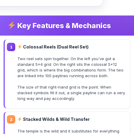
Key Features & Mechanics
Colossal Reels (Dual Reel Set)
Two reel sets spin together. On the left you've got a
standard 5x4 grid. On the right sits the colossal 5x12
grid, which is where the big combinations form. The two
are linked into 100 paylines running across both.
The size of that right-hand grid is the point. When
stacked symbols fill it out, a single payline can run a very
long way and pay accordingly.
Stacked Wilds & Wild Transfer
The temple is the wild and it substitutes for everything