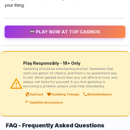
your thing.
PLAY NOW AT TOP CASINOS
Play Responsibly - 18+ Only
Gambling should be entertaining and fun. Remember that
slots are games of chance, and there's no guaranteed way
to win. Never gamble more than you can afford to lose, and
always set limits for yourself. If you feel gambling is
becoming a problem, please seek help immediately.
GamCare
Gambling Therapy
BeGambleAware
Gamblers Anonymous
FAQ - Frequently Asked Questions