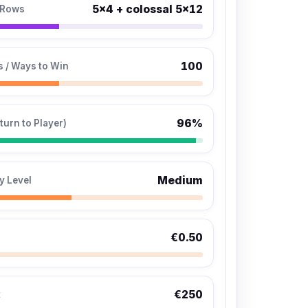
5×4 + colossal 5×12
 Rows
100
s / Ways to Win
96%
turn to Player)
Medium
ty Level
€0.50
€250
t