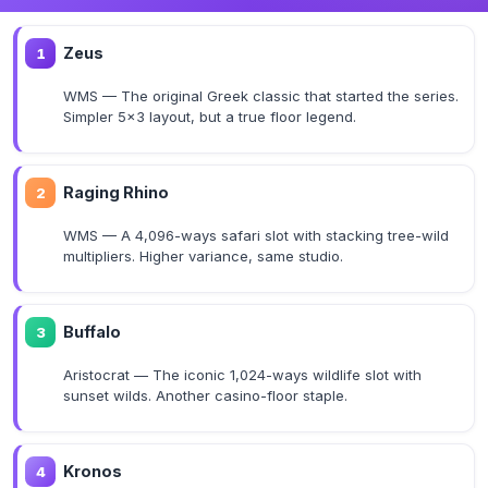
Zeus
WMS — The original Greek classic that started the series.
Simpler 5x3 layout, but a true floor legend.
Raging Rhino
WMS — A 4,096-ways safari slot with stacking tree-wild
multipliers. Higher variance, same studio.
Buffalo
Aristocrat — The iconic 1,024-ways wildlife slot with
sunset wilds. Another casino-floor staple.
Kronos