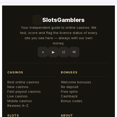
SlotsGamblers
Your independent guide to online casinos. We
test, score and flag the licence status of every
site you see here — always with our own
money.
×
▶
r/
✉
CASINOS
BONUSES
Best online casinos
Welcome bonuses
New casinos
No deposit
Fast-payout casinos
Free spins
Live casinos
Cashback
Mobile casinos
Bonus codes
Reviews A–Z
SLOTS
ABOUT