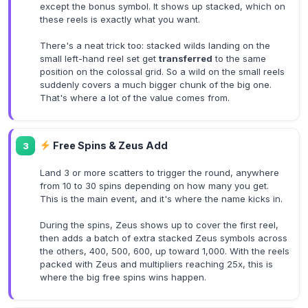
except the bonus symbol. It shows up stacked, which on
these reels is exactly what you want.
There's a neat trick too: stacked wilds landing on the
small left-hand reel set get
transferred
to the same
position on the colossal grid. So a wild on the small reels
suddenly covers a much bigger chunk of the big one.
That's where a lot of the value comes from.
Free Spins & Zeus Add
Land 3 or more scatters to trigger the round, anywhere
from 10 to 30 spins depending on how many you get.
This is the main event, and it's where the name kicks in.
During the spins, Zeus shows up to cover the first reel,
then adds a batch of extra stacked Zeus symbols across
the others, 400, 500, 600, up toward 1,000. With the reels
packed with Zeus and multipliers reaching 25x, this is
where the big free spins wins happen.