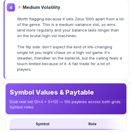
Medium Volatility
Worth flagging because it sets Zeus 1000 apart from a lot
of the genre. This is a medium-variance slot, so wins
land more regularly and your balance lasts longer than
on the brutal high-vol machines.
The flip side: don't expect the kind of life-changing
single hit you might chase on a high-vol game. It's
steadier, friendlier on the bankroll, but the ceiling feels a
touch limited because of it. A fair trade for a lot of
players.
Symbol Values & Paytable
Dual reel set (5×4 + 5×12) — 100 paylines across both grids.
Symbol roles:
Symbol
Role