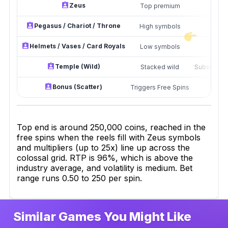
Zeus
Top premium
Highe
Pegasus / Chariot / Throne
High symbols
Helmets / Vases / Card Royals
Low symbols
Temple (Wild)
Stacked wild
Substitutes
Bonus (Scatter)
Triggers Free Spins
Top end is around 250,000 coins, reached in the
free spins when the reels fill with Zeus symbols
and multipliers (up to 25x) line up across the
colossal grid. RTP is 96%, which is above the
industry average, and volatility is medium. Bet
range runs 0.50 to 250 per spin.
Similar Games You Might Like