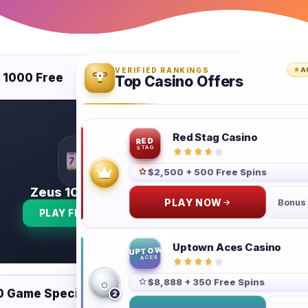
Guides
News
›
VERIFIED RANKINGS
A
 1000 Free
FULLSCREEN
Top Casino Offers
On
this
page
Red Stag Casino
RED
Top 10
STAG
›
ranking
$2,500 + 500 Free Spins
Zeus 1000 Demo
Compare
PLAY NOW
›
Bonus 
casinos
PLAY FREE DEMO
How
Uptown Aces Casino
UPTOWN
we
›
ACES
rank
$8,888 + 350 Free Spins
0 Game Specifications
2
Payment
›