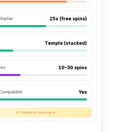
25x (free spins)
tiplier
Temple (stacked)
10–30 spins
ins
Yes
Compatible