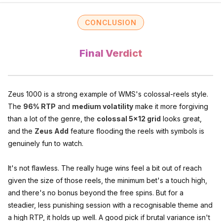
CONCLUSION
Final Verdict
Zeus 1000 is a strong example of WMS's colossal-reels style.
The
96% RTP
and
medium volatility
make it more forgiving
than a lot of the genre, the
colossal 5x12 grid
looks great,
and the
Zeus Add
feature flooding the reels with symbols is
genuinely fun to watch.
It's not flawless. The really huge wins feel a bit out of reach
given the size of those reels, the minimum bet's a touch high,
and there's no bonus beyond the free spins. But for a
steadier, less punishing session with a recognisable theme and
a high RTP, it holds up well. A good pick if brutal variance isn't