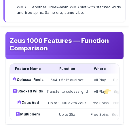
WMS — Another Greek-myth WMS slot with stacked wilds
and free spins. Same era, same vibe.
Zeus 1000 Features — Function
Comparison
Feature Name
Function
Where
Imp
Colossal Reels
5×4 + 5×12 dual set
All Play
Big comb
Stacked Wilds
Transfer to colossal grid
All Play
Bigger c
Zeus Add
Up to 1,000 extra Zeus
Free Spins
Primary w
Multipliers
Up to 25x
Free Spins
Boosts bo