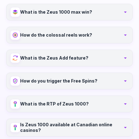
What is the Zeus 1000 max win?
How do the colossal reels work?
What is the Zeus Add feature?
How do you trigger the Free Spins?
What is the RTP of Zeus 1000?
Is Zeus 1000 available at Canadian online
casinos?