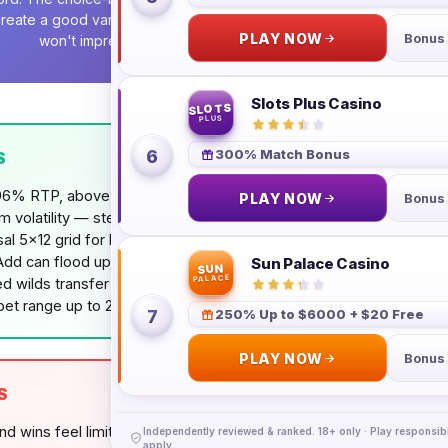
reate a good variety, but the RTP and max win
PLAY NOW
Bonus 
won't impress everyone.
Slots Plus Casino
SLOTS
PLUS
6
300% Match Bonus
S
 96% RTP, above average
PLAY NOW
Bonus 
 volatility — steadier, longer sessions
al 5×12 grid for big combinations
dd can flood up to 1,000 extra symbols
Sun Palace Casino
SUN
PALACE
d wilds transfer to the colossal reels
et range up to 250 per spin
7
250% Up to $6000 + $20 Free
PLAY NOW
Bonus 
S
d wins feel limited for the size of the reels
Independently reviewed & ranked. 18+ only · Play responsib
apply.