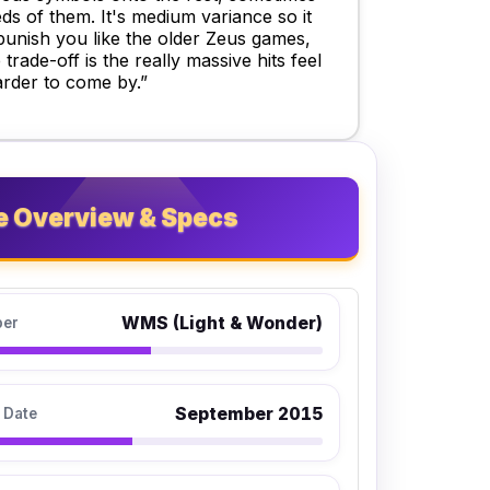
ds of them. It's medium variance so it
punish you like the older Zeus games,
 trade-off is the really massive hits feel
arder to come by.”
 Overview & Specs
WMS (Light & Wonder)
per
September 2015
 Date