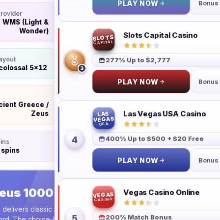
methods
PLAY NOW
Bonus 
rovider
Release Date
WMS (Light &
FAQ
›
September 2015
Wonder)
Slots Capital Casino
SLOTS
CAPITAL
Editorial
›
team
ayout
277% Up to $2,777
Video Slot
Game Type
colossal 5×12
3
PLAY NOW
Bonus 
Mobile Compatible
ient Greece /
Yes ✓
Las Vegas USA Casino
Zeus
LAS
VEGAS
USA
4
400% Up to $500 + $20 Free
ins
Yes ✓
Buy Feature
 spins
PLAY NOW
Bonus 
eus 1000 Pros & Cons
Vegas Casino Online
VEGAS
CASINO
delivers classic Aristocrat action with a proven
5
200% Match Bonus
ord. The choice-based free spins and stacked