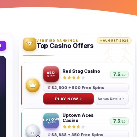
→
→
VERIFIED RANKINGS
AUGUST 2026
Top Casino Offers
N
Red Stag Casino
RED
7.5
/10
STAG
$2,500 + 500 Free Spins
PLAY NOW
Bonus Details
Uptown Aces
UPTOWN
Casino
7.5
/10
ACES
$8,888 + 350 Free Spins