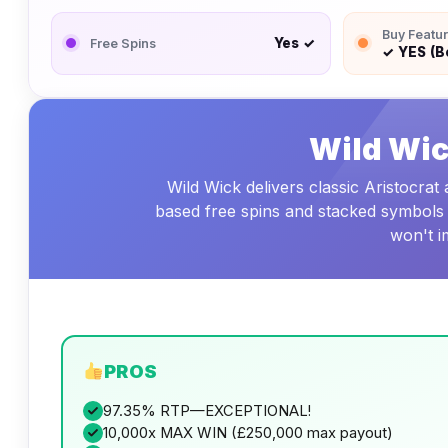
Buy Featu
Yes ✓
Free Spins
✓ YES (B
Wild Wic
Wild Wick delivers classic Aristocrat
based free spins and stacked symbols 
won't i
PROS
97.35% RTP—EXCEPTIONAL!
10,000x MAX WIN (£250,000 max payout)