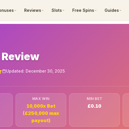
onuses
Reviews
Slots
Free Spins
Guides
No deposit
🛡 Stay safe
type
ols
iders
Browse
By licence
By region
Tools
$20 free
Play
responsibly.
sit FS
art playing online
st-payout casinos
l bonus codes
al Time Gaming
All reviews A–Z
Curacao licensed
United Kingdom
Free demo play
FREE
YOU
🛡
›
›
›
›
at Caesars Palace
A–Z
UK
Always.
›
›
▶
ts
ins, no card needed
, first deposit
al · Venmo · Debit · Play+
ive codes from our Top 10 ·
 Bandits, Megasaur, Achilles ·
60+ brands · alphabetical
Most common offshore lice
GBP bonuses, fast bank tran
RTG, BetSoft, Pragmatic · no
Just sign up — $20 
cked weekly
gship
signup
Set deposit limits, ta
 Review
on registration, no c
FS
 a safe casino
stant-pay casinos
Highest scored
Curacao GCB
United States
breaks, never chase 
2024+
›
›
›
9+
US
 calculator
tSoft
RTP database
Verified August 2026.
›
CGB
rds
ns on first deposit
its, what to check
tant local-currency deposits &
9.0+ editor rating only
New tighter framework, pos
US-facing offers · state-by-
24/7 support if you n
›
›
RTP
hdrawals
his bonus actually worth
 Girl Bad Girl, Faerie Spells
reform
Provider-published return-to
iming?
player rates
ring FS
lossary
Player complaints
Canada
Updated: December 30, 2025
BEST
›
›
›
⚠
CA
e dealer casinos
agmatic Play
Malta Gaming Authori
nnings instantly
g, volatility …
Reader-reported issues, tracked
CAD · Interac-friendly brands
›
gering explained
Slot finder
›
MGA
ution · Pragmatic Live
et Bonanza, Gates of Olympus
Tier-1 jurisdiction · rare for
›
 rollover really works
t JF/WCC
offshore brands
Filter by RTP, vol, theme
ns on signup
Submit your review
Europe (EUR)
✍
›
›
EU
ile-first casinos
your email
V math
Verified player feedback
MGA-licensed offers
›
›
 & loyalty
val Gaming
Avoid list
Top 100 of all time
imised for iOS & Android
›
›
☰
really worth it?
⊘
-roller perks & cashback tiers
ots story-driven slots
MAX WIN
Operators we won't list · with
Reader-voted hall of fame
MIN BET
Caesars Palace
C
reasons
No code needed
onanza FS
l management
10,000x Bet
£0.10
›
›
Helpline (24/7)
ee demo
its & loss-budget rules
(£250,000 max
Self-exclusion
Claim $10 f
Ava
payout)
Set deposit limits
t FS
s bank transfer in 2026
T&Cs apply · new play
›
›
ee demo
you paid faster
Self-exclusion