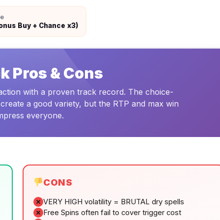
re
onus Buy + Chance x3)
k Pros & Cons
 action with a proven track record. The choice-
create a good variety, but the RTP and max win
mpress everyone.
CONS
VERY HIGH volatility = BRUTAL dry spells
Free Spins often fail to cover trigger cost