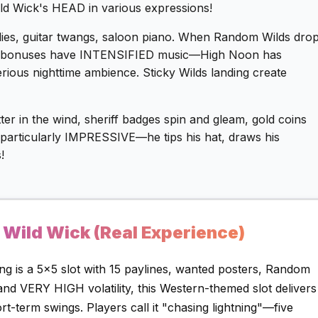
ld Wick's HEAD in various expressions!
s, guitar twangs, saloon piano. When Random Wilds drop
ns bonuses have INTENSIFIED music—High Noon has
ous nighttime ambience. Sticky Wilds landing create
 in the wind, sheriff badges spin and gleam, gold coins
 particularly IMPRESSIVE—he tips his hat, draws his
!
Wild Wick (Real Experience)
 is a 5x5 slot with 15 paylines, wanted posters, Random
nd VERY HIGH volatility, this Western-themed slot delivers
erm swings. Players call it "chasing lightning"—five