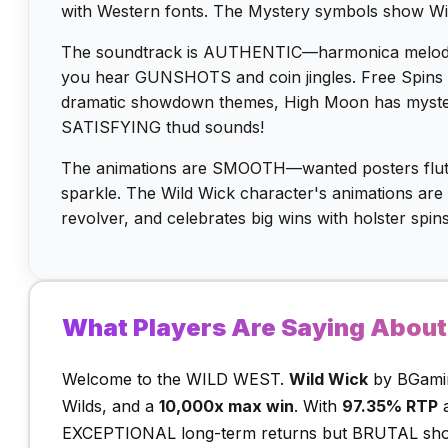
with Western fonts. The Mystery symbols show Wi
The soundtrack is AUTHENTIC—harmonica melodie
you hear GUNSHOTS and coin jingles. Free Spi
dramatic showdown themes, High Moon has mysteri
SATISFYING thud sounds!
The animations are SMOOTH—wanted posters flutter
sparkle. The Wild Wick character's animations are
revolver, and celebrates big wins with holster spins
What Players Are Saying About 
Welcome to the WILD WEST.
Wild Wick
by BGaming
Wilds, and a
10,000x max win
. With
97.35% RTP
a
EXCEPTIONAL long-term returns but BRUTAL short-t