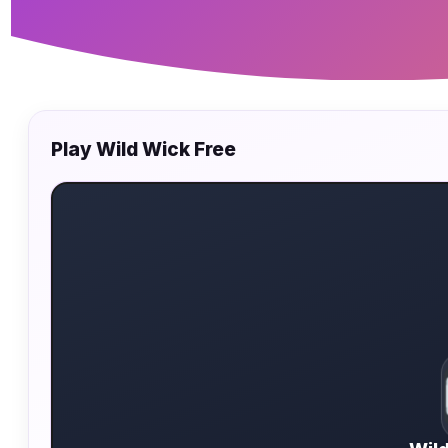
Guides
News
›
Play Wild Wick Free
On
this
page
Top 10
›
ranking
Compare
›
casinos
How
we
›
rank
Payment