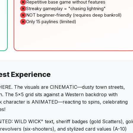
Repetitive base game without features
Streaky gameplay = "chasing lightning"
NOT beginner-friendly (requires deep bankroll)
Only 15 paylines (limited)
est Experience
. The visuals are CINEMATIC—dusty town streets,
n. The 5x5 grid sits against a Western backdrop with
k character is ANIMATED—reacting to spins, celebrating
es!
TED: WILD WICK" text, sheriff badges (gold Scatters), gol
revolvers (six-shooters), and stylized card values (A-10)