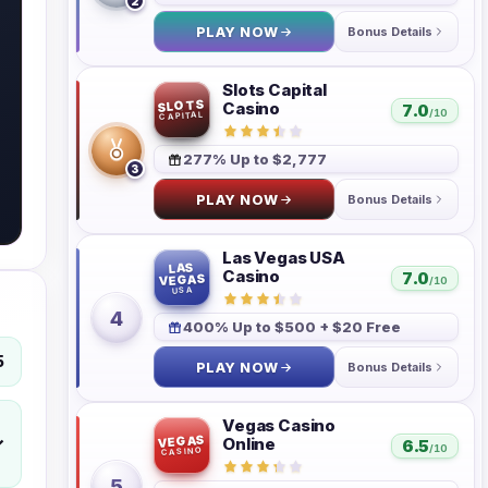
2
PLAY NOW
Bonus Details
Slots Capital
SLOTS
Casino
7.0
/10
CAPITAL
277% Up to $2,777
3
PLAY NOW
Bonus Details
Las Vegas USA
LAS
Casino
7.0
VEGAS
/10
USA
4
400% Up to $500 + $20 Free
5
PLAY NOW
Bonus Details
Vegas Casino
VEGAS
Online
✓
6.5
/10
CASINO
5