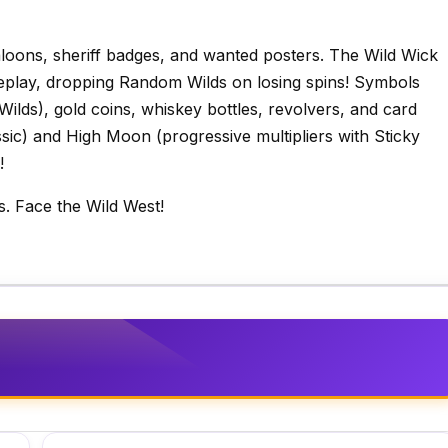
aloons, sheriff badges, and wanted posters. The Wild Wick
meplay, dropping Random Wilds on losing spins! Symbols
Wilds), gold coins, whiskey bottles, revolvers, and card
c) and High Moon (progressive multipliers with Sticky
!
. Face the Wild West!