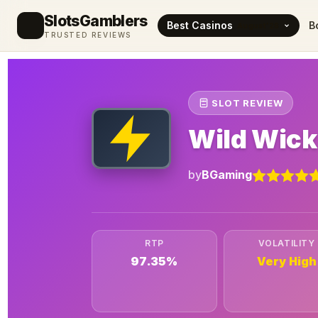
Slots
Gamblers
Best Casinos
B
August’26
TRUSTED REVIEWS
By ranking
By type
Latest reviews
By category
Free spins by 
Beginners
By type
Bonus to
Top prov
×
Menu
Top 10 casinos
Welcome bonuses
FanDuel Casino
Megaways
No-depo
How to st
Fa
Al
Re
UPDATED
4.8
›
›
%
F
▮
0$
1·
$
SLOT REVIEW
›
10
RTG
⋯
Our master ranking, refreshed
Match offers up to $5,000
Re-tested this month · same-day PayPal & Venmo payou
Up to 117,649 ways to win
Up to 50 sp
Account, KYC
PayP
Act
Cash
Browse
monthly
che
fla
Wild Wick
No deposit bonuses
Caesars Palace
Jackpot slots
Deposit 
Choosing
In
RTG
4.6
FREE
›
★
C
$+
✓
Best
New casinos 2026
EV
Be
›
◆
$
Try before you deposit
Updated this month · $20 sign-up bonus + Caesars Rewa
Megasaur, Aztec’s Millions, Spirit of
100–500 spi
License, aud
Ins
›
BS
★ See
August’26
Σ
casinos
Sites launched in the last 90 days
the Inca
wit
Is t
Good
top
cla
Free spins
BetMGM Casino
No-wage
Casino g
bonus
by
BGaming
4.6
›
FS
B
↑
A
Fast payout casinos
High RTP (97%+)
Liv
Pr
→
15 to 500 spins on top slots
2,500+ games · a deep progressive jackpot lineup
Withdraw wi
RTP, wagerin
›
›
■
★
Bonuses
Wa
PP
Cash-out under 1 hour
Best long-term odds
Evol
Swe
x35
Strategy
Showing
How
· a
Cashback & rebate
DraftKings Casino
Free spi
4.7
›
D
$
High roller VIP
High volatility
Mob
offers
Up to 25% net loss back
Huge game library · offers vary by state
Just verify 
Bonus E
›
›
△
Reviews
Σ
VIP
Ri
$10K+ deposit limits
Big swings, bigger wins
Opt
for your
RV
◆
Are bonuses 
Popular slots
RTP
VOLATILITY
High
i-Sl
region
97.35%
Very High
Sweet B
Bankrol
Slots
SB
¤
Play the fr
Session lim
Starburs
PayPal v
Free
SB
5 August 2026
Play the fr
Which gets 
spins