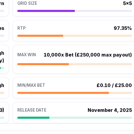
rn
5x5
GRID SIZE
es
97.35%
RTP
gh
10,000x Bet (£250,000 max payout)
MAX WIN
y)
gh
£0.10 / £25.00
MIN/MAX BET
3)
November 4, 2025
RELEASE DATE