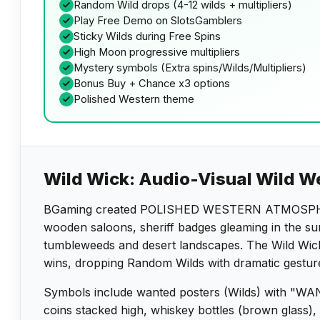
Random Wild drops (4-12 wilds + multipliers)
Play Free Demo on SlotsGamblers
Sticky Wilds during Free Spins
High Moon progressive multipliers
Mystery symbols (Extra spins/Wilds/Multipliers)
Bonus Buy + Chance x3 options
Polished Western theme
Wild Wick: Audio-Visual Wild W
BGaming created POLISHED WESTERN ATMOSPHERE
wooden saloons, sheriff badges gleaming in the su
tumbleweeds and desert landscapes. The Wild Wic
wins, dropping Random Wilds with dramatic gestur
Symbols include wanted posters (Wilds) with "WAN
coins stacked high, whiskey bottles (brown glass), 