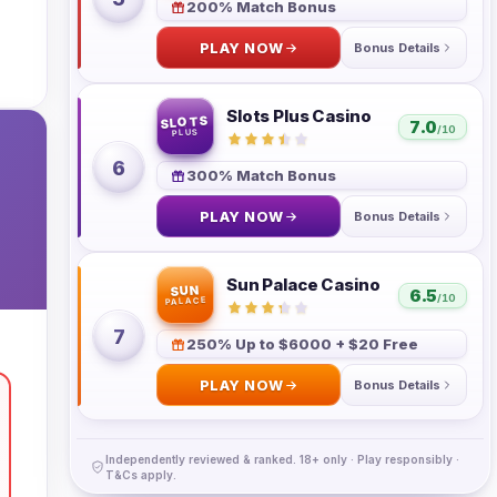
200% Match Bonus
PLAY NOW
Bonus Details
Slots Plus Casino
SLOTS
7.0
/10
PLUS
6
300% Match Bonus
PLAY NOW
Bonus Details
Sun Palace Casino
SUN
6.5
/10
PALACE
7
250% Up to $6000 + $20 Free
PLAY NOW
Bonus Details
Independently reviewed & ranked. 18+ only · Play responsibly ·
T&Cs apply.