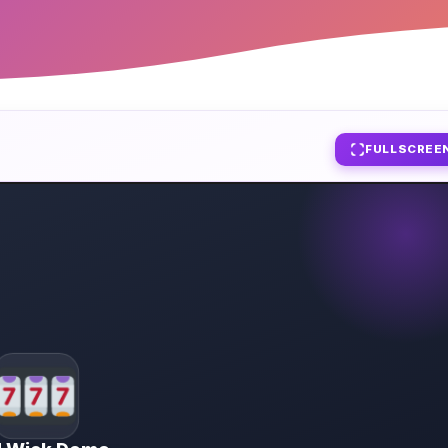
responsibly
FULLSCREE