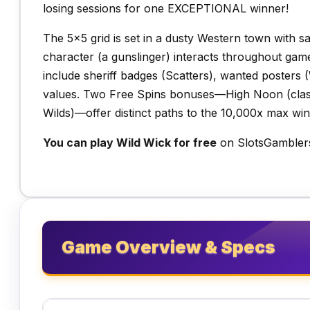
losing sessions for one EXCEPTIONAL winner!
The 5x5 grid is set in a dusty Western town with s
character (a gunslinger) interacts throughout ga
include sheriff badges (Scatters), wanted posters (
values. Two Free Spins bonuses—High Noon (classi
Wilds)—offer distinct paths to the 10,000x max win
You can play Wild Wick for free
on SlotsGamblers
Game Overview & Specs