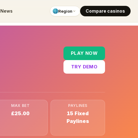
News
Compare casinos
Region
★ Editor's pick
★ Biggest welcome
✓ Methodology
★ Slot of the month
Score
100%
How we score on
Sweet Bonanza
4.8
64 points
›
›
›
FanDuel Casino
deposit match
License, payouts, bonus value,
1000
›
nce
sfers
casino bonus
State-licensed in NJ, PA, MI, WV &
BetMGM 100% first-deposit match
support, complaints. Every site re-
Pragmatic Play · RTP 96.53% · max
ke regular
PLAY NOW
ode needed.
CT — same-day PayPal & Venmo
— larger in West Virginia; the
tested every 30 days.
win 25,000×. The most-opened slot
losses. Free
›
›
cashouts and up to $1,000 back if
wagering terms are always in the
on our desk this month.
›
t-LOK
state
eed it.
TRY DEMO
›
-
your first day is down.
T&Cs.
›
›
ty
License & trust
14 pts
›
›
BetMGM Casino
C
Payout speed
12 pts
4.6
FanDuel Casino
100% match · NJ PA MI WV
RTP 96.53%
›
›
Bonus value (EV)
10 pts
C
4.8
SB
25K×
State-licensed · PayPal & Venmo
High volatility
Game library
10 pts
payouts
›
Support & UX
See offer →
10 pts
›
MAX BET
PAYLINES
Complaints
8 pts
4.6
Play free demo →
See FanDuel →
T&Cs apply · wagering applies · play
£25.00
15 Fixed
Read methodology →
T&Cs apply · play responsibly
responsibly
Demo · No deposit · No registration
Free & confidential
Paylines
ree →
ilable in your region
On every site we list
ers · play
→
→
→
→
 guide →