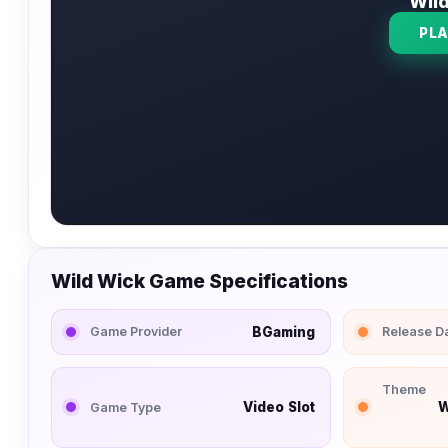
Wil
›
methods
PLA
FAQ
›
Editorial
›
team
Wild Wick Game Specifications
BGaming
Game Provider
Release D
Theme
W
Video Slot
Game Type