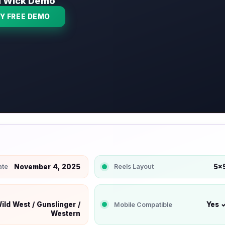
d Wick Demo
Y FREE DEMO
November 4, 2025
5x
ate
Reels Layout
ild West / Gunslinger /
Yes 
Mobile Compatible
Western