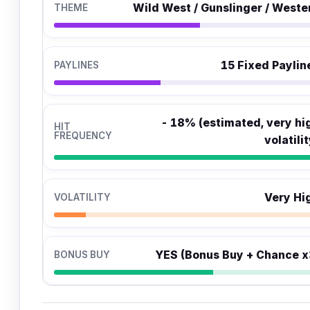
Wild West / Gunslinger / Weste
THEME
15 Fixed Paylin
PAYLINES
- 18% (estimated, very hi
HIT
FREQUENCY
volatilit
Very Hi
VOLATILITY
YES (Bonus Buy + Chance x
BONUS BUY