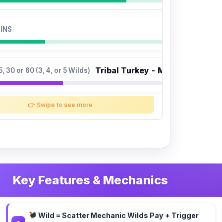
THE
PINS
Tribal Turkey - Mountain Setti
, 30 or 60 (3, 4, or 5 Wilds)
Key Features & Mechanics
Wild = Scatter Mechanic Wilds Pay + Trigger