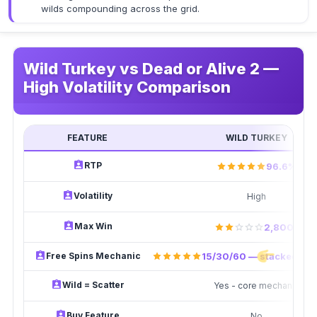
wilds compounding across the grid.
Wild Turkey vs Dead or Alive 2 —
High Volatility Comparison
FEATURE
WILD TURKEY
RTP
96.6%
Volatility
High
Max Win
2,800x
Free Spins Mechanic
15/30/60 — stacked wil
Wild = Scatter
Yes - core mechanic
Buy Feature
No