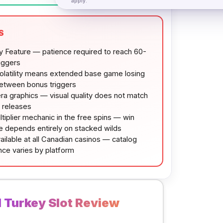
apply.
S
 Feature — patience required to reach 60-
riggers
olatility means extended base game losing
etween bonus triggers
ra graphics — visual quality does not match
 releases
tiplier mechanic in the free spins — win
 depends entirely on stacked wilds
ailable at all Canadian casinos — catalog
ce varies by platform
 Turkey Slot Review