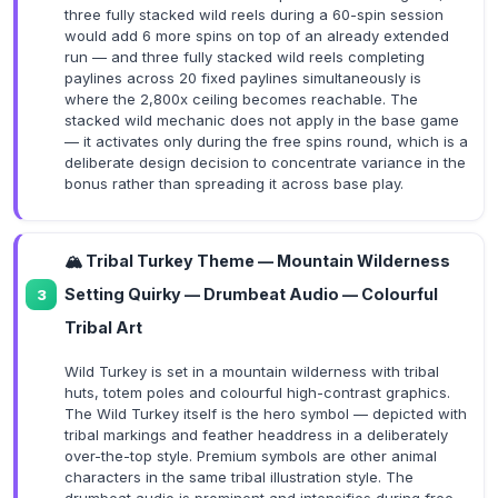
three fully stacked wild reels during a 60-spin session
would add 6 more spins on top of an already extended
run — and three fully stacked wild reels completing
paylines across 20 fixed paylines simultaneously is
where the 2,800x ceiling becomes reachable. The
stacked wild mechanic does not apply in the base game
— it activates only during the free spins round, which is a
deliberate design decision to concentrate variance in the
bonus rather than spreading it across base play.
🏔 Tribal Turkey Theme — Mountain Wilderness
Setting Quirky — Drumbeat Audio — Colourful
Tribal Art
Wild Turkey is set in a mountain wilderness with tribal
huts, totem poles and colourful high-contrast graphics.
The Wild Turkey itself is the hero symbol — depicted with
tribal markings and feather headdress in a deliberately
over-the-top style. Premium symbols are other animal
characters in the same tribal illustration style. The