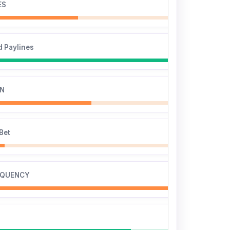
GR
ES
5
d Paylines
BET RAN
IN
€0.20 - €1
Bet
BUY FEATU
EQUENCY