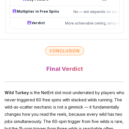
Multiplier in Free Spins
No — win depends on stacked w
Verdict
More achievable ceiling, unique wild
CONCLUSION
Final Verdict
Wild Turkey
is the NetEnt slot most underrated by players who
never triggered 60 free spins with stacked wilds running. The
wild-as-scatter mechanic is not a gimmick — it fundamentally
changes how you read the reels, because every wild has two
jobs simultaneously. The 60-spin trigger from five wilds is rare,
but the 15-spin trigger from three wilds is reachable often