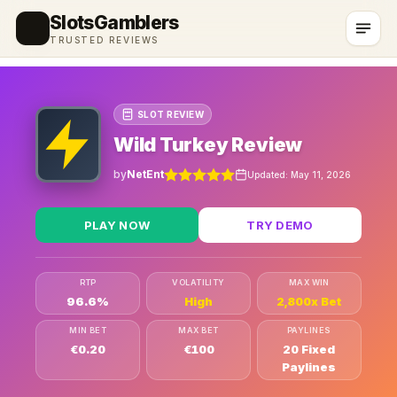
Slots
Gamblers
TRUSTED REVIEWS
×
Menu
SLOT REVIEW
Wild Turkey Review
Browse
Best
by
NetEnt
Updated: May 11, 2026
★ See
August’26
casinos
top
bonus
→
PLAY NOW
TRY DEMO
Bonuses
Showing
offers
Reviews
for your
RTP
VOLATILITY
MAX WIN
96.6%
High
2,800x Bet
region
Slots
MIN BET
MAX BET
PAYLINES
€0.20
€100
20 Fixed
Paylines
Free
spins