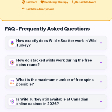
GamCare
Gambling Therapy
BeGambleAware
Gamblers Anonymous
FAQ - Frequently Asked Questions
How exactly does Wild = Scatter work in Wild
Turkey?
How do stacked wilds work during the free
spins round?
What is the maximum number of free spins
possible?
Is Wild Turkey still available at Canadian
online casinos in 2026?