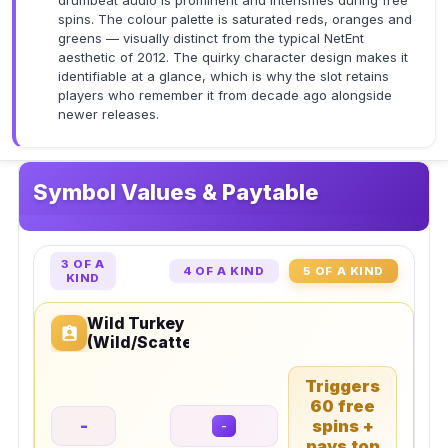
drumbeat audio is prominent and intensifies during free
spins. The colour palette is saturated reds, oranges and
greens — visually distinct from the typical NetEnt
aesthetic of 2012. The quirky character design makes it
identifiable at a glance, which is why the slot retains
players who remember it from decade ago alongside
newer releases.
Symbol Values & Paytable
3 OF A
4 OF A KIND
5 OF A KIND
KIND
Wild Turkey
(Wild/Scatter)
Triggers
60 free
-
spins +
-
pays top