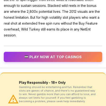
enough to sustain sessions. Stacked wild reels in the bonus
are where the 2,800x potential lives. The 2012 visuals are the
honest limitation. But for high volatility slot players who want a
real shot at extended free spin runs without the Buy Feature
overhead, Wild Turkey still earns its place in any NetEnt
session.
PLAY NOW AT TOP CASINOS
Play Responsibly - 18+ Only
Gambling should be entertaining and fun. Remember that
slots are games of chance, and there's no guaranteed way
to win. Never gamble more than you can afford to lose, and
always set limits for yourself. If you feel gambling is
becoming a problem, please seek help immediately.