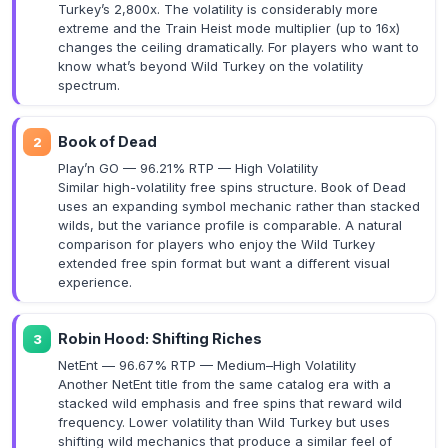
Turkey’s 2,800x. The volatility is considerably more
extreme and the Train Heist mode multiplier (up to 16x)
changes the ceiling dramatically. For players who want to
know what’s beyond Wild Turkey on the volatility
spectrum.
Book of Dead
Play’n GO — 96.21% RTP — High Volatility
Similar high-volatility free spins structure. Book of Dead
uses an expanding symbol mechanic rather than stacked
wilds, but the variance profile is comparable. A natural
comparison for players who enjoy the Wild Turkey
extended free spin format but want a different visual
experience.
Robin Hood: Shifting Riches
NetEnt — 96.67% RTP — Medium–High Volatility
Another NetEnt title from the same catalog era with a
stacked wild emphasis and free spins that reward wild
frequency. Lower volatility than Wild Turkey but uses
shifting wild mechanics that produce a similar feel of