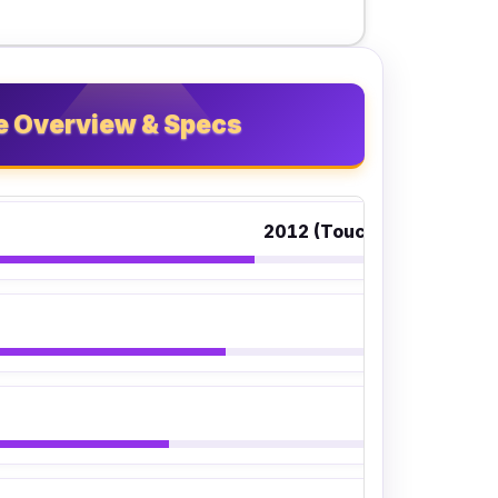
 Overview & Specs
2012 (Touch version: 201
VOLATILI
Hi