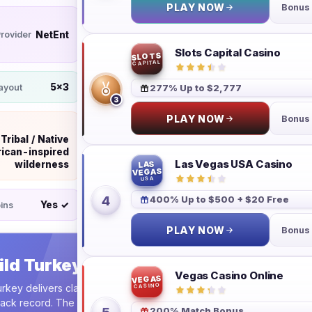
methods
PLAY NOW
Bonus 
Release Date
2012 (Touch
NetEnt
rovider
FAQ
›
version: 2019)
Slots Capital Casino
SLOTS
CAPITAL
Editorial
›
team
5×3
Video Slot
ayout
Game Type
277% Up to $2,777
3
PLAY NOW
Bonus 
Mobile Compatible
Tribal / Native
ican-inspired
Yes ✓
Las Vegas USA Casino
LAS
wilderness
VEGAS
USA
4
400% Up to $500 + $20 Free
Yes ✓
No
ins
Buy Feature
PLAY NOW
Bonus 
ld Turkey Pros & Cons
Vegas Casino Online
VEGAS
CASINO
rkey delivers classic Aristocrat action with a
rack record. The choice-based free spins and
200% Match Bonus