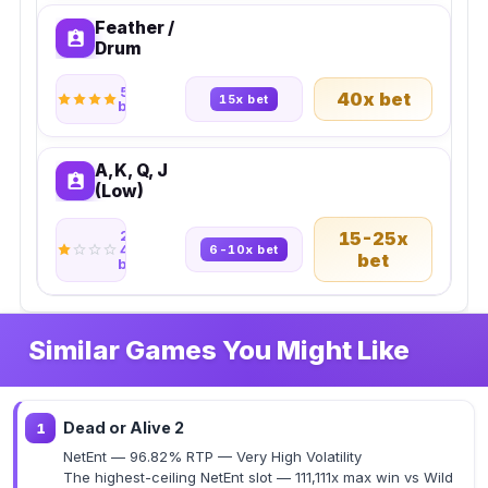
Feather /
Drum
5x
40x bet
15x bet
bet
A,K, Q, J
(Low)
2-
15-25x
4x
6-10x bet
bet
bet
Similar Games You Might Like
Dead or Alive 2
NetEnt — 96.82% RTP — Very High Volatility
The highest-ceiling NetEnt slot — 111,111x max win vs Wild