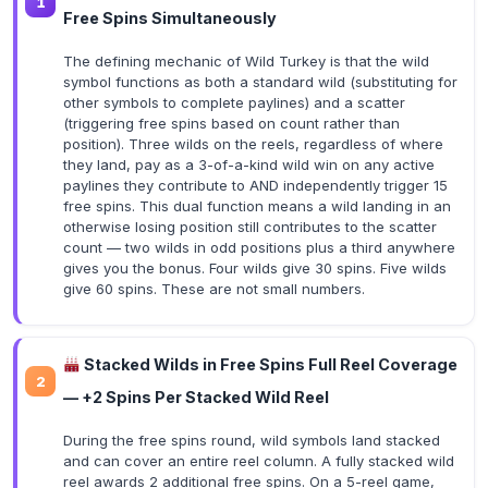
Free Spins Simultaneously
The defining mechanic of Wild Turkey is that the wild
symbol functions as both a standard wild (substituting for
other symbols to complete paylines) and a scatter
(triggering free spins based on count rather than
position). Three wilds on the reels, regardless of where
they land, pay as a 3-of-a-kind wild win on any active
paylines they contribute to AND independently trigger 15
free spins. This dual function means a wild landing in an
otherwise losing position still contributes to the scatter
count — two wilds in odd positions plus a third anywhere
gives you the bonus. Four wilds give 30 spins. Five wilds
give 60 spins. These are not small numbers.
Stacked Wilds in Free Spins Full Reel Coverage
— +2 Spins Per Stacked Wild Reel
During the free spins round, wild symbols land stacked
and can cover an entire reel column. A fully stacked wild
reel awards 2 additional free spins. On a 5-reel game,