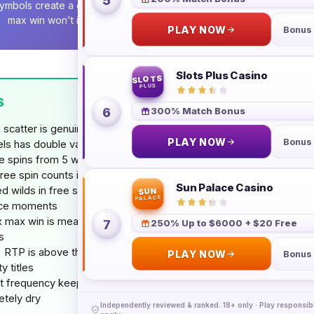
5
ymbols create a good variety, but the RTP and
max win won't impress everyone.
PLAY NOW
Bonus 
Slots Plus Casino
SLOTS
PLUS
S
6
300% Match Bonus
 scatter is genuinely unique — every wild on
PLAY NOW
Bonus 
els has double value
e spins from 5 wilds is among the highest
ree spin counts in NetEnt’s catalog
Sun Palace Casino
d wilds in free spins create extreme
SUN
PALACE
nce moments
 max win is meaningful for high volatility
7
250% Up to $6000 + $20 Free
s
RTP is above the NetEnt average for high
PLAY NOW
Bonus 
ty titles
it frequency keeps base game from feeling
tely dry
Independently reviewed & ranked. 18+ only · Play responsib