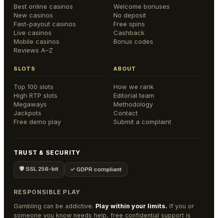
Best online casinos
Welcome bonuses
New casinos
No deposit
Fast-payout casinos
Free spins
Live casinos
Cashback
Mobile casinos
Bonus codes
Reviews A–Z
SLOTS
ABOUT
Top 100 slots
How we rank
High RTP slots
Editorial team
Megaways
Methodology
Jackpots
Contact
Free demo play
Submit a complaint
TRUST & SECURITY
🛡 SSL 256-bit
✓ GDPR compliant
RESPONSIBLE PLAY
Gambling can be addictive.
Play within your limits.
If you or
someone you know needs help, free confidential support is