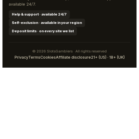
available 24/7.
Help & support · available 24/7
Self-exclusion · available in your region
Deposit limits · on every site we list
© 2026 SlotsGamblers · All rights reserved
Privacy
Terms
Cookies
Affiliate disclosure
21+ (US) · 18+ (UK)