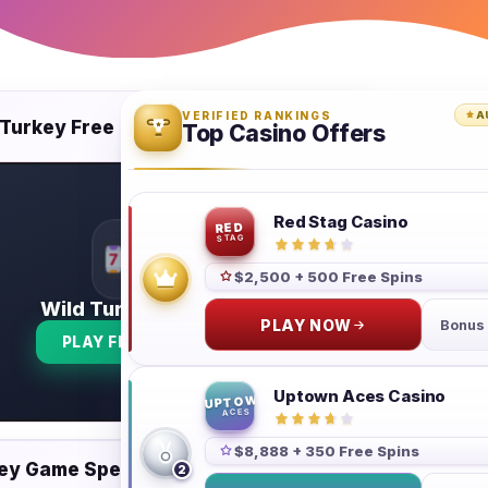
Guides
News
›
VERIFIED RANKINGS
A
 Turkey Free
FULLSCREEN
Top Casino Offers
On
this
page
Red Stag Casino
RED
Top 10
STAG
›
ranking
$2,500 + 500 Free Spins
Wild Turkey Demo
Compare
›
PLAY NOW
Bonus 
casinos
PLAY FREE DEMO
How
Uptown Aces Casino
we
UPTOWN
›
ACES
rank
$8,888 + 350 Free Spins
ey Game Specifications
2
Payment
›