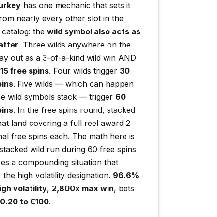
urkey
has one mechanic that sets it
rom nearly every other slot in the
 catalog: the
wild symbol also acts as
atter
. Three wilds anywhere on the
pay out as a 3-of-a-kind wild win AND
r
15 free spins
. Four wilds trigger
30
pins
. Five wilds — which can happen
e wild symbols stack — trigger
60
pins
. In the free spins round, stacked
hat land covering a full reel award 2
nal free spins each. The math here is
 stacked wild run during 60 free spins
es a compounding situation that
es the high volatility designation.
96.6%
igh volatility
,
2,800x max win
, bets
0.20 to €100
.