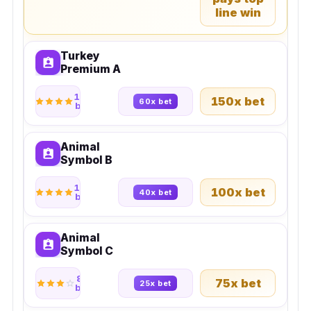
line win
Turkey
Premium A
15x
150x bet
60x bet
bet
Animal
Symbol B
10x
100x bet
40x bet
bet
Animal
Symbol C
8x
75x bet
25x bet
bet