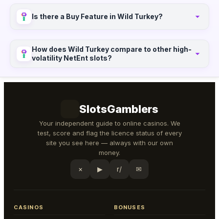
Is there a Buy Feature in Wild Turkey?
How does Wild Turkey compare to other high-
volatility NetEnt slots?
SlotsGamblers
Your independent guide to online casinos. We
test, score and flag the licence status of every
site you see here — always with our own
money.
×
▶
r/
✉
CASINOS
BONUSES