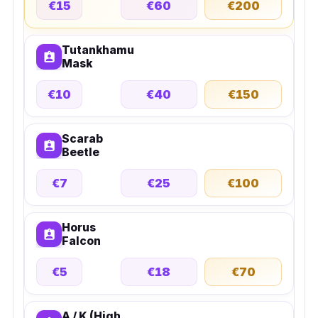
€15
€60
€200
Tutankhamun
Mask
€10
€40
€150
Scarab
Beetle
€7
€25
€100
Horus
Falcon
€5
€18
€70
A / K (High