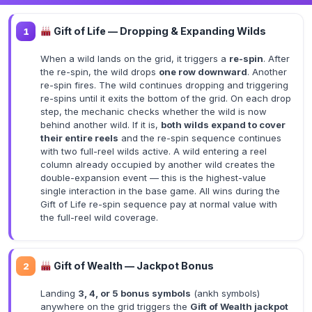
Gift of Life — Dropping & Expanding Wilds
When a wild lands on the grid, it triggers a
re-spin
. After
the re-spin, the wild drops
one row downward
. Another
re-spin fires. The wild continues dropping and triggering
re-spins until it exits the bottom of the grid. On each drop
step, the mechanic checks whether the wild is now
behind another wild. If it is,
both wilds expand to cover
their entire reels
and the re-spin sequence continues
with two full-reel wilds active. A wild entering a reel
column already occupied by another wild creates the
double-expansion event — this is the highest-value
single interaction in the base game. All wins during the
Gift of Life re-spin sequence pay at normal value with
the full-reel wild coverage.
Gift of Wealth — Jackpot Bonus
Landing
3, 4, or 5 bonus symbols
(ankh symbols)
anywhere on the grid triggers the
Gift of Wealth jackpot