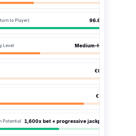
96.64%
turn to Player)
Medium–High
ty Level
€0.20
€100
t
1,600x bet + progressive jackpots
 Potential