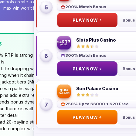
ymbols create a good variety, but the RTP and
5
200% Match Bonus
max win won't impress everyone.
PLAY NOW
Bonus 
Slots Plus Casino
SLOTS
S
PLUS
 RTP is strong for a slot with progressive
6
300% Match Bonus
ots
f Life dropping wild is distinctive and
PLAY NOW
Bonus 
ying when it chains
jackpot tiers (Minor, Major, Mega) give
Sun Palace Casino
le win paths via jackpot bonus
SUN
PALACE
pins add extra re-spins on expansion events
ends bonus dynamically
7
250% Up to $6000 + $20 Free
an theme is well-produced with genuine
ter detail
PLAY NOW
Bonus 
rd 20-payline structure is easy to follow
side complex wild mechanic