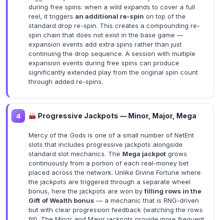
during free spins: when a wild expands to cover a full
reel, it triggers
an additional re-spin
on top of the
standard drop re-spin. This creates a compounding re-
spin chain that does not exist in the base game —
expansion events add extra spins rather than just
continuing the drop sequence. A session with multiple
expansion events during free spins can produce
significantly extended play from the original spin count
through added re-spins.
Progressive Jackpots — Minor, Major, Mega
Mercy of the Gods is one of a small number of NetEnt
slots that includes progressive jackpots alongside
standard slot mechanics. The
Mega jackpot
grows
continuously from a portion of each real-money bet
placed across the network. Unlike Divine Fortune where
the jackpots are triggered through a separate wheel
bonus, here the jackpots are won by
filling rows in the
Gift of Wealth bonus
— a mechanic that is RNG-driven
but with clear progression feedback (watching the rows
fill). The Minor and Major jackpots provide more frequent