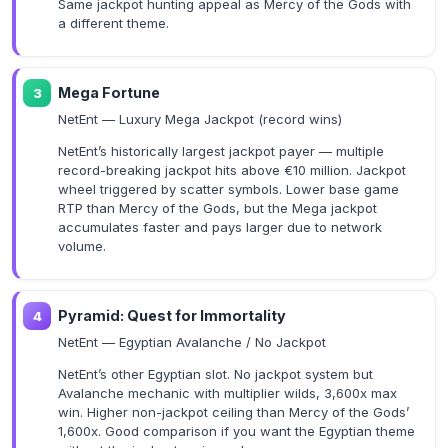
Same jackpot hunting appeal as Mercy of the Gods with
a different theme.
Mega Fortune
NetEnt — Luxury Mega Jackpot (record wins)
NetEnt’s historically largest jackpot payer — multiple
record-breaking jackpot hits above €10 million. Jackpot
wheel triggered by scatter symbols. Lower base game
RTP than Mercy of the Gods, but the Mega jackpot
accumulates faster and pays larger due to network
volume.
Pyramid: Quest for Immortality
NetEnt — Egyptian Avalanche / No Jackpot
NetEnt’s other Egyptian slot. No jackpot system but
Avalanche mechanic with multiplier wilds, 3,600x max
win. Higher non-jackpot ceiling than Mercy of the Gods’
1,600x. Good comparison if you want the Egyptian theme