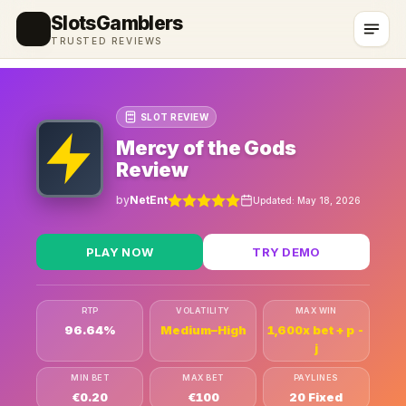
Slots
Gamblers
TRUSTED REVIEWS
×
Menu
SLOT REVIEW
Mercy of the Gods
Browse
Review
Best
★ See
August’26
casinos
top
by
NetEnt
Updated: May 18, 2026
bonus
→
Bonuses
PLAY NOW
TRY DEMO
Showing
offers
Reviews
for your
region
RTP
VOLATILITY
MAX WIN
96.64%
Medium–High
1,600x bet + p -
Slots
j
Free
MIN BET
MAX BET
PAYLINES
spins
€0.20
€100
20 Fixed