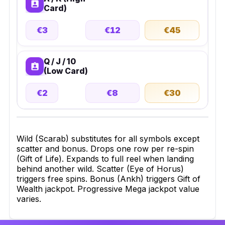
Card)
€3
€12
€45
Q / J / 10
(Low Card)
€2
€8
€30
Wild (Scarab) substitutes for all symbols except
scatter and bonus. Drops one row per re-spin
(Gift of Life). Expands to full reel when landing
behind another wild. Scatter (Eye of Horus)
triggers free spins. Bonus (Ankh) triggers Gift of
Wealth jackpot. Progressive Mega jackpot value
varies.