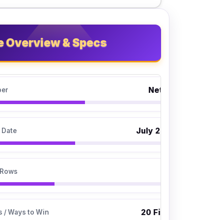
 Overview & Specs
NetEnt
per
July 2019
 Date
5×3
 Rows
20 Fixed
s / Ways to Win