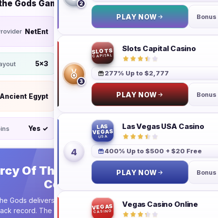
methods
the Gods Game Specifications
2
PLAY NOW
Bonus 
FAQ
›
Release Date
NetEnt
rovider
July 2019
Slots Capital Casino
Editorial
SLOTS
›
CAPITAL
team
5×3
Video Slot
ayout
Game Type
277% Up to $2,777
3
Mobile Compatible
PLAY NOW
Bonus 
Ancient Egypt
Yes ✓
Las Vegas USA Casino
LAS
Yes ✓
No
ins
Buy Feature
VEGAS
USA
4
400% Up to $500 + $20 Free
rcy Of The Gods Pros &
PLAY NOW
Bonus 
Cons
he Gods delivers classic Aristocrat action with a
Vegas Casino Online
VEGAS
rack record. The choice-based free spins and
CASINO