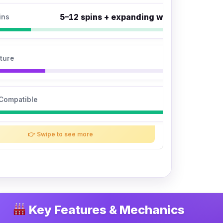
5–12 spins + expanding wilds
ins
No
ture
Yes
Compatible
Key Features & Mechanics