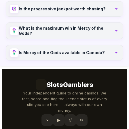
Is the progressive jackpot worth chasing?
What is the maximum win in Mercy of the
Gods?
Is Mercy of the Gods available in Canada?
SlotsGamblers
Your independent guide to online casinos. We
test, score and flag the licence status of every
site you see here — always with our own
money.
×
▶
r/
✉