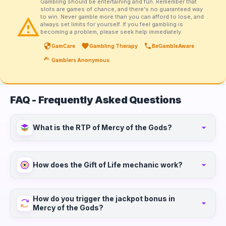
Gambling should be entertaining and fun. Remember that
slots are games of chance, and there's no guaranteed way
to win. Never gamble more than you can afford to lose, and
always set limits for yourself. If you feel gambling is
becoming a problem, please seek help immediately.
GamCare
Gambling Therapy
BeGambleAware
Gamblers Anonymous
FAQ - Frequently Asked Questions
What is the RTP of Mercy of the Gods?
How does the Gift of Life mechanic work?
How do you trigger the jackpot bonus in
Mercy of the Gods?