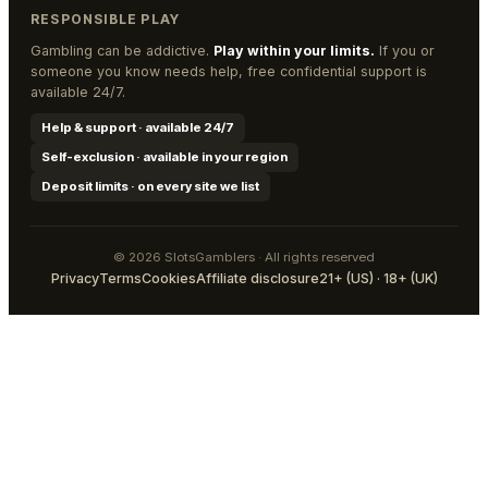
RESPONSIBLE PLAY
Gambling can be addictive.
Play within your limits.
If you or
someone you know needs help, free confidential support is
available 24/7.
Help & support · available 24/7
Self-exclusion · available in your region
Deposit limits · on every site we list
© 2026 SlotsGamblers · All rights reserved
Privacy
Terms
Cookies
Affiliate disclosure
21+ (US) · 18+ (UK)