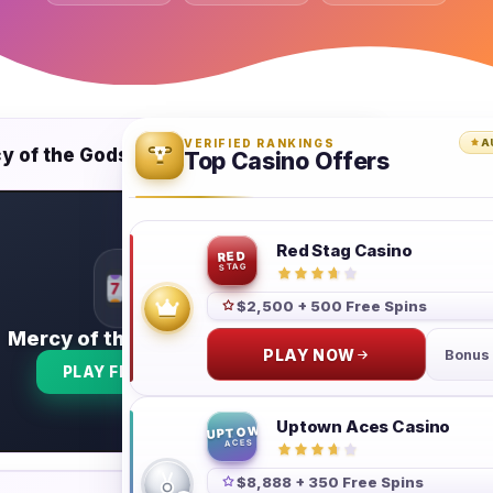
Guides
News
›
VERIFIED RANKINGS
A
y of the Gods Free
FULLSCREEN
Top Casino Offers
On
this
page
Top 10
Red Stag Casino
›
RED
ranking
STAG
$2,500 + 500 Free Spins
Compare
›
casinos
Mercy of the Gods Demo
PLAY NOW
Bonus 
PLAY FREE DEMO
How
we
›
Uptown Aces Casino
rank
UPTOWN
ACES
Payment
$8,888 + 350 Free Spins
›