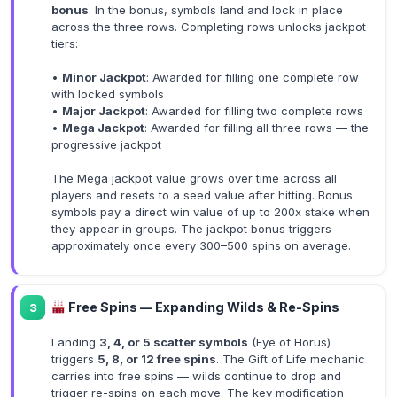
bonus
. In the bonus, symbols land and lock in place
across the three rows. Completing rows unlocks jackpot
tiers:
•
Minor Jackpot
: Awarded for filling one complete row
with locked symbols
•
Major Jackpot
: Awarded for filling two complete rows
•
Mega Jackpot
: Awarded for filling all three rows — the
progressive jackpot
The Mega jackpot value grows over time across all
players and resets to a seed value after hitting. Bonus
symbols pay a direct win value of up to 200x stake when
they appear in groups. The jackpot bonus triggers
approximately once every 300–500 spins on average.
Free Spins — Expanding Wilds & Re-Spins
Landing
3, 4, or 5 scatter symbols
(Eye of Horus)
triggers
5, 8, or 12 free spins
. The Gift of Life mechanic
carries into free spins — wilds continue to drop and
trigger re-spins on each move. The key modification