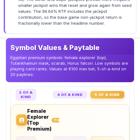
smaller jackpot wins that reset and grow again from seed
values. The 96.64% RTP includes the jackpot
contribution, so the base game non-jackpot return is
fractionally lower than the headline number.
Symbol Values & Paytable
Egyptian premium symbols: female explorer (top),
Tutankhamun mask, scarab, Horus falcon. Low symbols are
playing card ranks. Values at €100 max bet, 5-of-a-kind on
20 paylines:
3 OF A
4 OF A KIND
5 OF A KIND
KIND
Female
Explorer
(Top
Premium)