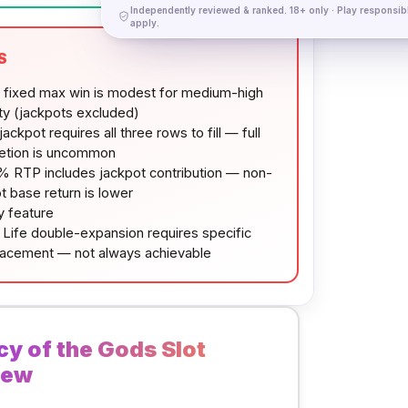
Independently reviewed & ranked. 18+ only · Play responsib
apply.
S
 fixed max win is modest for medium-high
lity (jackpots excluded)
ackpot requires all three rows to fill — full
etion is uncommon
 RTP includes jackpot contribution — non-
t base return is lower
y feature
f Life double-expansion requires specific
lacement — not always achievable
y of the Gods Slot
iew