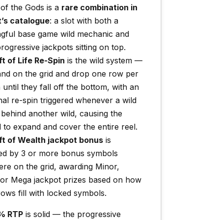
of the Gods is a
rare combination in
’s catalogue
: a slot with both a
gful base game wild mechanic and
rogressive jackpots sitting on top.
ft of Life Re-Spin
is the wild system —
land on the grid and drop one row per
 until they fall off the bottom, with an
nal re-spin triggered whenever a wild
behind another wild, causing the
 to expand and cover the entire reel.
ft of Wealth jackpot bonus
is
red by 3 or more bonus symbols
re on the grid, awarding Minor,
 or Mega jackpot prizes based on how
ows fill with locked symbols.
% RTP
is solid — the progressive