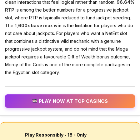
clean interactions that feel logical rather than random.
96.64%
RTP
is among the better numbers for a progressive jackpot
slot, where RTP is typically reduced to fund jackpot seeding.
The
1,600x base max win
is the limitation for players who do
not care about jackpots. For players who want a NetEnt slot
that combines a distinctive wild mechanic with a genuine
progressive jackpot system, and do not mind that the Mega
jackpot requires a favourable Gift of Wealth bonus outcome,
Mercy of the Gods is one of the more complete packages in
the Egyptian slot category.
PLAY NOW AT TOP CASINOS
Play Responsibly - 18+ Only