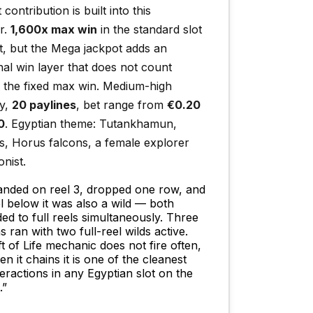
 contribution is built into this
r.
1,600x max win
in the standard slot
t, but the Mega jackpot adds an
nal win layer that does not count
 the fixed max win. Medium-high
ty,
20 paylines
, bet range from
€0.20
0
. Egyptian theme: Tutankhamun,
s, Horus falcons, a female explorer
nist.
landed on reel 3, dropped one row, and
l below it was also a wild — both
ed to full reels simultaneously. Three
s ran with two full-reel wilds active.
t of Life mechanic does not fire often,
n it chains it is one of the cleanest
teractions in any Egyptian slot on the
.”