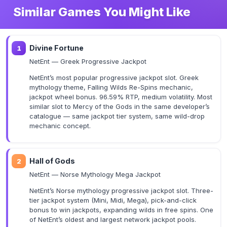
Similar Games You Might Like
Divine Fortune
NetEnt — Greek Progressive Jackpot
NetEnt’s most popular progressive jackpot slot. Greek
mythology theme, Falling Wilds Re-Spins mechanic,
jackpot wheel bonus. 96.59% RTP, medium volatility. Most
similar slot to Mercy of the Gods in the same developer’s
catalogue — same jackpot tier system, same wild-drop
mechanic concept.
Hall of Gods
NetEnt — Norse Mythology Mega Jackpot
NetEnt’s Norse mythology progressive jackpot slot. Three-
tier jackpot system (Mini, Midi, Mega), pick-and-click
bonus to win jackpots, expanding wilds in free spins. One
of NetEnt’s oldest and largest network jackpot pools.