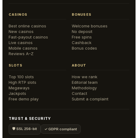
CASINOS
BONUSES
Best online casinos
Welcome bonuses
New casinos
No deposit
Fast-payout casinos
Free spins
Live casinos
Cashback
Mobile casinos
Bonus codes
Reviews A–Z
SLOTS
ABOUT
Top 100 slots
How we rank
High RTP slots
Editorial team
Megaways
Methodology
Jackpots
Contact
Free demo play
Submit a complaint
TRUST & SECURITY
🛡 SSL 256-bit
✓ GDPR compliant