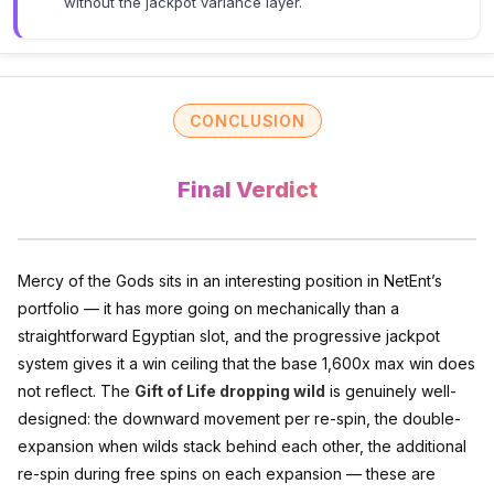
without the jackpot variance layer.
CONCLUSION
Final Verdict
Mercy of the Gods sits in an interesting position in NetEnt’s
portfolio — it has more going on mechanically than a
straightforward Egyptian slot, and the progressive jackpot
system gives it a win ceiling that the base 1,600x max win does
not reflect. The
Gift of Life dropping wild
is genuinely well-
designed: the downward movement per re-spin, the double-
expansion when wilds stack behind each other, the additional
re-spin during free spins on each expansion — these are