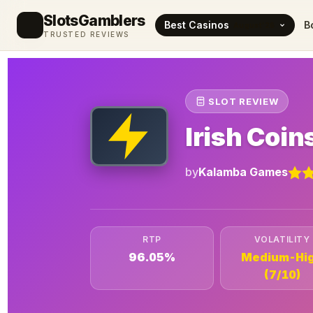
Slots
Gamblers
Best Casinos
B
August’26
TRUSTED REVIEWS
By ranking
By type
Latest reviews
By category
Free spins by 
Beginners
By type
Bonus to
Top prov
×
Menu
Top 10 casinos
Welcome bonuses
FanDuel Casino
Megaways
No-depo
How to st
Fa
Al
Re
UPDATED
4.8
›
›
%
F
▮
0$
1·
$
SLOT REVIEW
›
10
RTG
⋯
Our master ranking, refreshed
Match offers up to $5,000
Re-tested this month · same-day PayPal & Venmo payou
Up to 117,649 ways to win
Up to 50 sp
Account, KYC
PayP
Act
Cash
Browse
monthly
che
fla
Irish Coin
No deposit bonuses
Caesars Palace
Jackpot slots
Deposit 
Choosing
In
RTG
4.6
FREE
›
★
C
$+
✓
Best
New casinos 2026
EV
Be
›
◆
$
Try before you deposit
Updated this month · $20 sign-up bonus + Caesars Rewa
Megasaur, Aztec’s Millions, Spirit of
100–500 spi
License, aud
Ins
›
BS
★ See
August’26
Σ
casinos
Sites launched in the last 90 days
the Inca
wit
Is t
Good
top
cla
Free spins
BetMGM Casino
No-wage
Casino g
bonus
by
Kalamba Games
4.6
›
FS
B
↑
A
Fast payout casinos
High RTP (97%+)
Liv
Pr
→
15 to 500 spins on top slots
2,500+ games · a deep progressive jackpot lineup
Withdraw wi
RTP, wagerin
›
›
■
★
Bonuses
Wa
PP
Cash-out under 1 hour
Best long-term odds
Evol
Swe
x35
Strategy
Showing
How
· a
Cashback & rebate
DraftKings Casino
Free spi
4.7
›
D
$
High roller VIP
High volatility
Mob
offers
Up to 25% net loss back
Huge game library · offers vary by state
Just verify 
Bonus E
›
›
△
Reviews
Σ
VIP
Ri
$10K+ deposit limits
Big swings, bigger wins
Opt
for your
RV
◆
Are bonuses 
Popular slots
RTP
VOLATILITY
High
i-Sl
region
96.05%
Medium-Hi
Sweet B
Bankrol
Slots
SB
¤
Play the fr
Session lim
(7/10)
Starburs
PayPal v
Free
SB
5 August 2026
Play the fr
Which gets 
spins