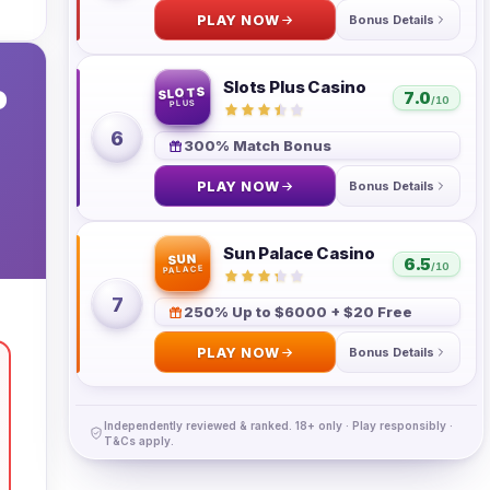
PLAY NOW
Bonus Details
Slots Plus Casino
o
SLOTS
7.0
/10
PLUS
6
300% Match Bonus
PLAY NOW
Bonus Details
Sun Palace Casino
SUN
6.5
/10
PALACE
7
250% Up to $6000 + $20 Free
PLAY NOW
Bonus Details
Independently reviewed & ranked. 18+ only · Play responsibly ·
T&Cs apply.