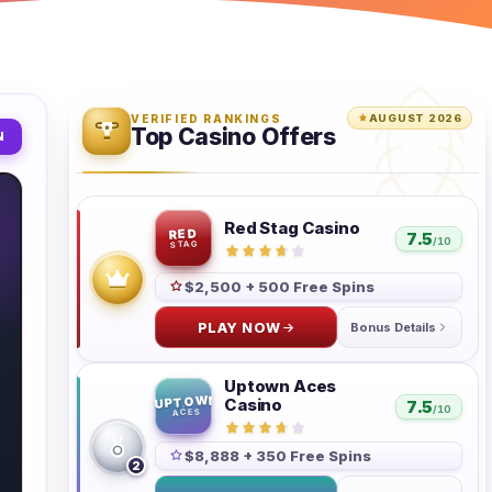
→
→
VERIFIED RANKINGS
AUGUST 2026
Top Casino Offers
N
Red Stag Casino
RED
7.5
/10
STAG
$2,500 + 500 Free Spins
PLAY NOW
Bonus Details
Uptown Aces
UPTOWN
Casino
7.5
/10
ACES
$8,888 + 350 Free Spins
2