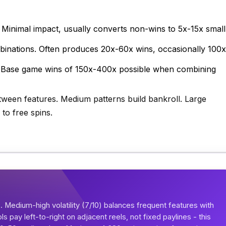
 Minimal impact, usually converts non-wins to 5x-15x small
inations. Often produces 20x-60x wins, occasionally 100x
 Base game wins of 150x-400x possible when combining
tween features. Medium patterns build bankroll. Large
to free spins.
Medium-high volatility (7/10) balances frequent features with
pay left-to-right on adjacent reels, not fixed paylines - this