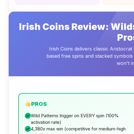
Irish Coins Review: Wil
Pro
Irish Coins delivers classic Aristocra
based free spins and stacked symbols 
won't i
PROS
Wild Patterns trigger on EVERY spin (100%
activation rate)
4,380x max win (competitive for medium-high