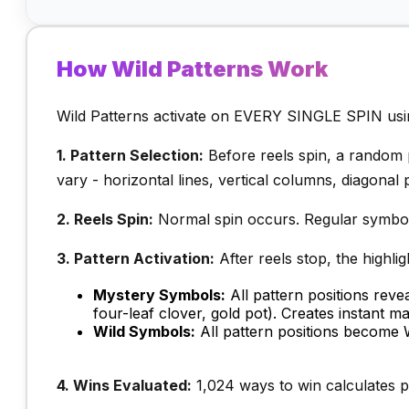
How Wild Patterns Work
Wild Patterns activate on EVERY SINGLE SPIN usin
1. Pattern Selection:
Before reels spin, a random p
vary - horizontal lines, vertical columns, diagonal 
2. Reels Spin:
Normal spin occurs. Regular symbol
3. Pattern Activation:
After reels stop, the highl
Mystery Symbols:
All pattern positions re
four-leaf clover, gold pot). Creates instant m
Wild Symbols:
All pattern positions become Wi
4. Wins Evaluated:
1,024 ways to win calculates p