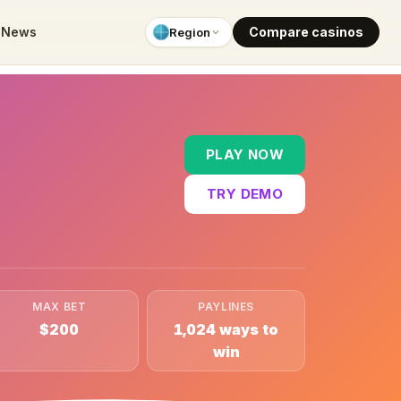
News
Compare casinos
Region
★ Editor's pick
★ Biggest welcome
✓ Methodology
★ Slot of the month
Score
100%
How we score on
Sweet Bonanza
4.8
64 points
›
›
›
FanDuel Casino
deposit match
License, payouts, bonus value,
1000
›
nce
sfers
casino bonus
State-licensed in NJ, PA, MI, WV &
BetMGM 100% first-deposit match
support, complaints. Every site re-
Pragmatic Play · RTP 96.53% · max
ke regular
PLAY NOW
ode needed.
CT — same-day PayPal & Venmo
— larger in West Virginia; the
tested every 30 days.
win 25,000×. The most-opened slot
losses. Free
›
›
cashouts and up to $1,000 back if
wagering terms are always in the
on our desk this month.
›
t-LOK
state
eed it.
TRY DEMO
›
-
your first day is down.
T&Cs.
›
›
ty
License & trust
14 pts
›
›
BetMGM Casino
C
Payout speed
12 pts
4.6
FanDuel Casino
100% match · NJ PA MI WV
RTP 96.53%
›
›
Bonus value (EV)
10 pts
C
4.8
SB
25K×
State-licensed · PayPal & Venmo
High volatility
Game library
10 pts
payouts
›
Support & UX
See offer →
10 pts
›
MAX BET
PAYLINES
Complaints
8 pts
4.6
Play free demo →
See FanDuel →
T&Cs apply · wagering applies · play
$200
1,024 ways to
Read methodology →
T&Cs apply · play responsibly
responsibly
Demo · No deposit · No registration
Free & confidential
win
ree →
ilable in your region
On every site we list
ers · play
→
→
→
→
 guide →