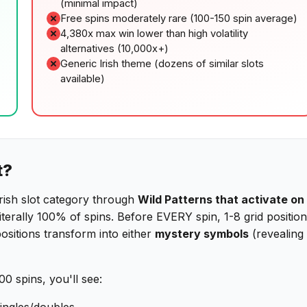
(minimal impact)
Free spins moderately rare (100-150 spin average)
4,380x max win lower than high volatility
alternatives (10,000x+)
Generic Irish theme (dozens of similar slots
available)
t?
 Irish slot category through
Wild Patterns that activate on
iterally 100% of spins. Before EVERY spin, 1-8 grid positio
positions transform into either
mystery symbols
(revealing
 spins, you'll see:
singles/doubles