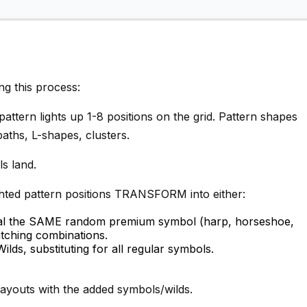
g this process:
attern lights up 1-8 positions on the grid. Pattern shapes
paths, L-shapes, clusters.
s land.
ighted pattern positions TRANSFORM into either:
veal the SAME random premium symbol (harp, horseshoe,
atching combinations.
lds, substituting for all regular symbols.
ayouts with the added symbols/wilds.