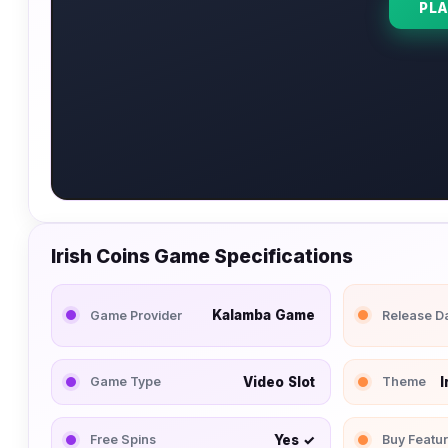
›
PLA
methods
FAQ
›
Editorial
›
team
Irish Coins Game Specifications
Kalamba Game
Game Provider
Release D
Video Slot
I
Game Type
Theme
Yes ✓
Free Spins
Buy Featu