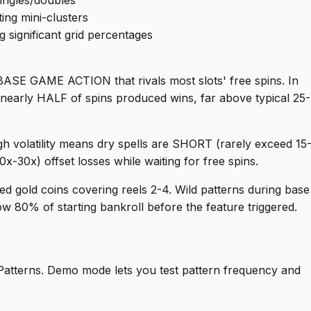
ing mini-clusters
g significant grid percentages
BASE GAME ACTION that rivals most slots' free spins. In
nearly HALF of spins produced wins, far above typical 25-
 volatility means dry spells are SHORT (rarely exceed 15
x-30x) offset losses while waiting for free spins.
ked gold coins covering reels 2-4. Wild patterns during base
 80% of starting bankroll before the feature triggered.
 Patterns. Demo mode lets you test pattern frequency and