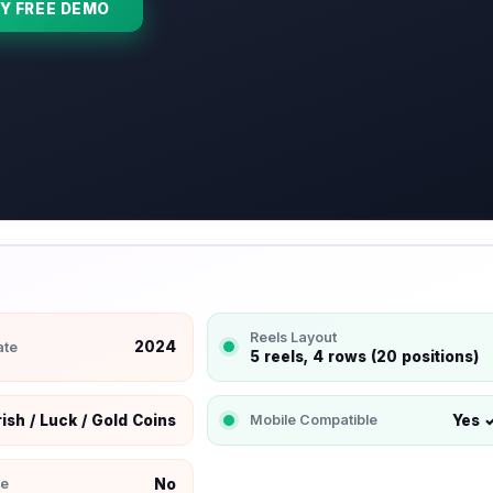
Y FREE DEMO
Reels Layout
2024
ate
5 reels, 4 rows (20 positions)
rish / Luck / Gold Coins
Yes 
Mobile Compatible
No
re