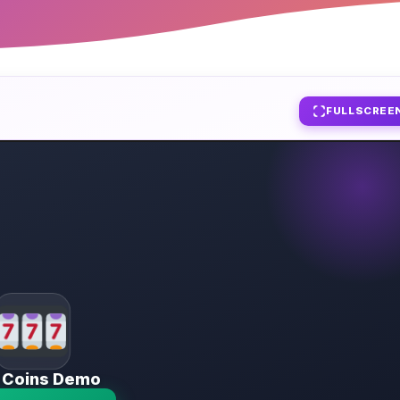
responsibly
FULLSCREE
h Coins Demo