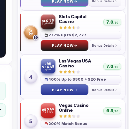
PLAY NOW
Bonus Details
Slots Capital
SLOTS
Casino
7.0
/10
CAPITAL
277% Up to $2,777
3
PLAY NOW
Bonus Details
Las Vegas USA
LAS
Casino
7.0
VEGAS
/10
USA
4
400% Up to $500 + $20 Free
PLAY NOW
Bonus Details
Vegas Casino
VEGAS
Online
✓
6.5
/10
CASINO
5
200% Match Bonus