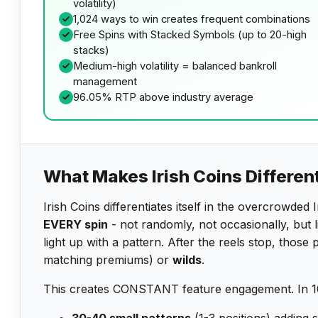
volatility)
1,024 ways to win creates frequent combinations
Free Spins with Stacked Symbols (up to 20-high
stacks)
Medium-high volatility = balanced bankroll
management
96.05% RTP above industry average
What Makes Irish Coins Differen
Irish Coins differentiates itself in the overcrowded
EVERY spin
- not randomly, not occasionally, but l
light up with a pattern. After the reels stop, those 
matching premiums) or
wilds
.
This creates CONSTANT feature engagement. In 100
30-40 small patterns
(1-3 positions) adding 