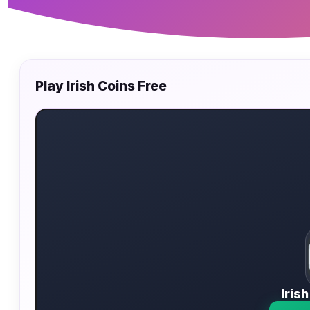
Guides
News
›
Play Irish Coins Free
On
this
page
Top 10
›
ranking
Compare
›
casinos
How
we
›
rank
Iris
Payment