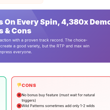
ds On Every Spin, 4,380x Dem
s & Cons
t action with a proven track record. The choice-
create a good variety, but the RTP and max win
mpress everyone.
CONS
No bonus buy feature (must wait for natural
triggers)
Wild Patterns sometimes add only 1-2 wilds