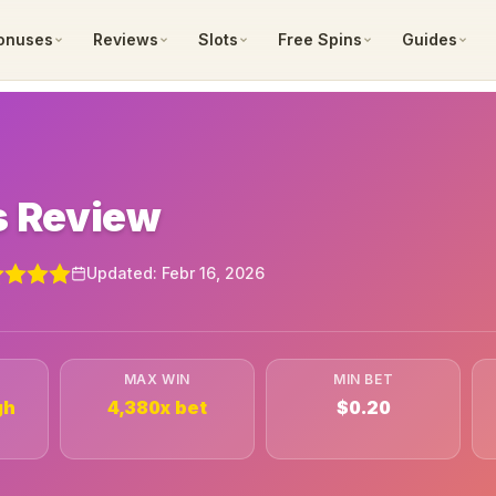
onuses
Reviews
Slots
Free Spins
Guides
No deposit
🛡 Stay safe
type
ols
iders
Browse
By licence
By region
Tools
$20 free
Play
responsibly.
sit FS
art playing online
st-payout casinos
l bonus codes
al Time Gaming
All reviews A–Z
Curacao licensed
United Kingdom
Free demo play
FREE
YOU
🛡
›
›
›
›
at Caesars Palace
A–Z
UK
Always.
›
›
▶
ts
ins, no card needed
, first deposit
al · Venmo · Debit · Play+
ive codes from our Top 10 ·
 Bandits, Megasaur, Achilles ·
60+ brands · alphabetical
Most common offshore lice
GBP bonuses, fast bank tran
RTG, BetSoft, Pragmatic · no
Just sign up — $20 
cked weekly
gship
signup
Set deposit limits, ta
s Review
on registration, no c
FS
 a safe casino
stant-pay casinos
Highest scored
Curacao GCB
United States
breaks, never chase 
2024+
›
›
›
9+
US
 calculator
tSoft
RTP database
Verified August 2026.
›
CGB
rds
ns on first deposit
its, what to check
tant local-currency deposits &
9.0+ editor rating only
New tighter framework, pos
US-facing offers · state-by-
24/7 support if you n
›
›
RTP
hdrawals
his bonus actually worth
 Girl Bad Girl, Faerie Spells
reform
Provider-published return-to
iming?
player rates
ring FS
lossary
Player complaints
Canada
Updated: Febr 16, 2026
BEST
›
›
›
⚠
CA
e dealer casinos
agmatic Play
Malta Gaming Authori
nnings instantly
g, volatility …
Reader-reported issues, tracked
CAD · Interac-friendly brands
›
gering explained
Slot finder
›
MGA
ution · Pragmatic Live
et Bonanza, Gates of Olympus
Tier-1 jurisdiction · rare for
›
 rollover really works
t JF/WCC
offshore brands
Filter by RTP, vol, theme
ns on signup
Submit your review
Europe (EUR)
✍
›
›
EU
ile-first casinos
your email
V math
Verified player feedback
MGA-licensed offers
›
›
 & loyalty
val Gaming
Avoid list
Top 100 of all time
imised for iOS & Android
›
›
☰
really worth it?
⊘
-roller perks & cashback tiers
ots story-driven slots
MAX WIN
Operators we won't list · with
Reader-voted hall of fame
MIN BET
Caesars Palace
C
reasons
No code needed
gh
onanza FS
l management
4,380x bet
$0.20
›
›
Helpline (24/7)
ee demo
its & loss-budget rules
Self-exclusion
Claim $10 f
Ava
Set deposit limits
t FS
s bank transfer in 2026
T&Cs apply · new play
›
›
ee demo
you paid faster
Self-exclusion