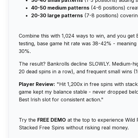
40-50 medium patterns
(4-6 positions) creat
20-30 large patterns
(7-8 positions) coverin
Combine this with 1,024 ways to win, and you get 
testing, base game hit rate was 38-42% - meaning 
30%.
The result? Bankrolls decline SLOWLY. Medium-high
20 dead spins in a row), and frequent small wins (10
Player Review:
"Hit 1,200x in free spins with stac
game kept my balance stable - never dropped below
Best Irish slot for consistent action."
Try the
FREE DEMO
at the top to experience Wild
Stacked Free Spins without risking real money.