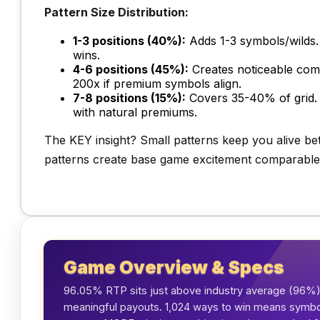
Pattern Size Distribution:
1-3 positions (40%):
Adds 1-3 symbols/wilds.
wins.
4-6 positions (45%):
Creates noticeable comb
200x if premium symbols align.
7-8 positions (15%):
Covers 35-40% of grid.
with natural premiums.
The KEY insight? Small patterns keep you alive be
patterns create base game excitement comparable 
Game Overview & Specs
96.05% RTP sits just above industry average (96%). 
meaningful payouts. 1,024 ways to win means symbols 