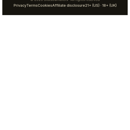
Privacy
Terms
Cookies
Affiliate disclosure
21+ (US) · 18+ (UK)