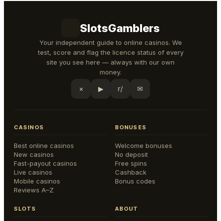
SlotsGamblers
Your independent guide to online casinos. We
test, score and flag the licence status of every
site you see here — always with our own
money.
×
▶
r/
✉
CASINOS
BONUSES
Best online casinos
Welcome bonuses
New casinos
No deposit
Fast-payout casinos
Free spins
Live casinos
Cashback
Mobile casinos
Bonus codes
Reviews A–Z
SLOTS
ABOUT