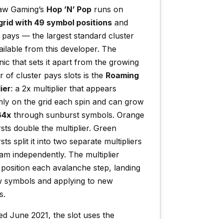
aw Gaming’s
Hop ’N’ Pop
runs on
grid with 49 symbol positions
and
r pays — the largest standard cluster
ailable from this developer. The
ic that sets it apart from the growing
 of cluster pays slots is the
Roaming
ier
: a 2x multiplier that appears
ly on the grid each spin and can grow
64x
through sunburst symbols. Orange
sts double the multiplier. Green
ts split it into two separate multipliers
oam independently. The multiplier
position each avalanche step, landing
 symbols and applying to new
s.
ed June 2021, the slot uses the