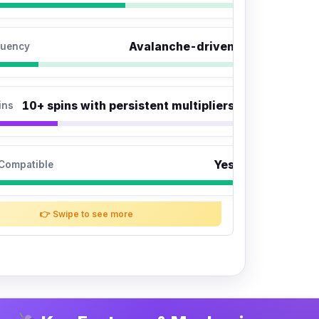
Avalanche-driven
quency
10+ spins with persistent multipliers
ins
Yes
Compatible