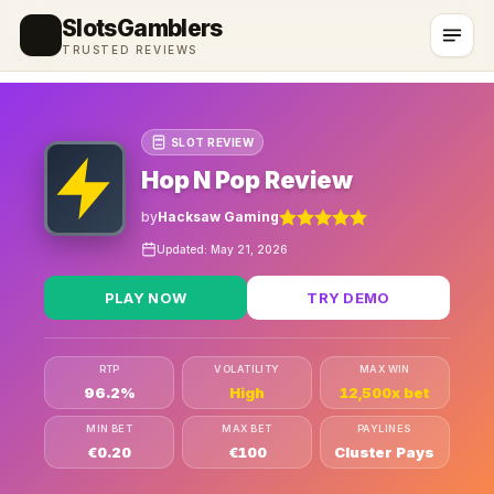
Slots
Gamblers
TRUSTED REVIEWS
×
Menu
SLOT REVIEW
Hop N Pop Review
Browse
Best
by
Hacksaw Gaming
★ See
August’26
casinos
top
Updated: May 21, 2026
bonus
→
Bonuses
PLAY NOW
TRY DEMO
Showing
offers
Reviews
for your
RTP
VOLATILITY
MAX WIN
region
96.2%
High
12,500x bet
Slots
MIN BET
MAX BET
PAYLINES
€0.20
€100
Cluster Pays
Free
spins