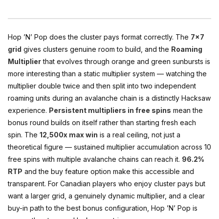
Hop ’N’ Pop does the cluster pays format correctly. The
7×7
grid
gives clusters genuine room to build, and the
Roaming
Multiplier
that evolves through orange and green sunbursts is
more interesting than a static multiplier system — watching the
multiplier double twice and then split into two independent
roaming units during an avalanche chain is a distinctly Hacksaw
experience.
Persistent multipliers in free spins
mean the
bonus round builds on itself rather than starting fresh each
spin. The
12,500x max win
is a real ceiling, not just a
theoretical figure — sustained multiplier accumulation across 10
free spins with multiple avalanche chains can reach it.
96.2%
RTP
and the buy feature option make this accessible and
transparent. For Canadian players who enjoy cluster pays but
want a larger grid, a genuinely dynamic multiplier, and a clear
buy-in path to the best bonus configuration, Hop ’N’ Pop is