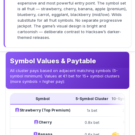
expensive and most powerful entry point. The symbol set
is all fruit — strawberry, cherry, banana, apple (premium),
blueberry, carrot, eggplant, blackberry (mid/low). Wilds
substitute for all fruit symbols. No separate progressive
jackpot. The game’s visual design is bright and
cartoonish — deliberate contrast to Hacksaw’s darker-
themed releases.
Symbol Values & Paytable
All cluster pays based on adjacent matching symbols (5-
symbol minimum). Values at €1 bet for 15+ symbol clusters
(more symbols = higher pay):
Symbol
5-Symbol Cluster
10-Symbol C
Strawberry (Top Premium)
1x bet
20x be
Cherry
0.8x bet
16x be
Banana
0.6x bet
12x be