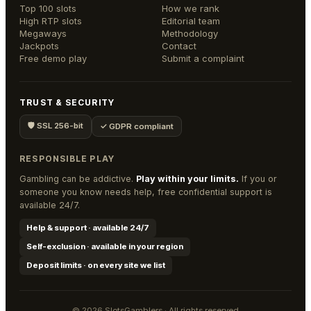
Top 100 slots
How we rank
High RTP slots
Editorial team
Megaways
Methodology
Jackpots
Contact
Free demo play
Submit a complaint
TRUST & SECURITY
🛡 SSL 256-bit
✓ GDPR compliant
RESPONSIBLE PLAY
Gambling can be addictive.
Play within your limits.
If you or
someone you know needs help, free confidential support is
available 24/7.
Help & support · available 24/7
Self-exclusion · available in your region
Deposit limits · on every site we list
© 2026 SlotsGamblers · All rights reserved