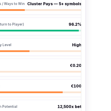
Cluster Pays — 5+ symbols
s / Ways to Win
96.2%
turn to Player)
High
ty Level
€0.20
€100
t
12,500x bet
 Potential