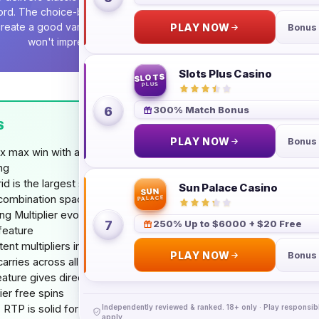
ord. The choice-based free spins and stacked
reate a good variety, but the RTP and max win
PLAY NOW
Bonus 
won't impress everyone.
Slots Plus Casino
SLOTS
PLUS
6
300% Match Bonus
S
PLAY NOW
Bonus 
x max win with a genuine path via multiplier
ng
id is the largest standard cluster format —
Sun Palace Casino
SUN
combination space than most peers
PALACE
g Multiplier evolves dynamically — not a
7
250% Up to $6000 + $20 Free
 feature
tent multipliers in free spins — accumulated
PLAY NOW
Bonus 
carries across all spins
ature gives direct access to 1, 2, or 4-
lier free spins
RTP is solid for high volatility
Independently reviewed & ranked. 18+ only · Play responsib
apply.