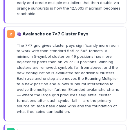
early and create multiple multipliers that then double via
orange sunbursts is how the 12,500x maximum becomes
reachable.
Avalanche on 7×7 Cluster Pays
The 7×7 grid gives cluster pays significantly more room
to work with than standard 5×5 or 6×5 formats. A
minimum 5-symbol cluster on 49 positions has more
adjacency paths than on 25 or 30 positions. Winning
clusters are removed, symbols fall from above, and the
new configuration is evaluated for additional clusters.
Each avalanche step also moves the Roaming Multiplier
to a new position and allows sunburst interactions to
evolve the multiplier further. Extended avalanche chains
— where the large grid produces sequential cluster
formations after each symbol fall — are the primary
source of large base game wins and the foundation of
what free spins can build on.