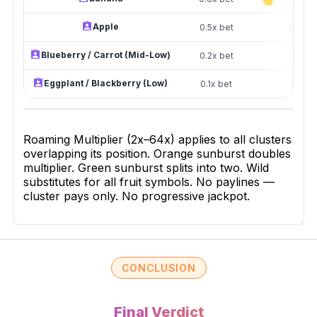
Apple
0.5x bet
10x be
Blueberry / Carrot (Mid-Low)
0.2x bet
4x bet
Eggplant / Blackberry (Low)
0.1x bet
2x bet
Roaming Multiplier (2x–64x) applies to all clusters
overlapping its position. Orange sunburst doubles
multiplier. Green sunburst splits into two. Wild
substitutes for all fruit symbols. No paylines —
cluster pays only. No progressive jackpot.
CONCLUSION
Final Verdict