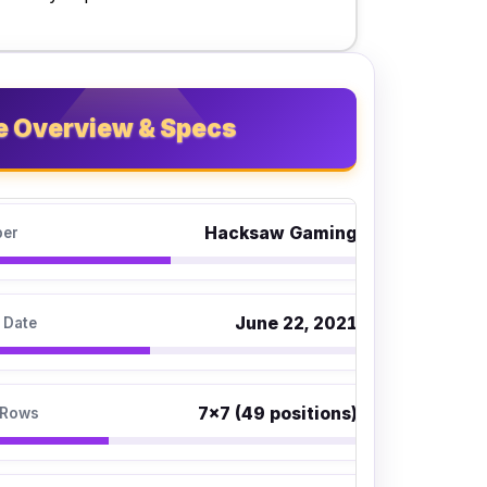
 Overview & Specs
Hacksaw Gaming
per
June 22, 2021
 Date
7×7 (49 positions)
 Rows