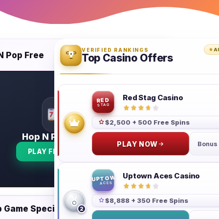
Guides
News
›
VERIFIED RANKINGS
A
N Pop Free
FULLSCREEN
Top Casino Offers
On
this
page
Red Stag Casino
RED
Top 10
STAG
›
ranking
$2,500 + 500 Free Spins
Hop N Pop Demo
Compare
PLAY NOW
›
Bonus 
casinos
PLAY FREE DEMO
How
Uptown Aces Casino
UPTOWN
we
›
ACES
rank
$8,888 + 350 Free Spins
 Game Specifications
2
Payment
›