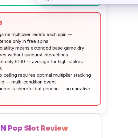
S
ame multiplier resets each spin —
tence only in free spins
olatility means extended base game dry
hes without sunburst interactions
t only €100 — average for high-stakes
s
x ceiling requires optimal multiplier stacking
io — multi-condition event
theme is cheerful but generic — no narrative
N Pop Slot Review