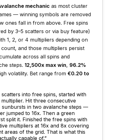
Avalanche mechanic
as most cluster
ames — winning symbols are removed
w ones fall in from above. Free spins
red by 3–5 scatters or via buy feature)
ith 1, 2, or 4 multipliers depending on
 count, and those multipliers persist
cumulate across all spins and
che steps.
12,500x max win
,
96.2%
high volatility. Bet range from
€0.20 to
scatters into free spins, started with
multiplier. Hit three consecutive
 sunbursts in two avalanche steps —
lier jumped to 16x. Then a green
t split it. Finished the free spins with
ive multipliers at 16x and 8x covering
nt areas of the grid. That is what this
 actually capable of.”