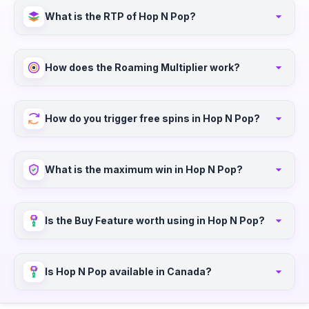
What is the RTP of Hop N Pop?
How does the Roaming Multiplier work?
How do you trigger free spins in Hop N Pop?
What is the maximum win in Hop N Pop?
Is the Buy Feature worth using in Hop N Pop?
Is Hop N Pop available in Canada?