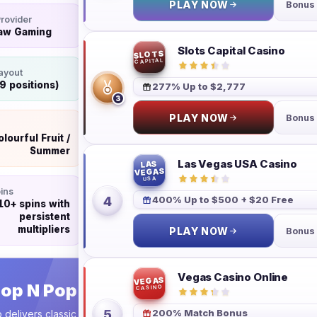
methods
PLAY NOW
Bonus 
rovider
Release Date
aw Gaming
June 22, 2021
FAQ
›
Slots Capital Casino
SLOTS
CAPITAL
Editorial
ayout
›
Video Slot
Game Type
team
9 positions)
277% Up to $2,777
3
PLAY NOW
Bonus 
Mobile Compatible
olourful Fruit /
Yes ✓
Summer
Las Vegas USA Casino
LAS
VEGAS
USA
ins
4
400% Up to $500 + $20 Free
10+ spins with
Yes ✓
Buy Feature
persistent
multipliers
PLAY NOW
Bonus 
Vegas Casino Online
VEGAS
op N Pop Pros & Cons
CASINO
5
200% Match Bonus
delivers classic Aristocrat action with a proven