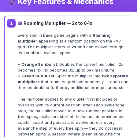
Key Features & Mechanics
Roaming Multiplier — 2x to 64x
Every spin in base game begins with a
Roaming
Multiplier
appearing at a random position on the 7×7
grid. The multiplier starts at
2x
and can evolve through
two sunburst symbol types:
•
Orange Sunburst
: Doubles the current multiplier (2x
becomes 4x, 4x becomes 8x, up to 64x maximum)
•
Green Sunburst
: Splits the multiplier into
two separate
multipliers
that roam the grid independently — each can
then be doubled further by additional orange sunbursts
The multiplier applies to any cluster that includes or
overlaps with its current position. After each avalanche
step, the multiplier moves to a new random position. In
free spins, multipliers start at the values determined by
scatter count and persist and evolve across every
avalanche step of every free spin — they do not reset
between spins. A session where green sunbursts fire