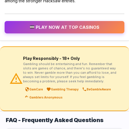
among the stronger Hacksaw entries.
PLAY NOW AT TOP CASINOS
Play Responsibly - 18+ Only
Gambling should be entertaining and fun. Remember that
slots are games of chance, and there's no guaranteed way
to win. Never gamble more than you can afford to lose, and
always set limits for yourself. If you feel gambling is
becoming a problem, please seek help immediately.
GamCare
Gambling Therapy
BeGambleAware
Gamblers Anonymous
FAQ - Frequently Asked Questions