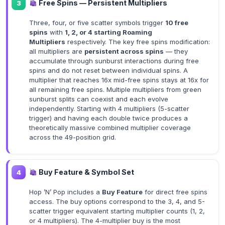
Free Spins — Persistent Multipliers
Three, four, or five scatter symbols trigger
10 free
spins
with
1, 2, or 4 starting Roaming
Multipliers
respectively. The key free spins modification:
all multipliers are
persistent across spins
— they
accumulate through sunburst interactions during free
spins and do not reset between individual spins. A
multiplier that reaches 16x mid-free spins stays at 16x for
all remaining free spins. Multiple multipliers from green
sunburst splits can coexist and each evolve
independently. Starting with 4 multipliers (5-scatter
trigger) and having each double twice produces a
theoretically massive combined multiplier coverage
across the 49-position grid.
Buy Feature & Symbol Set
Hop ’N’ Pop includes a
Buy Feature
for direct free spins
access. The buy options correspond to the 3, 4, and 5-
scatter trigger equivalent starting multiplier counts (1, 2,
or 4 multipliers). The 4-multiplier buy is the most