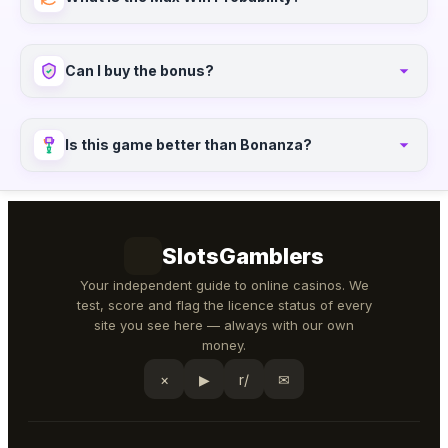
Can I buy the bonus?
Is this game better than Bonanza?
SlotsGamblers
Your independent guide to online casinos. We
test, score and flag the licence status of every
site you see here — always with our own
money.
×
▶
r/
✉