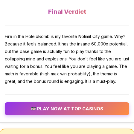
Final Verdict
Fire in the Hole xBomb is my favorite Nolimit City game. Why?
Because it feels balanced. It has the insane 60,000x potential,
but the base game is actually fun to play thanks to the
collapsing mine and explosions. You don't feel like you are just
waiting for a bonus. You feel like you are playing a game. The
math is favorable (high max win probability), the theme is
great, and the bonus round is engaging. It is a must-play.
PLAY NOW AT TOP CASINOS