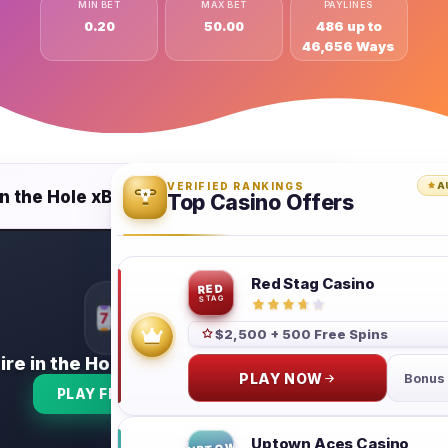
MIN BET
MAX BET
PAYLINES
0.20
50.00
486 up to
Guides
46,656 Ways
News
›
On
this
page
VERIFIED RANKINGS
A
 in the Hole xBomb Free
FULLSCREEN
Top Casino Offers
Top 10
›
ranking
Red Stag Casino
Compare
RED
›
STAG
casinos
$2,500 + 500 Free Spins
How
ire in the Hole xBomb Demo
we
›
PLAY NOW
Bonus 
rank
PLAY FREE DEMO
Payment
Uptown Aces Casino
›