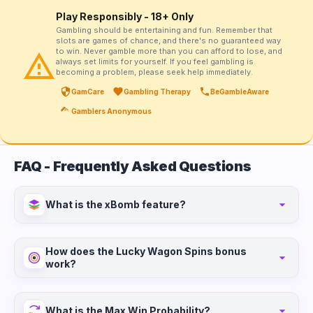
Play Responsibly - 18+ Only
Gambling should be entertaining and fun. Remember that
slots are games of chance, and there's no guaranteed way
to win. Never gamble more than you can afford to lose, and
always set limits for yourself. If you feel gambling is
becoming a problem, please seek help immediately.
GamCare
Gambling Therapy
BeGambleAware
Gamblers Anonymous
FAQ - Frequently Asked Questions
What is the xBomb feature?
How does the Lucky Wagon Spins bonus
work?
What is the Max Win Probability?