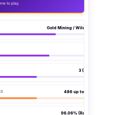
ame to play.
Gold Mining / Wild West Mining
6
3 (Expands to 6)
486 up to 46,656 Ways
ES
96.06% (Range: 94.11%)