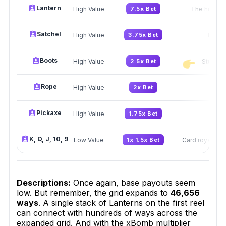
Lantern
High Value
7.5x Bet
The highest
Satchel
High Value
3.75x Bet
Bag of
Boots
High Value
2.5x Bet
Sturdy m
Rope
High Value
2x Bet
Climb
Pickaxe
High Value
1.75x Bet
Essen
K, Q, J, 10, 9
Low Value
1x 1.5x Bet
Card royals m
Descriptions:
Once again, base payouts seem
low. But remember, the grid expands to
46,656
ways
. A single stack of Lanterns on the first reel
can connect with hundreds of ways across the
expanded grid. And with the xBomb multiplier