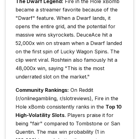
The Dwarf Legend:
Fire in the Hole xBomb
became a streamer favorite because of the
"Dwarf" feature. When a Dwarf lands, it
opens the entire grid, and the potential for
massive wins skyrockets. DeuceAce hit a
52,000x win on stream when a Dwarf landed
on the first spin of Lucky Wagon Spins. The
clip went viral. Roshtein also famously hit a
48,000x win, saying "This is the most
underrated slot on the market."
Community Rankings:
On Reddit
(r/onlinegambling, r/slotreviews), Fire in the
Hole xBomb consistently ranks in the
Top 10
High-Volatility Slots
. Players praise it for
being "fair" compared to Tombstone or San
Quentin. The max win probability (1 in