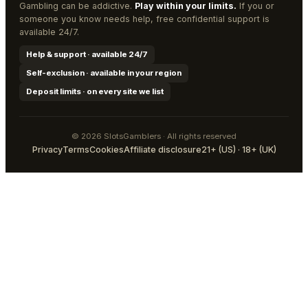
Gambling can be addictive.
Play within your limits.
If you or
someone you know needs help, free confidential support is
available 24/7.
Help & support · available 24/7
Self-exclusion · available in your region
Deposit limits · on every site we list
© 2026 SlotsGamblers · All rights reserved
Privacy
Terms
Cookies
Affiliate disclosure
21+ (US) · 18+ (UK)