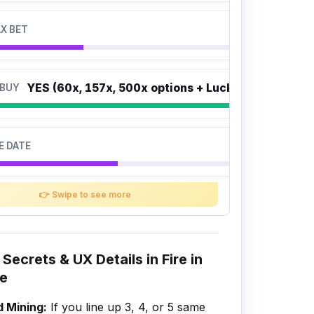
0.20 / 50.00
X BET
YES (60x, 157x, 500x options + Lucky Draw 175x)
 BUY
2021 March
E DATE
Secrets & UX Details in Fire in
le
d Mining:
If you line up 3, 4, or 5 same