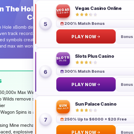
 In The Hole Xbomb Pros &
Vegas Casino Online
VEGAS
CASINO
Cons
5
200% Match Bonus
he Hole xBomb delivers classic Aristocrat action
oven track record. The choice-based free spins
PLAY NOW
Bonus 
ed symbols create a good variety, but the RTP
and max win won't impress everyone.
Slots Plus Casino
SLOTS
PLUS
6
300% Match Bonus
S
PLAY NOW
Bonus 
60,000x Max Win potential
 Wilds remove symbols and increase
Sun Palace Casino
ier
SUN
PALACE
Wagon Spins is a unique "Hold & Win" style
7
250% Up to $6000 + $20 Free
sing Mine mechanic expands reels up to 6x6
paced, explosive gameplay loop
PLAY NOW
Bonus 