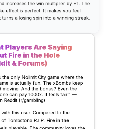
nd increases the win multiplier by +1. The
e effect is perfect. It makes you feel
t turns a losing spin into a winning streak.
 Players Are Saying
t Fire in the Hole
dit & Forums)
is the only Nolimit City game where the
ame is actually fun. The xBombs keep
id moving. And the bonus? Even the
one can pay 1000x. It feels fair." —
n Reddit (r/gambling)
 with this user. Compared to the
e of Tombstone R.I.P,
Fire in the
els playable. The community loves the