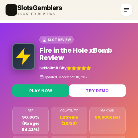
Slots
Gamblers
TRUSTED REVIEWS
×
Menu
SLOT REVIEW
Fire in the Hole xBomb
Browse
Review
Best
★ See
August’26
casinos
top
by
Nolimit City
bonus
→
Updated: December 10, 2025
Bonuses
Showing
PLAY NOW
TRY DEMO
offers
Reviews
for your
region
RTP
VOLATILITY
MAX WIN
Slots
96.06%
Extreme
60,000x Bet
(Range:
(10/10)
Free
94.11%)
spins