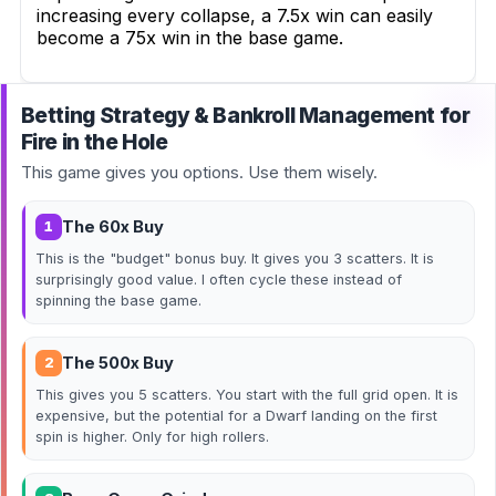
increasing every collapse, a 7.5x win can easily
become a 75x win in the base game.
Betting Strategy & Bankroll Management for
Fire in the Hole
This game gives you options. Use them wisely.
The 60x Buy
This is the "budget" bonus buy. It gives you 3 scatters. It is
surprisingly good value. I often cycle these instead of
spinning the base game.
The 500x Buy
This gives you 5 scatters. You start with the full grid open. It is
expensive, but the potential for a Dwarf landing on the first
spin is higher. Only for high rollers.