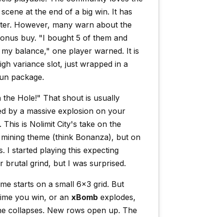
scene at the end of a big win. It has
ter. However, many warn about the
onus buy. "I bought 5 of them and
 my balance," one player warned. It is
 high variance slot, just wrapped in a
un package.
n the Hole!" That shout is usually
ed by a massive explosion on your
 This is Nolimit City's take on the
c mining theme (think Bonanza), but on
s. I started playing this expecting
 brutal grind, but I was surprised.
me starts on a small 6x3 grid. But
time you win, or an
xBomb
explodes,
ne collapses. New rows open up. The