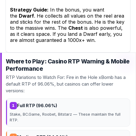
Strategy Guide:
In the bonus, you want
the
Dwarf
. He collects all values on the reel area
and sticks for the rest of the bonus. He is the key
to the massive wins. The
Chest
is also powerful,
as it clears space. If you land a Dwarf early, you
are almost guaranteed a 1000x+ win.
Where to Play: Casino RTP Warning & Mobile
Performance
RTP Variations to Watch For: Fire in the Hole xBomb has a
default RTP of 96.06%, but casinos can offer lower
versions:
Full RTP (96.06%)
Stake, BC.Game, Roobet, Bitstarz — These maintain the full
RTP.