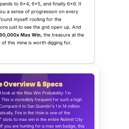
pands to 6x4, 6x5, and finally 6x6. It
you a sense of progression on every
 found myself rooting for the
ions just to see the grid open up. And
60,000x Max Win
, the treasure at the
of this mine is worth digging for.
 Overview & Specs
 look at the Max Win Probability: 1 in
 This is incredibly frequent for such a high
Compare it to San Quentin's 1 in 14 million.
ically, Fire in the Hole is one of the
" slots to max win in the entire Nolimit City
 If you are hunting for a max win badge, this