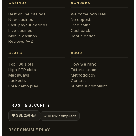
CASINOS
BONUSES
Best online casinos
Welcome bonuses
New casinos
No deposit
Fast-payout casinos
Free spins
Live casinos
Cashback
Mobile casinos
Bonus codes
Reviews A–Z
SLOTS
ABOUT
Top 100 slots
How we rank
High RTP slots
Editorial team
Megaways
Methodology
Jackpots
Contact
Free demo play
Submit a complaint
TRUST & SECURITY
🛡 SSL 256-bit
✓ GDPR compliant
RESPONSIBLE PLAY