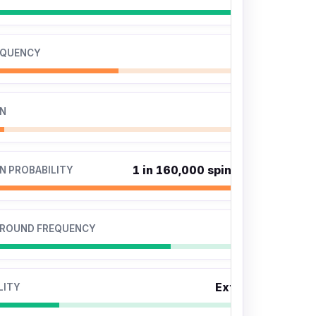
25.98%
EQUENCY
60,000x Bet
IN
1 in 160,000 spins (Very High!)
N PROBABILITY
1 in 200 spins
 ROUND FREQUENCY
Extreme (10/10)
LITY