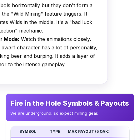
bols horizontally but they don't form a
 the "Wild Mining" feature triggers. It
tes Wilds in the middle. It's a "bad luck
tection" mechanic.
r Mode:
Watch the animations closely.
 dwarf character has a lot of personality,
king beer and burping. It adds a layer of
or to the intense gameplay.
Fire in the Hole Symbols & Payouts
We are underground, so expect mining gear.
SYMBOL
TYPE
MAX PAYOUT (5 OAK)
DES