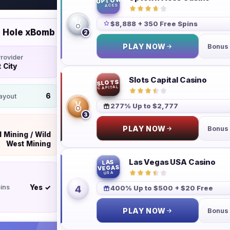
UPTOWN
methods
ACES
$8,888 + 350 Free Spins
FAQ
›
he Hole xBomb Game Specifications
2
PLAY NOW
Bonus 
Editorial
›
rovider
Release Date
team
 City
2021 March
Slots Capital Casino
SLOTS
CAPITAL
6
Video Slot
ayout
Game Type
277% Up to $2,777
3
Mobile Compatible
PLAY NOW
Bonus 
 Mining / Wild
Yes ✓
West Mining
Las Vegas USA Casino
LAS
VEGAS
Buy Feature
USA
✓ YES (60x, 157x,
Yes ✓
ins
4
400% Up to $500 + $20 Free
500x options +
Lucky Draw 175x)
PLAY NOW
Bonus 