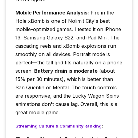
Mobile Performance Analysis:
Fire in the
Hole xBomb is one of Nolimit City's best
mobile-optimized games. I tested it on iPhone
13, Samsung Galaxy S22, and iPad Mini. The
cascading reels and xBomb explosions run
smoothly on all devices. Portrait mode is
perfect—the tall grid fits naturally on a phone
screen.
Battery drain is moderate
(about
15% per 30 minutes), which is better than
San Quentin or Mental. The touch controls
are responsive, and the Lucky Wagon Spins
animations don't cause lag. Overall, this is a
great mobile game.
Streaming Culture & Community Ranking
: