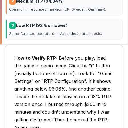
Medium RTP (94.04%)
Common in regulated markets (UK, Sweden, Germany).
Low RTP (92% or lower)
Some Curacao operators — Avoid these at all costs.
How to Verify RTP:
Before you play, load
the game in demo mode. Click the "i" button
(usually bottom-left corner). Look for "Game
Settings" or "RTP Configuration". If it shows
anything below 96.06%, find another casino.
I made the mistake of playing on a 93% RTP
version once. I burned through $200 in 15
minutes and couldn't understand why I was
getting destroyed. Then I checked the RTP.
Never again.