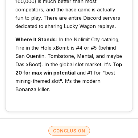
160,000) is much better than most
competitors, and the base game is actually
fun to play. There are entire Discord servers
dedicated to sharing Lucky Wagon replays.
Where It Stands:
In the Nolimit City catalog,
Fire in the Hole xBomb is #4 or #5 (behind
San Quentin, Tombstone, Mental, and maybe
Das xBoot). In the global slot market, it's
Top
20 for max win potential
and #1 for "best
mining-themed slot". It's the modern
Bonanza killer.
CONCLUSION