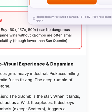
Independently reviewed & ranked. 18+ only · Play responsib
S
apply.
 Buy (60x, 157x, 500x) can be dangerous
game wins without xBombs are often small
olatility (though lower than San Quentin)
o-Visual Experience & Dopamine
esign is heavy industrial. Pickaxes hitting
mite fuses fizzing. The deep rumble of
stone.
ion:
The xBomb is the star. When it lands,
ust act as a Wild. It explodes. It destroys
mbols (except Scatters), triggers a