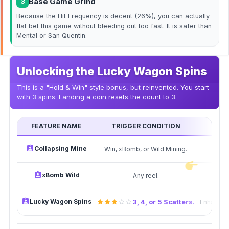
Base Game Grind
Because the Hit Frequency is decent (26%), you can actually
flat bet this game without bleeding out too fast. It is safer than
Mental or San Quentin.
Unlocking the Lucky Wagon Spins
This is a "Hold & Win" style bonus, but reinvented. You start
with 3 spins. Landing a coin resets the count to 3.
FEATURE NAME
TRIGGER CONDITION
Collapsing Mine
Win, xBomb, or Wild Mining.
xBomb Wild
Any reel.
Lucky Wagon Spins
3, 4, or 5 Scatters.
Enhancers