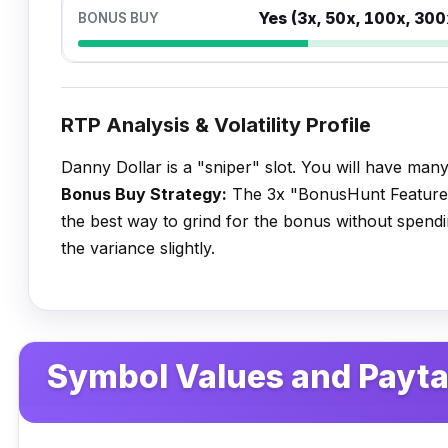
Yes (3x, 50x, 100x, 300
BONUS BUY
RTP Analysis & Volatility Profile
Danny Dollar is a "sniper" slot. You will have many
Bonus Buy Strategy:
The 3x "BonusHunt FeatureSp
the best way to grind for the bonus without spend
the variance slightly.
Symbol Values and Payta