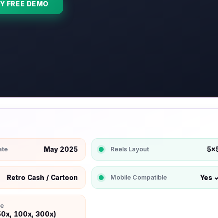
Y FREE DEMO
May 2025
5x
ate
Reels Layout
Retro Cash / Cartoon
Yes 
Mobile Compatible
re
50x, 100x, 300x)