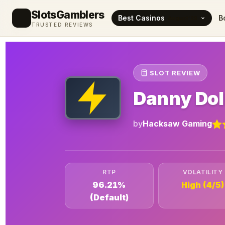
Slots
Gamblers
Best Casinos
B
August’26
TRUSTED REVIEWS
By ranking
By type
Latest reviews
By category
Free spins by 
Beginners
By type
Bonus to
Top prov
×
Menu
Top 10 casinos
Welcome bonuses
FanDuel Casino
Megaways
No-depo
How to st
Fa
Al
Re
UPDATED
4.8
›
›
%
F
▮
0$
1·
$
SLOT REVIEW
›
10
RTG
⋯
Our master ranking, refreshed
Match offers up to $5,000
Re-tested this month · same-day PayPal & Venmo payou
Up to 117,649 ways to win
Up to 50 sp
Account, KYC
PayP
Act
Cash
Browse
monthly
che
fla
Danny Dol
No deposit bonuses
Caesars Palace
Jackpot slots
Deposit 
Choosing
In
RTG
4.6
FREE
›
★
C
$+
✓
Best
New casinos 2026
EV
Be
›
◆
$
Try before you deposit
Updated this month · $20 sign-up bonus + Caesars Rewa
Megasaur, Aztec’s Millions, Spirit of
100–500 spi
License, aud
Ins
›
BS
★ See
August’26
Σ
casinos
Sites launched in the last 90 days
the Inca
wit
Is t
Good
top
cla
Free spins
BetMGM Casino
No-wage
Casino g
bonus
by
Hacksaw Gaming
4.6
›
FS
B
↑
A
Fast payout casinos
High RTP (97%+)
Liv
Pr
→
15 to 500 spins on top slots
2,500+ games · a deep progressive jackpot lineup
Withdraw wi
RTP, wagerin
›
›
■
★
Bonuses
Wa
PP
Cash-out under 1 hour
Best long-term odds
Evol
Swe
x35
Strategy
Showing
How
· a
Cashback & rebate
DraftKings Casino
Free spi
4.7
›
D
$
High roller VIP
High volatility
Mob
offers
Up to 25% net loss back
Huge game library · offers vary by state
Just verify 
Bonus E
›
›
△
Reviews
Σ
VIP
Ri
$10K+ deposit limits
Big swings, bigger wins
Opt
for your
RV
◆
Are bonuses 
Popular slots
RTP
VOLATILITY
High
i-Sl
region
96.21%
High (4/5)
Sweet B
Bankrol
Slots
SB
¤
Play the fr
Session lim
(Default)
Starburs
PayPal v
Free
SB
5 August 2026
Play the fr
Which gets 
spins