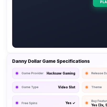
›
PLA
methods
FAQ
›
Editorial
›
team
Danny Dollar Game Specifications
Hacksaw Gaming
Game Provider
Release D
Video Slot
Game Type
Theme
Buy Featu
Yes ✓
Free Spins
Yes (3x, 