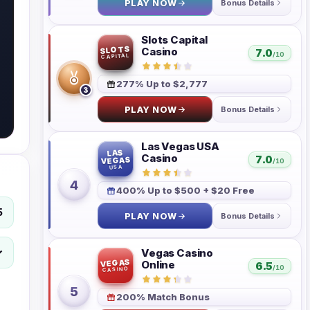
PLAY NOW
Bonus Details
Slots Capital
SLOTS
Casino
7.0
/10
CAPITAL
277% Up to $2,777
3
PLAY NOW
Bonus Details
Las Vegas USA
LAS
Casino
7.0
VEGAS
/10
USA
4
400% Up to $500 + $20 Free
5
PLAY NOW
Bonus Details
Vegas Casino
✓
VEGAS
Online
6.5
/10
CASINO
5
200% Match Bonus