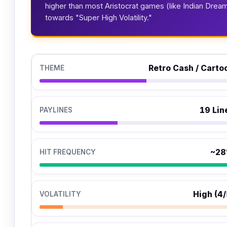
higher than most Aristocrat games (like Indian Drea
towards "Super High Volatility."
Retro Cash / Carto
THEME
19 Lin
PAYLINES
~2
HIT FREQUENCY
High (4/
VOLATILITY