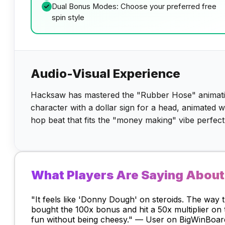
Dual Bonus Modes: Choose your preferred free
spin style
Audio-Visual Experience
Hacksaw has mastered the "Rubber Hose" animation
character with a dollar sign for a head, animated w
hop beat that fits the "money making" vibe perfect
What Players Are Saying About 
"It feels like 'Donny Dough' on steroids. The way t
bought the 100x bonus and hit a 50x multiplier o
fun without being cheesy." — User on BigWinBoar