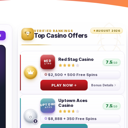
→
→
VERIFIED RANKINGS
AUGUST 2026
Top Casino Offers
N
Red Stag Casino
RED
7.5
/10
STAG
$2,500 + 500 Free Spins
PLAY NOW
Bonus Details
Uptown Aces
UPTOWN
Casino
7.5
/10
ACES
$8,888 + 350 Free Spins
2