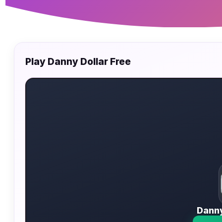
Guides
News
›
Play Danny Dollar Free
On
this
page
Top 10
›
ranking
Compare
›
casinos
How
we
›
rank
Danny
Payment