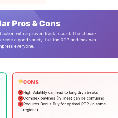
lar Pros & Cons
at action with a proven track record. The choice-
create a good variety, but the RTP and max win
mpress everyone.
CONS
High Volatility can lead to long dry streaks
Complex paylines (19 lines) can be confusing
Requires Bonus Buy for optimal RTP (in some
regions)