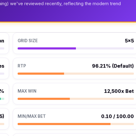
ming) we've reviewed recently, reflecting the modern trend
on
5x5
GRID SIZE
es
96.21% (Default)
RTP
8%
12,500x Bet
MAX WIN
5)
0.10 / 100.00
MIN/MAX BET