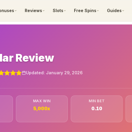
onuses
Reviews
Slots
Free Spins
Guides
No deposit
🛡 Stay safe
type
ols
iders
Browse
By licence
By region
Tools
$20 free
Play
responsibly.
sit FS
art playing online
st-payout casinos
l bonus codes
al Time Gaming
All reviews A–Z
Curacao licensed
United Kingdom
Free demo play
FREE
YOU
🛡
›
›
›
›
at Caesars Palace
A–Z
UK
Always.
›
›
▶
ts
ins, no card needed
, first deposit
al · Venmo · Debit · Play+
ive codes from our Top 10 ·
 Bandits, Megasaur, Achilles ·
60+ brands · alphabetical
Most common offshore lice
GBP bonuses, fast bank tran
RTG, BetSoft, Pragmatic · no
Just sign up — $20 
cked weekly
gship
signup
Set deposit limits, ta
lar Review
on registration, no c
FS
 a safe casino
stant-pay casinos
Highest scored
Curacao GCB
United States
breaks, never chase 
2024+
›
›
›
9+
US
 calculator
tSoft
RTP database
Verified August 2026.
›
CGB
rds
ns on first deposit
its, what to check
tant local-currency deposits &
9.0+ editor rating only
New tighter framework, pos
US-facing offers · state-by-
24/7 support if you n
›
›
RTP
hdrawals
his bonus actually worth
 Girl Bad Girl, Faerie Spells
reform
Provider-published return-to
iming?
player rates
ring FS
lossary
Player complaints
Canada
Updated: January 29, 2026
BEST
›
›
›
⚠
CA
e dealer casinos
agmatic Play
Malta Gaming Authori
nnings instantly
g, volatility …
Reader-reported issues, tracked
CAD · Interac-friendly brands
›
gering explained
Slot finder
›
MGA
ution · Pragmatic Live
et Bonanza, Gates of Olympus
Tier-1 jurisdiction · rare for
›
 rollover really works
t JF/WCC
offshore brands
Filter by RTP, vol, theme
ns on signup
Submit your review
Europe (EUR)
✍
›
›
EU
ile-first casinos
your email
V math
Verified player feedback
MGA-licensed offers
›
›
 & loyalty
val Gaming
Avoid list
Top 100 of all time
imised for iOS & Android
›
›
☰
really worth it?
⊘
-roller perks & cashback tiers
ots story-driven slots
MAX WIN
Operators we won't list · with
Reader-voted hall of fame
MIN BET
Caesars Palace
C
reasons
No code needed
onanza FS
l management
5,000x
0.10
›
›
Helpline (24/7)
ee demo
its & loss-budget rules
Self-exclusion
Claim $10 f
Ava
Set deposit limits
t FS
s bank transfer in 2026
T&Cs apply · new play
›
›
ee demo
you paid faster
Self-exclusion