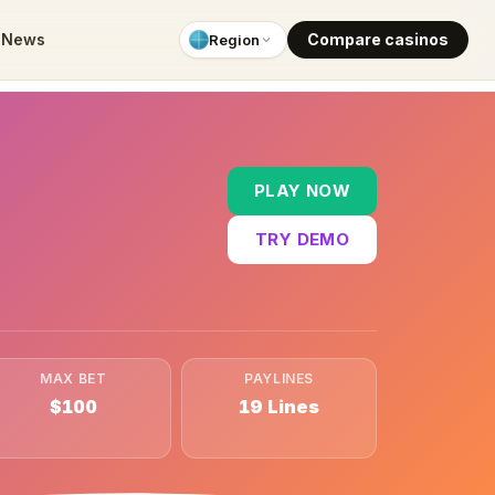
News
Compare casinos
Region
★ Editor's pick
★ Biggest welcome
✓ Methodology
★ Slot of the month
Score
100%
How we score on
Sweet Bonanza
4.8
64 points
›
›
›
FanDuel Casino
deposit match
License, payouts, bonus value,
1000
›
nce
sfers
casino bonus
State-licensed in NJ, PA, MI, WV &
BetMGM 100% first-deposit match
support, complaints. Every site re-
Pragmatic Play · RTP 96.53% · max
ke regular
PLAY NOW
ode needed.
CT — same-day PayPal & Venmo
— larger in West Virginia; the
tested every 30 days.
win 25,000×. The most-opened slot
losses. Free
›
›
cashouts and up to $1,000 back if
wagering terms are always in the
on our desk this month.
›
t-LOK
state
eed it.
TRY DEMO
›
-
your first day is down.
T&Cs.
›
›
ty
License & trust
14 pts
›
›
BetMGM Casino
C
Payout speed
12 pts
4.6
FanDuel Casino
100% match · NJ PA MI WV
RTP 96.53%
›
›
Bonus value (EV)
10 pts
C
4.8
SB
25K×
State-licensed · PayPal & Venmo
High volatility
Game library
10 pts
payouts
›
Support & UX
See offer →
10 pts
›
MAX BET
PAYLINES
Complaints
8 pts
4.6
Play free demo →
See FanDuel →
T&Cs apply · wagering applies · play
$100
19 Lines
Read methodology →
T&Cs apply · play responsibly
responsibly
Demo · No deposit · No registration
Free & confidential
ree →
ilable in your region
On every site we list
ers · play
→
→
→
→
 guide →