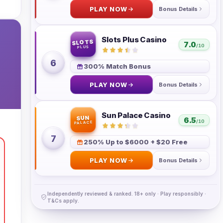
PLAY NOW
Bonus Details
Slots Plus Casino
SLOTS
7.0
/10
PLUS
6
300% Match Bonus
PLAY NOW
Bonus Details
Sun Palace Casino
SUN
6.5
/10
PALACE
7
250% Up to $6000 + $20 Free
PLAY NOW
Bonus Details
Independently reviewed & ranked. 18+ only · Play responsibly ·
T&Cs apply.