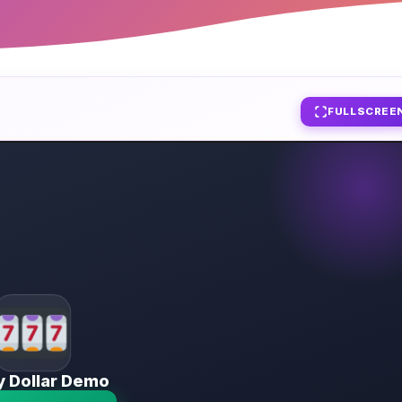
responsibly
FULLSCREE
 Dollar Demo