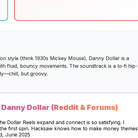
 style (think 1930s Mickey Mouse). Danny Dollar is a
ith fluid, bouncy movements. The soundtrack is a lo-fi hip-
ly—chill, but groovy.
Danny Dollar (Reddit & Forums)
he Dollar Reels expand and connect is so satisfying. I
n the first spin. Hacksaw knows how to make money themes
d, June 2025