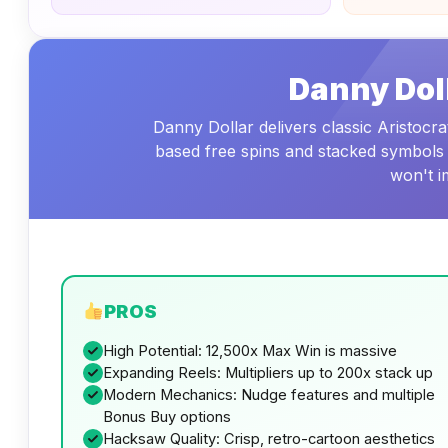
Danny Dol
Danny Dollar delivers classic Aristocr
based free spins and stacked symbols 
won't i
PROS
High Potential: 12,500x Max Win is massive
Expanding Reels: Multipliers up to 200x stack up
Modern Mechanics: Nudge features and multiple
Bonus Buy options
Hacksaw Quality: Crisp, retro-cartoon aesthetics