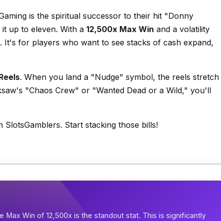
ming is the spiritual successor to their hit "Donny
 it up to eleven. With a
12,500x Max Win
and a volatility
art. It's for players who want to see stacks of cash expand,
Reels
. When you land a "Nudge" symbol, the reels stretch
acksaw's "Chaos Crew" or "Wanted Dead or a Wild," you'll
 SlotsGamblers. Start stacking those bills!
Max Win of 12,500x is the standout stat. This is significantly