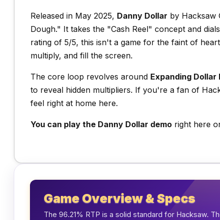
Released in May 2025,
Danny Dollar
by Hacksaw Ga
Dough." It takes the "Cash Reel" concept and dials
rating of 5/5, this isn't a game for the faint of he
multiply, and fill the screen.
The core loop revolves around
Expanding Dollar 
to reveal hidden multipliers. If you're a fan of H
feel right at home here.
You can play the Danny Dollar demo
right here on
Game Overview & Specs
The 96.21% RTP is a solid standard for Hacksaw. The 