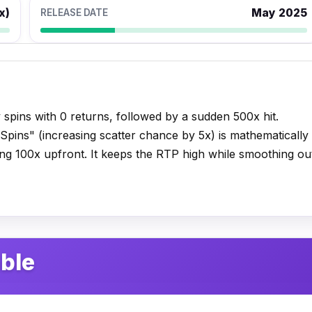
x)
May 2025
RELEASE DATE
 spins with 0 returns, followed by a sudden 500x hit.
ins" (increasing scatter chance by 5x) is mathematically
ing 100x upfront. It keeps the RTP high while smoothing ou
ble