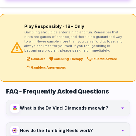
Play Responsibly - 18+ Only
Gambling should be entertaining and fun. Remember that
slots are games of chance, and there's no guaranteed way
to win. Never gamble more than you can afford to lose, and
always set limits for yourself. If you feel gambling is
becoming a problem, please seek help immediately.
GamCare
Gambling Therapy
BeGambleAware
Gamblers Anonymous
FAQ - Frequently Asked Questions
What is the Da Vinci Diamonds max win?
How do the Tumbling Reels work?