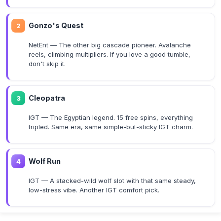
Gonzo's Quest
NetEnt — The other big cascade pioneer. Avalanche
reels, climbing multipliers. If you love a good tumble,
don't skip it.
Cleopatra
IGT — The Egyptian legend. 15 free spins, everything
tripled. Same era, same simple-but-sticky IGT charm.
Wolf Run
IGT — A stacked-wild wolf slot with that same steady,
low-stress vibe. Another IGT comfort pick.