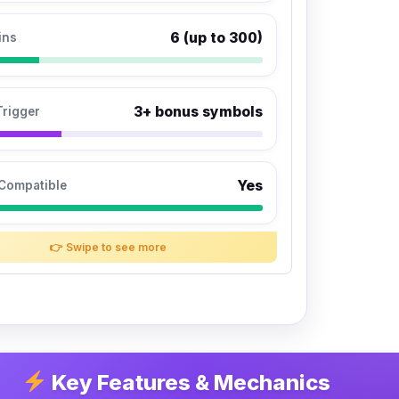
6 (up to 300)
ins
3+ bonus symbols
rigger
Yes
Compatible
Key Features & Mechanics