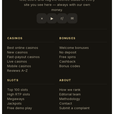
site you see here — always with our own
money.
×
▶
r/
✉
CASINOS
BONUSES
Best online casinos
Welcome bonuses
New casinos
No deposit
Fast-payout casinos
Free spins
Live casinos
Cashback
Mobile casinos
Bonus codes
Reviews A–Z
SLOTS
ABOUT
Top 100 slots
How we rank
High RTP slots
Editorial team
Megaways
Methodology
Jackpots
Contact
Free demo play
Submit a complaint