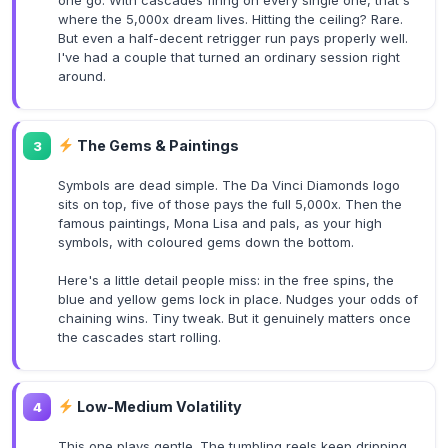
one go. With cascades firing on every single one, that's
where the 5,000x dream lives. Hitting the ceiling? Rare.
But even a half-decent retrigger run pays properly well.
I've had a couple that turned an ordinary session right
around.
The Gems & Paintings
Symbols are dead simple. The Da Vinci Diamonds logo
sits on top, five of those pays the full 5,000x. Then the
famous paintings, Mona Lisa and pals, as your high
symbols, with coloured gems down the bottom.
Here's a little detail people miss: in the free spins, the
blue and yellow gems lock in place. Nudges your odds of
chaining wins. Tiny tweak. But it genuinely matters once
the cascades start rolling.
Low-Medium Volatility
This one plays gentle. The tumbling reels keep dripping