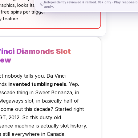
Independently reviewed & ranked. 18+ only · Play responsib
raphics, looks its age
apply.
 free spins per trigger
y feature
inci Diamonds Slot
iew
ct nobody tells you. Da Vinci
nds
invented tumbling reels
. Yep.
ascade thing in Sweet Bonanza, in
egaways slot, in basically half of
 come out this decade? Started right
GT, 2012. So this dusty old
ance machine is actually slot history.
s still everywhere in Canada.