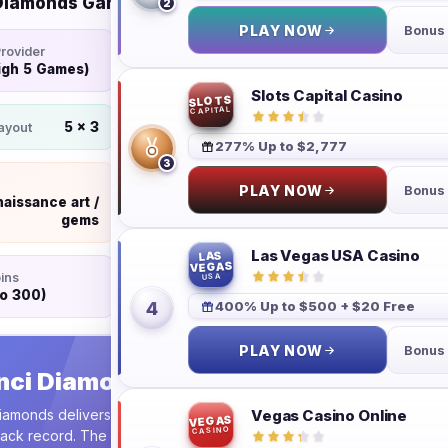
Diamonds Game Specifications
methods
2
PLAY NOW
Bonus 
FAQ
rovider
›
2012
Release Date
igh 5 Games)
Slots Capital Casino
Editorial
SLOTS
›
CAPITAL
team
5 × 3
Video Slot
ayout
Game Type
277% Up to $2,777
3
Mobile Compatible
PLAY NOW
Bonus 
aissance art /
Yes ✓
gems
Las Vegas USA Casino
LAS
VEGAS
ins
Buy Feature
USA
to 300)
3+ bonus symbols
4
400% Up to $500 + $20 Free
PLAY NOW
Bonus 
nci Diamonds Pros & Cons
Vegas Casino Online
iamonds delivers classic Aristocrat action with a
VEGAS
CASINO
rack record. The choice-based free spins and