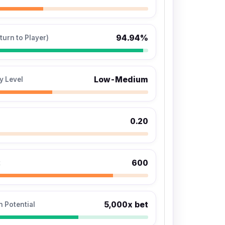
94.94%
turn to Player)
Low-Medium
ty Level
0.20
600
t
5,000x bet
 Potential