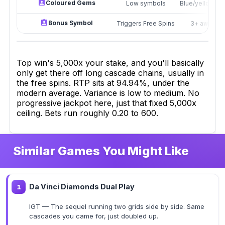
Coloured Gems
Low symbols
Blue/yellow gem
Bonus Symbol
Triggers Free Spins
3+ award 6 
Top win's 5,000x your stake, and you'll basically
only get there off long cascade chains, usually in
the free spins. RTP sits at 94.94%, under the
modern average. Variance is low to medium. No
progressive jackpot here, just that fixed 5,000x
ceiling. Bets run roughly 0.20 to 600.
Similar Games You Might Like
Da Vinci Diamonds Dual Play
IGT — The sequel running two grids side by side. Same
cascades you came for, just doubled up.