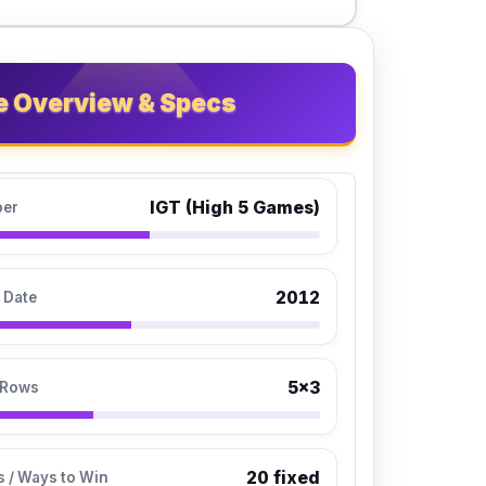
 Overview & Specs
IGT (High 5 Games)
per
2012
 Date
5x3
 Rows
20 fixed
s / Ways to Win