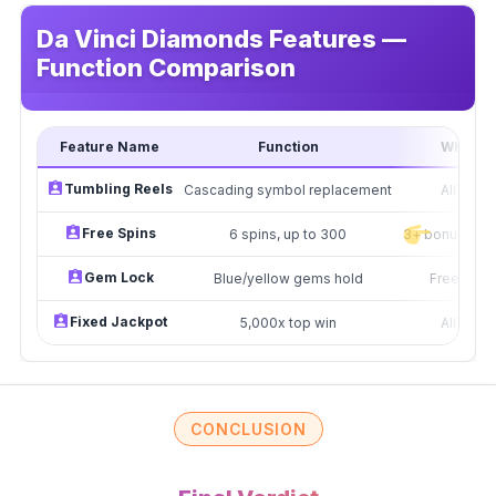
Da Vinci Diamonds Features —
Function Comparison
Feature Name
Function
Where
Tumbling Reels
Cascading symbol replacement
All Play
Free Spins
6 spins, up to 300
3+ bonus sym
Gem Lock
Blue/yellow gems hold
Free Spin
Fixed Jackpot
5,000x top win
All play
CONCLUSION