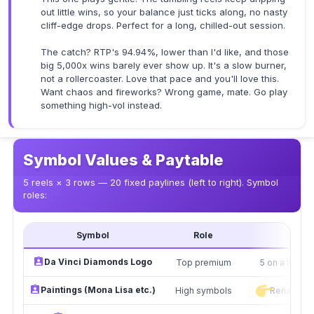
out little wins, so your balance just ticks along, no nasty
cliff-edge drops. Perfect for a long, chilled-out session.
The catch? RTP's 94.94%, lower than I'd like, and those
big 5,000x wins barely ever show up. It's a slow burner,
not a rollercoaster. Love that pace and you'll love this.
Want chaos and fireworks? Wrong game, mate. Go play
something high-vol instead.
Symbol Values & Paytable
5 reels × 3 rows — 20 fixed paylines (left to right). Symbol
roles:
Symbol
Role
Da Vinci Diamonds Logo
Top premium
5 on a line 
Paintings (Mona Lisa etc.)
High symbols
Renaissan