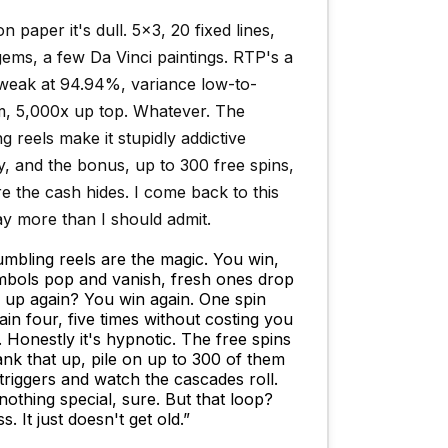
n paper it's dull. 5x3, 20 fixed lines,
ems, a few Da Vinci paintings. RTP's a
weak at 94.94%, variance low-to-
, 5,000x up top. Whatever. The
g reels make it stupidly addictive
, and the bonus, up to 300 free spins,
e the cash hides. I come back to this
y more than I should admit.
umbling reels are the magic. You win,
mbols pop and vanish, fresh ones drop
ne up again? You win again. One spin
in four, five times without costing you
. Honestly it's hypnotic. The free spins
ank that up, pile on up to 300 of them
triggers and watch the cascades roll.
nothing special, sure. But that loop?
s. It just doesn't get old.”