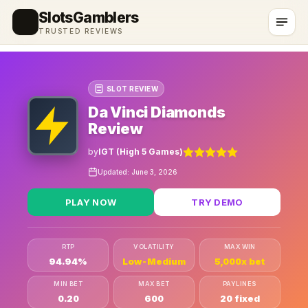
Slots
Gamblers
TRUSTED REVIEWS
×
Menu
SLOT REVIEW
Da Vinci Diamonds
Browse
Review
Best
★ See
August’26
casinos
top
by
IGT (High 5 Games)
bonus
→
Updated: June 3, 2026
Bonuses
Showing
PLAY NOW
TRY DEMO
offers
Reviews
for your
region
RTP
VOLATILITY
MAX WIN
Slots
94.94%
Low-Medium
5,000x bet
Free
MIN BET
MAX BET
PAYLINES
spins
0.20
600
20 fixed