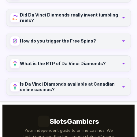
Did Da Vinci Diamonds really invent tumbling
reels?
How do you trigger the Free Spins?
What is the RTP of Da Vinci Diamonds?
Is Da Vinci Diamonds available at Canadian
online casinos?
SlotsGamblers
Your independent guide to online casinos. We
test, score and flag the licence status of every