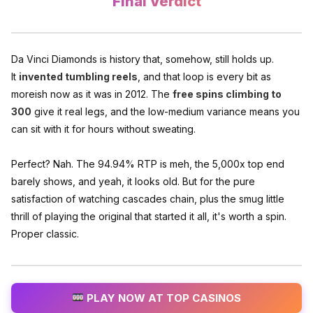
Final Verdict
Da Vinci Diamonds is history that, somehow, still holds up.
It
invented tumbling reels
, and that loop is every bit as
moreish now as it was in 2012. The
free spins climbing to
300
give it real legs, and the low-medium variance means you
can sit with it for hours without sweating.
Perfect? Nah. The 94.94% RTP is meh, the 5,000x top end
barely shows, and yeah, it looks old. But for the pure
satisfaction of watching cascades chain, plus the smug little
thrill of playing the original that started it all, it's worth a spin.
Proper classic.
PLAY NOW AT TOP CASINOS