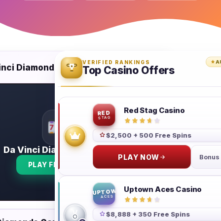
Guides
News
›
VERIFIED RANKINGS
A
inci Diamonds Free
FULLSCREEN
Top Casino Offers
On
this
page
Top 10
Red Stag Casino
›
RED
ranking
STAG
$2,500 + 500 Free Spins
Compare
›
Da Vinci Diamonds Demo
casinos
PLAY NOW
Bonus 
PLAY FREE DEMO
How
we
›
Uptown Aces Casino
rank
UPTOWN
ACES
Payment
$8,888 + 350 Free Spins
›