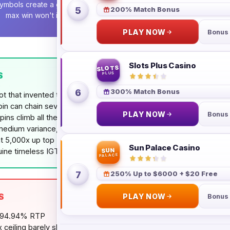
ymbols create a good variety, but the RTP and
5
200% Match Bonus
max win won't impress everyone.
PLAY NOW
Bonus 
Slots Plus Casino
SLOTS
S
PLUS
6
300% Match Bonus
ot that invented tumbling reels
in can chain several wins
PLAY NOW
Bonus 
pins climb all the way to 300
dium variance, easy on the wallet
t 5,000x up top
Sun Palace Casino
SUN
ine timeless IGT classic
PALACE
7
250% Up to $6000 + $20 Free
S
PLAY NOW
Bonus 
94.94% RTP
 ceiling barely shows up