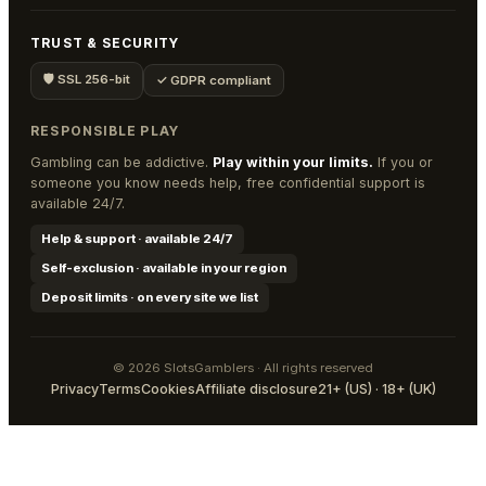
TRUST & SECURITY
🛡 SSL 256-bit
✓ GDPR compliant
RESPONSIBLE PLAY
Gambling can be addictive.
Play within your limits.
If you or
someone you know needs help, free confidential support is
available 24/7.
Help & support · available 24/7
Self-exclusion · available in your region
Deposit limits · on every site we list
© 2026 SlotsGamblers · All rights reserved
Privacy
Terms
Cookies
Affiliate disclosure
21+ (US) · 18+ (UK)