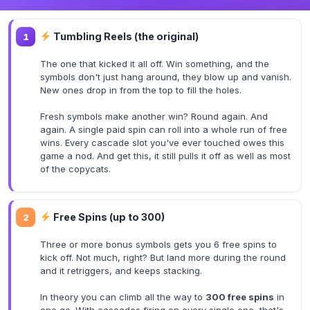
Tumbling Reels (the original)
The one that kicked it all off. Win something, and the
symbols don't just hang around, they blow up and vanish.
New ones drop in from the top to fill the holes.
Fresh symbols make another win? Round again. And
again. A single paid spin can roll into a whole run of free
wins. Every cascade slot you've ever touched owes this
game a nod. And get this, it still pulls it off as well as most
of the copycats.
Free Spins (up to 300)
Three or more bonus symbols gets you 6 free spins to
kick off. Not much, right? But land more during the round
and it retriggers, and keeps stacking.
In theory you can climb all the way to
300 free spins
in