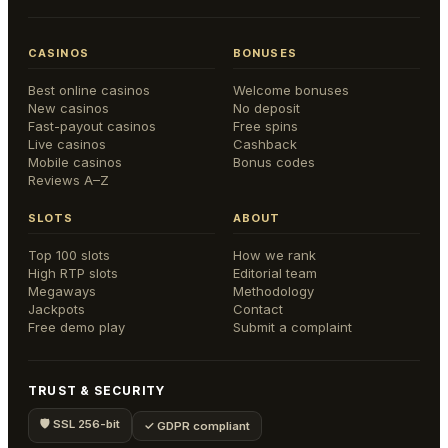
CASINOS
BONUSES
Best online casinos
Welcome bonuses
New casinos
No deposit
Fast-payout casinos
Free spins
Live casinos
Cashback
Mobile casinos
Bonus codes
Reviews A–Z
SLOTS
ABOUT
Top 100 slots
How we rank
High RTP slots
Editorial team
Megaways
Methodology
Jackpots
Contact
Free demo play
Submit a complaint
TRUST & SECURITY
🛡 SSL 256-bit
✓ GDPR compliant