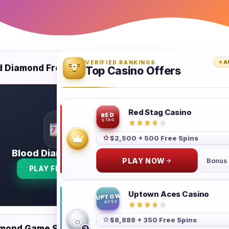
Guides
News
›
VERIFIED RANKINGS
A
d Diamond Free
FULLSCREEN
Top Casino Offers
On
this
page
Top 10
Red Stag Casino
RED
›
ranking
STAG
$2,500 + 500 Free Spins
Compare
›
Blood Diamond Demo
casinos
PLAY NOW
Bonus 
PLAY FREE DEMO
How
we
›
Uptown Aces Casino
UPTOWN
rank
ACES
$8,888 + 350 Free Spins
Payment
›
amond Game Specifications
2