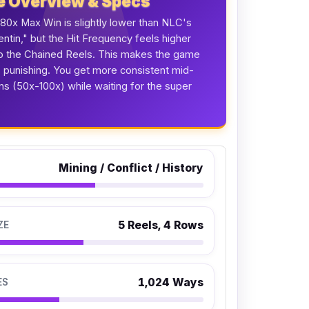
 Overview & Specs
80x Max Win is slightly lower than NLC's
ntin," but the Hit Frequency feels higher
o the Chained Reels. This makes the game
s punishing. You get more consistent mid-
ns (50x-100x) while waiting for the super
Mining / Conflict / History
5 Reels, 4 Rows
ZE
1,024 Ways
ES