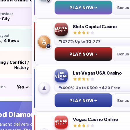
methods
PLAY NOW
Bonus 
rovider
Release Date
FAQ
›
 City
April 8, 2025
Slots Capital Casino
SLOTS
Editorial
CAPITAL
›
team
ayout
Video Slot
Game Type
s, 4 Rows
277% Up to $2,777
3
PLAY NOW
Bonus 
Mobile Compatible
ng / Conflict /
Yes ✓
History
Las Vegas USA Casino
LAS
VEGAS
USA
Buy Feature
Yes ✓
ins
4
400% Up to $500 + $20 Free
Yes (3 Levels)
PLAY NOW
Bonus 
od Diamond Pros & Cons
Vegas Casino Online
VEGAS
amond delivers classic Aristocrat action with a
CASINO