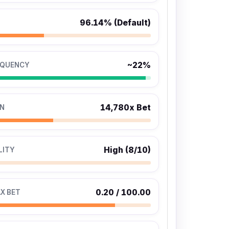
96.14% (Default)
~22%
EQUENCY
14,780x Bet
IN
High (8/10)
LITY
0.20 / 100.00
X BET