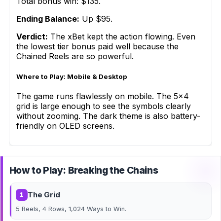
Total bonus win: $135.
Ending Balance:
Up $95.
Verdict:
The xBet kept the action flowing. Even
the lowest tier bonus paid well because the
Chained Reels are so powerful.
Where to Play: Mobile & Desktop
The game runs flawlessly on mobile. The 5x4
grid is large enough to see the symbols clearly
without zooming. The dark theme is also battery-
friendly on OLED screens.
How to Play: Breaking the Chains
The Grid
5 Reels, 4 Rows, 1,024 Ways to Win.