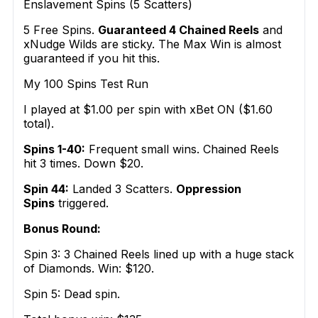
Enslavement Spins (5 Scatters)
5 Free Spins.
Guaranteed 4 Chained Reels
and
xNudge Wilds are sticky. The Max Win is almost
guaranteed if you hit this.
My 100 Spins Test Run
I played at $1.00 per spin with xBet ON ($1.60
total).
Spins 1-40:
Frequent small wins. Chained Reels
hit 3 times. Down $20.
Spin 44:
Landed 3 Scatters.
Oppression
Spins
triggered.
Bonus Round:
Spin 3: 3 Chained Reels lined up with a huge stack
of Diamonds. Win: $120.
Spin 5: Dead spin.