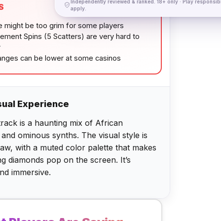
Independently reviewed & ranked. 18+ only · Play responsib
S
apply.
 might be too grim for some players
ement Spins (5 Scatters) are very hard to
r
anges can be lower at some casinos
sual Experience
ack is a haunting mix of African
and ominous synths. The visual style is
aw, with a muted color palette that makes
ng diamonds pop on the screen. It’s
and immersive.