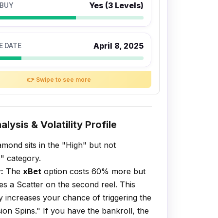
Yes (3 Levels)
 BUY
April 8, 2025
E DATE
lysis & Volatility Profile
mond sits in the "High" but not
" category.
:
The
xBet
option costs 60% more but
s a Scatter on the second reel. This
ly increases your chance of triggering the
on Spins." If you have the bankroll, the