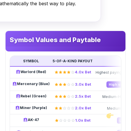
athematically the best way to play.
Symbol Values and Paytable
SYMBOL
5-OF-A-KIND PAYOUT
DES
Warlord (Red)
4.0x Bet
Highest paying. Appe
Mercenary (Blue)
3.0x Bet
High value.
Rebel (Green)
2.5x Bet
Medium-High val
Miner (Purple)
2.0x Bet
Medium value
AK-47
1.0x Bet
Low va