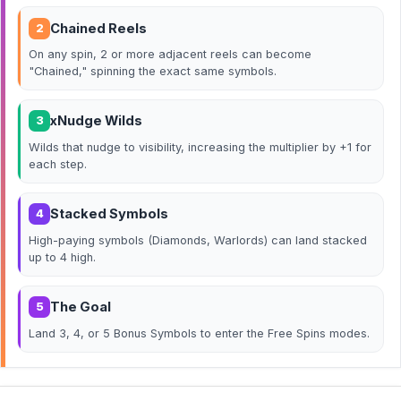
Chained Reels
On any spin, 2 or more adjacent reels can become
"Chained," spinning the exact same symbols.
xNudge Wilds
Wilds that nudge to visibility, increasing the multiplier by +1 for
each step.
Stacked Symbols
High-paying symbols (Diamonds, Warlords) can land stacked
up to 4 high.
The Goal
Land 3, 4, or 5 Bonus Symbols to enter the Free Spins modes.