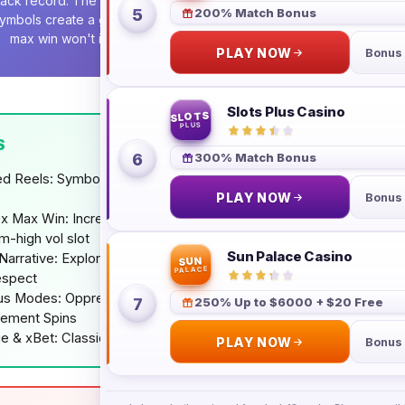
rack record. The choice-based free spins and
5
200% Match Bonus
ymbols create a good variety, but the RTP and
max win won't impress everyone.
PLAY NOW
Bonus 
Slots Plus Casino
SLOTS
PLUS
S
6
300% Match Bonus
d Reels: Symbols sync up for guaranteed
PLAY NOW
Bonus 
x Max Win: Incredible potential for a
-high vol slot
Sun Palace Casino
arrative: Explores a dark real-world theme
SUN
PALACE
espect
us Modes: Oppression, Domination, and
7
250% Up to $6000 + $20 Free
vement Spins
e & xBet: Classic NLC mechanics included
PLAY NOW
Bonus 