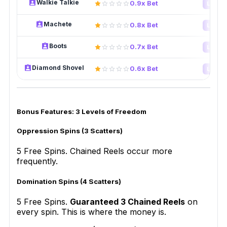
Walkie Talkie
0.9x Bet
Low va
Machete
0.8x Bet
Low va
Boots
0.7x Bet
Low va
Diamond Shovel
0.6x Bet
Low va
Bonus Features: 3 Levels of Freedom
Oppression Spins (3 Scatters)
5 Free Spins. Chained Reels occur more
frequently.
Domination Spins (4 Scatters)
5 Free Spins.
Guaranteed 3 Chained Reels
on
every spin. This is where the money is.