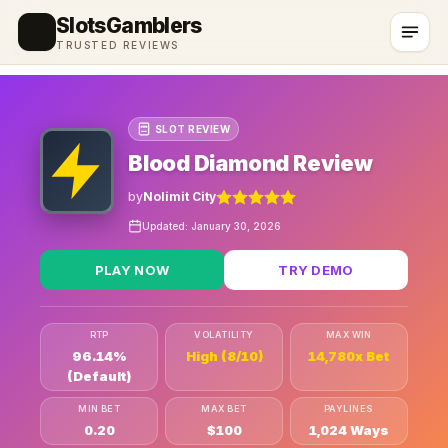
Slots
Gamblers
TRUSTED REVIEWS
×
Menu
SLOT REVIEW
Blood Diamond Review
Browse
Best
by
Nolimit City
★ See
August’26
casinos
top
Updated: January 30, 2026
bonus
→
Bonuses
PLAY NOW
TRY DEMO
Showing
offers
Reviews
for your
RTP
VOLATILITY
MAX WIN
region
96.14%
High (8/10)
14,780x Bet
Slots
(Default)
MIN BET
MAX BET
PAYLINES
Free
0.20
$100
1,024 Ways
spins