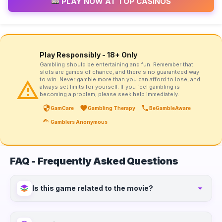
PLAY NOW AT TOP CASINOS
Play Responsibly - 18+ Only
Gambling should be entertaining and fun. Remember that
slots are games of chance, and there's no guaranteed way
to win. Never gamble more than you can afford to lose, and
always set limits for yourself. If you feel gambling is
becoming a problem, please seek help immediately.
GamCare
Gambling Therapy
BeGambleAware
Gamblers Anonymous
FAQ - Frequently Asked Questions
Is this game related to the movie?