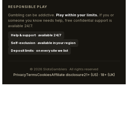
RESPONSIBLE PLAY
Gambling can be addictive.
Play within your limits.
If you or
someone you know needs help, free confidential support is
available 24/7.
Help & support · available 24/7
Self-exclusion · available in your region
Deposit limits · on every site we list
© 2026 SlotsGamblers · All rights reserved
Privacy
Terms
Cookies
Affiliate disclosure
21+ (US) · 18+ (UK)