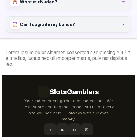
What is xNudge?
Can I upgrade my bonus?
Lorem ipsum dolor sit amet, consectetur adipiscing elit. Ut
elit tellus, luctus nec ullamcorper mattis, pulvinar dapibus
leo.
SlotsGamblers
Your independent guide to online casinos. We
test, score and flag the licence status of every
site you see here — always with our own
money.
×
▶
r/
✉