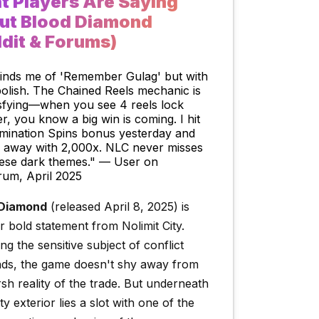
 Players Are Saying
ut Blood Diamond
dit & Forums)
minds me of 'Remember Gulag' but with
olish. The Chained Reels mechanic is
isfying—when you see 4 reels lock
r, you know a big win is coming. I hit
mination Spins bonus yesterday and
 away with 2,000x. NLC never misses
hese dark themes." — User on
rum, April 2025
 Diamond
(released April 8, 2025) is
r bold statement from Nolimit City.
ng the sensitive subject of conflict
ds, the game doesn't shy away from
sh reality of the trade. But underneath
tty exterior lies a slot with one of the