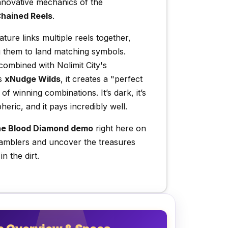
nnovative mechanics of the
hained Reels
.
ature links multiple reels together,
g them to land matching symbols.
ombined with Nolimit City's
s
xNudge Wilds
, it creates a "perfect
of winning combinations. It’s dark, it’s
eric, and it pays incredibly well.
he Blood Diamond demo
right here on
amblers and uncover the treasures
in the dirt.