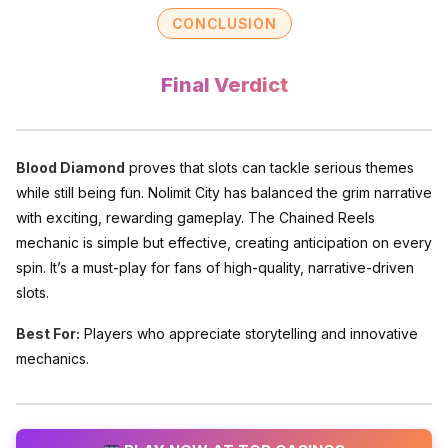
CONCLUSION
Final Verdict
Blood Diamond
proves that slots can tackle serious themes
while still being fun. Nolimit City has balanced the grim narrative
with exciting, rewarding gameplay. The Chained Reels
mechanic is simple but effective, creating anticipation on every
spin. It’s a must-play for fans of high-quality, narrative-driven
slots.
Best For:
Players who appreciate storytelling and innovative
mechanics.