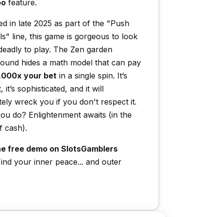
oo
feature.
ed in late 2025 as part of the "Push
ls" line, this game is gorgeous to look
 deadly to play. The Zen garden
ound hides a math model that can pay
,000x your bet
in a single spin. It’s
, it’s sophisticated, and it will
ely wreck you if you don't respect it.
you do? Enlightenment awaits (in the
f cash).
he free demo on SlotsGamblers
ind your inner peace... and outer