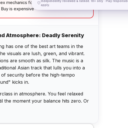
Independently reviewed & ranked. 18+ only · Play responsib
ex mechanics for beginners
apply.
 Buy is expensive
d Atmosphere: Deadly Serenity
g has one of the best art teams in the
he visuals are lush, green, and vibrant.
ons are smooth as silk. The music is a
ditional Asian track that lulls you into a
 of security before the high-tempo
und" kicks in.
erclass in atmosphere. You feel relaxed
til the moment your balance hits zero. Or