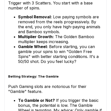
Trigger with 3 Scatters. You start with a base
number of spins.
Symbol Removal:
Low paying symbols are
removed from the reels progressively. By
the end, you only have high-paying animals
and Bamboo symbols.
Multiplier Growth:
The Golden Bamboo
multiplier keeps increasing.
Gamble Wheel:
Before starting, you can
gamble your spins to win "Golden Free
Spins" with better starting conditions. It's a
50/50 shot. Do you feel lucky?
Betting Strategy: The Gamble
Push Gaming slots are notorious for their
"Gamble" feature.
To Gamble or Not?
If you trigger the basic
bonus, the potential is low. The Gamble
Wheel is tempting. My advice: Only gamble if