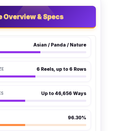
 Overview & Specs
Asian / Panda / Nature
6 Reels, up to 6 Rows
ZE
Up to 46,656 Ways
ES
96.30%