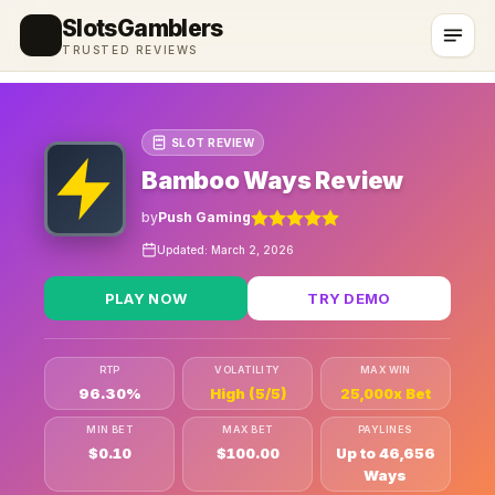
Slots
Gamblers
TRUSTED REVIEWS
×
Menu
SLOT REVIEW
Bamboo Ways Review
Browse
Best
by
Push Gaming
★ See
August’26
casinos
top
Updated: March 2, 2026
bonus
→
Bonuses
PLAY NOW
TRY DEMO
Showing
offers
Reviews
for your
RTP
VOLATILITY
MAX WIN
region
96.30%
High (5/5)
25,000x Bet
Slots
MIN BET
MAX BET
PAYLINES
$0.10
$100.00
Up to 46,656
Free
Ways
spins