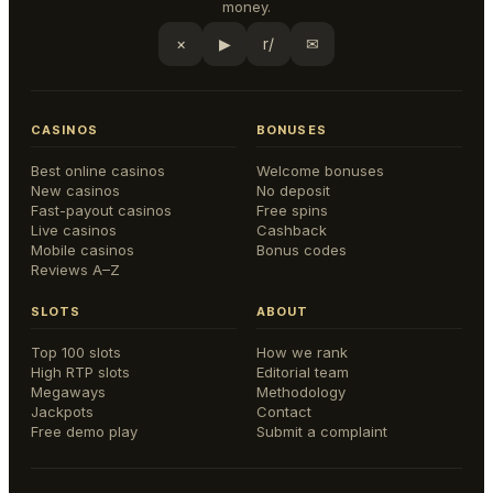
money.
×
▶
r/
✉
CASINOS
BONUSES
Best online casinos
Welcome bonuses
New casinos
No deposit
Fast-payout casinos
Free spins
Live casinos
Cashback
Mobile casinos
Bonus codes
Reviews A–Z
SLOTS
ABOUT
Top 100 slots
How we rank
High RTP slots
Editorial team
Megaways
Methodology
Jackpots
Contact
Free demo play
Submit a complaint