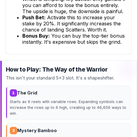
you can afford to lose the bonus entirely.
The upside is huge, the downside is painful.
Push Bet:
Activate this to increase your
stake by 20%. It significantly increases the
chance of landing Scatters. Worth it.
Bonus Buy:
You can buy the top-tier bonus
instantly. It's expensive but skips the grind.
How to Play: The Way of the Warrior
This isn't your standard 5x3 slot. It's a shapeshifter.
The Grid
Starts as 6 reels with variable rows. Expanding symbols can
increase the rows up to 6 high, creating up to 46,656 ways to
win.
Mystery Bamboo