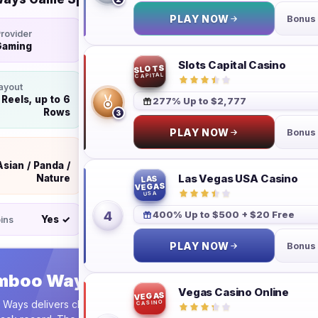
methods
PLAY NOW
Bonus 
rovider
Release Date
FAQ
›
Gaming
September 2025
Slots Capital Casino
SLOTS
Editorial
CAPITAL
›
team
ayout
 Reels, up to 6
Video Slot
Game Type
277% Up to $2,777
Rows
3
PLAY NOW
Bonus 
Mobile Compatible
Asian / Panda /
Yes ✓
Las Vegas USA Casino
Nature
LAS
VEGAS
USA
4
400% Up to $500 + $20 Free
Yes ✓
Yes ✓
ins
Buy Feature
PLAY NOW
Bonus 
mboo Ways Pros & Cons
Vegas Casino Online
VEGAS
ays delivers classic Aristocrat action with a
CASINO