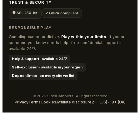
TRUST & SECURITY
🛡 SSL 256-bit
✓ GDPR compliant
RESPONSIBLE PLAY
Gambling can be addictive.
Play within your limits.
If you or
someone you know needs help, free confidential support is
available 24/7.
Help & support · available 24/7
Self-exclusion · available in your region
Deposit limits · on every site we list
© 2026 SlotsGamblers · All rights reserved
Privacy
Terms
Cookies
Affiliate disclosure
21+ (US) · 18+ (UK)