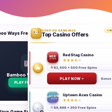
Guides
News
›
VERIFIED RANKINGS
A
boo Ways Free
FULLSCREEN
Top Casino Offers
On
this
page
Top 10
Red Stag Casino
RED
›
ranking
STAG
$2,500 + 500 Free Spins
Compare
›
Bamboo Ways Demo
casinos
PLAY NOW
Bonus 
PLAY FREE DEMO
How
we
›
Uptown Aces Casino
UPTOWN
rank
ACES
$8,888 + 350 Free Spins
Payment
›
ays Game Specifications
2