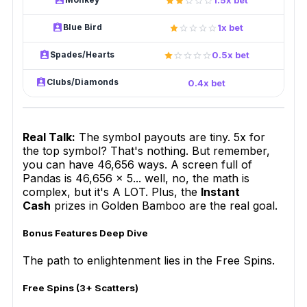
1.5x bet
Blue Bird
1x bet
Spades/Hearts
0.5x bet
Clubs/Diamonds
0.4x bet
Real Talk:
The symbol payouts are tiny. 5x for
the top symbol? That's nothing. But remember,
you can have 46,656 ways. A screen full of
Pandas is 46,656 x 5... well, no, the math is
complex, but it's A LOT. Plus, the
Instant
Cash
prizes in Golden Bamboo are the real goal.
Bonus Features Deep Dive
The path to enlightenment lies in the Free Spins.
Free Spins (3+ Scatters)