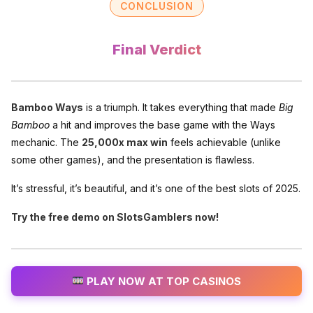
CONCLUSION
Final Verdict
Bamboo Ways
is a triumph. It takes everything that made
Big
Bamboo
a hit and improves the base game with the Ways
mechanic. The
25,000x max win
feels achievable (unlike
some other games), and the presentation is flawless.
It’s stressful, it’s beautiful, and it’s one of the best slots of 2025.
Try the free demo on SlotsGamblers now!
PLAY NOW AT TOP CASINOS