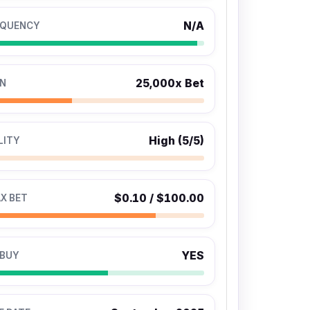
N/A
EQUENCY
25,000x Bet
IN
High (5/5)
LITY
$0.10 / $100.00
X BET
YES
 BUY