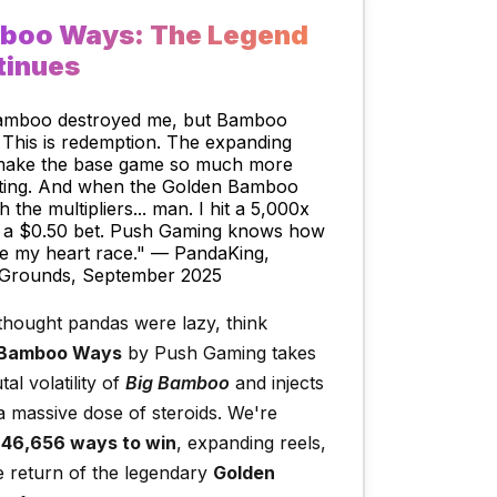
boo Ways: The Legend
tinues
amboo destroyed me, but Bamboo
This is redemption. The expanding
ake the base game so much more
sting. And when the Golden Bamboo
th the multipliers... man. I hit a 5,000x
 a $0.50 bet. Push Gaming knows how
e my heart race." — PandaKing,
Grounds, September 2025
 thought pandas were lazy, think
Bamboo Ways
by Push Gaming takes
tal volatility of
Big Bamboo
and injects
 a massive dose of steroids. We're
g
46,656 ways to win
, expanding reels,
e return of the legendary
Golden