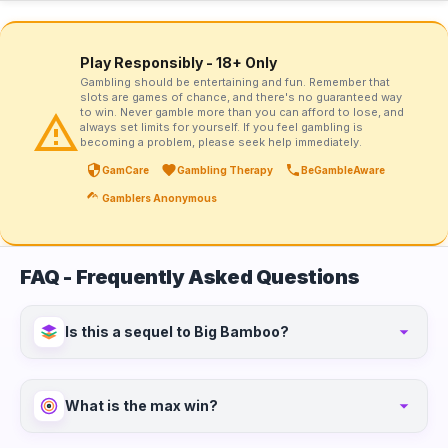
Play Responsibly - 18+ Only
Gambling should be entertaining and fun. Remember that
slots are games of chance, and there's no guaranteed way
to win. Never gamble more than you can afford to lose, and
always set limits for yourself. If you feel gambling is
becoming a problem, please seek help immediately.
GamCare
Gambling Therapy
BeGambleAware
Gamblers Anonymous
FAQ - Frequently Asked Questions
Is this a sequel to Big Bamboo?
What is the max win?