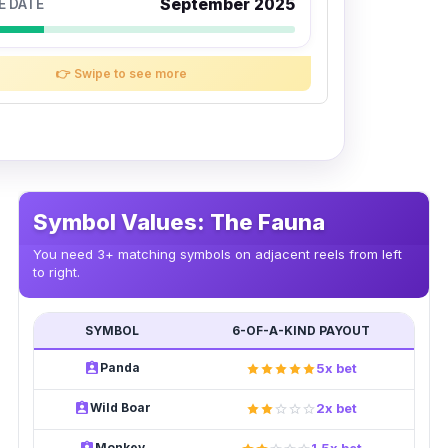
September 2025
E DATE
Symbol Values: The Fauna
You need 3+ matching symbols on adjacent reels from left
to right.
SYMBOL
6-OF-A-KIND PAYOUT
Panda
5x bet
Wild Boar
2x bet
Monkey