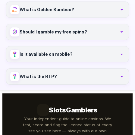
What is Golden Bamboo?
Should I gamble my free spins?
Is it available on mobile?
What is the RTP?
SlotsGamblers
Your independent guide to online casinos. We
test, score and flag the licence status of every
site you see here — always with our own