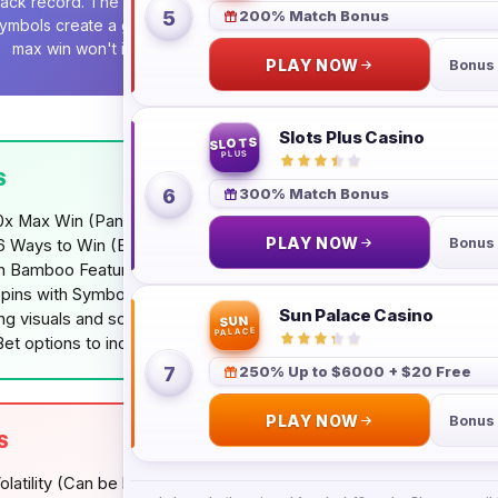
rack record. The choice-based free spins and
5
200% Match Bonus
ymbols create a good variety, but the RTP and
max win won't impress everyone.
PLAY NOW
Bonus 
Slots Plus Casino
SLOTS
PLUS
S
6
300% Match Bonus
0x Max Win (Panda-monium)
PLAY NOW
Bonus 
6 Ways to Win (Expanding Reels)
n Bamboo Feature returns!
Spins with Symbol Removal
Sun Palace Casino
ng visuals and soothing audio
SUN
PALACE
et options to increase chances
7
250% Up to $6000 + $20 Free
PLAY NOW
Bonus 
S
olatility (Can be brutal)