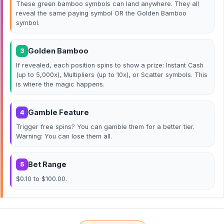
These green bamboo symbols can land anywhere. They all
reveal the same paying symbol OR the Golden Bamboo
symbol.
Golden Bamboo
If revealed, each position spins to show a prize: Instant Cash
(up to 5,000x), Multipliers (up to 10x), or Scatter symbols. This
is where the magic happens.
Gamble Feature
Trigger free spins? You can gamble them for a better tier.
Warning: You can lose them all.
Bet Range
$0.10 to $100.00.