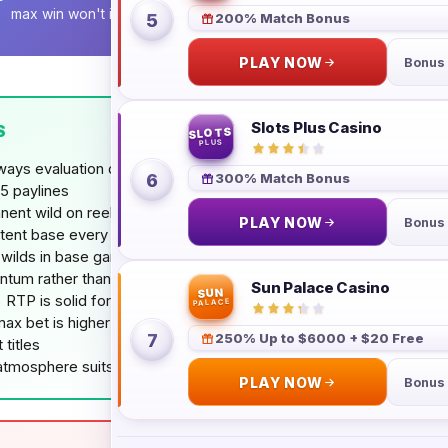
max win won't impress everyone.
5
200% Match Bonus
PLAY NOW
Bonus 
Slots Plus Casino
S
SLOTS
PLUS
ays evaluation doubles directional coverage
6
300% Match Bonus
15 paylines
ent wild on reel 3 during free spins is a
PLAY NOW
Bonus 
tent base every bonus spin builds from
 wilds in base game create multi-spin
um rather than single-hit events
Sun Palace Casino
SUN
RTP is solid for medium volatility
PALACE
ax bet is higher than most comparable
7
250% Up to $6000 + $20 Free
 titles
tmosphere suits longer sessions
PLAY NOW
Bonus 