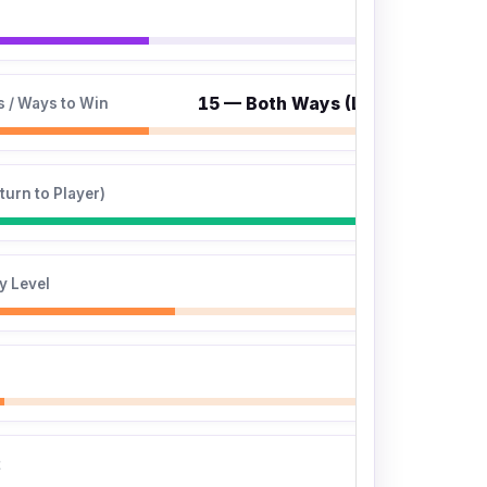
5x3
15 — Both Ways (Left & Right)
s / Ways to Win
96.4%
turn to Player)
Medium
ty Level
€0.30
€150
t