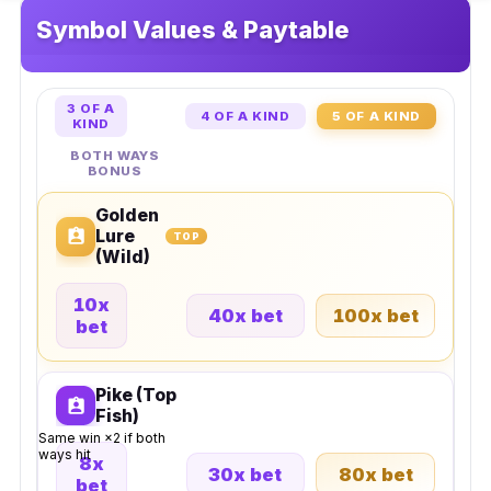
Symbol Values & Paytable
3 OF A
4 OF A KIND
5 OF A KIND
KIND
BOTH WAYS
BONUS
Golden
Lure
(Wild)
10x
40x bet
100x bet
bet
Pike (Top
Fish)
Same win ×2 if both
ways hit
8x
30x bet
80x bet
bet