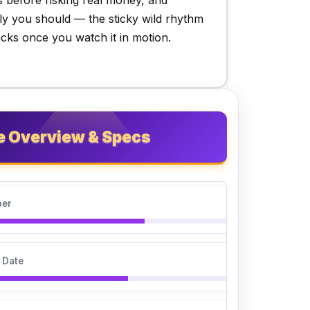
s before risking real money, and
ly you should — the sticky wild rhythm
icks once you watch it in motion.
 Overview & Specs
NetEnt
per
2012
 Date