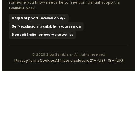
someone you know needs help, free confidential support is
available 24/7.
Help & support · available 24/7
Self-exclusion · available in your region
Deposit limits · on every site we list
© 2026 SlotsGamblers · All rights reserved
Privacy
Terms
Cookies
Affiliate disclosure
21+ (US) · 18+ (UK)