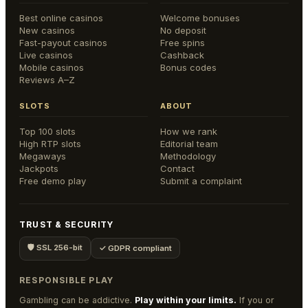
Best online casinos
Welcome bonuses
New casinos
No deposit
Fast-payout casinos
Free spins
Live casinos
Cashback
Mobile casinos
Bonus codes
Reviews A–Z
SLOTS
ABOUT
Top 100 slots
How we rank
High RTP slots
Editorial team
Megaways
Methodology
Jackpots
Contact
Free demo play
Submit a complaint
TRUST & SECURITY
🛡 SSL 256-bit
✓ GDPR compliant
RESPONSIBLE PLAY
Gambling can be addictive.
Play within your limits.
If you or