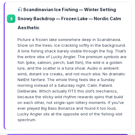
Scandinavian Ice Fishing — Winter Setting
Snowy Backdrop — Frozen Lake — Nordic Calm
Aesthetic
Picture a frozen lake somewhere deep in Scandinavia.
Snow on the trees. Ice cracking softly in the background.
A lone fishing shack barely visible through the fog. That’s
the entire vibe of Lucky Angler. The premium symbols are
fish (pike, salmon, perch, bait fish), the wild is a golden
lure, and the scatter is a tuna shoal. Audio is ambient:
wind, distant ice creaks, and not much else. No dramatic
NetEnt fanfare. The whole thing feels like a Sunday
morning instead of a Saturday night. Calm. Patient.
Deliberate. Which actually FITS this slot’s mechanics,
because the sticky wild rhythm rewards spins that build
on each other, not single-spin lottery moments. If you’ve
ever played Big Bass Bonanza and found it too loud,
Lucky Angler sits at the opposite end of the fishing-slot
spectrum.