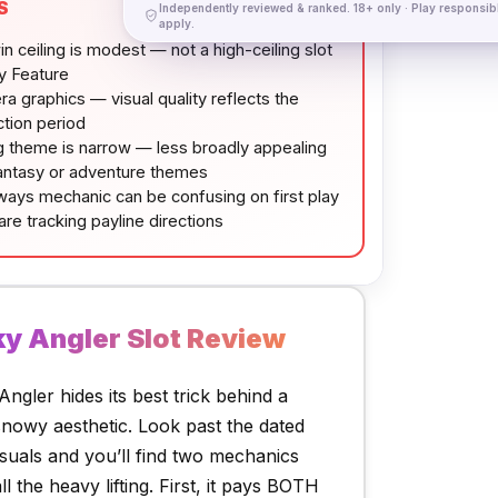
S
Independently reviewed & ranked. 18+ only · Play responsib
apply.
n ceiling is modest — not a high-ceiling slot
y Feature
ra graphics — visual quality reflects the
tion period
g theme is narrow — less broadly appealing
antasy or adventure themes
ays mechanic can be confusing on first play
 are tracking payline directions
y Angler Slot Review
ngler hides its best trick behind a
 snowy aesthetic. Look past the dated
isuals and you’ll find two mechanics
ll the heavy lifting. First, it pays BOTH