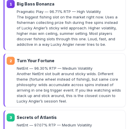
Big Bass Bonanza
Pragmatic Play — 96.71% RTP — High Volatility
The biggest fishing slot on the market right now. Uses a
fisherman collecting prize fish during free spins instead
of Lucky Angler’s sticky wild approach. Higher volatility,
higher max win ceiling, summer setting. Most players
discover fishing slots through this one. Loud, fast, and
addictive in a way Lucky Angler never tries to be.
Turn Your Fortune
NetEnt — 96.30% RTP — Medium Volatility
Another NetEnt slot built around sticky wilds. Different
theme (fortune wheel instead of fishing), but same core
philosophy: wilds accumulate across spins instead of
arriving in one big trigger event. If you like watching wilds
stack up and stick around, this is the closest cousin to
Lucky Angler’s session feel.
Secrets of Atlantis
NetEnt — 97.07% RTP — Medium Volatility