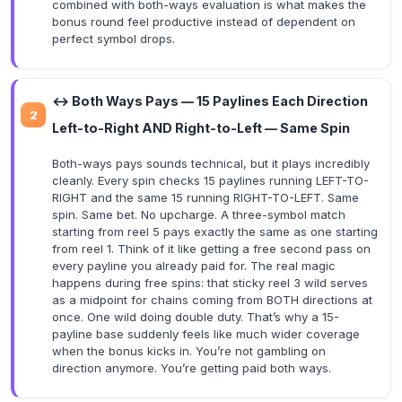
combined with both-ways evaluation is what makes the
bonus round feel productive instead of dependent on
perfect symbol drops.
↔ Both Ways Pays — 15 Paylines Each Direction
Left-to-Right AND Right-to-Left — Same Spin
Both-ways pays sounds technical, but it plays incredibly
cleanly. Every spin checks 15 paylines running LEFT-TO-
RIGHT and the same 15 running RIGHT-TO-LEFT. Same
spin. Same bet. No upcharge. A three-symbol match
starting from reel 5 pays exactly the same as one starting
from reel 1. Think of it like getting a free second pass on
every payline you already paid for. The real magic
happens during free spins: that sticky reel 3 wild serves
as a midpoint for chains coming from BOTH directions at
once. One wild doing double duty. That’s why a 15-
payline base suddenly feels like much wider coverage
when the bonus kicks in. You’re not gambling on
direction anymore. You’re getting paid both ways.