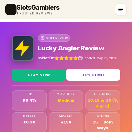
Slots
Gamblers
TRUSTED REVIEWS
×
Menu
SLOT REVIEW
Lucky Angler Review
Browse
Best
by
NetEnt
Updated: May 12, 2026
★ See
August’26
casinos
top
bonus
→
PLAY NOW
TRY DEMO
Bonuses
Showing
offers
Reviews
for your
RTP
VOLATILITY
FREE SPINS
96.4%
Medium
10, 15 or 20 (3,
region
4 or 5)
Slots
MIN BET
MAX BET
PAYLINES
€0.30
€150
15 — Both
Free
spins
Ways