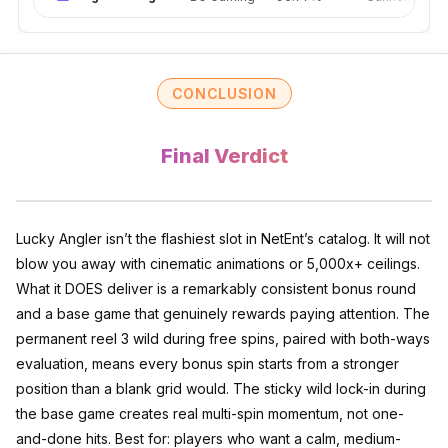
CONCLUSION
Final Verdict
Lucky Angler isn’t the flashiest slot in NetEnt’s catalog. It will not
blow you away with cinematic animations or 5,000x+ ceilings.
What it DOES deliver is a remarkably consistent bonus round
and a base game that genuinely rewards paying attention. The
permanent reel 3 wild during free spins, paired with both-ways
evaluation, means every bonus spin starts from a stronger
position than a blank grid would. The sticky wild lock-in during
the base game creates real multi-spin momentum, not one-
and-done hits. Best for: players who want a calm, medium-