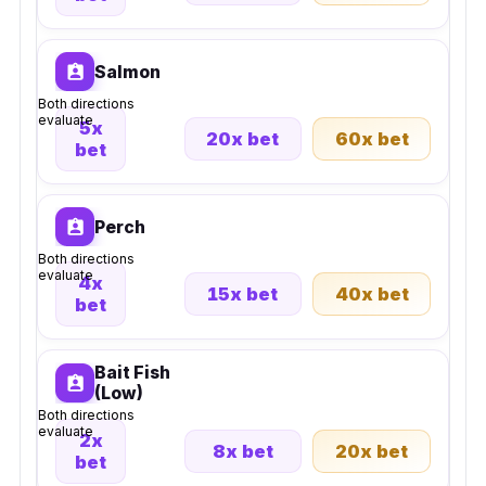
Salmon
Both directions
evaluate
5x
20x bet
60x bet
bet
Perch
Both directions
evaluate
4x
15x bet
40x bet
bet
Bait Fish
(Low)
Both directions
evaluate
2x
8x bet
20x bet
bet