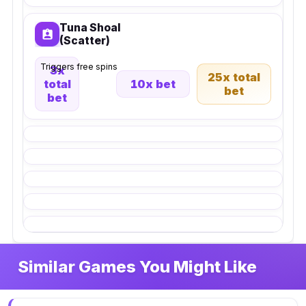
Tuna Shoal
(Scatter)
Triggers free spins
3x
25x total
total
10x bet
bet
bet
Similar Games You Might Like