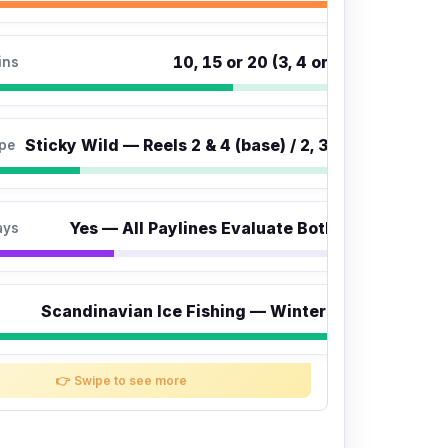
10, 15 or 20 (3, 4 or 5 Scatters)
ins
Sticky Wild — Reels 2 & 4 (base) / 2, 3 & 4 (bonus)
pe
Yes — All Paylines Evaluate Both Directions
ays
Scandinavian Ice Fishing — Winter Wilderness