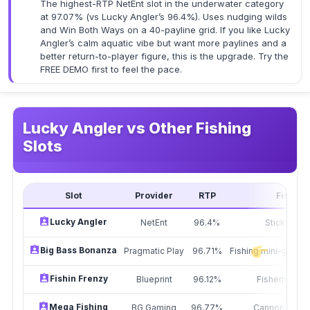
The highest-RTP NetEnt slot in the underwater category
at 97.07% (vs Lucky Angler’s 96.4%). Uses nudging wilds
and Win Both Ways on a 40-payline grid. If you like Lucky
Angler’s calm aquatic vibe but want more paylines and a
better return-to-player figure, this is the upgrade. Try the
FREE DEMO first to feel the pace.
Lucky Angler vs Other Fishing
Slots
Slot
Provider
RTP
Fishing
Lucky Angler
NetEnt
96.4%
Sticky wil
Big Bass Bonanza
Pragmatic Play
96.71%
Fishing mini-game 
Fishin Frenzy
Blueprint
96.12%
Fisherman col
Mega Fishing
BG Gaming
96.77%
Cannon shooti