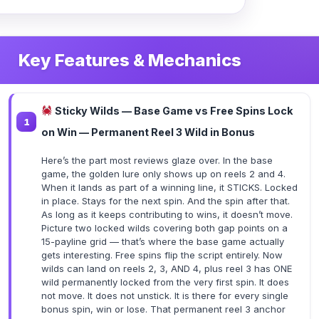
Key Features & Mechanics
Sticky Wilds — Base Game vs Free Spins Lock
on Win — Permanent Reel 3 Wild in Bonus
Here’s the part most reviews glaze over. In the base
game, the golden lure only shows up on reels 2 and 4.
When it lands as part of a winning line, it STICKS. Locked
in place. Stays for the next spin. And the spin after that.
As long as it keeps contributing to wins, it doesn’t move.
Picture two locked wilds covering both gap points on a
15-payline grid — that’s where the base game actually
gets interesting. Free spins flip the script entirely. Now
wilds can land on reels 2, 3, AND 4, plus reel 3 has ONE
wild permanently locked from the very first spin. It does
not move. It does not unstick. It is there for every single
bonus spin, win or lose. That permanent reel 3 anchor