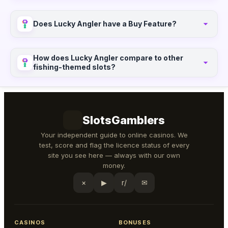
Does Lucky Angler have a Buy Feature?
How does Lucky Angler compare to other
fishing-themed slots?
SlotsGamblers
Your independent guide to online casinos. We
test, score and flag the licence status of every
site you see here — always with our own
money.
×
▶
r/
✉
CASINOS
BONUSES