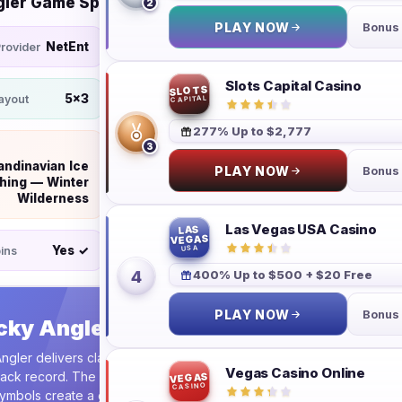
ler Game Specifications
methods
2
PLAY NOW
Bonus 
FAQ
NetEnt
2012
rovider
Release Date
›
Slots Capital Casino
Editorial
SLOTS
›
5×3
Video Slot
ayout
Game Type
CAPITAL
team
277% Up to $2,777
3
Mobile Compatible
andinavian Ice
PLAY NOW
Bonus 
shing — Winter
Yes ✓
Wilderness
Las Vegas USA Casino
LAS
VEGAS
USA
Yes ✓
NO
ins
Buy Feature
4
400% Up to $500 + $20 Free
PLAY NOW
Bonus 
cky Angler Pros & Cons
ngler delivers classic Aristocrat action with a
Vegas Casino Online
rack record. The choice-based free spins and
VEGAS
CASINO
ymbols create a good variety, but the RTP and