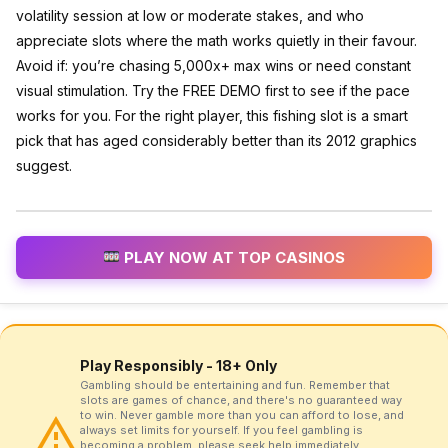
volatility session at low or moderate stakes, and who
appreciate slots where the math works quietly in their favour.
Avoid if: you’re chasing 5,000x+ max wins or need constant
visual stimulation. Try the FREE DEMO first to see if the pace
works for you. For the right player, this fishing slot is a smart
pick that has aged considerably better than its 2012 graphics
suggest.
PLAY NOW AT TOP CASINOS
Play Responsibly - 18+ Only
Gambling should be entertaining and fun. Remember that
slots are games of chance, and there's no guaranteed way
to win. Never gamble more than you can afford to lose, and
always set limits for yourself. If you feel gambling is
becoming a problem, please seek help immediately.