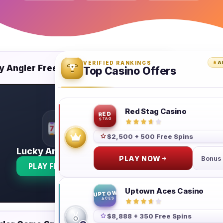
Guides
News
›
VERIFIED RANKINGS
A
y Angler Free
FULLSCREEN
Top Casino Offers
On
this
page
Top 10
Red Stag Casino
›
RED
ranking
STAG
$2,500 + 500 Free Spins
Compare
›
Lucky Angler Demo
casinos
PLAY NOW
Bonus 
PLAY FREE DEMO
How
we
›
Uptown Aces Casino
rank
UPTOWN
ACES
Payment
$8,888 + 350 Free Spins
›