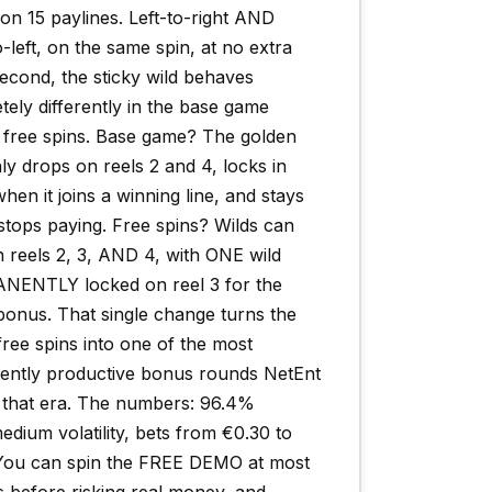
n 15 paylines. Left-to-right AND
o-left, on the same spin, at no extra
Second, the sticky wild behaves
tely differently in the base game
 free spins. Base game? The golden
ly drops on reels 2 and 4, locks in
hen it joins a winning line, and stays
t stops paying. Free spins? Wilds can
n reels 2, 3, AND 4, with ONE wild
ENTLY locked on reel 3 for the
 bonus. That single change turns the
free spins into one of the most
tently productive bonus rounds NetEnt
in that era. The numbers: 96.4%
edium volatility, bets from €0.30 to
You can spin the FREE DEMO at most