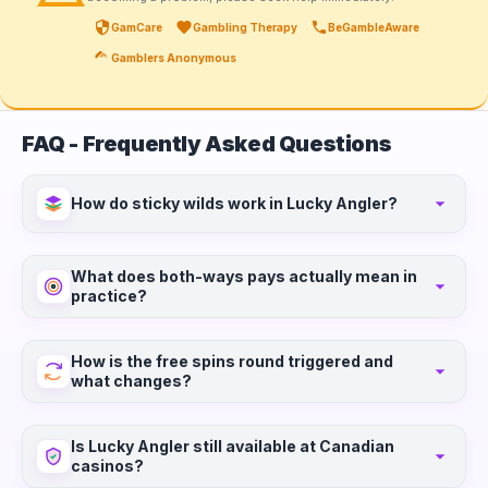
GamCare
Gambling Therapy
BeGambleAware
Gamblers Anonymous
FAQ - Frequently Asked Questions
How do sticky wilds work in Lucky Angler?
What does both-ways pays actually mean in
practice?
How is the free spins round triggered and
what changes?
Is Lucky Angler still available at Canadian
casinos?